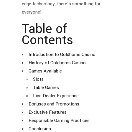
edge technology, there’s something for
everyone!
Table of
Contents
Introduction to Goldhorns Casino
History of Goldhorns Casino
Games Available
Slots
Table Games
Live Dealer Experience
Bonuses and Promotions
Exclusive Features
Responsible Gaming Practices
Conclusion