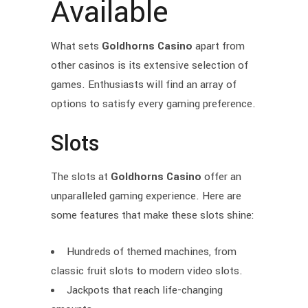
Available
What sets
Goldhorns Casino
apart from
other casinos is its extensive selection of
games. Enthusiasts will find an array of
options to satisfy every gaming preference.
Slots
The slots at
Goldhorns Casino
offer an
unparalleled gaming experience. Here are
some features that make these slots shine:
Hundreds of themed machines, from
classic fruit slots to modern video slots.
Jackpots that reach life-changing