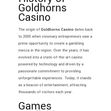
Goldhorns
Casino
The origin of
Goldhorns Casino
dates back
to 2005 when visionary entrepreneurs saw a
prime opportunity to create a gambling
mecca in the region. Over the years, it has
evolved into a state-of-the-art casino
powered by technology and driven by a
passionate commitment to providing
unforgettable experiences. Today, it stands
as a beacon of entertainment, attracting
thousands of visitors each year.
Games