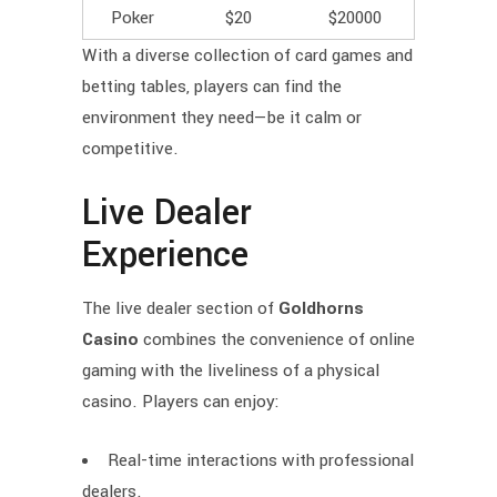
Poker
$20
$20000
With a diverse collection of card games and
betting tables, players can find the
environment they need—be it calm or
competitive.
Live Dealer
Experience
The live dealer section of
Goldhorns
Casino
combines the convenience of online
gaming with the liveliness of a physical
casino. Players can enjoy:
Real-time interactions with professional
dealers.