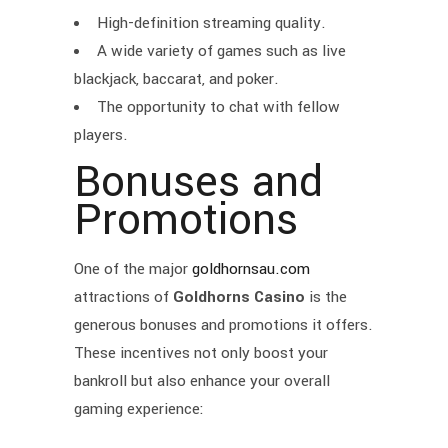
High-definition streaming quality.
A wide variety of games such as live
blackjack, baccarat, and poker.
The opportunity to chat with fellow
players.
Bonuses and
Promotions
One of the major
goldhornsau.com
attractions of
Goldhorns Casino
is the
generous bonuses and promotions it offers.
These incentives not only boost your
bankroll but also enhance your overall
gaming experience: