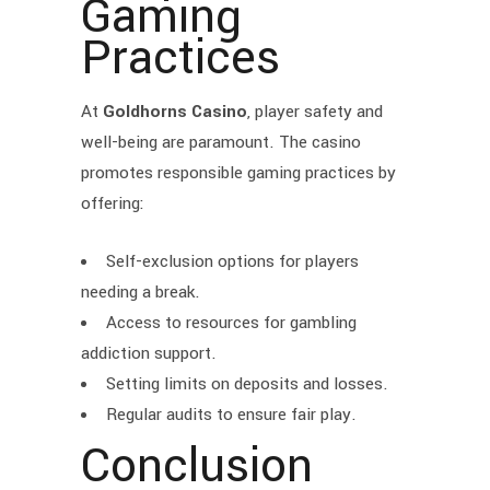
Gaming
Practices
At
Goldhorns Casino
, player safety and
well-being are paramount. The casino
promotes responsible gaming practices by
offering:
Self-exclusion options for players
needing a break.
Access to resources for gambling
addiction support.
Setting limits on deposits and losses.
Regular audits to ensure fair play.
Conclusion