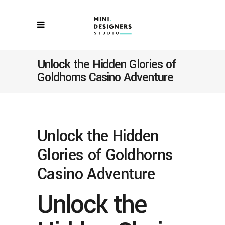
Unlock the Hidden Glories of
Goldhorns Casino Adventure
Unlock the Hidden
Glories of Goldhorns
Casino Adventure
Unlock the