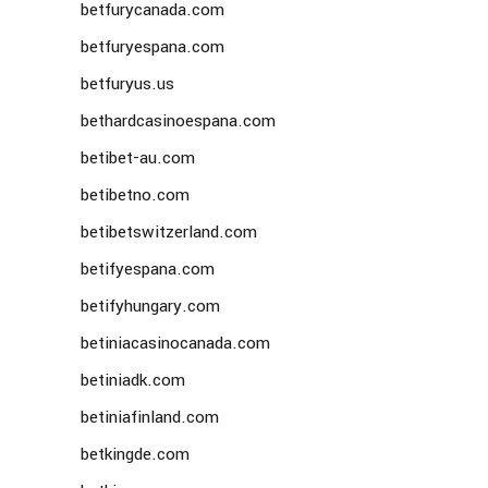
betfurycanada.com
betfuryespana.com
betfuryus.us
bethardcasinoespana.com
betibet-au.com
betibetno.com
betibetswitzerland.com
betifyespana.com
betifyhungary.com
betiniacasinocanada.com
betiniadk.com
betiniafinland.com
betkingde.com