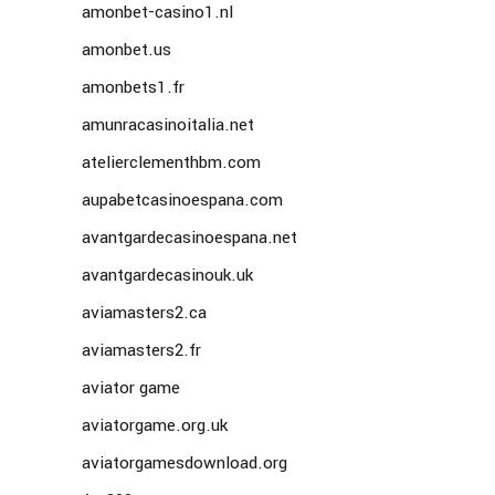
amonbet-casino1.nl
amonbet.us
amonbets1.fr
amunracasinoitalia.net
atelierclementhbm.com
aupabetcasinoespana.com
avantgardecasinoespana.net
avantgardecasinouk.uk
aviamasters2.ca
aviamasters2.fr
aviator game
aviatorgame.org.uk
aviatorgamesdownload.org