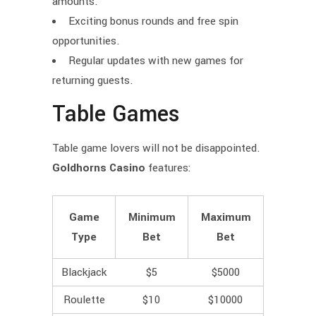
amounts.
Exciting bonus rounds and free spin
opportunities.
Regular updates with new games for
returning guests.
Table Games
Table game lovers will not be disappointed.
Goldhorns Casino
features:
Game
Minimum
Maximum
Type
Bet
Bet
Blackjack
$5
$5000
Roulette
$10
$10000