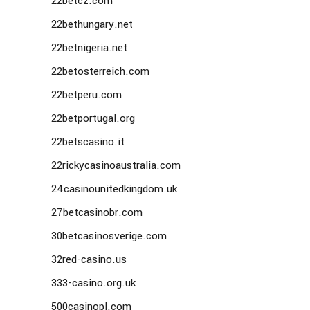
22betcz.com
22bethungary.net
22betnigeria.net
22betosterreich.com
22betperu.com
22betportugal.org
22betscasino.it
22rickycasinoaustralia.com
24casinounitedkingdom.uk
27betcasinobr.com
30betcasinosverige.com
32red-casino.us
333-casino.org.uk
500casinopl.com