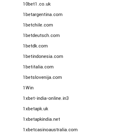
10bet1.co.uk
1betargentina.com
1betchile.com
1betdeutsch.com
1betdk.com
1betindonesia.com
1betitalia.com
1betslovenija.com
1Win
1xbet-india-online.in3
1xbetapk.uk
1xbetapkindia.net
1xbetcasinoaustralia.com