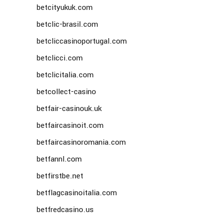
betcityukuk.com
betclic-brasil.com
betcliccasinoportugal.com
betclicci.com
betclicitalia.com
betcollect-casino
betfair-casinouk.uk
betfaircasinoit.com
betfaircasinoromania.com
betfannl.com
betfirstbe.net
betflagcasinoitalia.com
betfredcasino.us