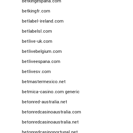
betkingespana.com
betkingfr.com
betlabel-ireland.com
betlabelsl.com
betlive-uk.com
betlivebelgium.com
betliveespana.com
betlivesv.com
betmastermexico.net
betmica-casino.com generic
betonred-australia.net
betonredcasinoaustralia.com
betonredcasinoaustralia.net
betonredcasinoportugal.net