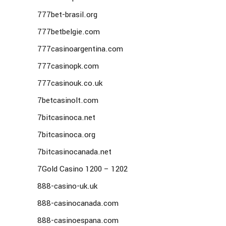
777bet-brasil.org
777betbelgie.com
777casinoargentina.com
777casinopk.com
777casinouk.co.uk
7betcasinolt.com
7bitcasinoca.net
7bitcasinoca.org
7bitcasinocanada.net
7Gold Casino 1200 – 1202
888-casino-uk.uk
888-casinocanada.com
888-casinoespana.com