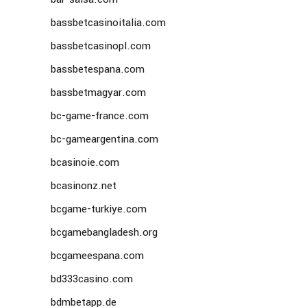
bassbetcasinoitalia.com
bassbetcasinopl.com
bassbetespana.com
bassbetmagyar.com
bc-game-france.com
bc-gameargentina.com
bcasinoie.com
bcasinonz.net
bcgame-turkiye.com
bcgamebangladesh.org
bcgameespana.com
bd333casino.com
bdmbetapp.de