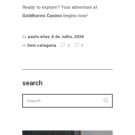
Ready to explore? Your adventure at
Goldhorns Casino
begins now!
by
paulo.elias
8 de Julho, 2026
in
Sem categoria
0
0
search