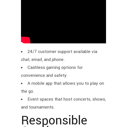
24/7 customer support available via
chat, email, and phone.
Cashless gaming options for
convenience and safety.
A mobile app that allows you to play on
the go.
Event spaces that host concerts, shows,
and tournaments.
Responsible