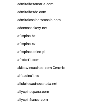
admiralbetaustria.com
admiralbetde.com
admiralcasinoromania.com
adonnasbakery.net
afkspins.be
afkspins.cz
afkspinscasino.pl
afrobet1.com
akibawincasinos.com Generic
alfcasino1.es
allslotscasinocanada.net
allyspinespana.com
allyspinfrance.com