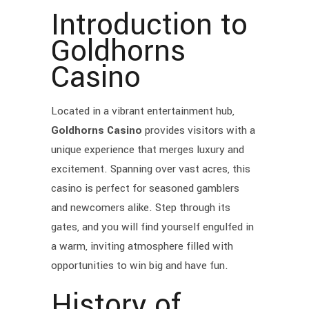
Introduction to
Goldhorns
Casino
Located in a vibrant entertainment hub,
Goldhorns Casino
provides visitors with a
unique experience that merges luxury and
excitement. Spanning over vast acres, this
casino is perfect for seasoned gamblers
and newcomers alike. Step through its
gates, and you will find yourself engulfed in
a warm, inviting atmosphere filled with
opportunities to win big and have fun.
History of