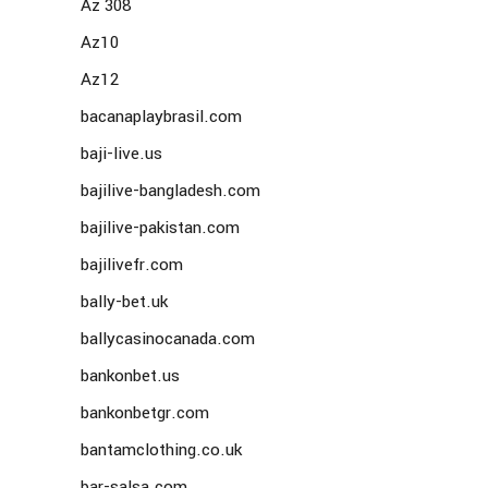
Az 308
Az10
Az12
bacanaplaybrasil.com
baji-live.us
bajilive-bangladesh.com
bajilive-pakistan.com
bajilivefr.com
bally-bet.uk
ballycasinocanada.com
bankonbet.us
bankonbetgr.com
bantamclothing.co.uk
bar-salsa.com