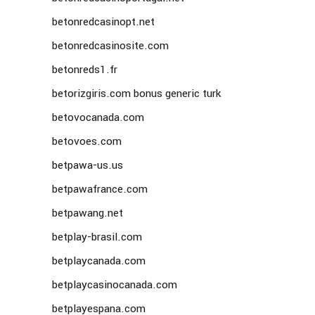
betonredcasinopt.net
betonredcasinosite.com
betonreds1.fr
betorizgiris.com bonus generic turk
betovocanada.com
betovoes.com
betpawa-us.us
betpawafrance.com
betpawang.net
betplay-brasil.com
betplaycanada.com
betplaycasinocanada.com
betplayespana.com