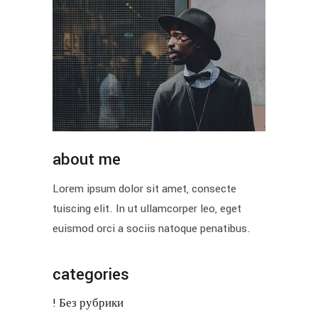
about me
Lorem ipsum dolor sit amet, consecte
tuiscing elit. In ut ullamcorper leo, eget
euismod orci a sociis natoque penatibus.
categories
! Без рубрики