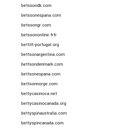
betssondk.com
betssonespana.com
betssongr.com
betssononline.frfr
bettilt-portugal.org
bettsonargentina.com
bettsondenmark.com
bettsonespana.com
bettsonnorge.com
bettycasinoca.net
bettycasinocanada.org
bettyspinaustralia.com
bettyspincanada.com