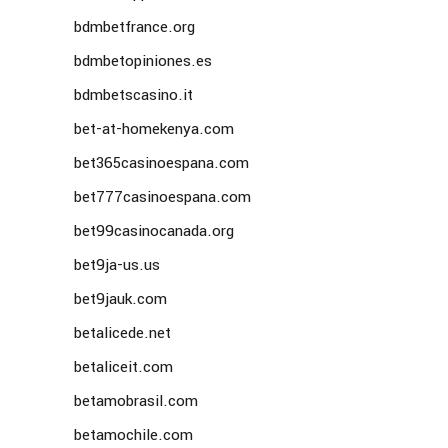
bdmbetfrance.org
bdmbetopiniones.es
bdmbetscasino.it
bet-at-homekenya.com
bet365casinoespana.com
bet777casinoespana.com
bet99casinocanada.org
bet9ja-us.us
bet9jauk.com
betalicede.net
betaliceit.com
betamobrasil.com
betamochile.com