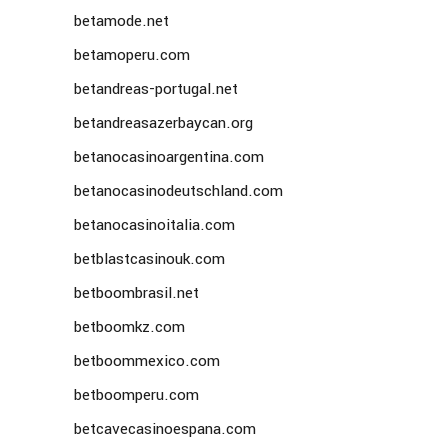
betamode.net
betamoperu.com
betandreas-portugal.net
betandreasazerbaycan.org
betanocasinoargentina.com
betanocasinodeutschland.com
betanocasinoitalia.com
betblastcasinouk.com
betboombrasil.net
betboomkz.com
betboommexico.com
betboomperu.com
betcavecasinoespana.com