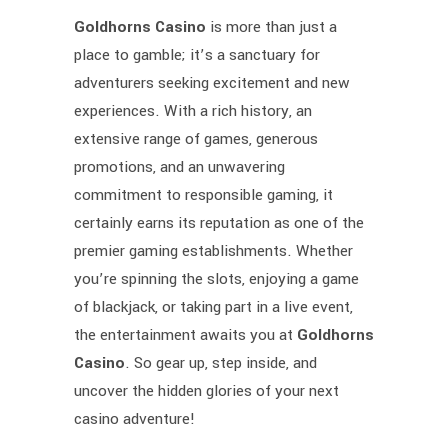
Goldhorns Casino
is more than just a
place to gamble; it’s a sanctuary for
adventurers seeking excitement and new
experiences. With a rich history, an
extensive range of games, generous
promotions, and an unwavering
commitment to responsible gaming, it
certainly earns its reputation as one of the
premier gaming establishments. Whether
you’re spinning the slots, enjoying a game
of blackjack, or taking part in a live event,
the entertainment awaits you at
Goldhorns
Casino
. So gear up, step inside, and
uncover the hidden glories of your next
casino adventure!