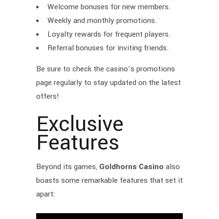
Welcome bonuses for new members.
Weekly and monthly promotions.
Loyalty rewards for frequent players.
Referral bonuses for inviting friends.
Be sure to check the casino’s promotions
page regularly to stay updated on the latest
offers!
Exclusive
Features
Beyond its games,
Goldhorns Casino
also
boasts some remarkable features that set it
apart: