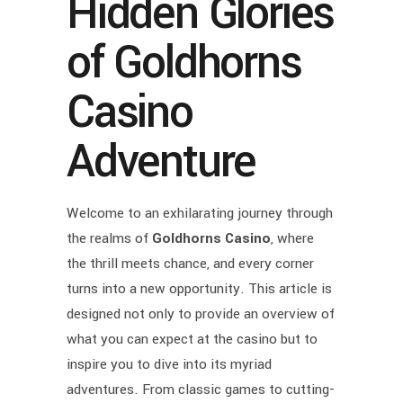
Hidden Glories
of Goldhorns
Casino
Adventure
Welcome to an exhilarating journey through
the realms of
Goldhorns Casino
, where
the thrill meets chance, and every corner
turns into a new opportunity. This article is
designed not only to provide an overview of
what you can expect at the casino but to
inspire you to dive into its myriad
adventures. From classic games to cutting-