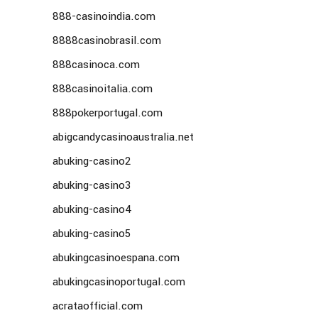
888-casinoindia.com
8888casinobrasil.com
888casinoca.com
888casinoitalia.com
888pokerportugal.com
abigcandycasinoaustralia.net
abuking-casino2
abuking-casino3
abuking-casino4
abuking-casino5
abukingcasinoespana.com
abukingcasinoportugal.com
acrataofficial.com