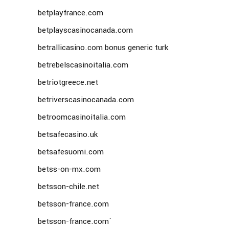
betplayfrance.com
betplayscasinocanada.com
betrallicasino.com bonus generic turk
betrebelscasinoitalia.com
betriotgreece.net
betriverscasinocanada.com
betroomcasinoitalia.com
betsafecasino.uk
betsafesuomi.com
betss-on-mx.com
betsson-chile.net
betsson-france.com
betsson-france.com`