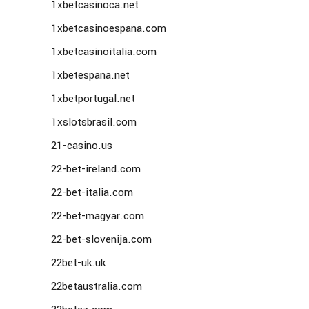
1xbetcasinoca.net
1xbetcasinoespana.com
1xbetcasinoitalia.com
1xbetespana.net
1xbetportugal.net
1xslotsbrasil.com
21-casino.us
22-bet-ireland.com
22-bet-italia.com
22-bet-magyar.com
22-bet-slovenija.com
22bet-uk.uk
22betaustralia.com