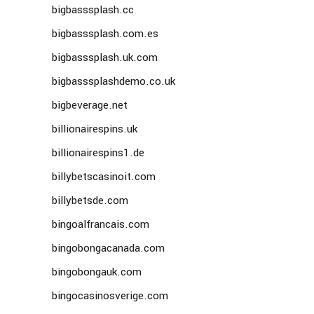
bigbasssplash.cc
bigbasssplash.com.es
bigbasssplash.uk.com
bigbasssplashdemo.co.uk
bigbeverage.net
billionairespins.uk
billionairespins1.de
billybetscasinoit.com
billybetsde.com
bingoalfrancais.com
bingobongacanada.com
bingobongauk.com
bingocasinosverige.com