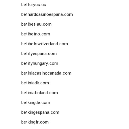
betfuryus.us
bethardcasinoespana.com
betibet-au.com
betibetno.com
betibetswitzerland.com
betifyespana.com
betifyhungary.com
betiniacasinocanada.com
betiniadk.com
betiniafinland.com
betkingde.com
betkingespana.com
betkingfr.com