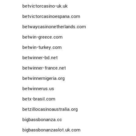
betvictorcasino-uk.uk
betvictorcasinoespana.com
betwaycasinonetherlands.com
betwin-greece.com
betwin-turkey.com
betwinner-bd.net
betwinner-france.net
betwinnernigeria.org
betwinnerus.us
betx-brasil.com
betzillocasinoaustralia.org
bigbassbonanza.cc
bigbassbonanzaslot.uk.com