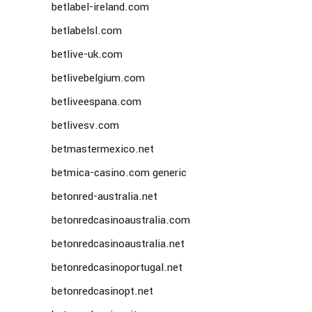
betlabel-ireland.com
betlabelsl.com
betlive-uk.com
betlivebelgium.com
betliveespana.com
betlivesv.com
betmastermexico.net
betmica-casino.com generic
betonred-australia.net
betonredcasinoaustralia.com
betonredcasinoaustralia.net
betonredcasinoportugal.net
betonredcasinopt.net