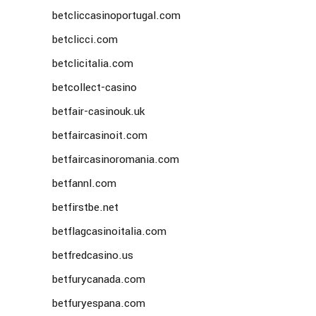
betcliccasinoportugal.com
betclicci.com
betclicitalia.com
betcollect-casino
betfair-casinouk.uk
betfaircasinoit.com
betfaircasinoromania.com
betfannl.com
betfirstbe.net
betflagcasinoitalia.com
betfredcasino.us
betfurycanada.com
betfuryespana.com