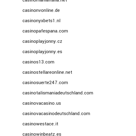
casinomaniaitalia.net
casinonvonline.de
casinonyxbets1.nl
casinopafespana.com
casinoplayjonny.cz
casinoplayjonny.es
casinos13.com
casinostellareonline.net
casinosuerte247.com
casinotalismaniadeutschland.com
casinovacasino.us
casinovacasinodeutschland.com
casinowestace.it
casinowinbeatz.es