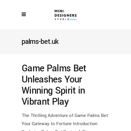
palms-bet.uk
Game Palms Bet
Unleashes Your
Winning Spirit in
Vibrant Play
The Thrilling Adventure of Game Palms Bet:
Your Gateway to Fortune Introduction