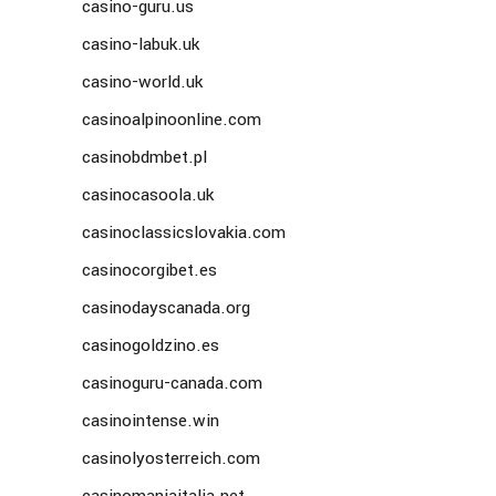
casino-guru.us
casino-labuk.uk
casino-world.uk
casinoalpinoonline.com
casinobdmbet.pl
casinocasoola.uk
casinoclassicslovakia.com
casinocorgibet.es
casinodayscanada.org
casinogoldzino.es
casinoguru-canada.com
casinointense.win
casinolyosterreich.com