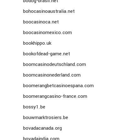
bodog-brasil.net
bohocasinoaustralia.net
boocasinoca.net
boocasinomexico.com
bookhippo.uk
bookofdead-game.net
boomcasinodeutschland.com
boomcasinonederland.com
boomerangbetcasinoespana.com
boomerangcasino-france.com
bossy1.be
bouwmarktrosiers.be
bovadacanada.org
bovadaindia.com