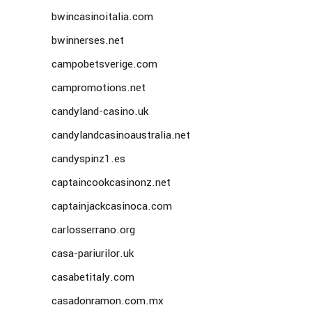
bwincasinoitalia.com
bwinnerses.net
campobetsverige.com
campromotions.net
candyland-casino.uk
candylandcasinoaustralia.net
candyspinz1.es
captaincookcasinonz.net
captainjackcasinoca.com
carlosserrano.org
casa-pariurilor.uk
casabetitaly.com
casadonramon.com.mx