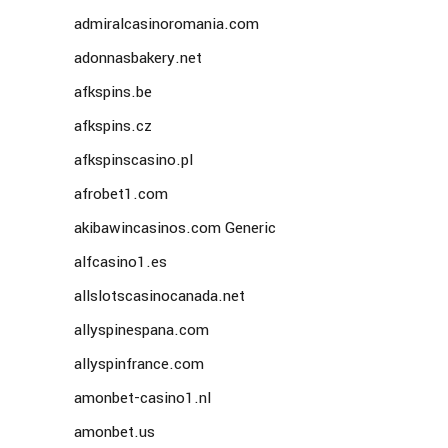
admiralcasinoromania.com
adonnasbakery.net
afkspins.be
afkspins.cz
afkspinscasino.pl
afrobet1.com
akibawincasinos.com Generic
alfcasino1.es
allslotscasinocanada.net
allyspinespana.com
allyspinfrance.com
amonbet-casino1.nl
amonbet.us