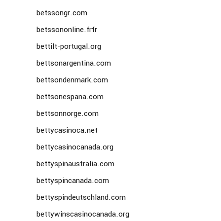
betssongr.com
betssononline.frfr
bettilt-portugal.org
bettsonargentina.com
bettsondenmark.com
bettsonespana.com
bettsonnorge.com
bettycasinoca.net
bettycasinocanada.org
bettyspinaustralia.com
bettyspincanada.com
bettyspindeutschland.com
bettywinscasinocanada.org