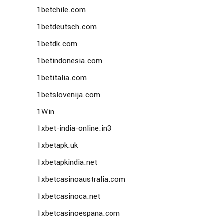
1betchile.com
1betdeutsch.com
1betdk.com
1betindonesia.com
1betitalia.com
1betslovenija.com
1Win
1xbet-india-online.in3
1xbetapk.uk
1xbetapkindia.net
1xbetcasinoaustralia.com
1xbetcasinoca.net
1xbetcasinoespana.com