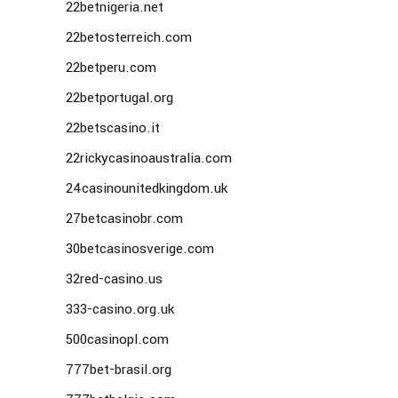
22betnigeria.net
22betosterreich.com
22betperu.com
22betportugal.org
22betscasino.it
22rickycasinoaustralia.com
24casinounitedkingdom.uk
27betcasinobr.com
30betcasinosverige.com
32red-casino.us
333-casino.org.uk
500casinopl.com
777bet-brasil.org