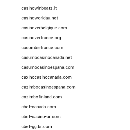
casinowinbeatz.it
casinoworldau.net
casinozerbelgique.com
casinozerfrance.org
casombiefrance.com
casumocasinocanada.net
casumocasinoespana.com
caxinocasinocanada.com
cazimbocasinoespana.com
cazimbofinland.com
cbet-canada.com
cbet-casino-ar.com
cbet-gg.br.com