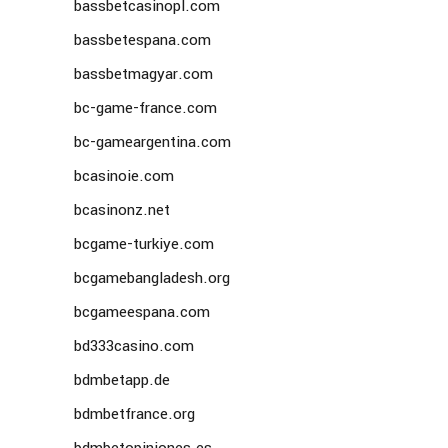
bassbetcasinopl.com
bassbetespana.com
bassbetmagyar.com
bc-game-france.com
bc-gameargentina.com
bcasinoie.com
bcasinonz.net
bcgame-turkiye.com
bcgamebangladesh.org
bcgameespana.com
bd333casino.com
bdmbetapp.de
bdmbetfrance.org