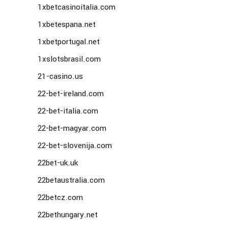
1xbetcasinoitalia.com
1xbetespana.net
1xbetportugal.net
1xslotsbrasil.com
21-casino.us
22-bet-ireland.com
22-bet-italia.com
22-bet-magyar.com
22-bet-slovenija.com
22bet-uk.uk
22betaustralia.com
22betcz.com
22bethungary.net