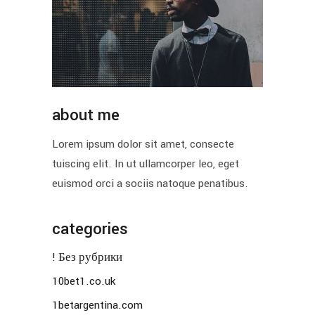
about me
Lorem ipsum dolor sit amet, consecte
tuiscing elit. In ut ullamcorper leo, eget
euismod orci a sociis natoque penatibus.
categories
! Без рубрики
10bet1.co.uk
1betargentina.com