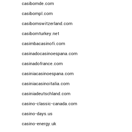
casibomde.com
casibompl.com
casibomswitzerland.com
casibomturkey.net
casimbacasinofi.com
casinadocasinoespana.com
casinadofrance.com
casiniacasinoespana.com
casiniacasinoitalia.com
casiniadeutschland.com
casino-classic-canada.com
casino-days.us
casino-energy.uk