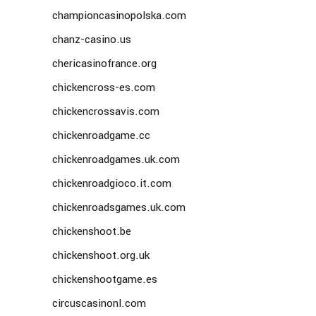
championcasinopolska.com
chanz-casino.us
chericasinofrance.org
chickencross-es.com
chickencrossavis.com
chickenroadgame.cc
chickenroadgames.uk.com
chickenroadgioco.it.com
chickenroadsgames.uk.com
chickenshoot.be
chickenshoot.org.uk
chickenshootgame.es
circuscasinonl.com