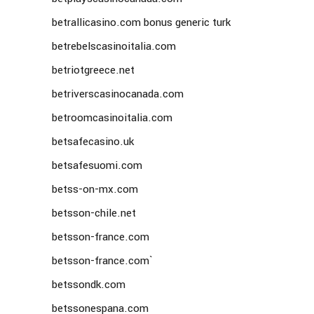
betrallicasino.com bonus generic turk
betrebelscasinoitalia.com
betriotgreece.net
betriverscasinocanada.com
betroomcasinoitalia.com
betsafecasino.uk
betsafesuomi.com
betss-on-mx.com
betsson-chile.net
betsson-france.com
betsson-france.com`
betssondk.com
betssonespana.com