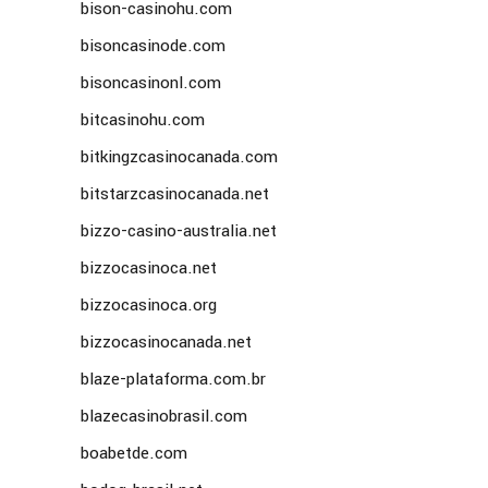
bison-casinohu.com
bisoncasinode.com
bisoncasinonl.com
bitcasinohu.com
bitkingzcasinocanada.com
bitstarzcasinocanada.net
bizzo-casino-australia.net
bizzocasinoca.net
bizzocasinoca.org
bizzocasinocanada.net
blaze-plataforma.com.br
blazecasinobrasil.com
boabetde.com