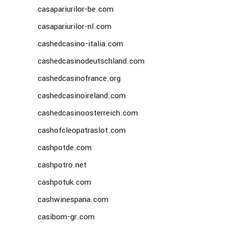
casapariurilor-be.com
casapariurilor-nl.com
cashedcasino-italia.com
cashedcasinodeutschland.com
cashedcasinofrance.org
cashedcasinoireland.com
cashedcasinoosterreich.com
cashofcleopatraslot.com
cashpotde.com
cashpotro.net
cashpotuk.com
cashwinespana.com
casibom-gr.com