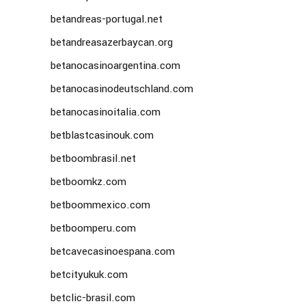
betandreas-portugal.net
betandreasazerbaycan.org
betanocasinoargentina.com
betanocasinodeutschland.com
betanocasinoitalia.com
betblastcasinouk.com
betboombrasil.net
betboomkz.com
betboommexico.com
betboomperu.com
betcavecasinoespana.com
betcityukuk.com
betclic-brasil.com