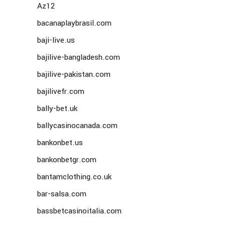
Az12
bacanaplaybrasil.com
baji-live.us
bajilive-bangladesh.com
bajilive-pakistan.com
bajilivefr.com
bally-bet.uk
ballycasinocanada.com
bankonbet.us
bankonbetgr.com
bantamclothing.co.uk
bar-salsa.com
bassbetcasinoitalia.com