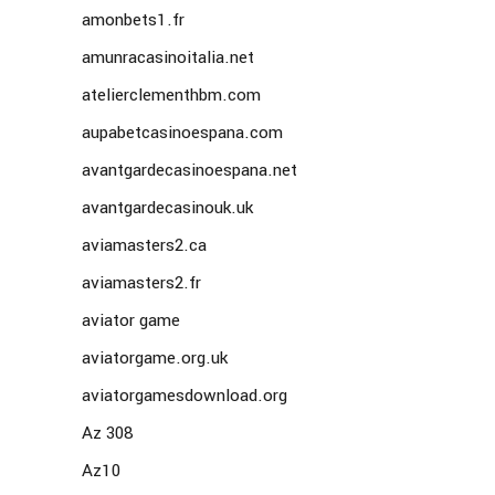
amonbets1.fr
amunracasinoitalia.net
atelierclementhbm.com
aupabetcasinoespana.com
avantgardecasinoespana.net
avantgardecasinouk.uk
aviamasters2.ca
aviamasters2.fr
aviator game
aviatorgame.org.uk
aviatorgamesdownload.org
Az 308
Az10