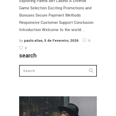
Exploring Palms Bet Casino A Diverse
Game Selection Exciting Promotions and
Bonuses Secure Payment Methods
Responsive Customer Support Conclusion
Introduction Welcome to the world...
by
paulo.elias
5 de Fevereiro, 2026
0
0
search