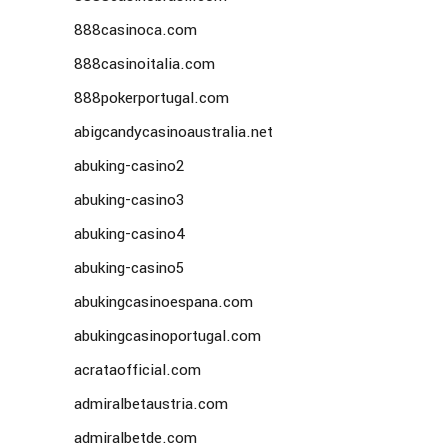
888casinoca.com
888casinoitalia.com
888pokerportugal.com
abigcandycasinoaustralia.net
abuking-casino2
abuking-casino3
abuking-casino4
abuking-casino5
abukingcasinoespana.com
abukingcasinoportugal.com
acrataofficial.com
admiralbetaustria.com
admiralbetde.com