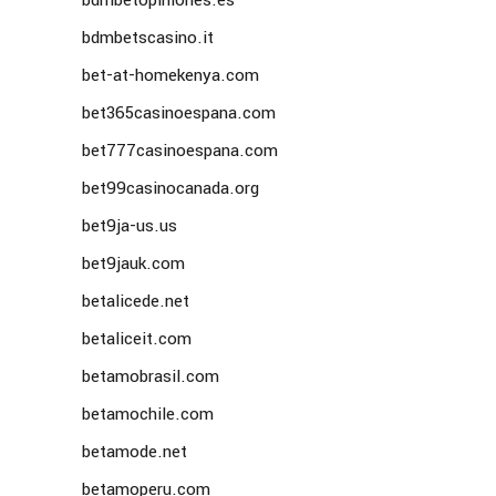
bdmbetopiniones.es
bdmbetscasino.it
bet-at-homekenya.com
bet365casinoespana.com
bet777casinoespana.com
bet99casinocanada.org
bet9ja-us.us
bet9jauk.com
betalicede.net
betaliceit.com
betamobrasil.com
betamochile.com
betamode.net
betamoperu.com