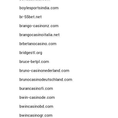
boylesportsindia.com
br-55bet.net
brango-casinonz.com
brangocasinoitalia.net
brbetanocasino.com
bridgestl.org
bruce-betpl.com
bruno-casinonederland.com
brunocasinodeutschland.com
burancasinofi.com
bwin-casinode.com
bwincasinobd.com
bwincasinogr.com