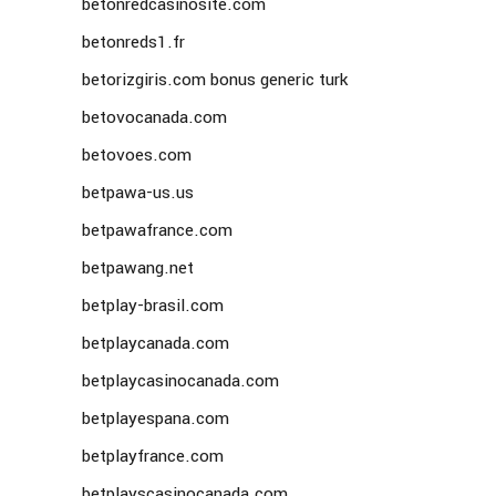
betonredcasinosite.com
betonreds1.fr
betorizgiris.com bonus generic turk
betovocanada.com
betovoes.com
betpawa-us.us
betpawafrance.com
betpawang.net
betplay-brasil.com
betplaycanada.com
betplaycasinocanada.com
betplayespana.com
betplayfrance.com
betplayscasinocanada.com