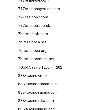
777betbelgie.com
777casinoargentina.com
777casinopk.com
777casinouk.co.uk
7betcasinolt.com
7bitcasinoca.net
7bitcasinoca.org
7bitcasinocanada.net
7Gold Casino 1200 – 1202
888-casino-uk.uk
888-casinocanada.com
888-casinoespana.com
888-casinoindia.com
8888casinobrasil.com