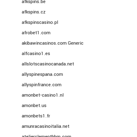
afkspins.be
afkspins.cz
afkspinscasino.pl
afrobet1.com
akibawincasinos.com Generic
alfcasino1.es
allslotscasinocanada.net
allyspinespana.com
allyspinfrance.com
amonbet-casino1.nl
amonbet.us
amonbets1.fr
amunracasinoitalia.net
atelierclementhbm.com