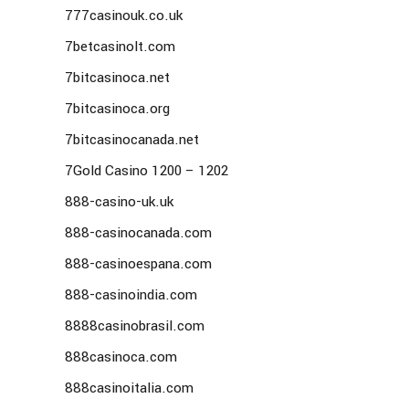
777casinouk.co.uk
7betcasinolt.com
7bitcasinoca.net
7bitcasinoca.org
7bitcasinocanada.net
7Gold Casino 1200 – 1202
888-casino-uk.uk
888-casinocanada.com
888-casinoespana.com
888-casinoindia.com
8888casinobrasil.com
888casinoca.com
888casinoitalia.com