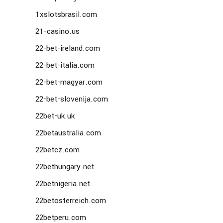
1xslotsbrasil.com
21-casino.us
22-bet-ireland.com
22-bet-italia.com
22-bet-magyar.com
22-bet-slovenija.com
22bet-uk.uk
22betaustralia.com
22betcz.com
22bethungary.net
22betnigeria.net
22betosterreich.com
22betperu.com