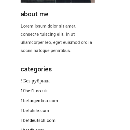
about me
Lorem ipsum dolor sit amet,
consecte tuiscing elit. In ut
ullamcorper leo, eget euismod orci a
sociis natoque penatibus.
categories
! Без рубрики
10bet1.co.uk
1betargentina.com
1betchile.com
1betdeutsch.com