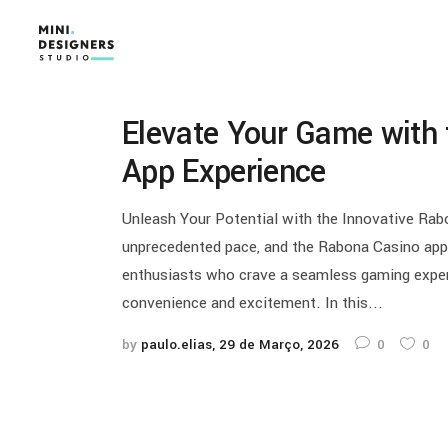
rabonacasinoaustralia.com
Elevate Your Game with 
App Experience
Unleash Your Potential with the Innovative Rab
unprecedented pace, and the Rabona Casino app 
enthusiasts who crave a seamless gaming experi
convenience and excitement. In this...
by
paulo.elias
29 de Março, 2026
0
0