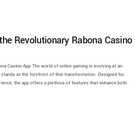
the Revolutionary Rabona Casino
ona Casino App The world of online gaming is evolving at an
stands at the forefront of this transformation. Designed for
ence, the app offers a plethora of features that enhance both