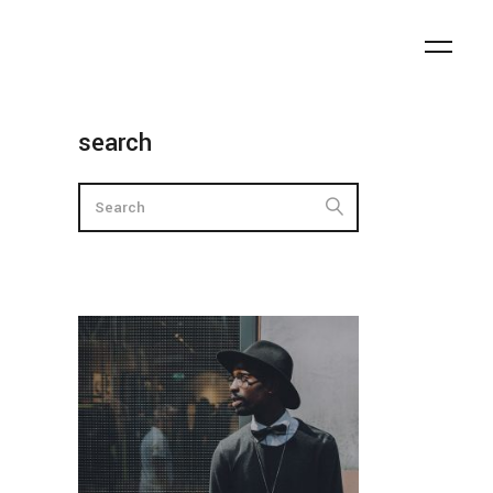
search