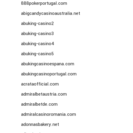
888pokerportugal.com
abigcandycasinoaustralia.net
abuking-casino2
abuking-casino3
abuking-casino4
abuking-casino5
abukingcasinoespana.com
abukingcasinoportugal.com
acrataofficial.com
admiralbetaustria.com
admiralbetde.com
admiralcasinoromania.com
adonnasbakery.net