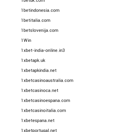
1betdk.com
1betindonesia.com
1betitalia.com
1betslovenija.com
1Win
1xbet-india-online.in3
1xbetapk.uk
1xbetapkindia.net
1xbetcasinoaustralia.com
1xbetcasinoca.net
1xbetcasinoespana.com
1xbetcasinoitalia.com
1xbetespana.net
1xbetportugal.net