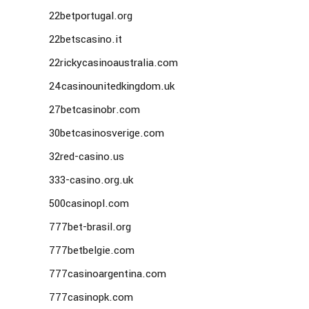
22betportugal.org
22betscasino.it
22rickycasinoaustralia.com
24casinounitedkingdom.uk
27betcasinobr.com
30betcasinosverige.com
32red-casino.us
333-casino.org.uk
500casinopl.com
777bet-brasil.org
777betbelgie.com
777casinoargentina.com
777casinopk.com