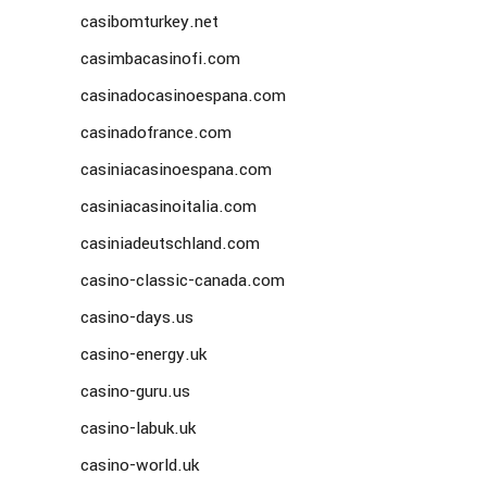
casibomturkey.net
casimbacasinofi.com
casinadocasinoespana.com
casinadofrance.com
casiniacasinoespana.com
casiniacasinoitalia.com
casiniadeutschland.com
casino-classic-canada.com
casino-days.us
casino-energy.uk
casino-guru.us
casino-labuk.uk
casino-world.uk