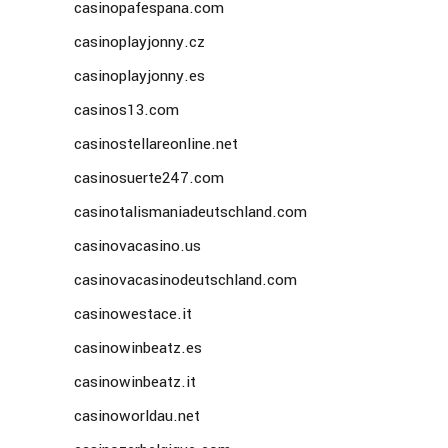
casinopafespana.com
casinoplayjonny.cz
casinoplayjonny.es
casinos13.com
casinostellareonline.net
casinosuerte247.com
casinotalismaniadeutschland.com
casinovacasino.us
casinovacasinodeutschland.com
casinowestace.it
casinowinbeatz.es
casinowinbeatz.it
casinoworldau.net