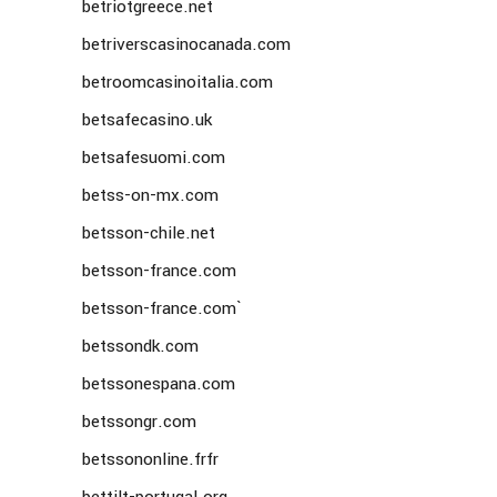
betriotgreece.net
betriverscasinocanada.com
betroomcasinoitalia.com
betsafecasino.uk
betsafesuomi.com
betss-on-mx.com
betsson-chile.net
betsson-france.com
betsson-france.com`
betssondk.com
betssonespana.com
betssongr.com
betssononline.frfr