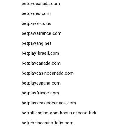
betovocanada.com
betovoes.com
betpawa-us.us
betpawafrance.com
betpawang.net
betplay-brasil.com
betplaycanada.com
betplaycasinocanada.com
betplayespana.com
betplayfrance.com
betplayscasinocanada.com
betrallicasino.com bonus generic turk
betrebelscasinoitalia.com