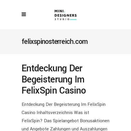
felixspinosterreich.com
Entdeckung Der
Begeisterung Im
FelixSpin Casino
Entdeckung Der Begeisterung Im FelixSpin
Casino Inhaltsverzeichnis Was ist
FelixSpin? Das Spielangebot Bonusaktionen
und Angebote Zahlungen und Auszahlungen