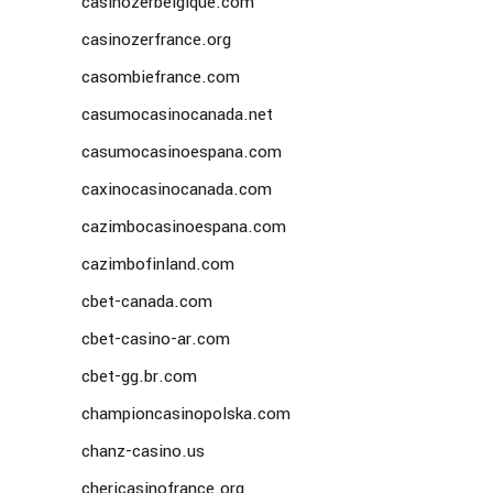
casinozerbelgique.com
casinozerfrance.org
casombiefrance.com
casumocasinocanada.net
casumocasinoespana.com
caxinocasinocanada.com
cazimbocasinoespana.com
cazimbofinland.com
cbet-canada.com
cbet-casino-ar.com
cbet-gg.br.com
championcasinopolska.com
chanz-casino.us
chericasinofrance.org