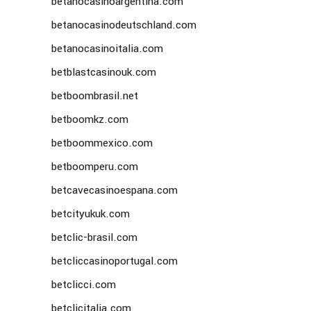
betanocasinoargentina.com
betanocasinodeutschland.com
betanocasinoitalia.com
betblastcasinouk.com
betboombrasil.net
betboomkz.com
betboommexico.com
betboomperu.com
betcavecasinoespana.com
betcityukuk.com
betclic-brasil.com
betcliccasinoportugal.com
betclicci.com
betclicitalia.com