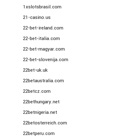
1xslotsbrasil.com
21-casino.us
22-bet-ireland.com
22-bet-italia.com
22-bet-magyar.com
22-bet-slovenija.com
22bet-uk.uk
22betaustralia.com
22betcz.com
22bethungary.net
22betnigeria.net
22betosterreich.com
22betperu.com