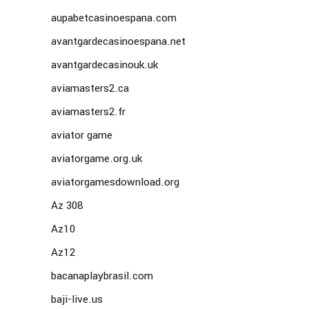
aupabetcasinoespana.com
avantgardecasinoespana.net
avantgardecasinouk.uk
aviamasters2.ca
aviamasters2.fr
aviator game
aviatorgame.org.uk
aviatorgamesdownload.org
Az 308
Az10
Az12
bacanaplaybrasil.com
baji-live.us