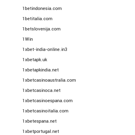
1betindonesia.com
1betitalia.com
1betslovenija.com
1Win
1xbet-india-online.in3
1xbetapk.uk
1xbetapkindia.net
1xbetcasinoaustralia.com
1xbetcasinoca.net
1xbetcasinoespana.com
1xbetcasinoitalia.com
1xbetespana.net
1xbetportugal.net