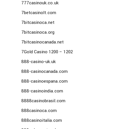
777casinouk.co.uk
7betcasinolt.com
7bitcasinoca.net
7bitcasinoca.org
7bitcasinocanada.net
7Gold Casino 1200 – 1202
888-casino-uk.uk
888-casinocanada.com
888-casinoespana.com
888-casinoindia.com
8888casinobrasil.com
888casinoca.com
888casinoitalia.com