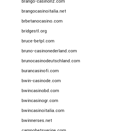
brango-casinonz.com
brangocasinoitalia.net
brbetanocasino.com
bridgestl.org
bruce-betpl.com
bruno-casinonederland.com
brunocasinodeutschland.com
burancasinofi.com
bwin-casinode.com
bwincasinobd.com
bwincasinogr.com
bwincasinoitalia.com
bwinnerses.net
campobetsverige.com