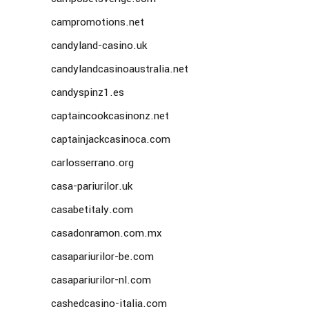
campromotions.net
candyland-casino.uk
candylandcasinoaustralia.net
candyspinz1.es
captaincookcasinonz.net
captainjackcasinoca.com
carlosserrano.org
casa-pariurilor.uk
casabetitaly.com
casadonramon.com.mx
casapariurilor-be.com
casapariurilor-nl.com
cashedcasino-italia.com