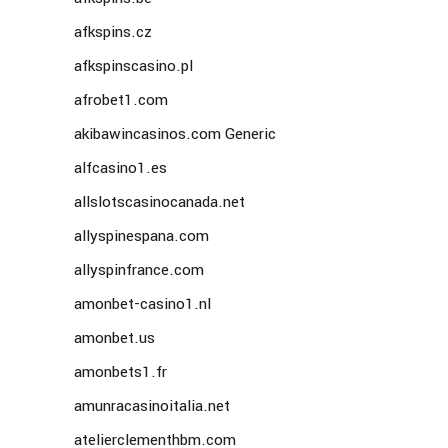
afkspins.cz
afkspinscasino.pl
afrobet1.com
akibawincasinos.com Generic
alfcasino1.es
allslotscasinocanada.net
allyspinespana.com
allyspinfrance.com
amonbet-casino1.nl
amonbet.us
amonbets1.fr
amunracasinoitalia.net
atelierclementhbm.com