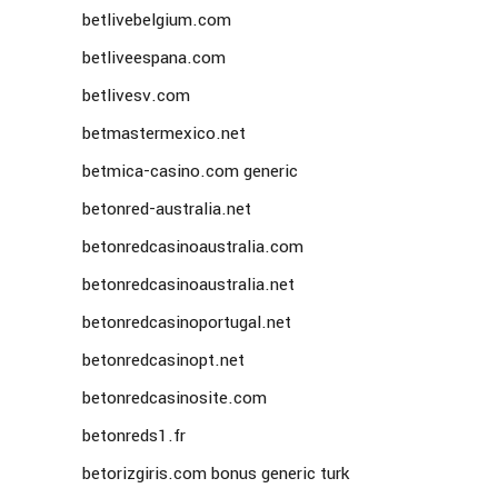
betlivebelgium.com
betliveespana.com
betlivesv.com
betmastermexico.net
betmica-casino.com generic
betonred-australia.net
betonredcasinoaustralia.com
betonredcasinoaustralia.net
betonredcasinoportugal.net
betonredcasinopt.net
betonredcasinosite.com
betonreds1.fr
betorizgiris.com bonus generic turk