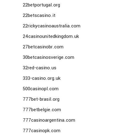
22betportugal.org
22betscasino.it
22rickycasinoaustralia.com
24casinounitedkingdom.uk
27betcasinobr.com
30betcasinosverige.com
32red-casino.us
333-casino.org.uk
500casinopl.com
777bet-brasil.org
777betbelgie.com
777casinoargentina.com
777casinopk.com