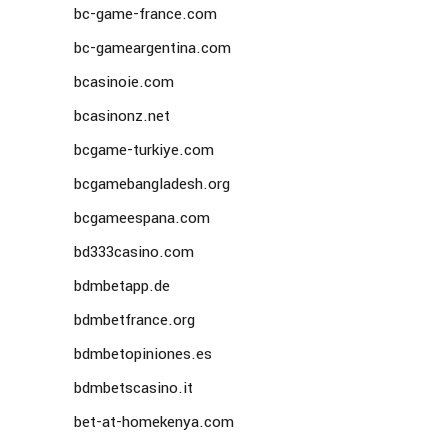
bc-game-france.com
bc-gameargentina.com
bcasinoie.com
bcasinonz.net
bcgame-turkiye.com
bcgamebangladesh.org
bcgameespana.com
bd333casino.com
bdmbetapp.de
bdmbetfrance.org
bdmbetopiniones.es
bdmbetscasino.it
bet-at-homekenya.com