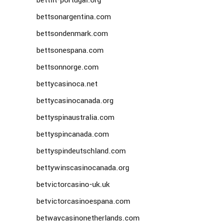
bettilt-portugal.org
bettsonargentina.com
bettsondenmark.com
bettsonespana.com
bettsonnorge.com
bettycasinoca.net
bettycasinocanada.org
bettyspinaustralia.com
bettyspincanada.com
bettyspindeutschland.com
bettywinscasinocanada.org
betvictorcasino-uk.uk
betvictorcasinoespana.com
betwaycasinonetherlands.com