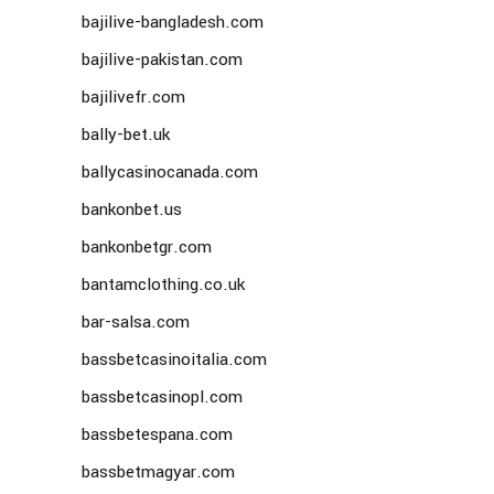
bajilive-bangladesh.com
bajilive-pakistan.com
bajilivefr.com
bally-bet.uk
ballycasinocanada.com
bankonbet.us
bankonbetgr.com
bantamclothing.co.uk
bar-salsa.com
bassbetcasinoitalia.com
bassbetcasinopl.com
bassbetespana.com
bassbetmagyar.com