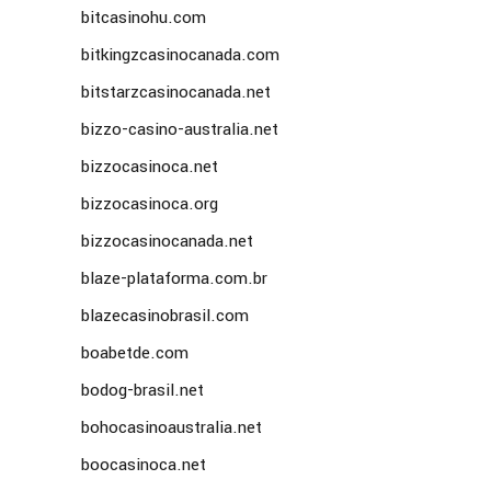
bitcasinohu.com
bitkingzcasinocanada.com
bitstarzcasinocanada.net
bizzo-casino-australia.net
bizzocasinoca.net
bizzocasinoca.org
bizzocasinocanada.net
blaze-plataforma.com.br
blazecasinobrasil.com
boabetde.com
bodog-brasil.net
bohocasinoaustralia.net
boocasinoca.net