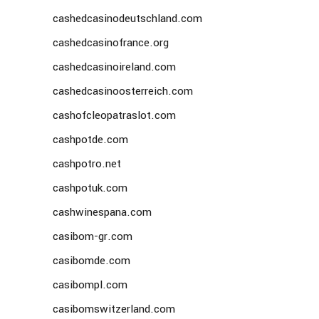
cashedcasinodeutschland.com
cashedcasinofrance.org
cashedcasinoireland.com
cashedcasinoosterreich.com
cashofcleopatraslot.com
cashpotde.com
cashpotro.net
cashpotuk.com
cashwinespana.com
casibom-gr.com
casibomde.com
casibompl.com
casibomswitzerland.com