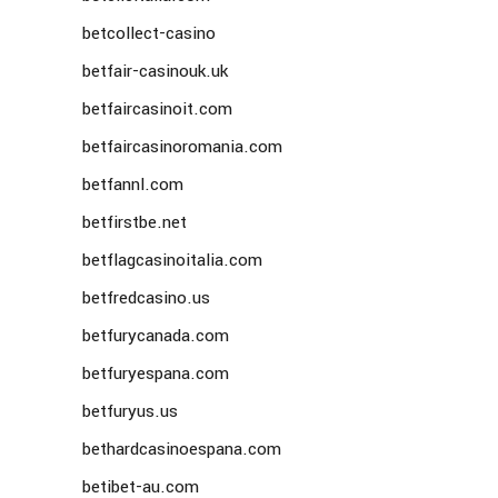
betcollect-casino
betfair-casinouk.uk
betfaircasinoit.com
betfaircasinoromania.com
betfannl.com
betfirstbe.net
betflagcasinoitalia.com
betfredcasino.us
betfurycanada.com
betfuryespana.com
betfuryus.us
bethardcasinoespana.com
betibet-au.com