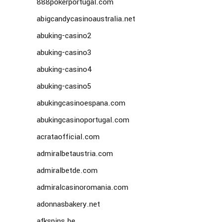
888pokerportugal.com
abigcandycasinoaustralia.net
abuking-casino2
abuking-casino3
abuking-casino4
abuking-casino5
abukingcasinoespana.com
abukingcasinoportugal.com
acrataofficial.com
admiralbetaustria.com
admiralbetde.com
admiralcasinoromania.com
adonnasbakery.net
afkspins.be