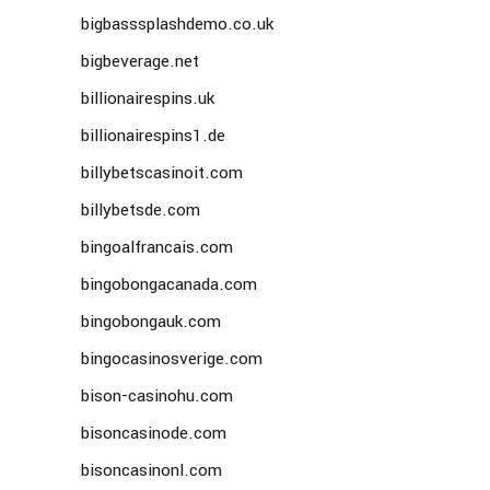
bigbasssplashdemo.co.uk
bigbeverage.net
billionairespins.uk
billionairespins1.de
billybetscasinoit.com
billybetsde.com
bingoalfrancais.com
bingobongacanada.com
bingobongauk.com
bingocasinosverige.com
bison-casinohu.com
bisoncasinode.com
bisoncasinonl.com