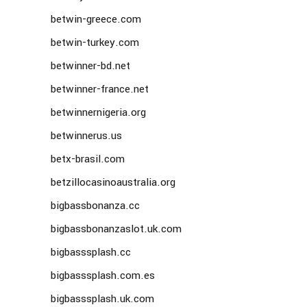
betwin-greece.com
betwin-turkey.com
betwinner-bd.net
betwinner-france.net
betwinnernigeria.org
betwinnerus.us
betx-brasil.com
betzillocasinoaustralia.org
bigbassbonanza.cc
bigbassbonanzaslot.uk.com
bigbasssplash.cc
bigbasssplash.com.es
bigbasssplash.uk.com