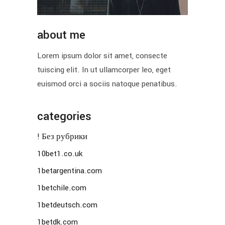
about me
Lorem ipsum dolor sit amet, consecte
tuiscing elit. In ut ullamcorper leo, eget
euismod orci a sociis natoque penatibus.
categories
! Без рубрики
10bet1.co.uk
1betargentina.com
1betchile.com
1betdeutsch.com
1betdk.com