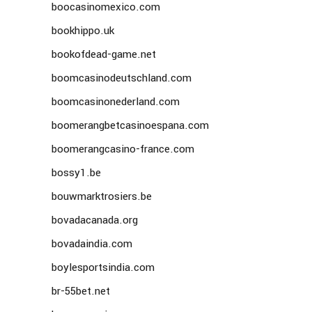
boocasinomexico.com
bookhippo.uk
bookofdead-game.net
boomcasinodeutschland.com
boomcasinonederland.com
boomerangbetcasinoespana.com
boomerangcasino-france.com
bossy1.be
bouwmarktrosiers.be
bovadacanada.org
bovadaindia.com
boylesportsindia.com
br-55bet.net