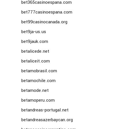
bet365casinoespana.com
bet777casinoespana.com
bet99casinocanada.org
bet9ja-us.us
bet9jauk.com
betalicede.net
betaliceit.com
betamobrasil.com
betamochile.com
betamode.net
betamoperu.com
betandreas-portugal.net
betandreasazerbaycan.org