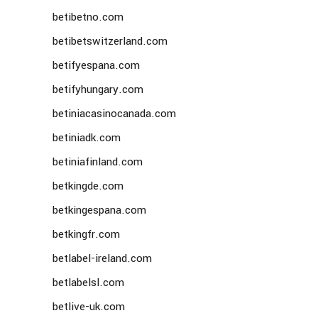
betibetno.com
betibetswitzerland.com
betifyespana.com
betifyhungary.com
betiniacasinocanada.com
betiniadk.com
betiniafinland.com
betkingde.com
betkingespana.com
betkingfr.com
betlabel-ireland.com
betlabelsl.com
betlive-uk.com