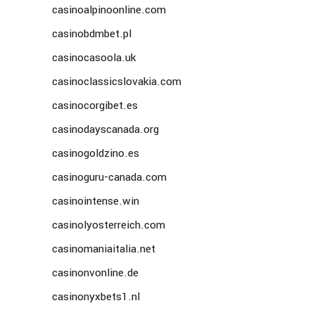
casinoalpinoonline.com
casinobdmbet.pl
casinocasoola.uk
casinoclassicslovakia.com
casinocorgibet.es
casinodayscanada.org
casinogoldzino.es
casinoguru-canada.com
casinointense.win
casinolyosterreich.com
casinomaniaitalia.net
casinonvonline.de
casinonyxbets1.nl