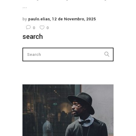
...
by
paulo.elias
12 de Novembro, 2025
0
0
search