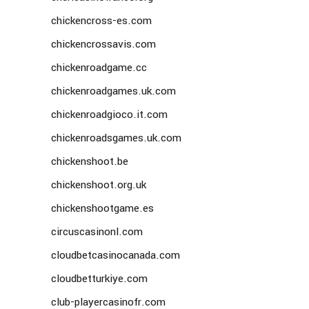
chickencross-es.com
chickencrossavis.com
chickenroadgame.cc
chickenroadgames.uk.com
chickenroadgioco.it.com
chickenroadsgames.uk.com
chickenshoot.be
chickenshoot.org.uk
chickenshootgame.es
circuscasinonl.com
cloudbetcasinocanada.com
cloudbetturkiye.com
club-playercasinofr.com