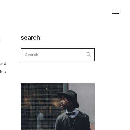
a
search
 and
his