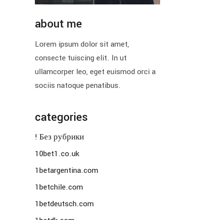
about me
Lorem ipsum dolor sit amet,
consecte tuiscing elit. In ut
ullamcorper leo, eget euismod orci a
sociis natoque penatibus.
categories
! Без рубрики
10bet1.co.uk
1betargentina.com
1betchile.com
1betdeutsch.com