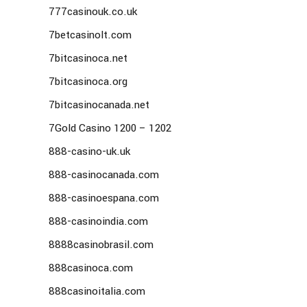
777casinouk.co.uk
7betcasinolt.com
7bitcasinoca.net
7bitcasinoca.org
7bitcasinocanada.net
7Gold Casino 1200 – 1202
888-casino-uk.uk
888-casinocanada.com
888-casinoespana.com
888-casinoindia.com
8888casinobrasil.com
888casinoca.com
888casinoitalia.com