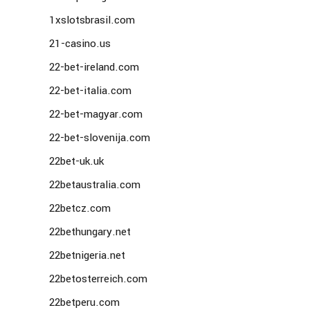
1xslotsbrasil.com
21-casino.us
22-bet-ireland.com
22-bet-italia.com
22-bet-magyar.com
22-bet-slovenija.com
22bet-uk.uk
22betaustralia.com
22betcz.com
22bethungary.net
22betnigeria.net
22betosterreich.com
22betperu.com