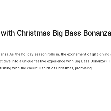
s with Christmas Big Bass Bonanz
za As the holiday season rolls in, the excitement of gift-giving
y not dive into a unique festive experience with Big Bass Bonanza? T
fishing with the cheerful spirit of Christmas, promising...