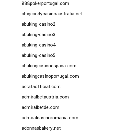
888pokerportugal.com
abigcandycasinoaustralia.net
abuking-casino2
abuking-casino3
abuking-casino4
abuking-casino5
abukingcasinoespana.com
abukingcasinoportugal.com
acrataofficial.com
admiralbetaustria.com
admiralbetde.com
admiralcasinoromania.com
adonnasbakery.net