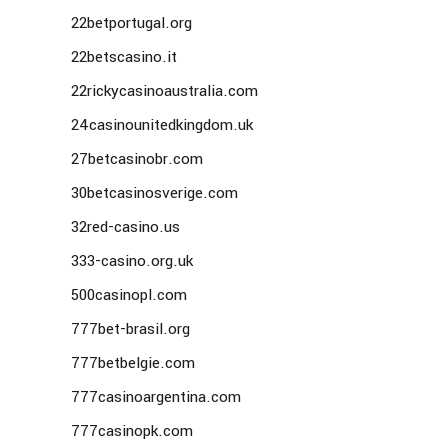
22betportugal.org
22betscasino.it
22rickycasinoaustralia.com
24casinounitedkingdom.uk
27betcasinobr.com
30betcasinosverige.com
32red-casino.us
333-casino.org.uk
500casinopl.com
777bet-brasil.org
777betbelgie.com
777casinoargentina.com
777casinopk.com