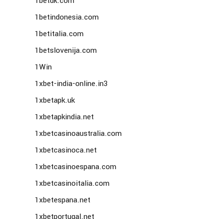
1betdk.com
1betindonesia.com
1betitalia.com
1betslovenija.com
1Win
1xbet-india-online.in3
1xbetapk.uk
1xbetapkindia.net
1xbetcasinoaustralia.com
1xbetcasinoca.net
1xbetcasinoespana.com
1xbetcasinoitalia.com
1xbetespana.net
1xbetportugal.net