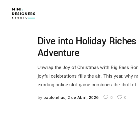
uwbiofab.org
Dive into Holiday Riche
Adventure
Unwrap the Joy of Christmas with Big Bass Bonan
joyful celebrations fills the air. This year, wh
exciting online slot game combines the thrill of 
by
paulo.elias
2 de Abril, 2026
0
0