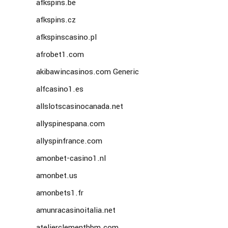
afkspins.be
afkspins.cz
afkspinscasino.pl
afrobet1.com
akibawincasinos.com Generic
alfcasino1.es
allslotscasinocanada.net
allyspinespana.com
allyspinfrance.com
amonbet-casino1.nl
amonbet.us
amonbets1.fr
amunracasinoitalia.net
atelierclementhbm.com