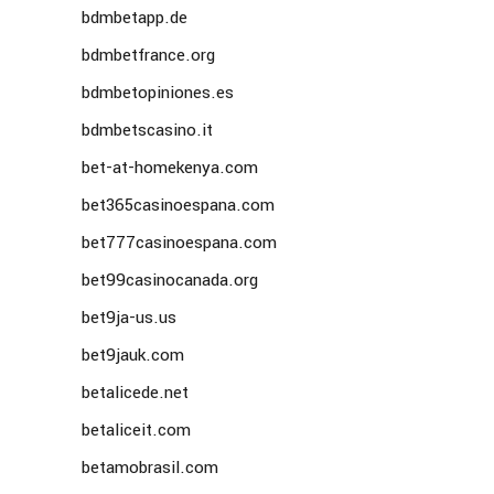
bdmbetapp.de
bdmbetfrance.org
bdmbetopiniones.es
bdmbetscasino.it
bet-at-homekenya.com
bet365casinoespana.com
bet777casinoespana.com
bet99casinocanada.org
bet9ja-us.us
bet9jauk.com
betalicede.net
betaliceit.com
betamobrasil.com