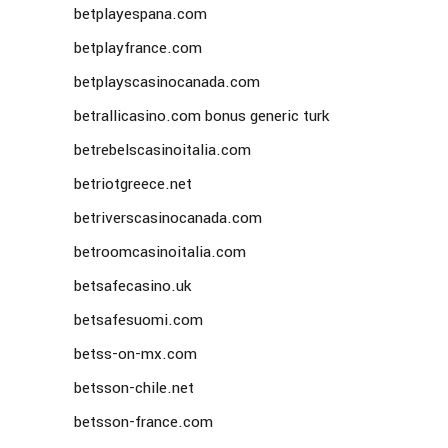
betplayespana.com
betplayfrance.com
betplayscasinocanada.com
betrallicasino.com bonus generic turk
betrebelscasinoitalia.com
betriotgreece.net
betriverscasinocanada.com
betroomcasinoitalia.com
betsafecasino.uk
betsafesuomi.com
betss-on-mx.com
betsson-chile.net
betsson-france.com