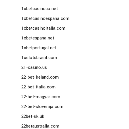
1xbetcasinoca.net
1xbetcasinoespana.com
1xbetcasinoitalia.com
1xbetespana.net
1xbetportugal.net
1xslotsbrasil.com
21-casino.us
22-bet-ireland.com
22-bet-italia.com
22-bet-magyar.com
22-bet-slovenija.com
22bet-uk.uk
22betaustralia.com