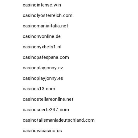
casinointense.win
casinolyosterreich.com
casinomaniaitalia.net
casinonvonline.de
casinonyxbets1.nl
casinopafespana.com
casinoplayjonny.cz
casinoplayjonny.es
casinos13.com
casinostellareonline.net
casinosuerte247.com
casinotalismaniadeutschland.com
casinovacasino.us