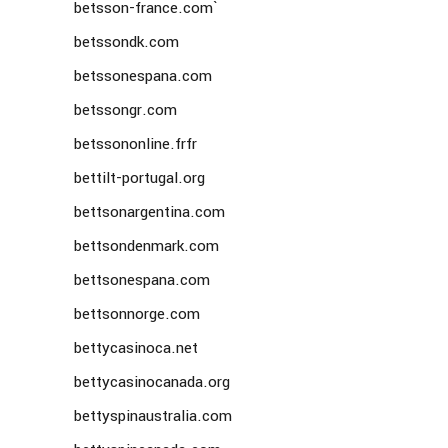
betsson-france.com`
betssondk.com
betssonespana.com
betssongr.com
betssononline.frfr
bettilt-portugal.org
bettsonargentina.com
bettsondenmark.com
bettsonespana.com
bettsonnorge.com
bettycasinoca.net
bettycasinocanada.org
bettyspinaustralia.com