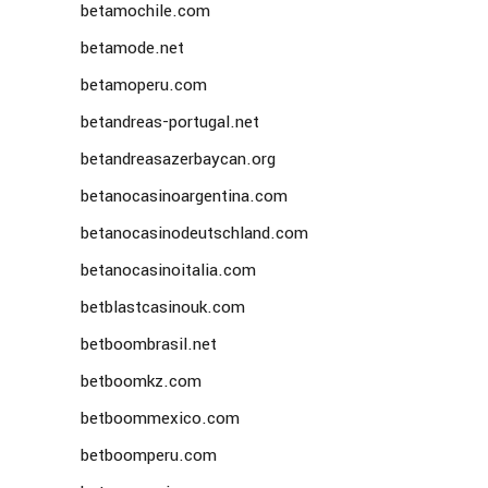
betamochile.com
betamode.net
betamoperu.com
betandreas-portugal.net
betandreasazerbaycan.org
betanocasinoargentina.com
betanocasinodeutschland.com
betanocasinoitalia.com
betblastcasinouk.com
betboombrasil.net
betboomkz.com
betboommexico.com
betboomperu.com