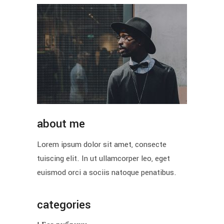
about me
Lorem ipsum dolor sit amet, consecte
tuiscing elit. In ut ullamcorper leo, eget
euismod orci a sociis natoque penatibus.
categories