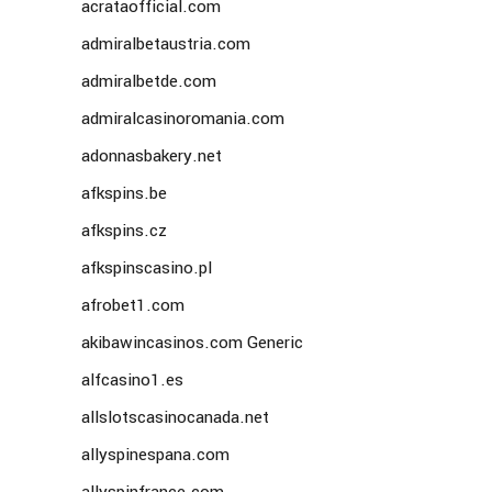
acrataofficial.com
admiralbetaustria.com
admiralbetde.com
admiralcasinoromania.com
adonnasbakery.net
afkspins.be
afkspins.cz
afkspinscasino.pl
afrobet1.com
akibawincasinos.com Generic
alfcasino1.es
allslotscasinocanada.net
allyspinespana.com