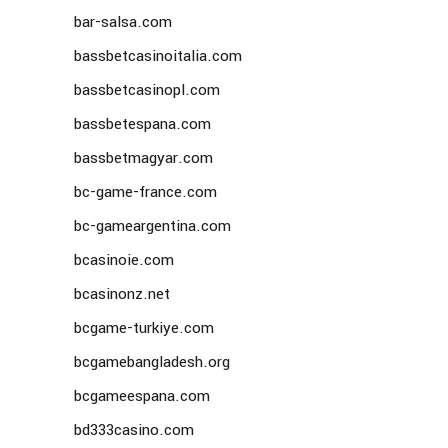
bar-salsa.com
bassbetcasinoitalia.com
bassbetcasinopl.com
bassbetespana.com
bassbetmagyar.com
bc-game-france.com
bc-gameargentina.com
bcasinoie.com
bcasinonz.net
bcgame-turkiye.com
bcgamebangladesh.org
bcgameespana.com
bd333casino.com