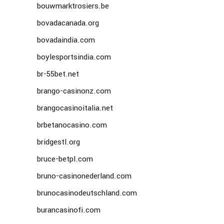
bouwmarktrosiers.be
bovadacanada.org
bovadaindia.com
boylesportsindia.com
br-55bet.net
brango-casinonz.com
brangocasinoitalia.net
brbetanocasino.com
bridgestl.org
bruce-betpl.com
bruno-casinonederland.com
brunocasinodeutschland.com
burancasinofi.com