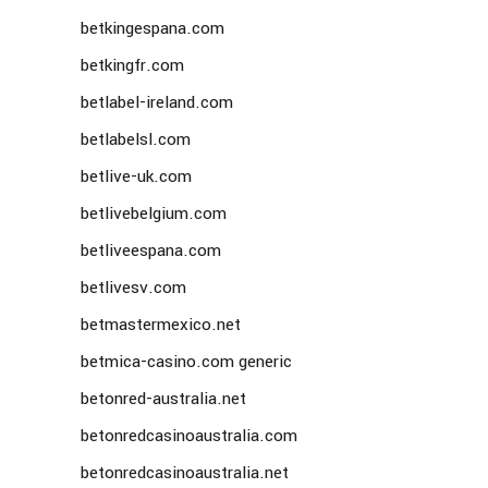
betkingespana.com
betkingfr.com
betlabel-ireland.com
betlabelsl.com
betlive-uk.com
betlivebelgium.com
betliveespana.com
betlivesv.com
betmastermexico.net
betmica-casino.com generic
betonred-australia.net
betonredcasinoaustralia.com
betonredcasinoaustralia.net