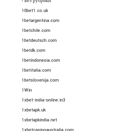
! Без рубрики
10bet1.co.uk
1betargentina.com
1betchile.com
1betdeutsch.com
1betdk.com
1betindonesia.com
1betitalia.com
1betslovenija.com
1Win
1xbet-india-online.in3
1xbetapk.uk
1xbetapkindia.net
1xbetcasinoaustralia.com