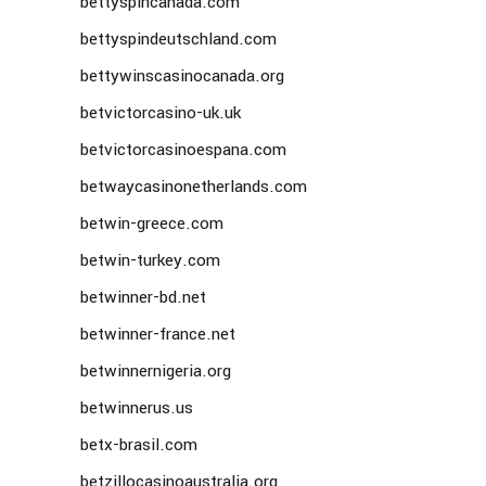
bettyspincanada.com
bettyspindeutschland.com
bettywinscasinocanada.org
betvictorcasino-uk.uk
betvictorcasinoespana.com
betwaycasinonetherlands.com
betwin-greece.com
betwin-turkey.com
betwinner-bd.net
betwinner-france.net
betwinnernigeria.org
betwinnerus.us
betx-brasil.com
betzillocasinoaustralia.org