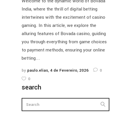
Welcome to the dynamic world of Bovada
India, where the thrill of digital betting
intertwines with the excitement of casino
gaming. In this article, we explore the
alluring features of Bovada casino, guiding
you through everything from game choices
to payment methods, ensuring your online
betting...
by
paulo.elias
4 de Fevereiro, 2026
0
0
search