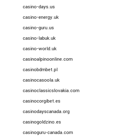
casino-days.us
casino-energy.uk
casino-guru.us
casino-labuk.uk
casino-world.uk
casinoalpinoonline.com
casinobdmbet.pl
casinocasoola.uk
casinoclassicslovakia.com
casinocorgibet.es
casinodayscanada.org
casinogoldzino.es
casinoguru-canada.com