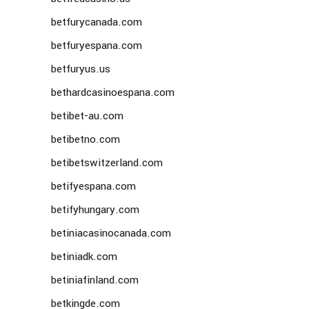
betfurycanada.com
betfuryespana.com
betfuryus.us
bethardcasinoespana.com
betibet-au.com
betibetno.com
betibetswitzerland.com
betifyespana.com
betifyhungary.com
betiniacasinocanada.com
betiniadk.com
betiniafinland.com
betkingde.com