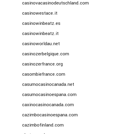
casinovacasinodeutschland.com
casinowestace.it
casinowinbeatz.es
casinowinbeatz.it
casinoworldau.net
casinozerbelgique.com
casinozerfrance.org
casombiefrance.com
casumocasinocanada.net
casumocasinoespana.com
caxinocasinocanada.com
cazimbocasinoespana.com
cazimbofinland.com