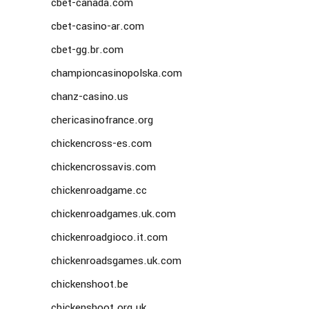
cbet-canada.com
cbet-casino-ar.com
cbet-gg.br.com
championcasinopolska.com
chanz-casino.us
chericasinofrance.org
chickencross-es.com
chickencrossavis.com
chickenroadgame.cc
chickenroadgames.uk.com
chickenroadgioco.it.com
chickenroadsgames.uk.com
chickenshoot.be
chickenshoot.org.uk