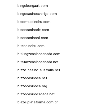
bingobongauk.com
bingocasinosverige.com
bison-casinohu.com
bisoncasinode.com
bisoncasinonl.com
bitcasinohu.com
bitkingzcasinocanada.com
bitstarzcasinocanada.net
bizzo-casino-australia.net
bizzocasinoca.net
bizzocasinoca.org
bizzocasinocanada.net
blaze-plataforma.com.br