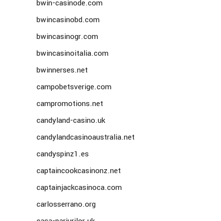
bwin-casinode.com
bwincasinobd.com
bwincasinogr.com
bwincasinoitalia.com
bwinnerses.net
campobetsverige.com
campromotions.net
candyland-casino.uk
candylandcasinoaustralia.net
candyspinz1.es
captaincookcasinonz.net
captainjackcasinoca.com
carlosserrano.org