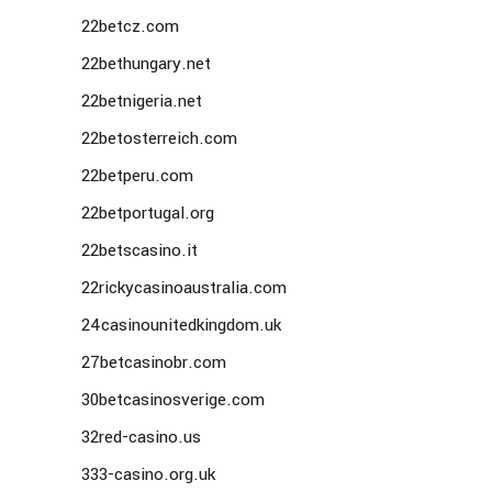
22betcz.com
22bethungary.net
22betnigeria.net
22betosterreich.com
22betperu.com
22betportugal.org
22betscasino.it
22rickycasinoaustralia.com
24casinounitedkingdom.uk
27betcasinobr.com
30betcasinosverige.com
32red-casino.us
333-casino.org.uk