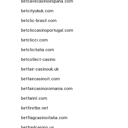
betcavecasinoespana.com
betcityukuk.com
betclic-brasil.com
betcliccasinoportugal.com
betclicci.com
betclicitalia.com
betcollect-casino
betfair-casinouk.uk
betfaircasinoit.com
betfaircasinoromania.com
betfannl.com
betfirstbe.net
betflagcasinoitalia.com
betfredcasino.us