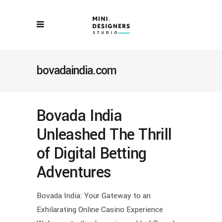
bovadaindia.com
Bovada India
Unleashed The Thrill
of Digital Betting
Adventures
Bovada India: Your Gateway to an
Exhilarating Online Casino Experience