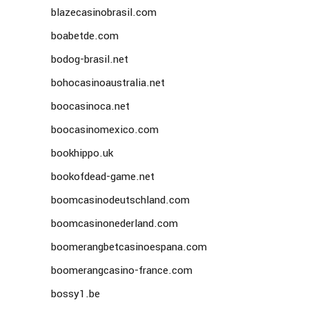
blazecasinobrasil.com
boabetde.com
bodog-brasil.net
bohocasinoaustralia.net
boocasinoca.net
boocasinomexico.com
bookhippo.uk
bookofdead-game.net
boomcasinodeutschland.com
boomcasinonederland.com
boomerangbetcasinoespana.com
boomerangcasino-france.com
bossy1.be