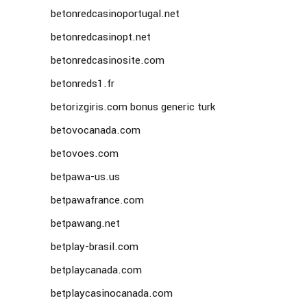
betonredcasinoportugal.net
betonredcasinopt.net
betonredcasinosite.com
betonreds1.fr
betorizgiris.com bonus generic turk
betovocanada.com
betovoes.com
betpawa-us.us
betpawafrance.com
betpawang.net
betplay-brasil.com
betplaycanada.com
betplaycasinocanada.com