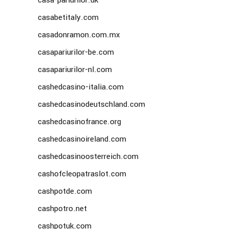
casa-pariurilor.uk
casabetitaly.com
casadonramon.com.mx
casapariurilor-be.com
casapariurilor-nl.com
cashedcasino-italia.com
cashedcasinodeutschland.com
cashedcasinofrance.org
cashedcasinoireland.com
cashedcasinoosterreich.com
cashofcleopatraslot.com
cashpotde.com
cashpotro.net
cashpotuk.com