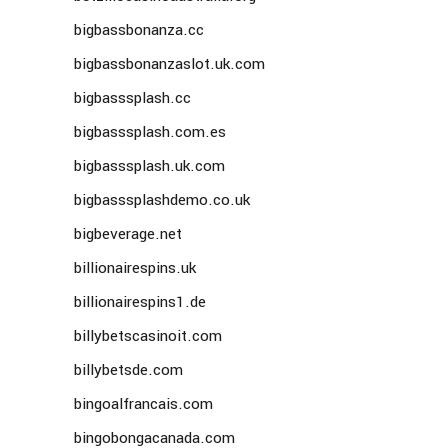
bigbassbonanza.cc
bigbassbonanzaslot.uk.com
bigbasssplash.cc
bigbasssplash.com.es
bigbasssplash.uk.com
bigbasssplashdemo.co.uk
bigbeverage.net
billionairespins.uk
billionairespins1.de
billybetscasinoit.com
billybetsde.com
bingoalfrancais.com
bingobongacanada.com