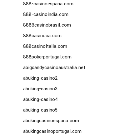
888-casinoespana.com
888-casinoindia.com
8888casinobrasil.com
888casinoca.com
888casinoitalia.com
888pokerportugal.com
abigcandycasinoaustralia.net
abuking-casino2
abuking-casino3
abuking-casino4
abuking-casino5
abukingcasinoespana.com
abukingcasinoportugal.com