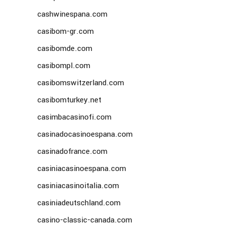
cashwinespana.com
casibom-gr.com
casibomde.com
casibompl.com
casibomswitzerland.com
casibomturkey.net
casimbacasinofi.com
casinadocasinoespana.com
casinadofrance.com
casiniacasinoespana.com
casiniacasinoitalia.com
casiniadeutschland.com
casino-classic-canada.com