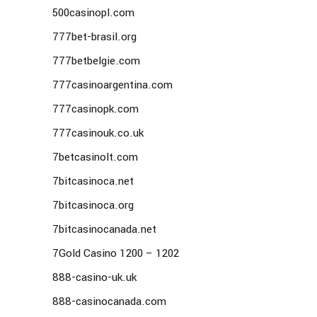
500casinopl.com
777bet-brasil.org
777betbelgie.com
777casinoargentina.com
777casinopk.com
777casinouk.co.uk
7betcasinolt.com
7bitcasinoca.net
7bitcasinoca.org
7bitcasinocanada.net
7Gold Casino 1200 – 1202
888-casino-uk.uk
888-casinocanada.com