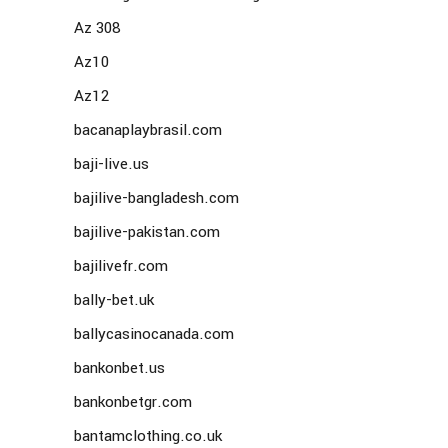
Az 308
Az10
Az12
bacanaplaybrasil.com
baji-live.us
bajilive-bangladesh.com
bajilive-pakistan.com
bajilivefr.com
bally-bet.uk
ballycasinocanada.com
bankonbet.us
bankonbetgr.com
bantamclothing.co.uk