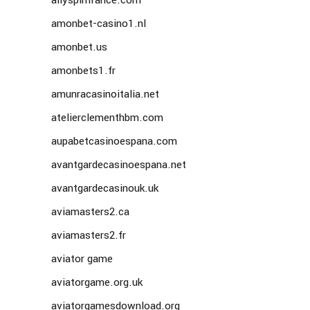
allyspinfrance.com
amonbet-casino1.nl
amonbet.us
amonbets1.fr
amunracasinoitalia.net
atelierclementhbm.com
aupabetcasinoespana.com
avantgardecasinoespana.net
avantgardecasinouk.uk
aviamasters2.ca
aviamasters2.fr
aviator game
aviatorgame.org.uk
aviatorgamesdownload.org