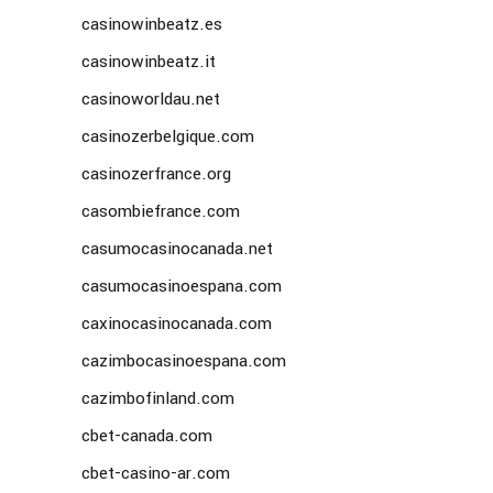
casinowinbeatz.es
casinowinbeatz.it
casinoworldau.net
casinozerbelgique.com
casinozerfrance.org
casombiefrance.com
casumocasinocanada.net
casumocasinoespana.com
caxinocasinocanada.com
cazimbocasinoespana.com
cazimbofinland.com
cbet-canada.com
cbet-casino-ar.com