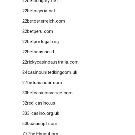
22bethungary.net
22betnigeria.net
22betosterreich.com
22betperu.com
22betportugal.org
22betscasino.it
22rickycasinoaustralia.com
24casinounitedkingdom.uk
27betcasinobr.com
30betcasinosverige.com
32red-casino.us
333-casino.org.uk
500casinopl.com
777bet-brasil.org