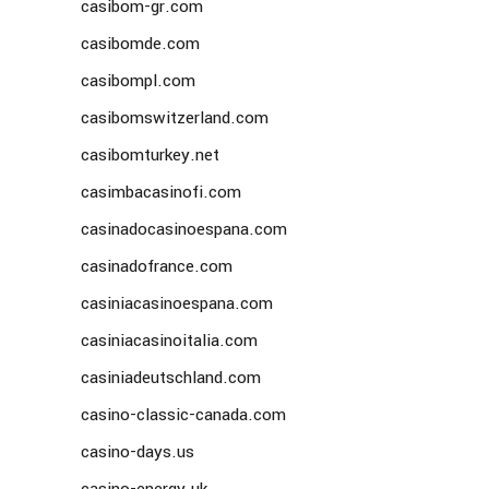
casibom-gr.com
casibomde.com
casibompl.com
casibomswitzerland.com
casibomturkey.net
casimbacasinofi.com
casinadocasinoespana.com
casinadofrance.com
casiniacasinoespana.com
casiniacasinoitalia.com
casiniadeutschland.com
casino-classic-canada.com
casino-days.us