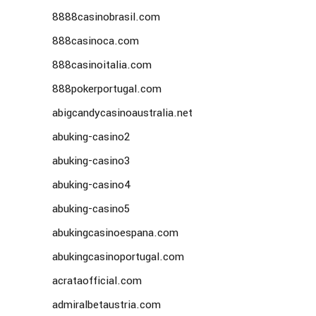
8888casinobrasil.com
888casinoca.com
888casinoitalia.com
888pokerportugal.com
abigcandycasinoaustralia.net
abuking-casino2
abuking-casino3
abuking-casino4
abuking-casino5
abukingcasinoespana.com
abukingcasinoportugal.com
acrataofficial.com
admiralbetaustria.com