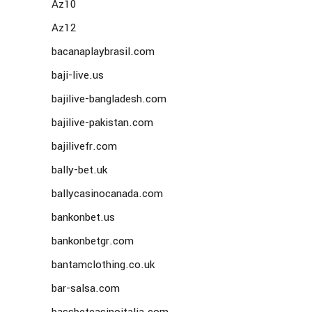
Az10
Az12
bacanaplaybrasil.com
baji-live.us
bajilive-bangladesh.com
bajilive-pakistan.com
bajilivefr.com
bally-bet.uk
ballycasinocanada.com
bankonbet.us
bankonbetgr.com
bantamclothing.co.uk
bar-salsa.com