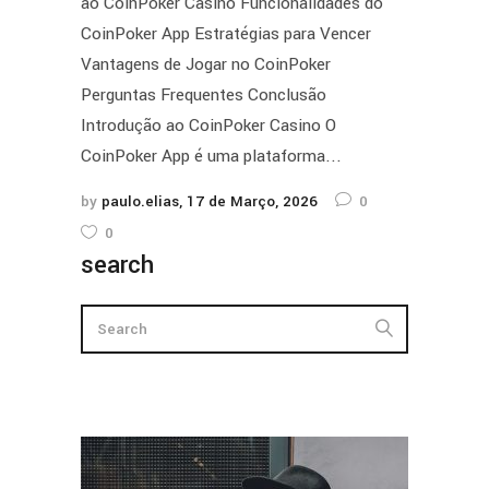
ao CoinPoker Casino Funcionalidades do
CoinPoker App Estratégias para Vencer
Vantagens de Jogar no CoinPoker
Perguntas Frequentes Conclusão
Introdução ao CoinPoker Casino O
CoinPoker App é uma plataforma...
by
paulo.elias
17 de Março, 2026
0
0
search