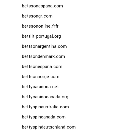
betssonespana.com
betssongr.com
betssononline.frfr
bettilt-portugal.org
bettsonargentina.com
bettsondenmark.com
bettsonespana.com
bettsonnorge.com
bettycasinoca.net
bettycasinocanada.org
bettyspinaustralia.com
bettyspincanada.com
bettyspindeutschland.com