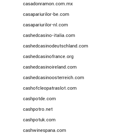
casadonramon.com.mx
casapariurilor-be.com
casapariurilor-nl.com
cashedcasino-italia.com
cashedcasinodeutschland.com
cashedcasinofrance.org
cashedcasinoireland.com
cashedcasinoosterreich.com
cashofcleopatraslot.com
cashpotde.com
cashpotro.net
cashpotuk.com
cashwinespana.com