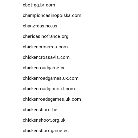
cbet-gg.br.com
championcasinopolska.com
chanz-casino.us
chericasinofrance.org
chickencross-es.com
chickencrossavis.com
chickenroadgame.cc
chickenroadgames.uk.com
chickenroadgioco.it.com
chickenroadsgames.uk.com
chickenshoot.be
chickenshoot.org.uk
chickenshootgame.es