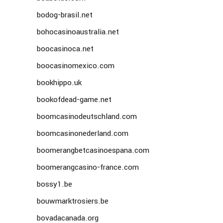
bodog-brasil.net
bohocasinoaustralia.net
boocasinoca.net
boocasinomexico.com
bookhippo.uk
bookofdead-game.net
boomcasinodeutschland.com
boomcasinonederland.com
boomerangbetcasinoespana.com
boomerangcasino-france.com
bossy1.be
bouwmarktrosiers.be
bovadacanada.org