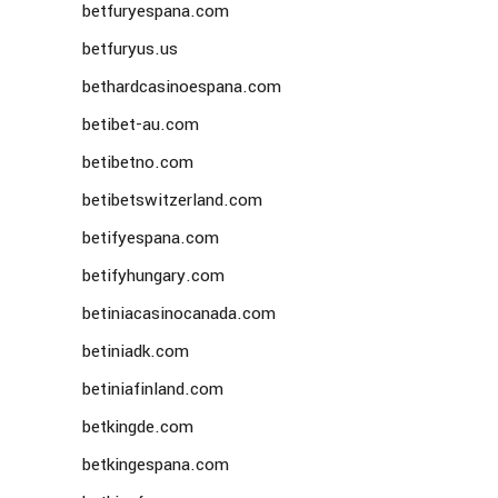
betfuryespana.com
betfuryus.us
bethardcasinoespana.com
betibet-au.com
betibetno.com
betibetswitzerland.com
betifyespana.com
betifyhungary.com
betiniacasinocanada.com
betiniadk.com
betiniafinland.com
betkingde.com
betkingespana.com