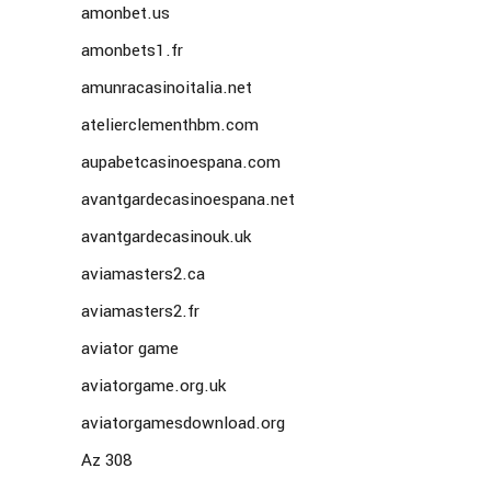
amonbet.us
amonbets1.fr
amunracasinoitalia.net
atelierclementhbm.com
aupabetcasinoespana.com
avantgardecasinoespana.net
avantgardecasinouk.uk
aviamasters2.ca
aviamasters2.fr
aviator game
aviatorgame.org.uk
aviatorgamesdownload.org
Az 308