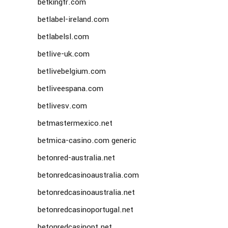
betkingfr.com
betlabel-ireland.com
betlabelsl.com
betlive-uk.com
betlivebelgium.com
betliveespana.com
betlivesv.com
betmastermexico.net
betmica-casino.com generic
betonred-australia.net
betonredcasinoaustralia.com
betonredcasinoaustralia.net
betonredcasinoportugal.net
betonredcasinopt.net