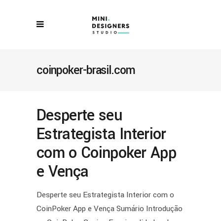
coinpoker-brasil.com
Desperte seu
Estrategista Interior
com o Coinpoker App
e Vença
Desperte seu Estrategista Interior com o
CoinPoker App e Vença Sumário Introdução