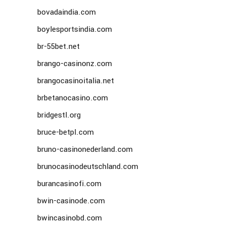
bovadaindia.com
boylesportsindia.com
br-55bet.net
brango-casinonz.com
brangocasinoitalia.net
brbetanocasino.com
bridgestl.org
bruce-betpl.com
bruno-casinonederland.com
brunocasinodeutschland.com
burancasinofi.com
bwin-casinode.com
bwincasinobd.com