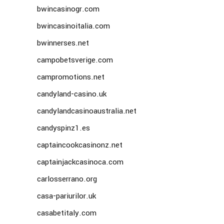
bwincasinogr.com
bwincasinoitalia.com
bwinnerses.net
campobetsverige.com
campromotions.net
candyland-casino.uk
candylandcasinoaustralia.net
candyspinz1.es
captaincookcasinonz.net
captainjackcasinoca.com
carlosserrano.org
casa-pariurilor.uk
casabetitaly.com