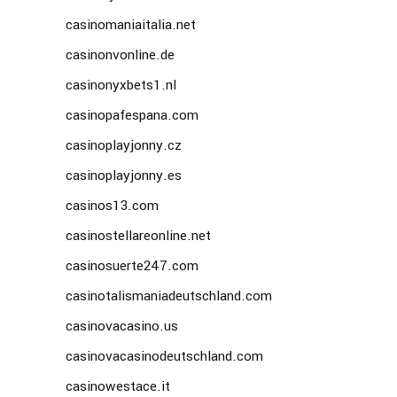
casinomaniaitalia.net
casinonvonline.de
casinonyxbets1.nl
casinopafespana.com
casinoplayjonny.cz
casinoplayjonny.es
casinos13.com
casinostellareonline.net
casinosuerte247.com
casinotalismaniadeutschland.com
casinovacasino.us
casinovacasinodeutschland.com
casinowestace.it