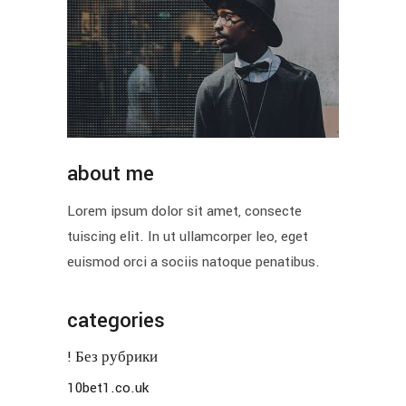
about me
Lorem ipsum dolor sit amet, consecte
tuiscing elit. In ut ullamcorper leo, eget
euismod orci a sociis natoque penatibus.
categories
! Без рубрики
10bet1.co.uk