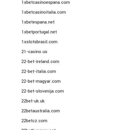
1xbetcasinoespana.com
1xbetcasinoitalia.com
1xbetespana.net
1xbetportugal.net
1xslotsbrasil.com
21-casino.us
22-bet-ireland.com
22-bet-italia.com
22-bet-magyar.com
22-bet-slovenija.com
22bet-uk.uk
22betaustralia.com
22betcz.com