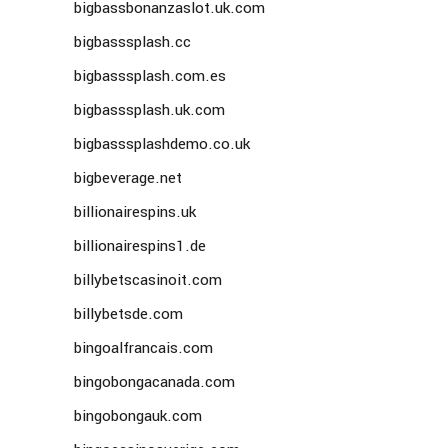
bigbassbonanzaslot.uk.com
bigbasssplash.cc
bigbasssplash.com.es
bigbasssplash.uk.com
bigbasssplashdemo.co.uk
bigbeverage.net
billionairespins.uk
billionairespins1.de
billybetscasinoit.com
billybetsde.com
bingoalfrancais.com
bingobongacanada.com
bingobongauk.com