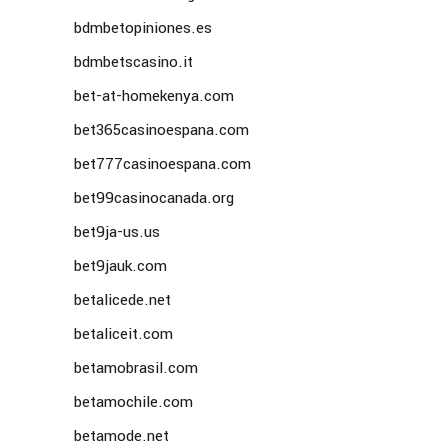
bdmbetopiniones.es
bdmbetscasino.it
bet-at-homekenya.com
bet365casinoespana.com
bet777casinoespana.com
bet99casinocanada.org
bet9ja-us.us
bet9jauk.com
betalicede.net
betaliceit.com
betamobrasil.com
betamochile.com
betamode.net