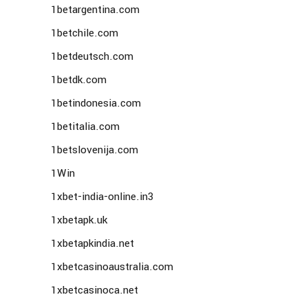
1betargentina.com
1betchile.com
1betdeutsch.com
1betdk.com
1betindonesia.com
1betitalia.com
1betslovenija.com
1Win
1xbet-india-online.in3
1xbetapk.uk
1xbetapkindia.net
1xbetcasinoaustralia.com
1xbetcasinoca.net