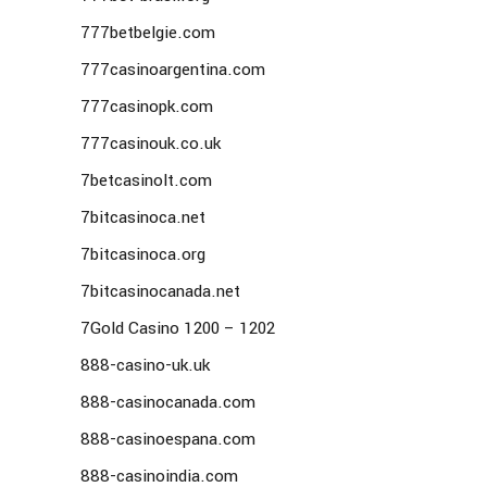
777betbelgie.com
777casinoargentina.com
777casinopk.com
777casinouk.co.uk
7betcasinolt.com
7bitcasinoca.net
7bitcasinoca.org
7bitcasinocanada.net
7Gold Casino 1200 – 1202
888-casino-uk.uk
888-casinocanada.com
888-casinoespana.com
888-casinoindia.com