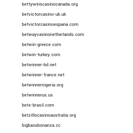
bettywinscasinocanada.org
betvictorcasino-uk.uk
betvictorcasinoespana.com
betwaycasinonetherlands.com
betwin-greece.com
betwin-turkey.com
betwinner-bd.net
betwinner-france.net
betwinnernigeria.org
betwinnerus.us
betx-brasil.com
betzillocasinoaustralia.org
bigbassbonanza.cc