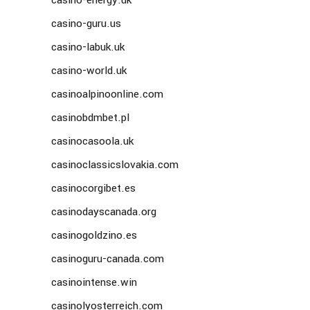
casino-energy.uk
casino-guru.us
casino-labuk.uk
casino-world.uk
casinoalpinoonline.com
casinobdmbet.pl
casinocasoola.uk
casinoclassicslovakia.com
casinocorgibet.es
casinodayscanada.org
casinogoldzino.es
casinoguru-canada.com
casinointense.win
casinolyosterreich.com