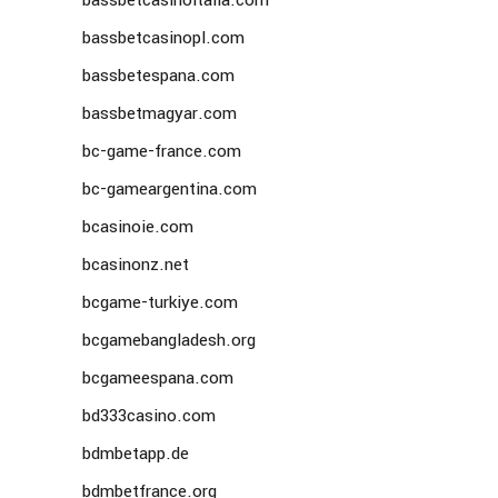
bassbetcasinoitalia.com
bassbetcasinopl.com
bassbetespana.com
bassbetmagyar.com
bc-game-france.com
bc-gameargentina.com
bcasinoie.com
bcasinonz.net
bcgame-turkiye.com
bcgamebangladesh.org
bcgameespana.com
bd333casino.com
bdmbetapp.de
bdmbetfrance.org