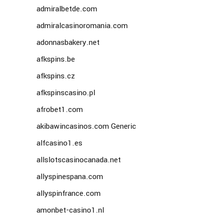
admiralbetde.com
admiralcasinoromania.com
adonnasbakery.net
afkspins.be
afkspins.cz
afkspinscasino.pl
afrobet1.com
akibawincasinos.com Generic
alfcasino1.es
allslotscasinocanada.net
allyspinespana.com
allyspinfrance.com
amonbet-casino1.nl