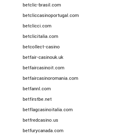
betclic-brasil.com
betcliccasinoportugal.com
betclicci.com
betclicitalia.com
betcollect-casino
betfair-casinouk.uk
betfaircasinoit.com
betfaircasinoromania.com
betfannl.com
betfirstbe.net
betflagcasinoitalia.com
betfredcasino.us
betfurycanada.com