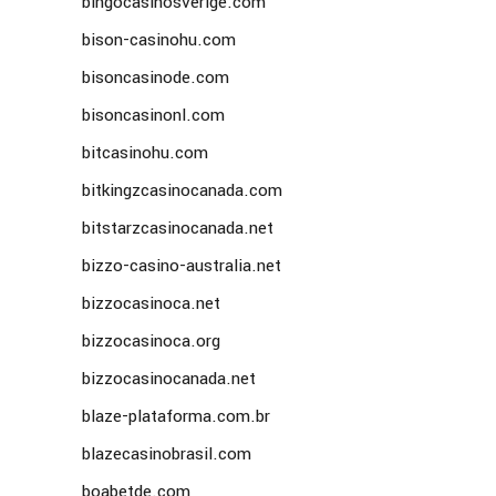
bingocasinosverige.com
bison-casinohu.com
bisoncasinode.com
bisoncasinonl.com
bitcasinohu.com
bitkingzcasinocanada.com
bitstarzcasinocanada.net
bizzo-casino-australia.net
bizzocasinoca.net
bizzocasinoca.org
bizzocasinocanada.net
blaze-plataforma.com.br
blazecasinobrasil.com
boabetde.com