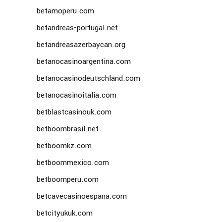
betamoperu.com
betandreas-portugal.net
betandreasazerbaycan.org
betanocasinoargentina.com
betanocasinodeutschland.com
betanocasinoitalia.com
betblastcasinouk.com
betboombrasil.net
betboomkz.com
betboommexico.com
betboomperu.com
betcavecasinoespana.com
betcityukuk.com