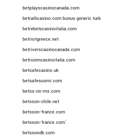
betplayscasinocanada.com
betrallicasino.com bonus generic turk
betrebelscasinoitalia.com
betriotgreece.net
betriverscasinocanada.com
betroomcasinoitalia.com
betsafecasino.uk
betsafesuomi.com
betss-on-mx.com
betsson-chile.net
betsson-france.com
betsson-france.com`
betssondk.com