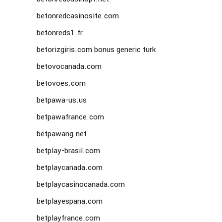
betonredcasinosite.com
betonreds1.fr
betorizgiris.com bonus generic turk
betovocanada.com
betovoes.com
betpawa-us.us
betpawafrance.com
betpawang.net
betplay-brasil.com
betplaycanada.com
betplaycasinocanada.com
betplayespana.com
betplayfrance.com