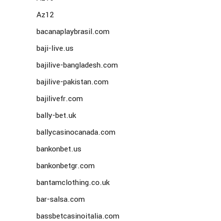
Az12
bacanaplaybrasil.com
baji-live.us
bajilive-bangladesh.com
bajilive-pakistan.com
bajilivefr.com
bally-bet.uk
ballycasinocanada.com
bankonbet.us
bankonbetgr.com
bantamclothing.co.uk
bar-salsa.com
bassbetcasinoitalia.com