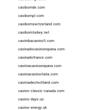
casibomde.com
casibompl.com
casibomswitzerland.com
casibomturkey.net
casimbacasinofi.com
casinadocasinoespana.com
casinadofrance.com
casiniacasinoespana.com
casiniacasinoitalia.com
casiniadeutschland.com
casino-classic-canada.com
casino-days.us
casino-energy.uk