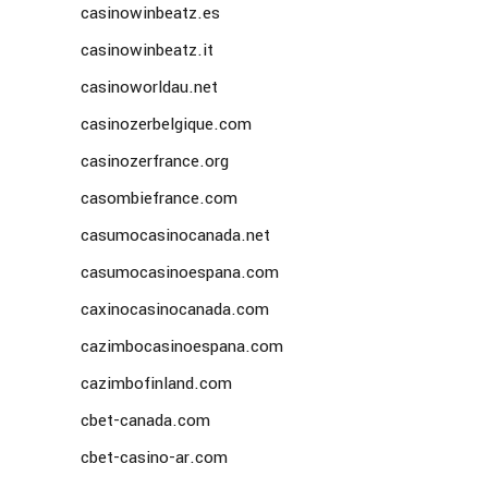
casinowinbeatz.es
casinowinbeatz.it
casinoworldau.net
casinozerbelgique.com
casinozerfrance.org
casombiefrance.com
casumocasinocanada.net
casumocasinoespana.com
caxinocasinocanada.com
cazimbocasinoespana.com
cazimbofinland.com
cbet-canada.com
cbet-casino-ar.com