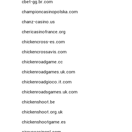
cbet-gg.br.com
championcasinopolska.com
chanz-casino.us
chericasinofrance.org
chickencross-es.com
chickencrossavis.com
chickenroadgame.cc
chickenroadgames.uk.com
chickenroadgioco.it.com
chickenroadsgames.uk.com
chickenshoot.be
chickenshoot.org.uk
chickenshootgame.es