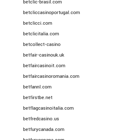
betclic-brasil.com
betcliccasinoportugal.com
betclicci.com
betclicitalia.com
betcollect-casino
betfair-casinouk.uk
betfaircasinoit.com
betfaircasinoromania.com
betfannl.com
betfirstbe.net
betflagcasinoitalia.com
betfredcasino.us
betfurycanada.com