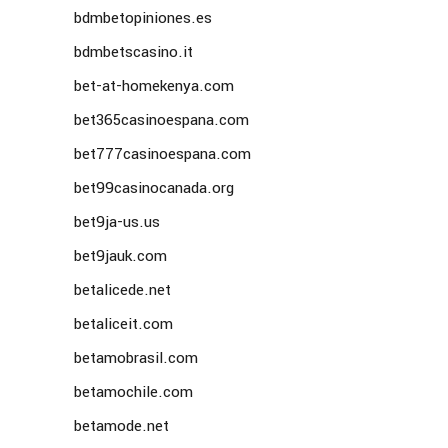
bdmbetopiniones.es
bdmbetscasino.it
bet-at-homekenya.com
bet365casinoespana.com
bet777casinoespana.com
bet99casinocanada.org
bet9ja-us.us
bet9jauk.com
betalicede.net
betaliceit.com
betamobrasil.com
betamochile.com
betamode.net