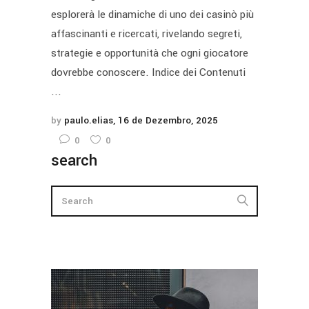
esplorerà le dinamiche di uno dei casinò più
affascinanti e ricercati, rivelando segreti,
strategie e opportunità che ogni giocatore
dovrebbe conoscere. Indice dei Contenuti
...
by
paulo.elias
16 de Dezembro, 2025
0
0
search