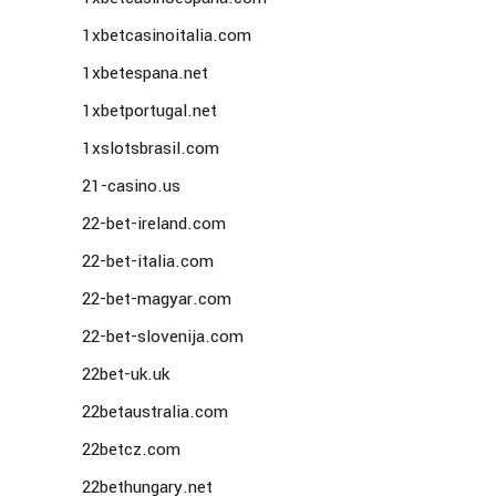
1xbetcasinoitalia.com
1xbetespana.net
1xbetportugal.net
1xslotsbrasil.com
21-casino.us
22-bet-ireland.com
22-bet-italia.com
22-bet-magyar.com
22-bet-slovenija.com
22bet-uk.uk
22betaustralia.com
22betcz.com
22bethungary.net