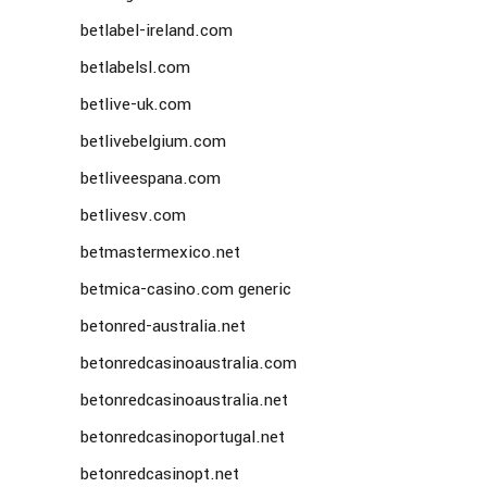
betlabel-ireland.com
betlabelsl.com
betlive-uk.com
betlivebelgium.com
betliveespana.com
betlivesv.com
betmastermexico.net
betmica-casino.com generic
betonred-australia.net
betonredcasinoaustralia.com
betonredcasinoaustralia.net
betonredcasinoportugal.net
betonredcasinopt.net