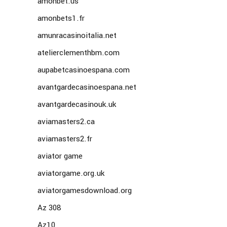
amonbet.us
amonbets1.fr
amunracasinoitalia.net
atelierclementhbm.com
aupabetcasinoespana.com
avantgardecasinoespana.net
avantgardecasinouk.uk
aviamasters2.ca
aviamasters2.fr
aviator game
aviatorgame.org.uk
aviatorgamesdownload.org
Az 308
Az10