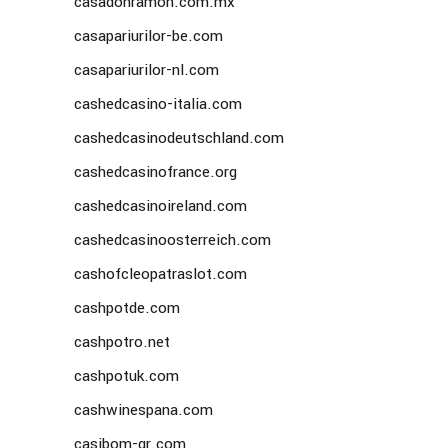
casadonramon.com.mx
casapariurilor-be.com
casapariurilor-nl.com
cashedcasino-italia.com
cashedcasinodeutschland.com
cashedcasinofrance.org
cashedcasinoireland.com
cashedcasinoosterreich.com
cashofcleopatraslot.com
cashpotde.com
cashpotro.net
cashpotuk.com
cashwinespana.com
casibom-gr.com