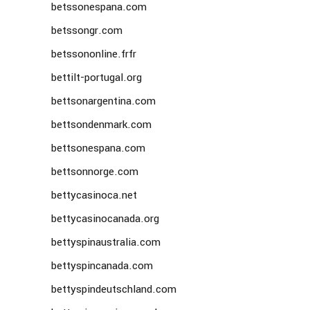
betssonespana.com
betssongr.com
betssononline.frfr
bettilt-portugal.org
bettsonargentina.com
bettsondenmark.com
bettsonespana.com
bettsonnorge.com
bettycasinoca.net
bettycasinocanada.org
bettyspinaustralia.com
bettyspincanada.com
bettyspindeutschland.com