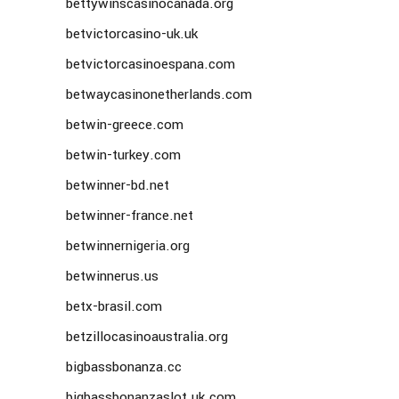
bettywinscasinocanada.org
betvictorcasino-uk.uk
betvictorcasinoespana.com
betwaycasinonetherlands.com
betwin-greece.com
betwin-turkey.com
betwinner-bd.net
betwinner-france.net
betwinnernigeria.org
betwinnerus.us
betx-brasil.com
betzillocasinoaustralia.org
bigbassbonanza.cc
bigbassbonanzaslot.uk.com