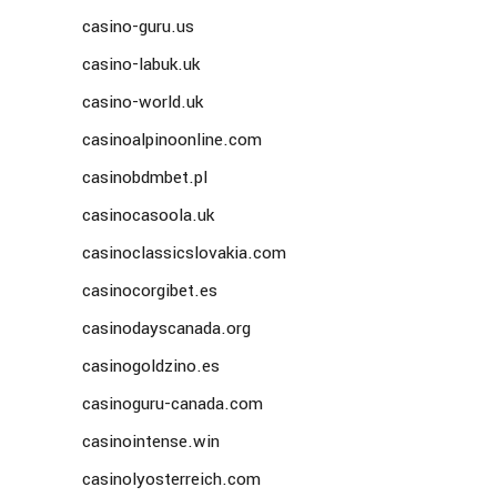
casino-guru.us
casino-labuk.uk
casino-world.uk
casinoalpinoonline.com
casinobdmbet.pl
casinocasoola.uk
casinoclassicslovakia.com
casinocorgibet.es
casinodayscanada.org
casinogoldzino.es
casinoguru-canada.com
casinointense.win
casinolyosterreich.com