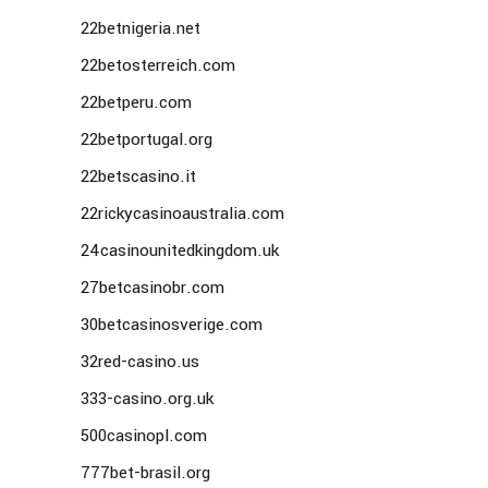
22betnigeria.net
22betosterreich.com
22betperu.com
22betportugal.org
22betscasino.it
22rickycasinoaustralia.com
24casinounitedkingdom.uk
27betcasinobr.com
30betcasinosverige.com
32red-casino.us
333-casino.org.uk
500casinopl.com
777bet-brasil.org