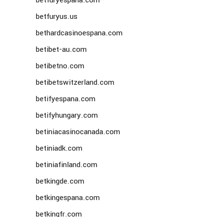
betfuryespana.com
betfuryus.us
bethardcasinoespana.com
betibet-au.com
betibetno.com
betibetswitzerland.com
betifyespana.com
betifyhungary.com
betiniacasinocanada.com
betiniadk.com
betiniafinland.com
betkingde.com
betkingespana.com
betkingfr.com