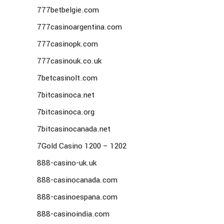
777betbelgie.com
777casinoargentina.com
777casinopk.com
777casinouk.co.uk
7betcasinolt.com
7bitcasinoca.net
7bitcasinoca.org
7bitcasinocanada.net
7Gold Casino 1200 – 1202
888-casino-uk.uk
888-casinocanada.com
888-casinoespana.com
888-casinoindia.com