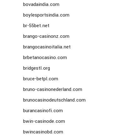
bovadaindia.com
boylesportsindia.com
br-55bet.net
brango-casinonz.com
brangocasinoitalia.net
brbetanocasino.com
bridgestl.org
bruce-betpl.com
bruno-casinonederland.com
brunocasinodeutschland.com
burancasinofi.com
bwin-casinode.com
bwincasinobd.com