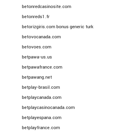
betonredcasinosite.com
betonreds1.fr
betorizgiris.com bonus generic turk
betovocanada.com
betovoes.com
betpawa-us.us
betpawafrance.com
betpawang.net
betplay-brasil.com
betplaycanada.com
betplaycasinocanada.com
betplayespana.com
betplayfrance.com