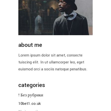
about me
Lorem ipsum dolor sit amet, consecte
tuiscing elit. In ut ullamcorper leo, eget
euismod orci a sociis natoque penatibus.
categories
! Без рубрики
10bet1.co.uk