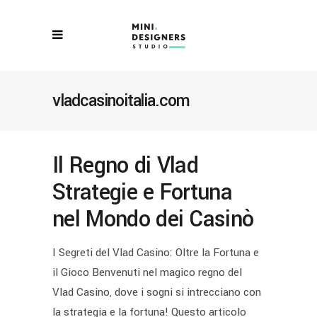
vladcasinoitalia.com
Il Regno di Vlad
Strategie e Fortuna
nel Mondo dei Casinò
I Segreti del Vlad Casino: Oltre la Fortuna e
il Gioco Benvenuti nel magico regno del
Vlad Casino, dove i sogni si intrecciano con
la strategia e la fortuna! Questo articolo