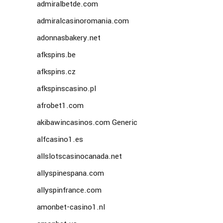
admiralbetde.com
admiralcasinoromania.com
adonnasbakery.net
afkspins.be
afkspins.cz
afkspinscasino.pl
afrobet1.com
akibawincasinos.com Generic
alfcasino1.es
allslotscasinocanada.net
allyspinespana.com
allyspinfrance.com
amonbet-casino1.nl