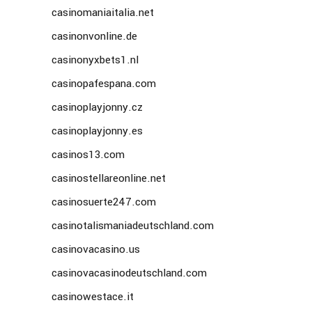
casinomaniaitalia.net
casinonvonline.de
casinonyxbets1.nl
casinopafespana.com
casinoplayjonny.cz
casinoplayjonny.es
casinos13.com
casinostellareonline.net
casinosuerte247.com
casinotalismaniadeutschland.com
casinovacasino.us
casinovacasinodeutschland.com
casinowestace.it