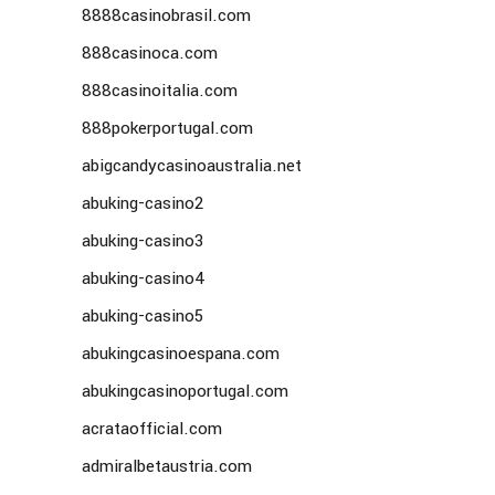
8888casinobrasil.com
888casinoca.com
888casinoitalia.com
888pokerportugal.com
abigcandycasinoaustralia.net
abuking-casino2
abuking-casino3
abuking-casino4
abuking-casino5
abukingcasinoespana.com
abukingcasinoportugal.com
acrataofficial.com
admiralbetaustria.com