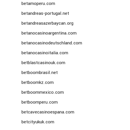
betamoperu.com
betandreas-portugal.net
betandreasazerbaycan.org
betanocasinoargentina.com
betanocasinodeutschland.com
betanocasinoitalia.com
betblastcasinouk.com
betboombrasil.net
betboomkz.com
betboommexico.com
betboomperu.com
betcavecasinoespana.com
betcityukuk.com