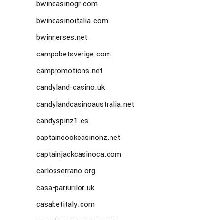
bwincasinogr.com
bwincasinoitalia.com
bwinnerses.net
campobetsverige.com
campromotions.net
candyland-casino.uk
candylandcasinoaustralia.net
candyspinz1.es
captaincookcasinonz.net
captainjackcasinoca.com
carlosserrano.org
casa-pariurilor.uk
casabetitaly.com