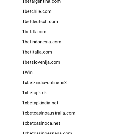
1betargentina.com
1betchile.com
1betdeutsch.com
1betdk.com
1betindonesia.com
1betitalia.com
1betslovenija.com
1Win
1xbet-india-online.in3
1xbetapk.uk
1xbetapkindia.net
1xbetcasinoaustralia.com
1xbetcasinoca.net
1xbetcasinoespana.com