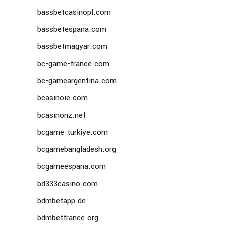
bassbetcasinopl.com
bassbetespana.com
bassbetmagyar.com
bc-game-france.com
bc-gameargentina.com
bcasinoie.com
bcasinonz.net
bcgame-turkiye.com
bcgamebangladesh.org
bcgameespana.com
bd333casino.com
bdmbetapp.de
bdmbetfrance.org