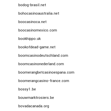
bodog-brasil.net
bohocasinoaustralia.net
boocasinoca.net
boocasinomexico.com
bookhippo.uk
bookofdead-game.net
boomcasinodeutschland.com
boomcasinonederland.com
boomerangbetcasinoespana.com
boomerangcasino-france.com
bossy1.be
bouwmarktrosiers.be
bovadacanada.org