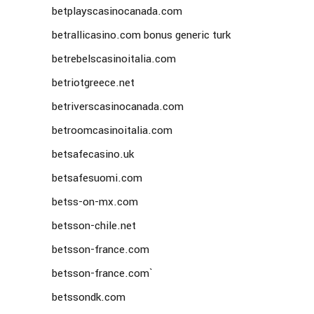
betplayscasinocanada.com
betrallicasino.com bonus generic turk
betrebelscasinoitalia.com
betriotgreece.net
betriverscasinocanada.com
betroomcasinoitalia.com
betsafecasino.uk
betsafesuomi.com
betss-on-mx.com
betsson-chile.net
betsson-france.com
betsson-france.com`
betssondk.com