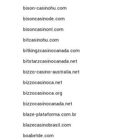
bison-casinohu.com
bisoncasinode.com
bisoncasinonl.com
bitcasinohu.com
bitkingzcasinocanada.com
bitstarzcasinocanada.net
bizzo-casino-australia.net
bizzocasinoca.net
bizzocasinoca.org
bizzocasinocanada.net
blaze-plataforma.com.br
blazecasinobrasil.com
boabetde.com