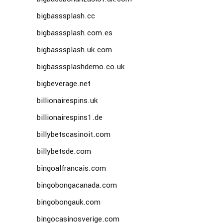
bigbasssplash.cc
bigbasssplash.com.es
bigbasssplash.uk.com
bigbasssplashdemo.co.uk
bigbeverage.net
billionairespins.uk
billionairespins1.de
billybetscasinoit.com
billybetsde.com
bingoalfrancais.com
bingobongacanada.com
bingobongauk.com
bingocasinosverige.com