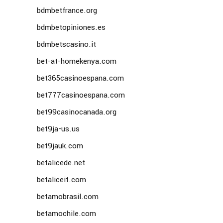
bdmbetfrance.org
bdmbetopiniones.es
bdmbetscasino.it
bet-at-homekenya.com
bet365casinoespana.com
bet777casinoespana.com
bet99casinocanada.org
bet9ja-us.us
bet9jauk.com
betalicede.net
betaliceit.com
betamobrasil.com
betamochile.com