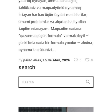
ya artıq oynayan, amma daha ağıllı,
təhlükəsiz və məqsədyönlü oynamaq
istəyən hər kəs üçün faydalı məsləhətlər,
ümumi problemlər və əlçatan həll yolları
təqdim edəcəyəm. Məqsədim sadəcə
"qazanmaq üçün formula" vermək deyil —
çünki belə sadə bir formula yoxdur — əksinə,
oynama təcrübənizi...
by
paulo.elias
15 de Abril, 2026
0
0
search