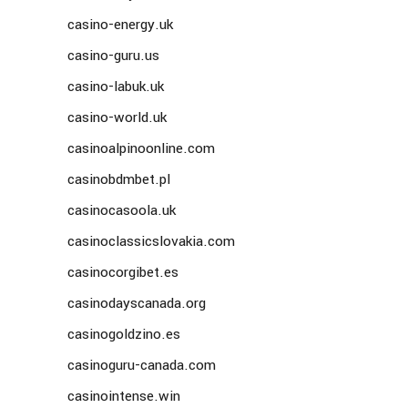
casino-energy.uk
casino-guru.us
casino-labuk.uk
casino-world.uk
casinoalpinoonline.com
casinobdmbet.pl
casinocasoola.uk
casinoclassicslovakia.com
casinocorgibet.es
casinodayscanada.org
casinogoldzino.es
casinoguru-canada.com
casinointense.win