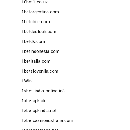
10bet1.co.uk
1betargentina.com
1betchile.com
1betdeutsch.com
1betdk.com
1betindonesia.com
1betitalia.com
1betslovenija.com
1Win
1xbet-india-online.in3
1xbetapk.uk
1xbetapkindia.net
1xbetcasinoaustralia.com