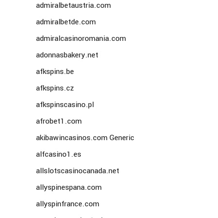
admiralbetaustria.com
admiralbetde.com
admiralcasinoromania.com
adonnasbakery.net
afkspins.be
afkspins.cz
afkspinscasino.pl
afrobet1.com
akibawincasinos.com Generic
alfcasino1.es
allslotscasinocanada.net
allyspinespana.com
allyspinfrance.com