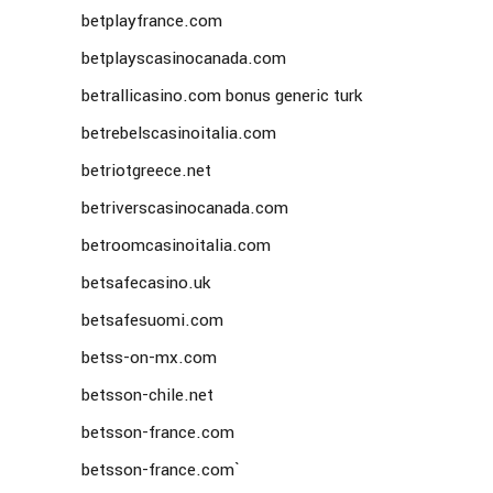
betplayfrance.com
betplayscasinocanada.com
betrallicasino.com bonus generic turk
betrebelscasinoitalia.com
betriotgreece.net
betriverscasinocanada.com
betroomcasinoitalia.com
betsafecasino.uk
betsafesuomi.com
betss-on-mx.com
betsson-chile.net
betsson-france.com
betsson-france.com`