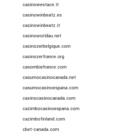
casinowestace.it
casinowinbeatz.es
casinowinbeatz.it
casinoworldau.net
casinozerbelgique.com
casinozerfrance.org
casombiefrance.com
casumocasinocanada.net
casumocasinoespana.com
caxinocasinocanada.com
cazimbocasinoespana.com
cazimbofinland.com
cbet-canada.com