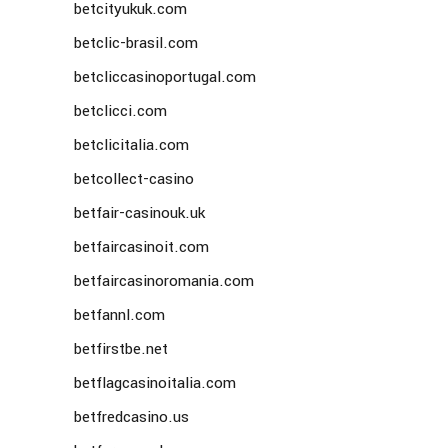
betcityukuk.com
betclic-brasil.com
betcliccasinoportugal.com
betclicci.com
betclicitalia.com
betcollect-casino
betfair-casinouk.uk
betfaircasinoit.com
betfaircasinoromania.com
betfannl.com
betfirstbe.net
betflagcasinoitalia.com
betfredcasino.us