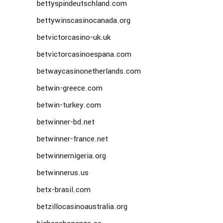
bettyspindeutschland.com
bettywinscasinocanada.org
betvictorcasino-uk.uk
betvictorcasinoespana.com
betwaycasinonetherlands.com
betwin-greece.com
betwin-turkey.com
betwinner-bd.net
betwinner-france.net
betwinnernigeria.org
betwinnerus.us
betx-brasil.com
betzillocasinoaustralia.org