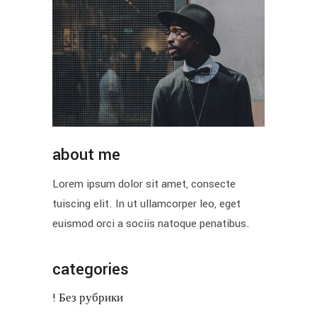
about me
Lorem ipsum dolor sit amet, consecte
tuiscing elit. In ut ullamcorper leo, eget
euismod orci a sociis natoque penatibus.
categories
! Без рубрики