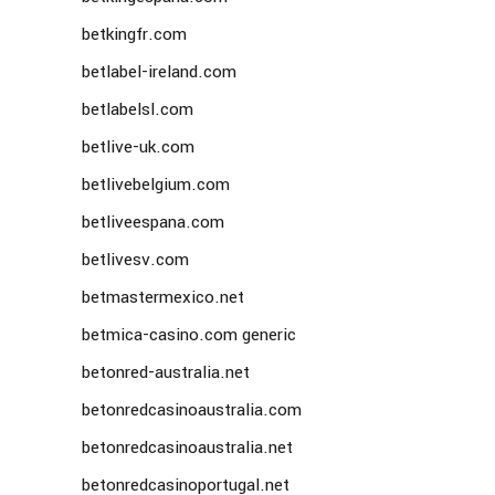
betkingfr.com
betlabel-ireland.com
betlabelsl.com
betlive-uk.com
betlivebelgium.com
betliveespana.com
betlivesv.com
betmastermexico.net
betmica-casino.com generic
betonred-australia.net
betonredcasinoaustralia.com
betonredcasinoaustralia.net
betonredcasinoportugal.net