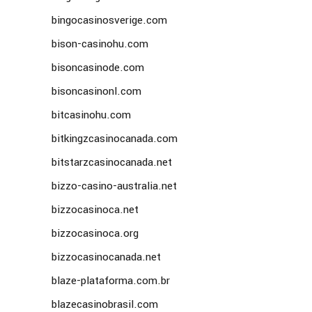
bingocasinosverige.com
bison-casinohu.com
bisoncasinode.com
bisoncasinonl.com
bitcasinohu.com
bitkingzcasinocanada.com
bitstarzcasinocanada.net
bizzo-casino-australia.net
bizzocasinoca.net
bizzocasinoca.org
bizzocasinocanada.net
blaze-plataforma.com.br
blazecasinobrasil.com