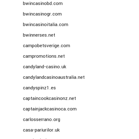
bwincasinobd.com
bwincasinogr.com
bwincasinoitalia.com
bwinnerses.net
campobetsverige.com
campromotions.net
candyland-casino.uk
candylandcasinoaustralia.net
candyspinz1.es
captaincookcasinonz.net
captainjackcasinoca.com
carlosserrano.org
casa-pariurilor.uk