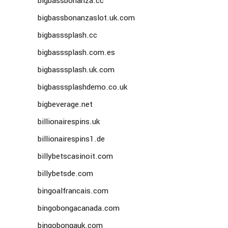
bigbassbonanza.cc
bigbassbonanzaslot.uk.com
bigbasssplash.cc
bigbasssplash.com.es
bigbasssplash.uk.com
bigbasssplashdemo.co.uk
bigbeverage.net
billionairespins.uk
billionairespins1.de
billybetscasinoit.com
billybetsde.com
bingoalfrancais.com
bingobongacanada.com
bingobongauk.com