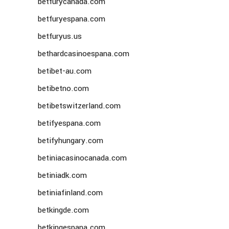
betfurycanada.com
betfuryespana.com
betfuryus.us
bethardcasinoespana.com
betibet-au.com
betibetno.com
betibetswitzerland.com
betifyespana.com
betifyhungary.com
betiniacasinocanada.com
betiniadk.com
betiniafinland.com
betkingde.com
betkingespana.com