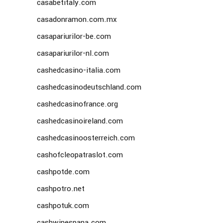
casabetitaly.com
casadonramon.com.mx
casapariurilor-be.com
casapariurilor-nl.com
cashedcasino-italia.com
cashedcasinodeutschland.com
cashedcasinofrance.org
cashedcasinoireland.com
cashedcasinoosterreich.com
cashofcleopatraslot.com
cashpotde.com
cashpotro.net
cashpotuk.com
cashwinespana.com