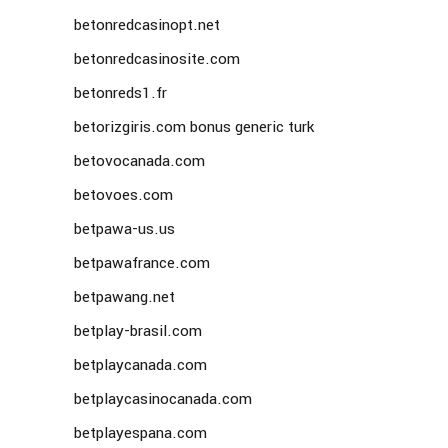
betonredcasinopt.net
betonredcasinosite.com
betonreds1.fr
betorizgiris.com bonus generic turk
betovocanada.com
betovoes.com
betpawa-us.us
betpawafrance.com
betpawang.net
betplay-brasil.com
betplaycanada.com
betplaycasinocanada.com
betplayespana.com