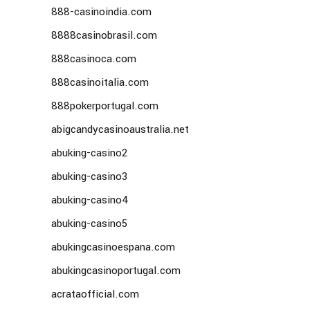
888-casinoindia.com
8888casinobrasil.com
888casinoca.com
888casinoitalia.com
888pokerportugal.com
abigcandycasinoaustralia.net
abuking-casino2
abuking-casino3
abuking-casino4
abuking-casino5
abukingcasinoespana.com
abukingcasinoportugal.com
acrataofficial.com