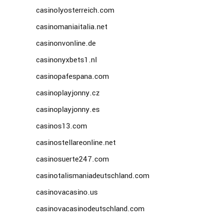
casinolyosterreich.com
casinomaniaitalia.net
casinonvonline.de
casinonyxbets1.nl
casinopafespana.com
casinoplayjonny.cz
casinoplayjonny.es
casinos13.com
casinostellareonline.net
casinosuerte247.com
casinotalismaniadeutschland.com
casinovacasino.us
casinovacasinodeutschland.com