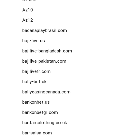
Az10
Az12
bacanaplaybrasil.com
baji-live.us
bajilive-bangladesh.com
bajilive-pakistan.com
bajilivefr.com
bally-bet.uk
ballycasinocanada.com
bankonbet.us
bankonbetgr.com
bantamclothing.co.uk
bar-salsa.com