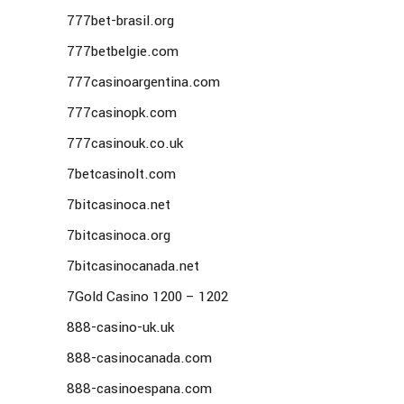
777bet-brasil.org
777betbelgie.com
777casinoargentina.com
777casinopk.com
777casinouk.co.uk
7betcasinolt.com
7bitcasinoca.net
7bitcasinoca.org
7bitcasinocanada.net
7Gold Casino 1200 – 1202
888-casino-uk.uk
888-casinocanada.com
888-casinoespana.com