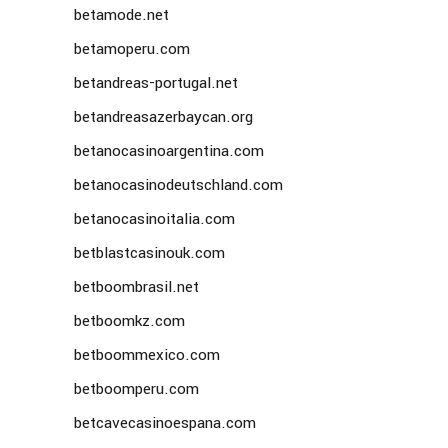
betamode.net
betamoperu.com
betandreas-portugal.net
betandreasazerbaycan.org
betanocasinoargentina.com
betanocasinodeutschland.com
betanocasinoitalia.com
betblastcasinouk.com
betboombrasil.net
betboomkz.com
betboommexico.com
betboomperu.com
betcavecasinoespana.com