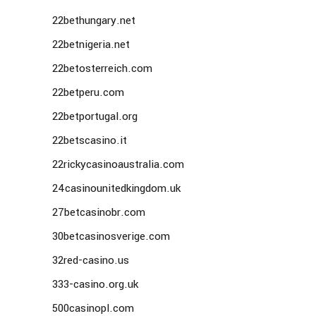
22bethungary.net
22betnigeria.net
22betosterreich.com
22betperu.com
22betportugal.org
22betscasino.it
22rickycasinoaustralia.com
24casinounitedkingdom.uk
27betcasinobr.com
30betcasinosverige.com
32red-casino.us
333-casino.org.uk
500casinopl.com