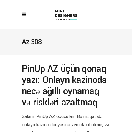
Az 308
PinUp AZ üçün qonaq
yazı: Onlayn kazinoda
necə ağıllı oynamaq
və riskləri azaltmaq
Salam, PinUp AZ oxucuları! Bu məqalədə
onlayn kazino dünyasına yeni daxil olmuş və