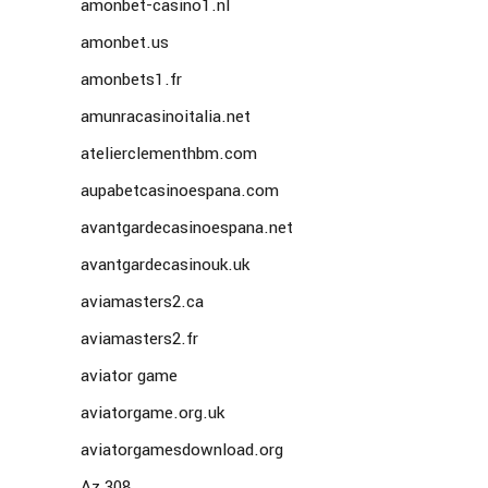
amonbet-casino1.nl
amonbet.us
amonbets1.fr
amunracasinoitalia.net
atelierclementhbm.com
aupabetcasinoespana.com
avantgardecasinoespana.net
avantgardecasinouk.uk
aviamasters2.ca
aviamasters2.fr
aviator game
aviatorgame.org.uk
aviatorgamesdownload.org
Az 308