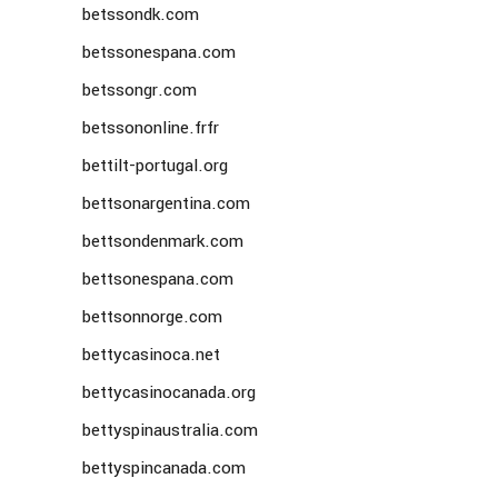
betssondk.com
betssonespana.com
betssongr.com
betssononline.frfr
bettilt-portugal.org
bettsonargentina.com
bettsondenmark.com
bettsonespana.com
bettsonnorge.com
bettycasinoca.net
bettycasinocanada.org
bettyspinaustralia.com
bettyspincanada.com