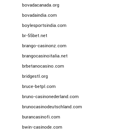
bovadacanada.org
bovadaindia.com
boylesportsindia.com
br-55bet.net
brango-casinonz.com
brangocasinoitalia.net
brbetanocasino.com
bridgestl.org
bruce-betpl.com
bruno-casinonederland.com
brunocasinodeutschland.com
burancasinofi.com
bwin-casinode.com