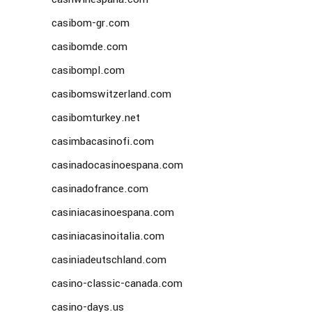
casibom-gr.com
casibomde.com
casibompl.com
casibomswitzerland.com
casibomturkey.net
casimbacasinofi.com
casinadocasinoespana.com
casinadofrance.com
casiniacasinoespana.com
casiniacasinoitalia.com
casiniadeutschland.com
casino-classic-canada.com
casino-days.us