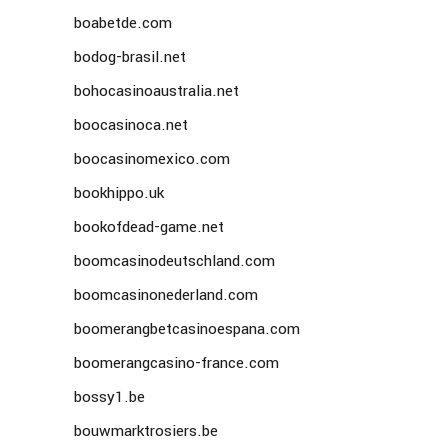
boabetde.com
bodog-brasil.net
bohocasinoaustralia.net
boocasinoca.net
boocasinomexico.com
bookhippo.uk
bookofdead-game.net
boomcasinodeutschland.com
boomcasinonederland.com
boomerangbetcasinoespana.com
boomerangcasino-france.com
bossy1.be
bouwmarktrosiers.be