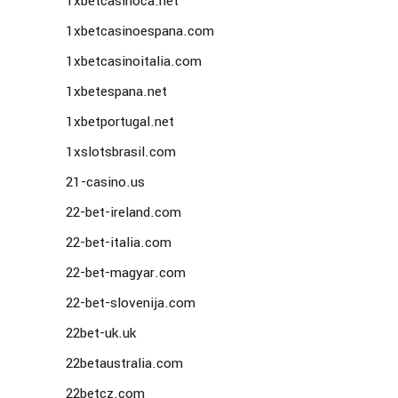
1xbetcasinoca.net
1xbetcasinoespana.com
1xbetcasinoitalia.com
1xbetespana.net
1xbetportugal.net
1xslotsbrasil.com
21-casino.us
22-bet-ireland.com
22-bet-italia.com
22-bet-magyar.com
22-bet-slovenija.com
22bet-uk.uk
22betaustralia.com
22betcz.com