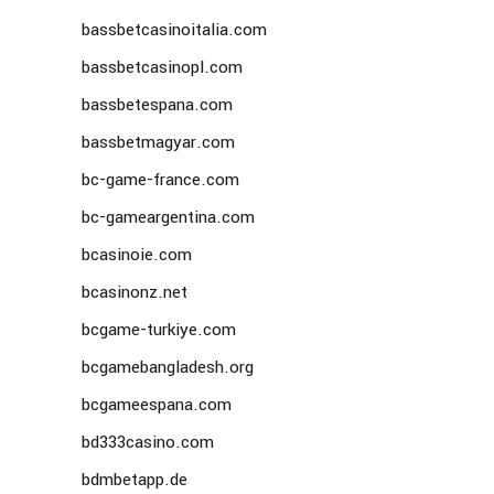
bassbetcasinoitalia.com
bassbetcasinopl.com
bassbetespana.com
bassbetmagyar.com
bc-game-france.com
bc-gameargentina.com
bcasinoie.com
bcasinonz.net
bcgame-turkiye.com
bcgamebangladesh.org
bcgameespana.com
bd333casino.com
bdmbetapp.de