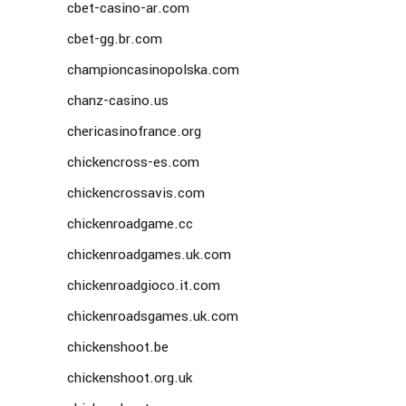
cbet-casino-ar.com
cbet-gg.br.com
championcasinopolska.com
chanz-casino.us
chericasinofrance.org
chickencross-es.com
chickencrossavis.com
chickenroadgame.cc
chickenroadgames.uk.com
chickenroadgioco.it.com
chickenroadsgames.uk.com
chickenshoot.be
chickenshoot.org.uk