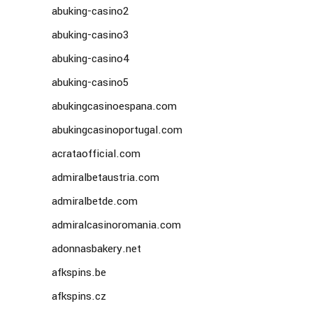
abuking-casino2
abuking-casino3
abuking-casino4
abuking-casino5
abukingcasinoespana.com
abukingcasinoportugal.com
acrataofficial.com
admiralbetaustria.com
admiralbetde.com
admiralcasinoromania.com
adonnasbakery.net
afkspins.be
afkspins.cz