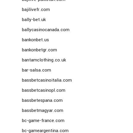
bajilivefr.com
bally-bet.uk
ballycasinocanada.com
bankonbet.us
bankonbetgr.com
bantamclothing.co.uk
bar-salsa.com
bassbetcasinoitalia.com
bassbetcasinopl.com
bassbetespana.com
bassbetmagyar.com
bc-game-france.com
bc-gameargentina.com