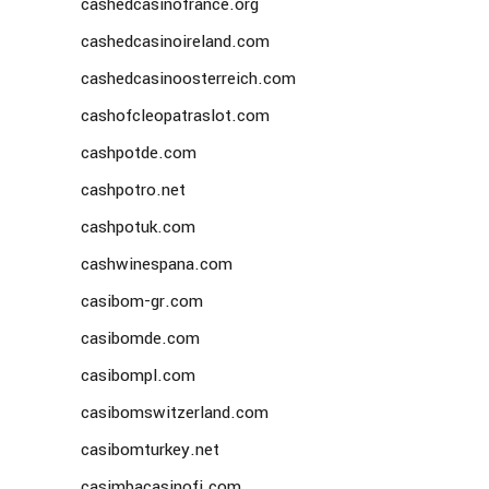
cashedcasinofrance.org
cashedcasinoireland.com
cashedcasinoosterreich.com
cashofcleopatraslot.com
cashpotde.com
cashpotro.net
cashpotuk.com
cashwinespana.com
casibom-gr.com
casibomde.com
casibompl.com
casibomswitzerland.com
casibomturkey.net
casimbacasinofi.com