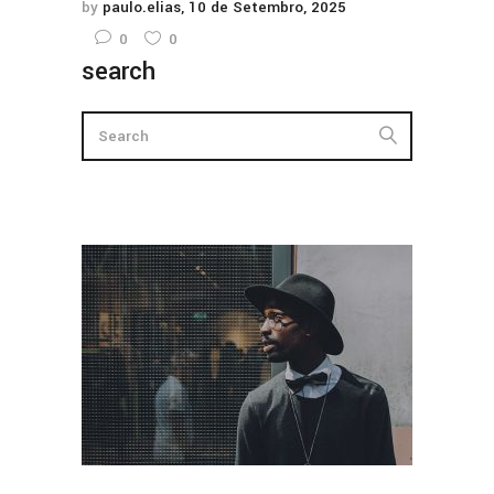
by
paulo.elias
10 de Setembro, 2025
0
0
search