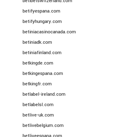
betibetswitzerland.com
betifyespana.com
betifyhungary.com
betiniacasinocanada.com
betiniadk.com
betiniafinland.com
betkingde.com
betkingespana.com
betkingfr.com
betlabel-ireland.com
betlabelsl.com
betlive-uk.com
betlivebelgium.com
betliveespana.com