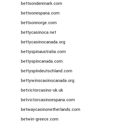
bettsondenmark.com
bettsonespana.com
bettsonnorge.com
bettycasinoca.net
bettycasinocanada.org
bettyspinaustralia.com
bettyspincanada.com
bettyspindeutschland.com
bettywinscasinocanada.org
betvictorcasino-uk.uk
betvictorcasinoespana.com
betwaycasinonetherlands.com
betwin-greece.com