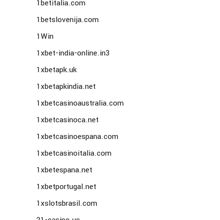
1betitalia.com
1betslovenija.com
1Win
1xbet-india-online.in3
1xbetapk.uk
1xbetapkindia.net
1xbetcasinoaustralia.com
1xbetcasinoca.net
1xbetcasinoespana.com
1xbetcasinoitalia.com
1xbetespana.net
1xbetportugal.net
1xslotsbrasil.com