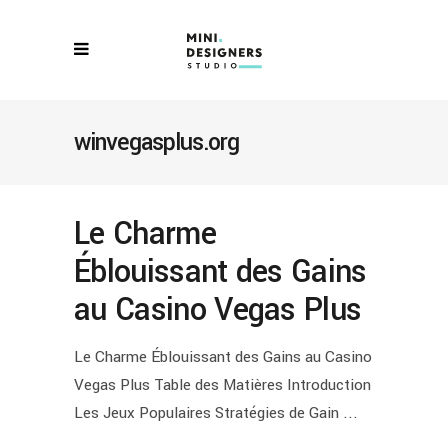
winvegasplus.org
Le Charme
Éblouissant des Gains
au Casino Vegas Plus
Le Charme Éblouissant des Gains au Casino
Vegas Plus Table des Matières Introduction
Les Jeux Populaires Stratégies de Gain ...