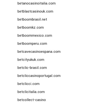
betanocasinoitalia.com
betblastcasinouk.com
betboombrasil.net
betboomkz.com
betboommexico.com
betboomperu.com
betcavecasinoespana.com
betcityukuk.com
betclic-brasil.com
betcliccasinoportugal.com
betclicci.com
betclicitalia.com
betcollect-casino