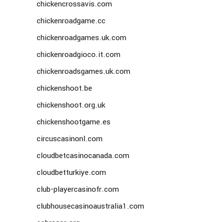
chickencrossavis.com
chickenroadgame.cc
chickenroadgames.uk.com
chickenroadgioco.it.com
chickenroadsgames.uk.com
chickenshoot.be
chickenshoot.org.uk
chickenshootgame.es
circuscasinonl.com
cloudbetcasinocanada.com
cloudbetturkiye.com
club-playercasinofr.com
clubhousecasinoaustralia1.com