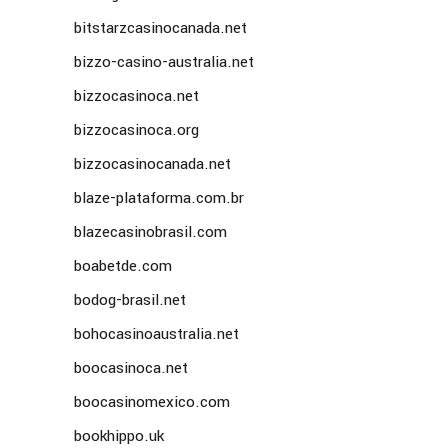
bitstarzcasinocanada.net
bizzo-casino-australia.net
bizzocasinoca.net
bizzocasinoca.org
bizzocasinocanada.net
blaze-plataforma.com.br
blazecasinobrasil.com
boabetde.com
bodog-brasil.net
bohocasinoaustralia.net
boocasinoca.net
boocasinomexico.com
bookhippo.uk