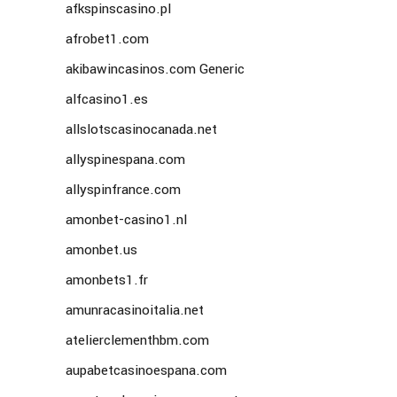
afkspinscasino.pl
afrobet1.com
akibawincasinos.com Generic
alfcasino1.es
allslotscasinocanada.net
allyspinespana.com
allyspinfrance.com
amonbet-casino1.nl
amonbet.us
amonbets1.fr
amunracasinoitalia.net
atelierclementhbm.com
aupabetcasinoespana.com