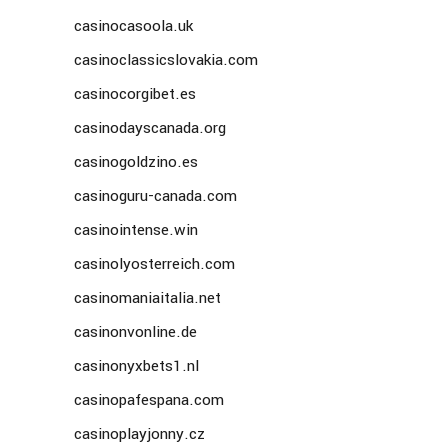
casinocasoola.uk
casinoclassicslovakia.com
casinocorgibet.es
casinodayscanada.org
casinogoldzino.es
casinoguru-canada.com
casinointense.win
casinolyosterreich.com
casinomaniaitalia.net
casinonvonline.de
casinonyxbets1.nl
casinopafespana.com
casinoplayjonny.cz