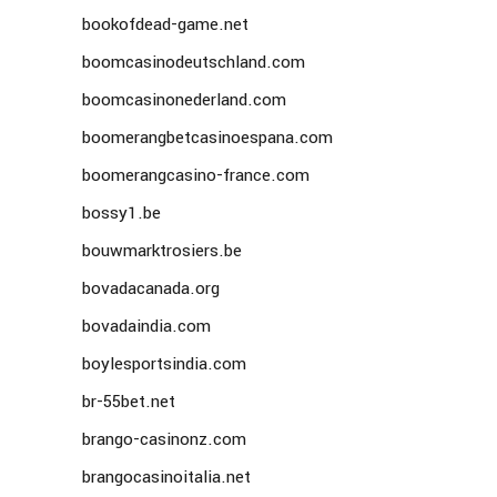
bookofdead-game.net
boomcasinodeutschland.com
boomcasinonederland.com
boomerangbetcasinoespana.com
boomerangcasino-france.com
bossy1.be
bouwmarktrosiers.be
bovadacanada.org
bovadaindia.com
boylesportsindia.com
br-55bet.net
brango-casinonz.com
brangocasinoitalia.net