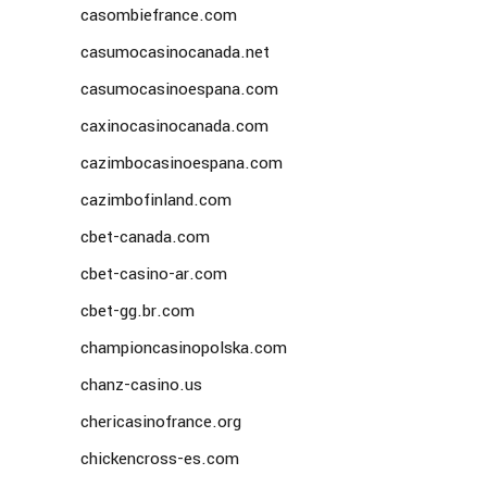
casombiefrance.com
casumocasinocanada.net
casumocasinoespana.com
caxinocasinocanada.com
cazimbocasinoespana.com
cazimbofinland.com
cbet-canada.com
cbet-casino-ar.com
cbet-gg.br.com
championcasinopolska.com
chanz-casino.us
chericasinofrance.org
chickencross-es.com