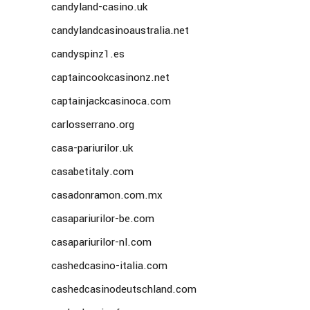
candyland-casino.uk
candylandcasinoaustralia.net
candyspinz1.es
captaincookcasinonz.net
captainjackcasinoca.com
carlosserrano.org
casa-pariurilor.uk
casabetitaly.com
casadonramon.com.mx
casapariurilor-be.com
casapariurilor-nl.com
cashedcasino-italia.com
cashedcasinodeutschland.com