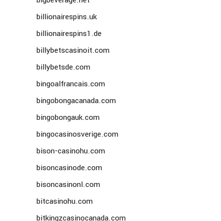
bigbeverage.net
billionairespins.uk
billionairespins1.de
billybetscasinoit.com
billybetsde.com
bingoalfrancais.com
bingobongacanada.com
bingobongauk.com
bingocasinosverige.com
bison-casinohu.com
bisoncasinode.com
bisoncasinonl.com
bitcasinohu.com
bitkingzcasinocanada.com