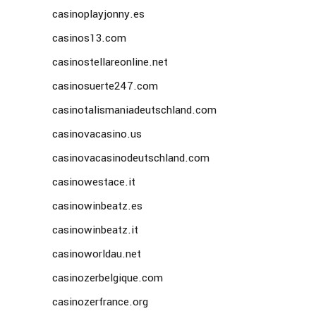
casinoplayjonny.es
casinos13.com
casinostellareonline.net
casinosuerte247.com
casinotalismaniadeutschland.com
casinovacasino.us
casinovacasinodeutschland.com
casinowestace.it
casinowinbeatz.es
casinowinbeatz.it
casinoworldau.net
casinozerbelgique.com
casinozerfrance.org