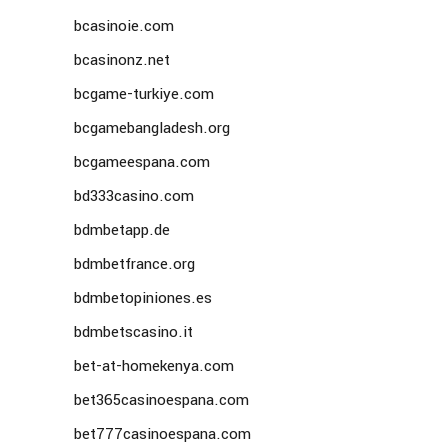
bcasinoie.com
bcasinonz.net
bcgame-turkiye.com
bcgamebangladesh.org
bcgameespana.com
bd333casino.com
bdmbetapp.de
bdmbetfrance.org
bdmbetopiniones.es
bdmbetscasino.it
bet-at-homekenya.com
bet365casinoespana.com
bet777casinoespana.com