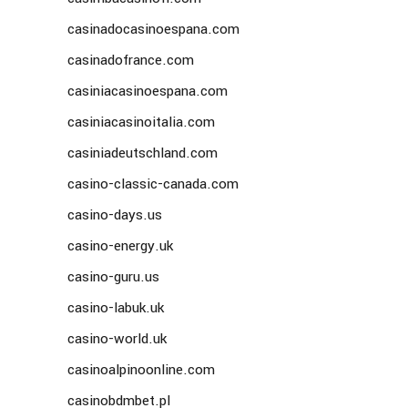
casinadocasinoespana.com
casinadofrance.com
casiniacasinoespana.com
casiniacasinoitalia.com
casiniadeutschland.com
casino-classic-canada.com
casino-days.us
casino-energy.uk
casino-guru.us
casino-labuk.uk
casino-world.uk
casinoalpinoonline.com
casinobdmbet.pl