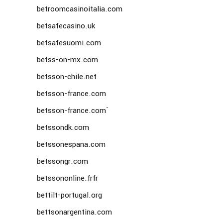
betroomcasinoitalia.com
betsafecasino.uk
betsafesuomi.com
betss-on-mx.com
betsson-chile.net
betsson-france.com
betsson-france.com`
betssondk.com
betssonespana.com
betssongr.com
betssononline.frfr
bettilt-portugal.org
bettsonargentina.com