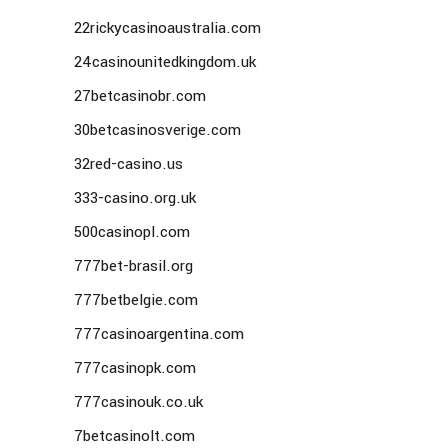
22rickycasinoaustralia.com
24casinounitedkingdom.uk
27betcasinobr.com
30betcasinosverige.com
32red-casino.us
333-casino.org.uk
500casinopl.com
777bet-brasil.org
777betbelgie.com
777casinoargentina.com
777casinopk.com
777casinouk.co.uk
7betcasinolt.com