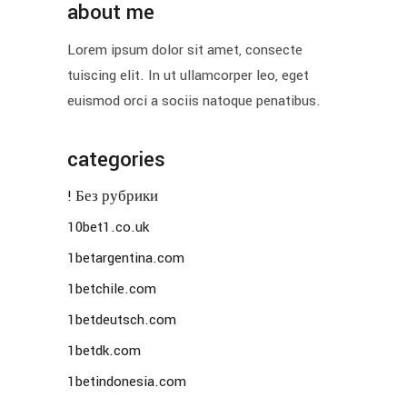
about me
Lorem ipsum dolor sit amet, consecte
tuiscing elit. In ut ullamcorper leo, eget
euismod orci a sociis natoque penatibus.
categories
! Без рубрики
10bet1.co.uk
1betargentina.com
1betchile.com
1betdeutsch.com
1betdk.com
1betindonesia.com