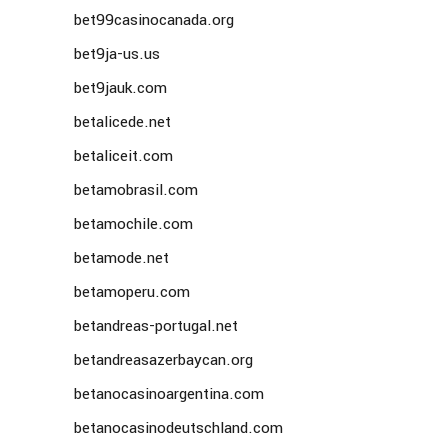
bet99casinocanada.org
bet9ja-us.us
bet9jauk.com
betalicede.net
betaliceit.com
betamobrasil.com
betamochile.com
betamode.net
betamoperu.com
betandreas-portugal.net
betandreasazerbaycan.org
betanocasinoargentina.com
betanocasinodeutschland.com