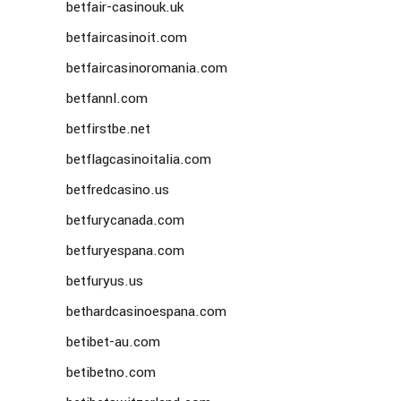
betfair-casinouk.uk
betfaircasinoit.com
betfaircasinoromania.com
betfannl.com
betfirstbe.net
betflagcasinoitalia.com
betfredcasino.us
betfurycanada.com
betfuryespana.com
betfuryus.us
bethardcasinoespana.com
betibet-au.com
betibetno.com