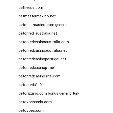
betlivesv.com
betmastermexico.net
betmica-casino.com generic
betonred-australia.net
betonredcasinoaustralia.com
betonredcasinoaustralia.net
betonredcasinoportugal.net
betonredcasinopt.net
betonredcasinosite.com
betonreds1.fr
betorizgiris.com bonus generic turk
betovocanada.com
betovoes.com