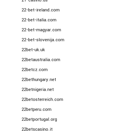
21-casino.us
22-bet-ireland.com
22-bet-italia.com
22-bet-magyar.com
22-bet-slovenija.com
22bet-uk.uk
22betaustralia.com
22betcz.com
22bethungary.net
22betnigeria.net
22betosterreich.com
22betperu.com
22betportugal.org
22betscasino.it