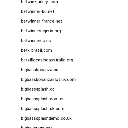
betwin-turkey.com
betwinner-bd.net
betwinner-france.net
betwinnernigeria.org
betwinnerus.us
betx-brasil.com
betzillocasinoaustralia.org
bigbassbonanza.cc
bigbassbonanzaslot.uk.com
bigbasssplash.cc
bigbasssplash.com.es
bigbasssplash.uk.com
bigbasssplashdemo.co.uk