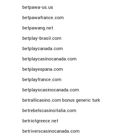
betpawa-us.us
betpawafrance.com
betpawang.net
betplay-brasil.com
betplaycanada.com
betplaycasinocanada.com
betplayespana.com
betplayfrance.com
betplayscasinocanada.com
betrallicasino.com bonus generic turk
betrebelscasinoitalia.com
betriotgreece.net
betriverscasinocanada.com