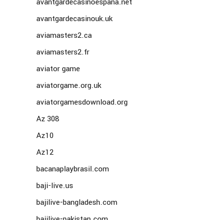
avantgardecasinoespana.net
avantgardecasinouk.uk
aviamasters2.ca
aviamasters2.fr
aviator game
aviatorgame.org.uk
aviatorgamesdownload.org
Az 308
Az10
Az12
bacanaplaybrasil.com
baji-live.us
bajilive-bangladesh.com
bajilive-pakistan.com