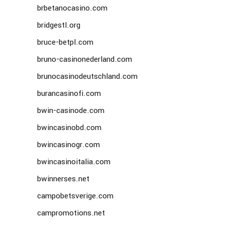
brbetanocasino.com
bridgestl.org
bruce-betpl.com
bruno-casinonederland.com
brunocasinodeutschland.com
burancasinofi.com
bwin-casinode.com
bwincasinobd.com
bwincasinogr.com
bwincasinoitalia.com
bwinnerses.net
campobetsverige.com
campromotions.net