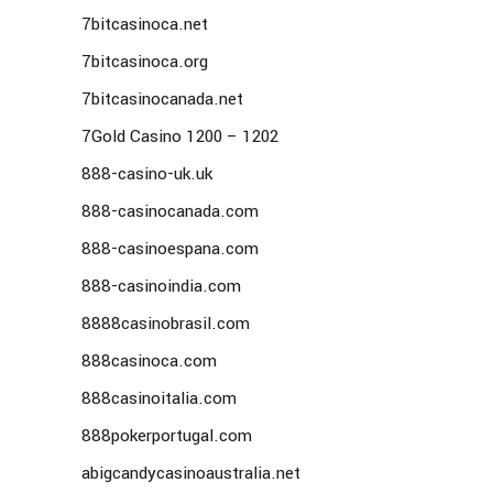
7bitcasinoca.net
7bitcasinoca.org
7bitcasinocanada.net
7Gold Casino 1200 – 1202
888-casino-uk.uk
888-casinocanada.com
888-casinoespana.com
888-casinoindia.com
8888casinobrasil.com
888casinoca.com
888casinoitalia.com
888pokerportugal.com
abigcandycasinoaustralia.net