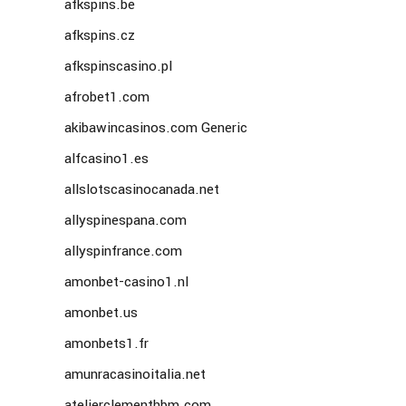
afkspins.be
afkspins.cz
afkspinscasino.pl
afrobet1.com
akibawincasinos.com Generic
alfcasino1.es
allslotscasinocanada.net
allyspinespana.com
allyspinfrance.com
amonbet-casino1.nl
amonbet.us
amonbets1.fr
amunracasinoitalia.net
atelierclementhbm.com