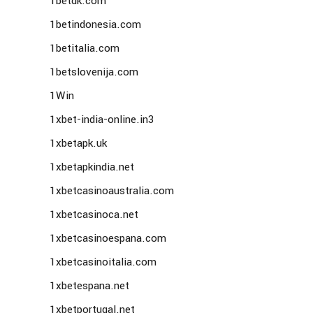
1betdk.com
1betindonesia.com
1betitalia.com
1betslovenija.com
1Win
1xbet-india-online.in3
1xbetapk.uk
1xbetapkindia.net
1xbetcasinoaustralia.com
1xbetcasinoca.net
1xbetcasinoespana.com
1xbetcasinoitalia.com
1xbetespana.net
1xbetportugal.net