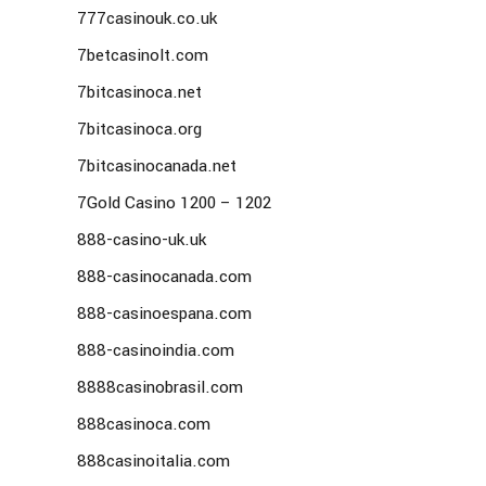
777casinouk.co.uk
7betcasinolt.com
7bitcasinoca.net
7bitcasinoca.org
7bitcasinocanada.net
7Gold Casino 1200 – 1202
888-casino-uk.uk
888-casinocanada.com
888-casinoespana.com
888-casinoindia.com
8888casinobrasil.com
888casinoca.com
888casinoitalia.com