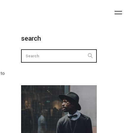
search
 to