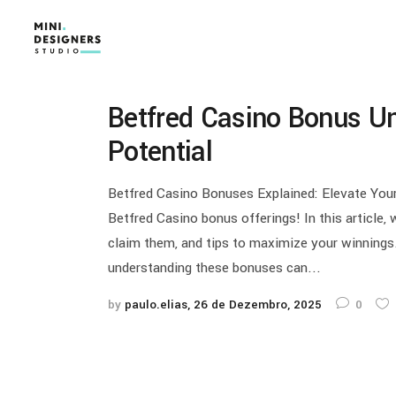
betfredcasino.us
Betfred Casino Bonus U
Potential
Betfred Casino Bonuses Explained: Elevate Yo
Betfred Casino bonus offerings! In this article,
claim them, and tips to maximize your winnings
understanding these bonuses can...
by
paulo.elias
26 de Dezembro, 2025
0