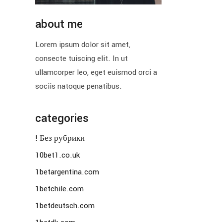
about me
Lorem ipsum dolor sit amet,
consecte tuiscing elit. In ut
ullamcorper leo, eget euismod orci a
sociis natoque penatibus.
categories
! Без рубрики
10bet1.co.uk
1betargentina.com
1betchile.com
1betdeutsch.com