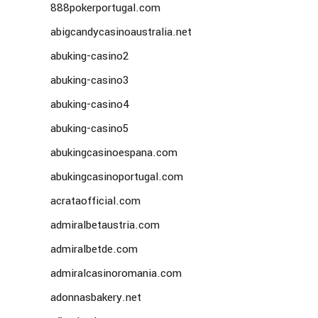
888pokerportugal.com
abigcandycasinoaustralia.net
abuking-casino2
abuking-casino3
abuking-casino4
abuking-casino5
abukingcasinoespana.com
abukingcasinoportugal.com
acrataofficial.com
admiralbetaustria.com
admiralbetde.com
admiralcasinoromania.com
adonnasbakery.net