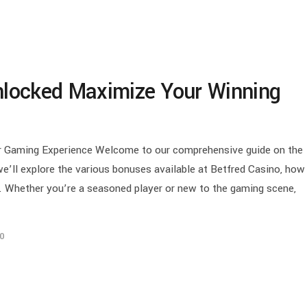
nlocked Maximize Your Winning
ur Gaming Experience Welcome to our comprehensive guide on the
 we’ll explore the various bonuses available at Betfred Casino, how
. Whether you’re a seasoned player or new to the gaming scene,
0