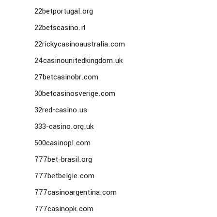
22betportugal.org
22betscasino.it
22rickycasinoaustralia.com
24casinounitedkingdom.uk
27betcasinobr.com
30betcasinosverige.com
32red-casino.us
333-casino.org.uk
500casinopl.com
777bet-brasil.org
777betbelgie.com
777casinoargentina.com
777casinopk.com