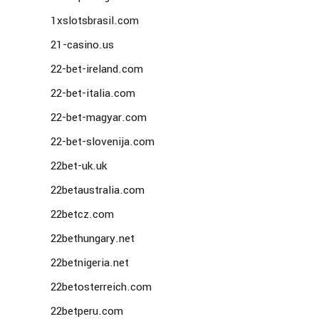
1xslotsbrasil.com
21-casino.us
22-bet-ireland.com
22-bet-italia.com
22-bet-magyar.com
22-bet-slovenija.com
22bet-uk.uk
22betaustralia.com
22betcz.com
22bethungary.net
22betnigeria.net
22betosterreich.com
22betperu.com