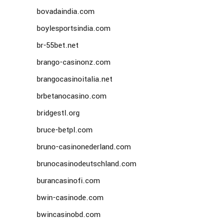
bovadaindia.com
boylesportsindia.com
br-55bet.net
brango-casinonz.com
brangocasinoitalia.net
brbetanocasino.com
bridgestl.org
bruce-betpl.com
bruno-casinonederland.com
brunocasinodeutschland.com
burancasinofi.com
bwin-casinode.com
bwincasinobd.com