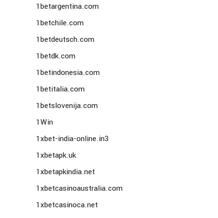
1betargentina.com
1betchile.com
1betdeutsch.com
1betdk.com
1betindonesia.com
1betitalia.com
1betslovenija.com
1Win
1xbet-india-online.in3
1xbetapk.uk
1xbetapkindia.net
1xbetcasinoaustralia.com
1xbetcasinoca.net