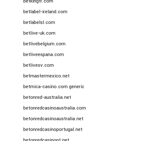
betkingfr.com
betlabel-ireland.com
betlabelsl.com
betlive-uk.com
betlivebelgium.com
betliveespana.com
betlivesv.com
betmastermexico.net
betmica-casino.com generic
betonred-australia.net
betonredcasinoaustralia.com
betonredcasinoaustralia.net
betonredcasinoportugal.net
betonredcasinopt.net