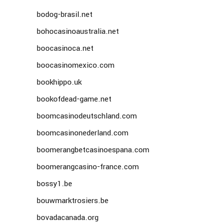
bodog-brasil.net
bohocasinoaustralia.net
boocasinoca.net
boocasinomexico.com
bookhippo.uk
bookofdead-game.net
boomcasinodeutschland.com
boomcasinonederland.com
boomerangbetcasinoespana.com
boomerangcasino-france.com
bossy1.be
bouwmarktrosiers.be
bovadacanada.org