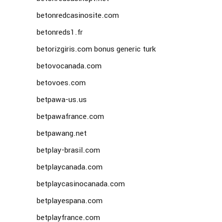
betonredcasinosite.com
betonreds1.fr
betorizgiris.com bonus generic turk
betovocanada.com
betovoes.com
betpawa-us.us
betpawafrance.com
betpawang.net
betplay-brasil.com
betplaycanada.com
betplaycasinocanada.com
betplayespana.com
betplayfrance.com