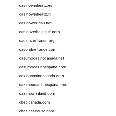
casinowinbeatz.es
casinowinbeatz.it
casinoworldau.net
casinozerbelgique.com
casinozerfrance.org
casombiefrance.com
casumocasinocanada.net
casumocasinoespana.com
caxinocasinocanada.com
cazimbocasinoespana.com
cazimbofinland.com
cbet-canada.com
cbet-casino-ar.com