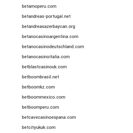
betamoperu.com
betandreas-portugal.net
betandreasazerbaycan.org
betanocasinoargentina.com
betanocasinodeutschland.com
betanocasinoitalia.com
betblastcasinouk.com
betboombrasil.net
betboomkz.com
betboommexico.com
betboomperu.com
betcavecasinoespana.com
betcityukuk.com