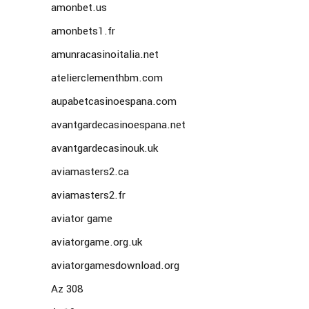
amonbet.us
amonbets1.fr
amunracasinoitalia.net
atelierclementhbm.com
aupabetcasinoespana.com
avantgardecasinoespana.net
avantgardecasinouk.uk
aviamasters2.ca
aviamasters2.fr
aviator game
aviatorgame.org.uk
aviatorgamesdownload.org
Az 308