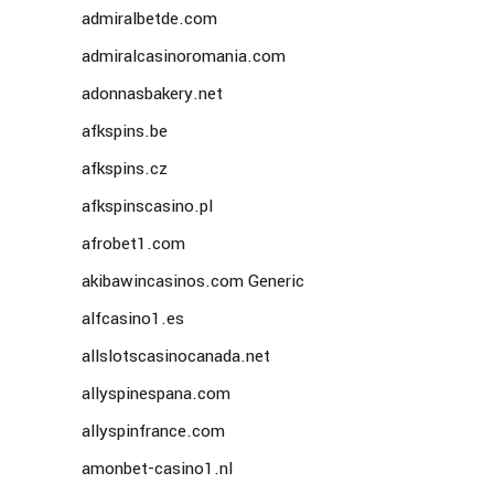
admiralbetde.com
admiralcasinoromania.com
adonnasbakery.net
afkspins.be
afkspins.cz
afkspinscasino.pl
afrobet1.com
akibawincasinos.com Generic
alfcasino1.es
allslotscasinocanada.net
allyspinespana.com
allyspinfrance.com
amonbet-casino1.nl