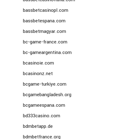
bassbetcasinopl.com
bassbetespana.com
bassbetmagyar.com
bc-game-france.com
bc-gameargentina.com
bcasinoie.com
bcasinonz.net
bcgame-turkiye.com
bcgamebangladesh.org
bcgameespana.com
bd333casino.com
bdmbetapp.de
bdmbetfrance.org