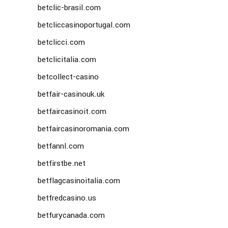
betclic-brasil.com
betcliccasinoportugal.com
betclicci.com
betclicitalia.com
betcollect-casino
betfair-casinouk.uk
betfaircasinoit.com
betfaircasinoromania.com
betfannl.com
betfirstbe.net
betflagcasinoitalia.com
betfredcasino.us
betfurycanada.com