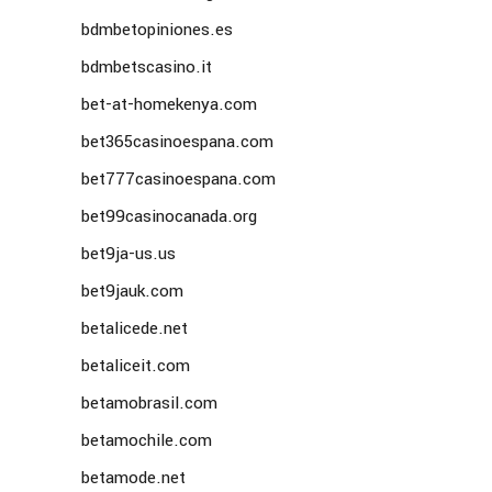
bdmbetopiniones.es
bdmbetscasino.it
bet-at-homekenya.com
bet365casinoespana.com
bet777casinoespana.com
bet99casinocanada.org
bet9ja-us.us
bet9jauk.com
betalicede.net
betaliceit.com
betamobrasil.com
betamochile.com
betamode.net