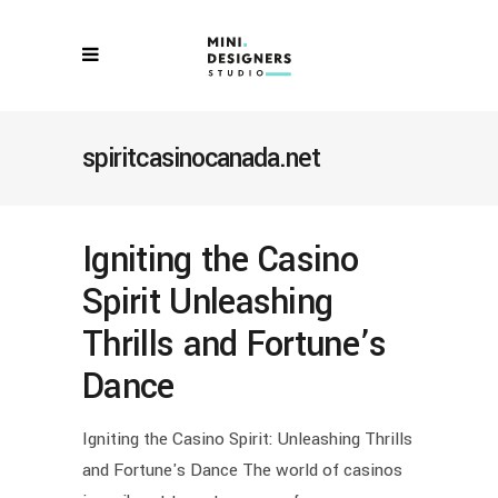
spiritcasinocanada.net
Igniting the Casino
Spirit Unleashing
Thrills and Fortune’s
Dance
Igniting the Casino Spirit: Unleashing Thrills
and Fortune's Dance The world of casinos