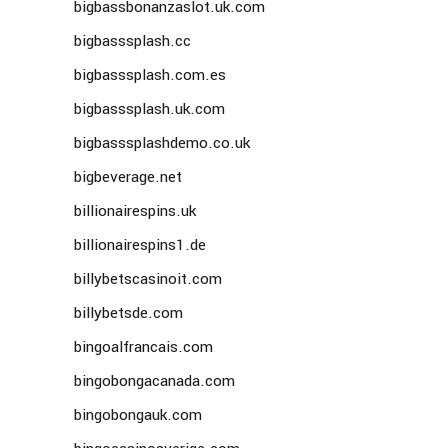
bigbassbonanzaslot.uk.com
bigbasssplash.cc
bigbasssplash.com.es
bigbasssplash.uk.com
bigbasssplashdemo.co.uk
bigbeverage.net
billionairespins.uk
billionairespins1.de
billybetscasinoit.com
billybetsde.com
bingoalfrancais.com
bingobongacanada.com
bingobongauk.com