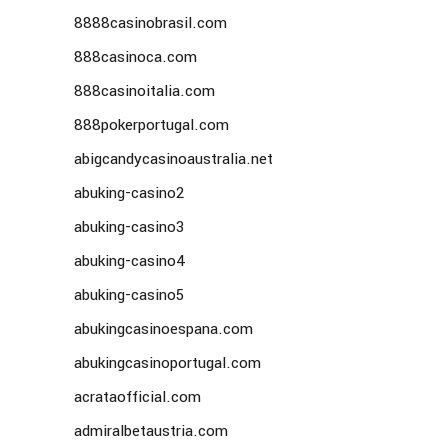
8888casinobrasil.com
888casinoca.com
888casinoitalia.com
888pokerportugal.com
abigcandycasinoaustralia.net
abuking-casino2
abuking-casino3
abuking-casino4
abuking-casino5
abukingcasinoespana.com
abukingcasinoportugal.com
acrataofficial.com
admiralbetaustria.com