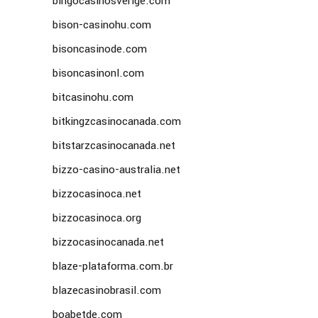
bingocasinosverige.com
bison-casinohu.com
bisoncasinode.com
bisoncasinonl.com
bitcasinohu.com
bitkingzcasinocanada.com
bitstarzcasinocanada.net
bizzo-casino-australia.net
bizzocasinoca.net
bizzocasinoca.org
bizzocasinocanada.net
blaze-plataforma.com.br
blazecasinobrasil.com
boabetde.com