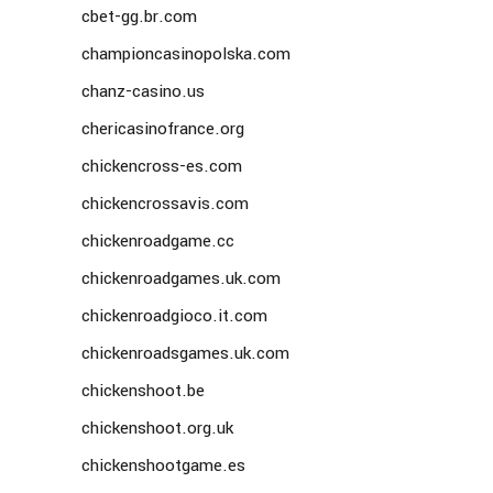
cbet-gg.br.com
championcasinopolska.com
chanz-casino.us
chericasinofrance.org
chickencross-es.com
chickencrossavis.com
chickenroadgame.cc
chickenroadgames.uk.com
chickenroadgioco.it.com
chickenroadsgames.uk.com
chickenshoot.be
chickenshoot.org.uk
chickenshootgame.es