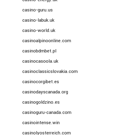
casino-guru.us
casino-labuk.uk
casino-world.uk
casinoalpinoonline.com
casinobdmbet.pl
casinocasoola.uk
casinoclassicslovakia.com
casinocorgibet.es
casinodayscanada.org
casinogoldzino.es
casinoguru-canada.com
casinointense.win
casinolyosterreich.com