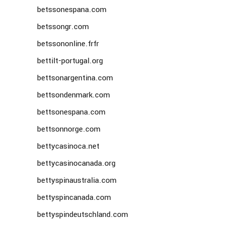
betssonespana.com
betssongr.com
betssononline.frfr
bettilt-portugal.org
bettsonargentina.com
bettsondenmark.com
bettsonespana.com
bettsonnorge.com
bettycasinoca.net
bettycasinocanada.org
bettyspinaustralia.com
bettyspincanada.com
bettyspindeutschland.com