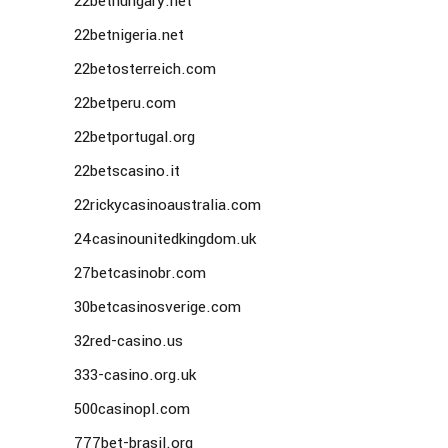
22bethungary.net
22betnigeria.net
22betosterreich.com
22betperu.com
22betportugal.org
22betscasino.it
22rickycasinoaustralia.com
24casinounitedkingdom.uk
27betcasinobr.com
30betcasinosverige.com
32red-casino.us
333-casino.org.uk
500casinopl.com
777bet-brasil.org