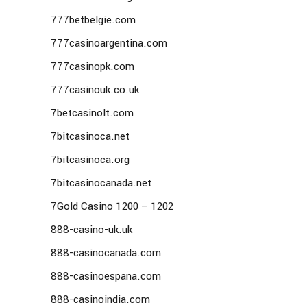
777betbelgie.com
777casinoargentina.com
777casinopk.com
777casinouk.co.uk
7betcasinolt.com
7bitcasinoca.net
7bitcasinoca.org
7bitcasinocanada.net
7Gold Casino 1200 – 1202
888-casino-uk.uk
888-casinocanada.com
888-casinoespana.com
888-casinoindia.com