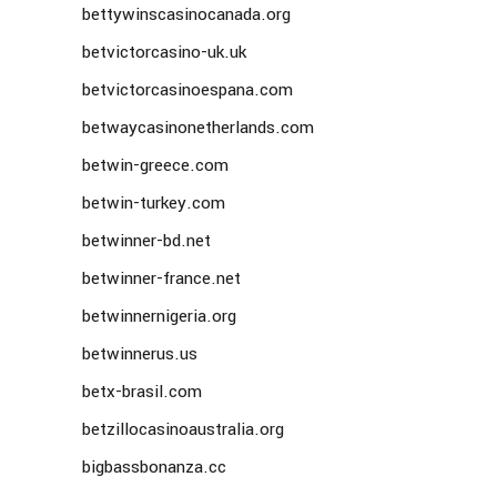
bettywinscasinocanada.org
betvictorcasino-uk.uk
betvictorcasinoespana.com
betwaycasinonetherlands.com
betwin-greece.com
betwin-turkey.com
betwinner-bd.net
betwinner-france.net
betwinnernigeria.org
betwinnerus.us
betx-brasil.com
betzillocasinoaustralia.org
bigbassbonanza.cc