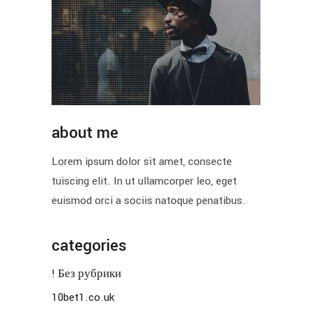
about me
Lorem ipsum dolor sit amet, consecte
tuiscing elit. In ut ullamcorper leo, eget
euismod orci a sociis natoque penatibus.
categories
! Без рубрики
10bet1.co.uk