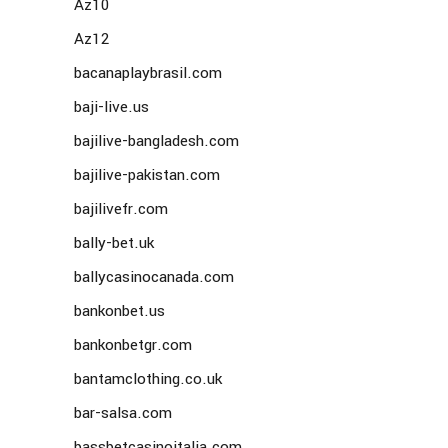
Az10
Az12
bacanaplaybrasil.com
baji-live.us
bajilive-bangladesh.com
bajilive-pakistan.com
bajilivefr.com
bally-bet.uk
ballycasinocanada.com
bankonbet.us
bankonbetgr.com
bantamclothing.co.uk
bar-salsa.com
bassbetcasinoitalia.com