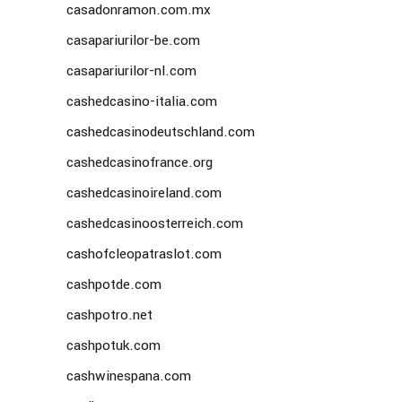
casadonramon.com.mx
casapariurilor-be.com
casapariurilor-nl.com
cashedcasino-italia.com
cashedcasinodeutschland.com
cashedcasinofrance.org
cashedcasinoireland.com
cashedcasinoosterreich.com
cashofcleopatraslot.com
cashpotde.com
cashpotro.net
cashpotuk.com
cashwinespana.com