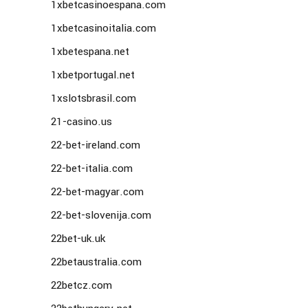
1xbetcasinoespana.com
1xbetcasinoitalia.com
1xbetespana.net
1xbetportugal.net
1xslotsbrasil.com
21-casino.us
22-bet-ireland.com
22-bet-italia.com
22-bet-magyar.com
22-bet-slovenija.com
22bet-uk.uk
22betaustralia.com
22betcz.com