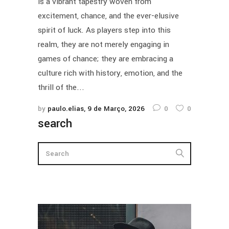
is a vibrant tapestry woven from
excitement, chance, and the ever-elusive
spirit of luck. As players step into this
realm, they are not merely engaging in
games of chance; they are embracing a
culture rich with history, emotion, and the
thrill of the...
by
paulo.elias
9 de Março, 2026
0
0
search