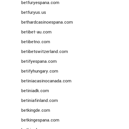
betfuryespana.com
betfuryus.us
bethardcasinoespana.com
betibet-au.com
betibetno.com
betibetswitzerland.com
betifyespana.com
betifyhungary.com
betiniacasinocanada.com
betiniadk.com
betiniafinland.com
betkingde.com
betkingespana.com