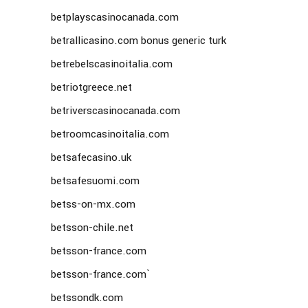
betplayscasinocanada.com
betrallicasino.com bonus generic turk
betrebelscasinoitalia.com
betriotgreece.net
betriverscasinocanada.com
betroomcasinoitalia.com
betsafecasino.uk
betsafesuomi.com
betss-on-mx.com
betsson-chile.net
betsson-france.com
betsson-france.com`
betssondk.com