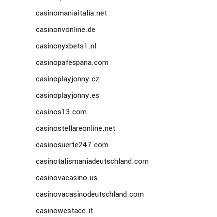
casinomaniaitalia.net
casinonvonline.de
casinonyxbets1.nl
casinopafespana.com
casinoplayjonny.cz
casinoplayjonny.es
casinos13.com
casinostellareonline.net
casinosuerte247.com
casinotalismaniadeutschland.com
casinovacasino.us
casinovacasinodeutschland.com
casinowestace.it