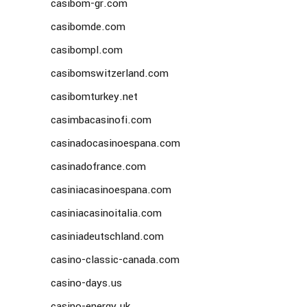
casibom-gr.com
casibomde.com
casibompl.com
casibomswitzerland.com
casibomturkey.net
casimbacasinofi.com
casinadocasinoespana.com
casinadofrance.com
casiniacasinoespana.com
casiniacasinoitalia.com
casiniadeutschland.com
casino-classic-canada.com
casino-days.us
casino-energy.uk