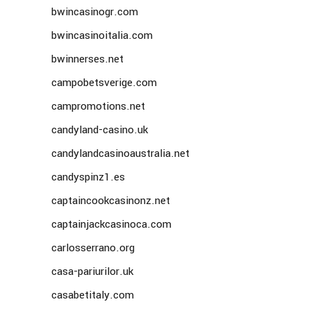
bwincasinogr.com
bwincasinoitalia.com
bwinnerses.net
campobetsverige.com
campromotions.net
candyland-casino.uk
candylandcasinoaustralia.net
candyspinz1.es
captaincookcasinonz.net
captainjackcasinoca.com
carlosserrano.org
casa-pariurilor.uk
casabetitaly.com