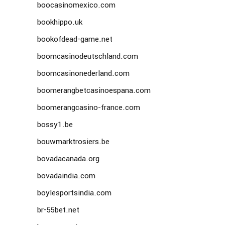
boocasinomexico.com
bookhippo.uk
bookofdead-game.net
boomcasinodeutschland.com
boomcasinonederland.com
boomerangbetcasinoespana.com
boomerangcasino-france.com
bossy1.be
bouwmarktrosiers.be
bovadacanada.org
bovadaindia.com
boylesportsindia.com
br-55bet.net