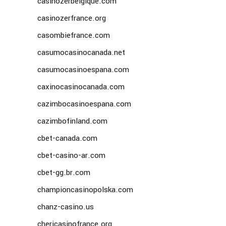
casinozerbelgique.com
casinozerfrance.org
casombiefrance.com
casumocasinocanada.net
casumocasinoespana.com
caxinocasinocanada.com
cazimbocasinoespana.com
cazimbofinland.com
cbet-canada.com
cbet-casino-ar.com
cbet-gg.br.com
championcasinopolska.com
chanz-casino.us
chericasinofrance.org