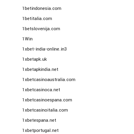
1betindonesia.com
1betitalia.com
1betslovenija.com
1Win
1xbet-india-online.in3
1xbetapk.uk
1xbetapkindia.net
1xbetcasinoaustralia.com
1xbetcasinoca.net
1xbetcasinoespana.com
1xbetcasinoitalia.com
1xbetespana.net
1xbetportugal.net