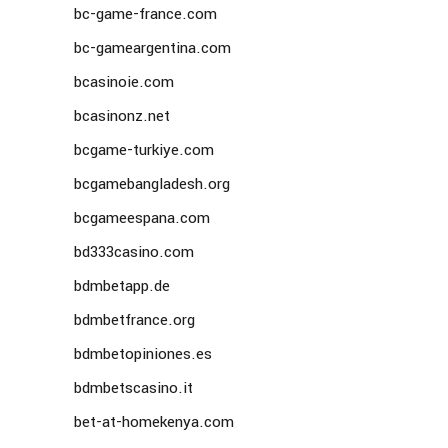
bc-game-france.com
bc-gameargentina.com
bcasinoie.com
bcasinonz.net
bcgame-turkiye.com
bcgamebangladesh.org
bcgameespana.com
bd333casino.com
bdmbetapp.de
bdmbetfrance.org
bdmbetopiniones.es
bdmbetscasino.it
bet-at-homekenya.com