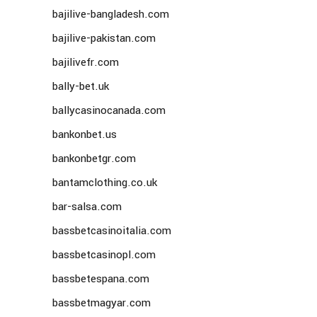
bajilive-bangladesh.com
bajilive-pakistan.com
bajilivefr.com
bally-bet.uk
ballycasinocanada.com
bankonbet.us
bankonbetgr.com
bantamclothing.co.uk
bar-salsa.com
bassbetcasinoitalia.com
bassbetcasinopl.com
bassbetespana.com
bassbetmagyar.com