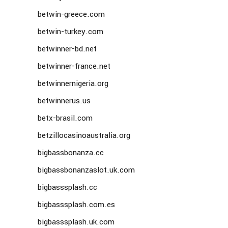
betwin-greece.com
betwin-turkey.com
betwinner-bd.net
betwinner-france.net
betwinnernigeria.org
betwinnerus.us
betx-brasil.com
betzillocasinoaustralia.org
bigbassbonanza.cc
bigbassbonanzaslot.uk.com
bigbasssplash.cc
bigbasssplash.com.es
bigbasssplash.uk.com