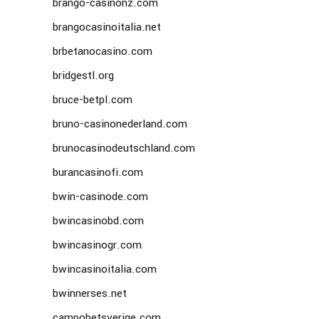
brango-casinonz.com
brangocasinoitalia.net
brbetanocasino.com
bridgestl.org
bruce-betpl.com
bruno-casinonederland.com
brunocasinodeutschland.com
burancasinofi.com
bwin-casinode.com
bwincasinobd.com
bwincasinogr.com
bwincasinoitalia.com
bwinnerses.net
campobetsverige.com