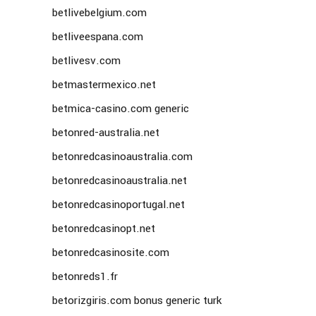
betlivebelgium.com
betliveespana.com
betlivesv.com
betmastermexico.net
betmica-casino.com generic
betonred-australia.net
betonredcasinoaustralia.com
betonredcasinoaustralia.net
betonredcasinoportugal.net
betonredcasinopt.net
betonredcasinosite.com
betonreds1.fr
betorizgiris.com bonus generic turk