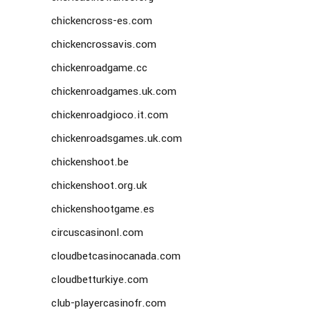
chickencross-es.com
chickencrossavis.com
chickenroadgame.cc
chickenroadgames.uk.com
chickenroadgioco.it.com
chickenroadsgames.uk.com
chickenshoot.be
chickenshoot.org.uk
chickenshootgame.es
circuscasinonl.com
cloudbetcasinocanada.com
cloudbetturkiye.com
club-playercasinofr.com