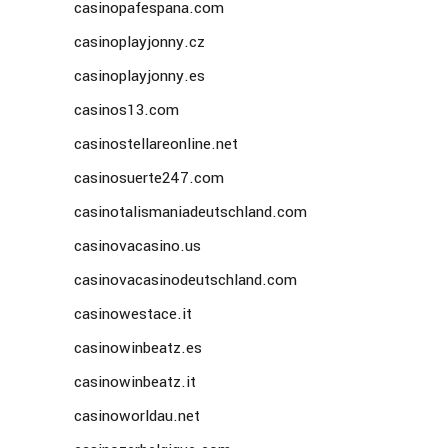
casinopafespana.com
casinoplayjonny.cz
casinoplayjonny.es
casinos13.com
casinostellareonline.net
casinosuerte247.com
casinotalismaniadeutschland.com
casinovacasino.us
casinovacasinodeutschland.com
casinowestace.it
casinowinbeatz.es
casinowinbeatz.it
casinoworldau.net