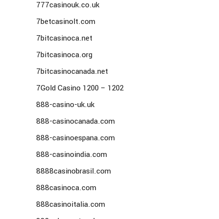
777casinouk.co.uk
7betcasinolt.com
7bitcasinoca.net
7bitcasinoca.org
7bitcasinocanada.net
7Gold Casino 1200 – 1202
888-casino-uk.uk
888-casinocanada.com
888-casinoespana.com
888-casinoindia.com
8888casinobrasil.com
888casinoca.com
888casinoitalia.com