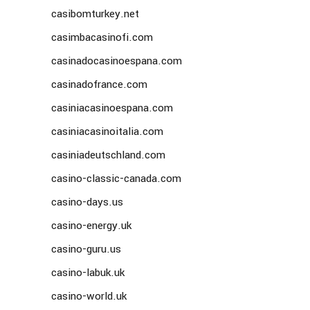
casibomturkey.net
casimbacasinofi.com
casinadocasinoespana.com
casinadofrance.com
casiniacasinoespana.com
casiniacasinoitalia.com
casiniadeutschland.com
casino-classic-canada.com
casino-days.us
casino-energy.uk
casino-guru.us
casino-labuk.uk
casino-world.uk