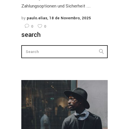
Zahlungsoptionen und Sicherheit ...
by
paulo.elias
18 de Novembro, 2025
0
0
search