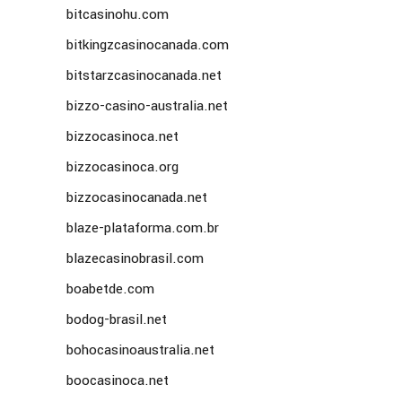
bitcasinohu.com
bitkingzcasinocanada.com
bitstarzcasinocanada.net
bizzo-casino-australia.net
bizzocasinoca.net
bizzocasinoca.org
bizzocasinocanada.net
blaze-plataforma.com.br
blazecasinobrasil.com
boabetde.com
bodog-brasil.net
bohocasinoaustralia.net
boocasinoca.net