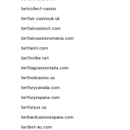
betcollect-casino
betfair-casinouk.uk
betfaircasinoit.com
betfaircasinoromania.com
betfannl.com
betfirstbe.net
betflagcasinoitalia.com
betfredcasino.us
betfurycanada.com
betfuryespana.com
betfuryus.us
bethardcasinoespana.com
betibet-au.com