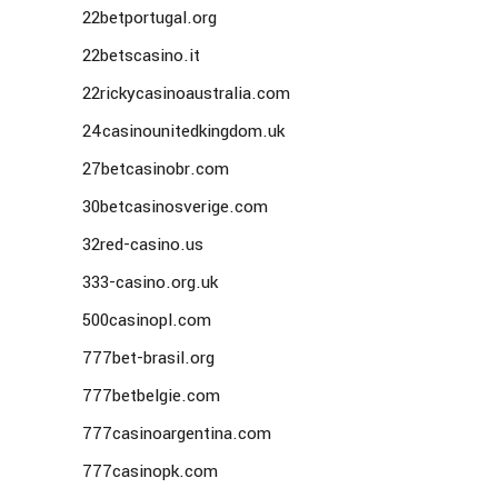
22betportugal.org
22betscasino.it
22rickycasinoaustralia.com
24casinounitedkingdom.uk
27betcasinobr.com
30betcasinosverige.com
32red-casino.us
333-casino.org.uk
500casinopl.com
777bet-brasil.org
777betbelgie.com
777casinoargentina.com
777casinopk.com