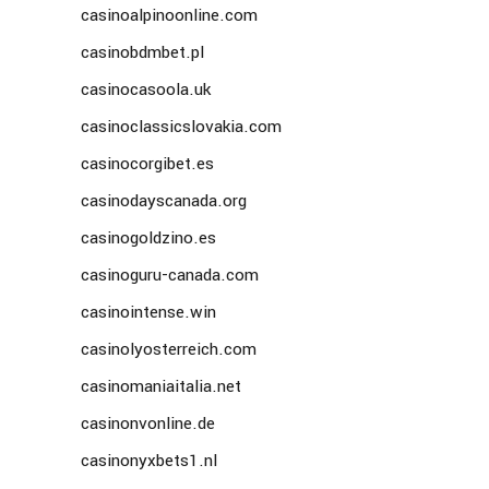
casinoalpinoonline.com
casinobdmbet.pl
casinocasoola.uk
casinoclassicslovakia.com
casinocorgibet.es
casinodayscanada.org
casinogoldzino.es
casinoguru-canada.com
casinointense.win
casinolyosterreich.com
casinomaniaitalia.net
casinonvonline.de
casinonyxbets1.nl