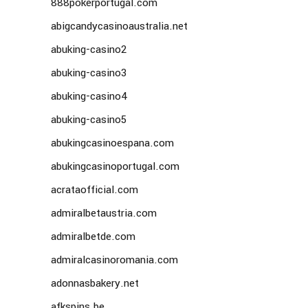
888pokerportugal.com
abigcandycasinoaustralia.net
abuking-casino2
abuking-casino3
abuking-casino4
abuking-casino5
abukingcasinoespana.com
abukingcasinoportugal.com
acrataofficial.com
admiralbetaustria.com
admiralbetde.com
admiralcasinoromania.com
adonnasbakery.net
afkspins.be