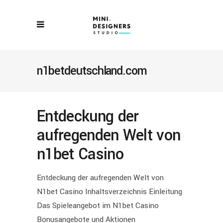
n1betdeutschland.com
Entdeckung der
aufregenden Welt von
n1bet Casino
Entdeckung der aufregenden Welt von
N1bet Casino Inhaltsverzeichnis Einleitung
Das Spieleangebot im N1bet Casino
Bonusangebote und Aktionen