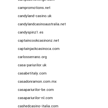
campromotions.net
candyland-casino.uk
candylandcasinoaustralia.net
candyspinz1.es
captaincookcasinonz.net
captainjackcasinoca.com
carlosserrano.org
casa-pariurilor.uk
casabetitaly.com
casadonramon.com.mx
casapariurilor-be.com
casapariurilor-nl.com
cashedcasino-italia.com