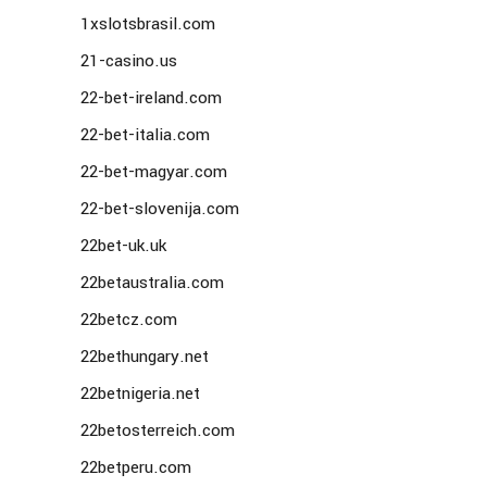
1xslotsbrasil.com
21-casino.us
22-bet-ireland.com
22-bet-italia.com
22-bet-magyar.com
22-bet-slovenija.com
22bet-uk.uk
22betaustralia.com
22betcz.com
22bethungary.net
22betnigeria.net
22betosterreich.com
22betperu.com