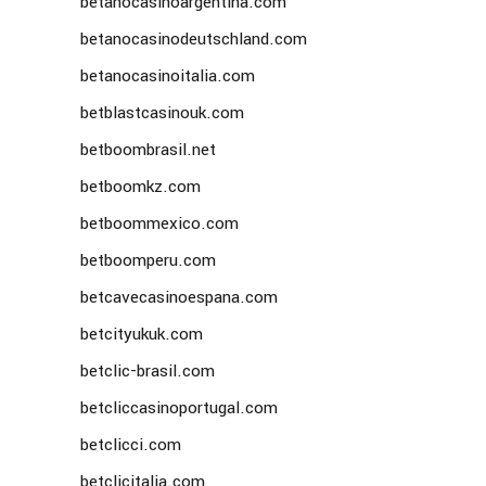
betanocasinoargentina.com
betanocasinodeutschland.com
betanocasinoitalia.com
betblastcasinouk.com
betboombrasil.net
betboomkz.com
betboommexico.com
betboomperu.com
betcavecasinoespana.com
betcityukuk.com
betclic-brasil.com
betcliccasinoportugal.com
betclicci.com
betclicitalia.com