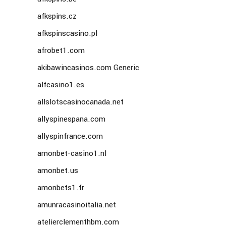
afkspins.cz
afkspinscasino.pl
afrobet1.com
akibawincasinos.com Generic
alfcasino1.es
allslotscasinocanada.net
allyspinespana.com
allyspinfrance.com
amonbet-casino1.nl
amonbet.us
amonbets1.fr
amunracasinoitalia.net
atelierclementhbm.com