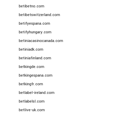
betibetno.com
betibetswitzerland.com
betifyespana.com
betifyhungary.com
betiniacasinocanada.com
betiniadk.com
betiniafinland.com
betkingde.com
betkingespana.com
betkingfr.com
betlabel-ireland.com
betlabelsl.com
betlive-uk.com