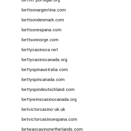
bettilt-portugal.org
bettsonargentina.com
bettsondenmark.com
bettsonespana.com
bettsonnorge.com
bettycasinoca.net
bettycasinocanada.org
bettyspinaustralia.com
bettyspincanada.com
bettyspindeutschland.com
bettywinscasinocanada.org
betvictorcasino-uk.uk
betvictorcasinoespana.com
betwaycasinonetherlands.com