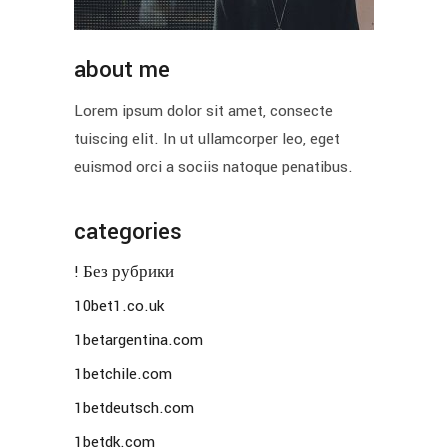
about me
Lorem ipsum dolor sit amet, consecte
tuiscing elit. In ut ullamcorper leo, eget
euismod orci a sociis natoque penatibus.
categories
! Без рубрики
10bet1.co.uk
1betargentina.com
1betchile.com
1betdeutsch.com
1betdk.com