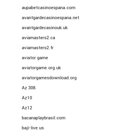
aupabetcasinoespana.com
avantgardecasinoespana.net
avantgardecasinouk.uk
aviamasters2.ca
aviamasters2.fr
aviator game
aviatorgame.org.uk
aviatorgamesdownload.org
Az 308
Az10
Az12
bacanaplaybrasil.com
baji-live.us