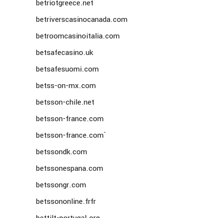
betriotgreece.net
betriverscasinocanada.com
betroomcasinoitalia.com
betsafecasino.uk
betsafesuomi.com
betss-on-mx.com
betsson-chile.net
betsson-france.com
betsson-france.com`
betssondk.com
betssonespana.com
betssongr.com
betssononline.frfr