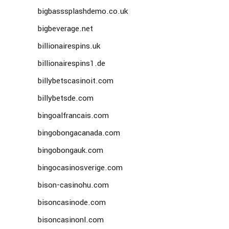
bigbasssplashdemo.co.uk
bigbeverage.net
billionairespins.uk
billionairespins1.de
billybetscasinoit.com
billybetsde.com
bingoalfrancais.com
bingobongacanada.com
bingobongauk.com
bingocasinosverige.com
bison-casinohu.com
bisoncasinode.com
bisoncasinonl.com