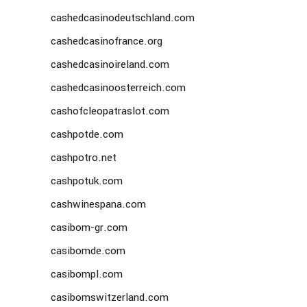
cashedcasinodeutschland.com
cashedcasinofrance.org
cashedcasinoireland.com
cashedcasinoosterreich.com
cashofcleopatraslot.com
cashpotde.com
cashpotro.net
cashpotuk.com
cashwinespana.com
casibom-gr.com
casibomde.com
casibompl.com
casibomswitzerland.com