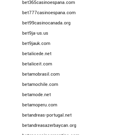
bet365casinoespana.com
bet777casinoespana.com
bet99casinocanada.org
bet9ja-us.us
bet9jauk.com
betalicede.net
betaliceit.com
betamobrasil.com
betamochile.com
betamode.net
betamoperu.com
betandreas-portugal.net
betandreasazerbaycan.org