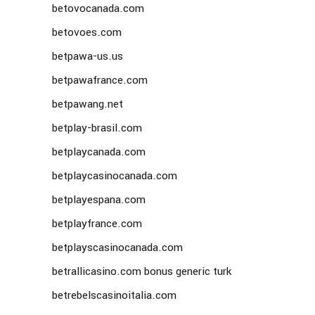
betovocanada.com
betovoes.com
betpawa-us.us
betpawafrance.com
betpawang.net
betplay-brasil.com
betplaycanada.com
betplaycasinocanada.com
betplayespana.com
betplayfrance.com
betplayscasinocanada.com
betrallicasino.com bonus generic turk
betrebelscasinoitalia.com