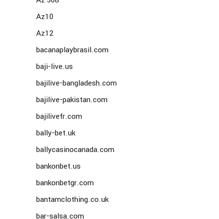
Az 308
Az10
Az12
bacanaplaybrasil.com
baji-live.us
bajilive-bangladesh.com
bajilive-pakistan.com
bajilivefr.com
bally-bet.uk
ballycasinocanada.com
bankonbet.us
bankonbetgr.com
bantamclothing.co.uk
bar-salsa.com