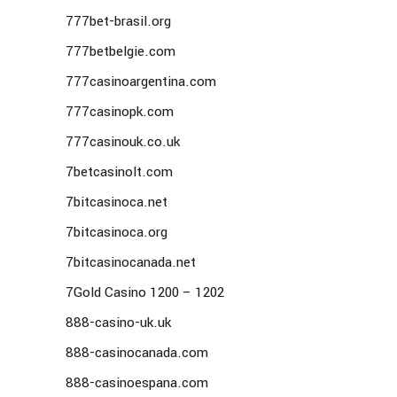
777bet-brasil.org
777betbelgie.com
777casinoargentina.com
777casinopk.com
777casinouk.co.uk
7betcasinolt.com
7bitcasinoca.net
7bitcasinoca.org
7bitcasinocanada.net
7Gold Casino 1200 – 1202
888-casino-uk.uk
888-casinocanada.com
888-casinoespana.com