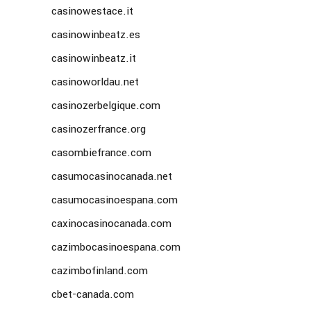
casinowestace.it
casinowinbeatz.es
casinowinbeatz.it
casinoworldau.net
casinozerbelgique.com
casinozerfrance.org
casombiefrance.com
casumocasinocanada.net
casumocasinoespana.com
caxinocasinocanada.com
cazimbocasinoespana.com
cazimbofinland.com
cbet-canada.com