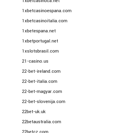
1xbetcasinoca.net
1xbetcasinoespana.com
1xbetcasinoitalia.com
1xbetespana.net
1xbetportugal.net
1xslotsbrasil.com
21-casino.us
22-bet-ireland.com
22-bet-italia.com
22-bet-magyar.com
22-bet-slovenija.com
22bet-uk.uk
22betaustralia.com
22betcz.com