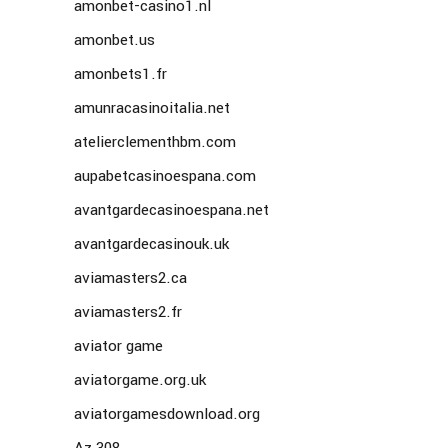
amonbet-casino1.nl
amonbet.us
amonbets1.fr
amunracasinoitalia.net
atelierclementhbm.com
aupabetcasinoespana.com
avantgardecasinoespana.net
avantgardecasinouk.uk
aviamasters2.ca
aviamasters2.fr
aviator game
aviatorgame.org.uk
aviatorgamesdownload.org