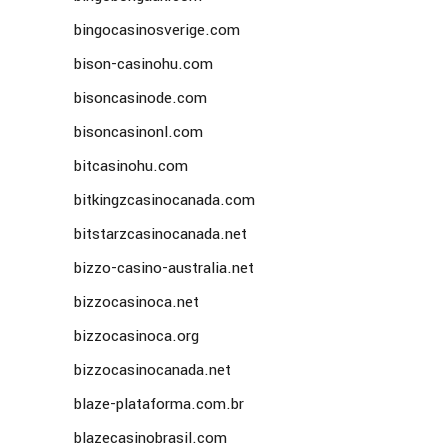
bingocasinosverige.com
bison-casinohu.com
bisoncasinode.com
bisoncasinonl.com
bitcasinohu.com
bitkingzcasinocanada.com
bitstarzcasinocanada.net
bizzo-casino-australia.net
bizzocasinoca.net
bizzocasinoca.org
bizzocasinocanada.net
blaze-plataforma.com.br
blazecasinobrasil.com