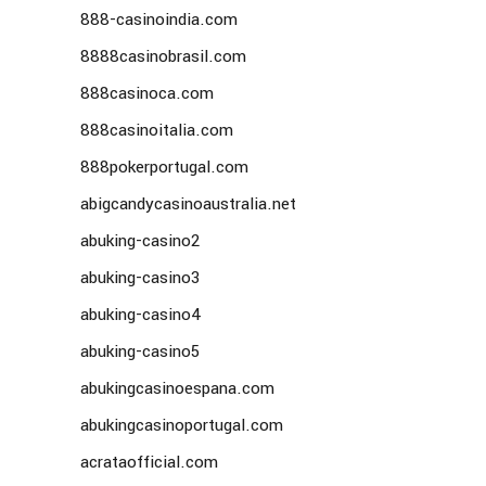
888-casinoindia.com
8888casinobrasil.com
888casinoca.com
888casinoitalia.com
888pokerportugal.com
abigcandycasinoaustralia.net
abuking-casino2
abuking-casino3
abuking-casino4
abuking-casino5
abukingcasinoespana.com
abukingcasinoportugal.com
acrataofficial.com