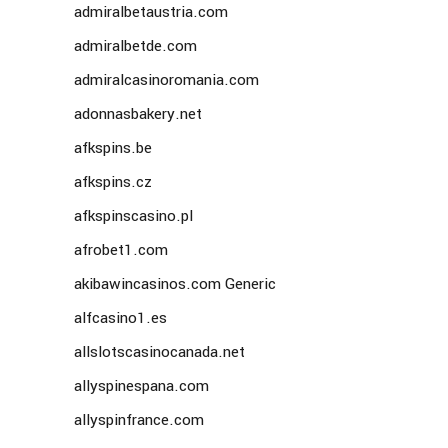
admiralbetaustria.com
admiralbetde.com
admiralcasinoromania.com
adonnasbakery.net
afkspins.be
afkspins.cz
afkspinscasino.pl
afrobet1.com
akibawincasinos.com Generic
alfcasino1.es
allslotscasinocanada.net
allyspinespana.com
allyspinfrance.com