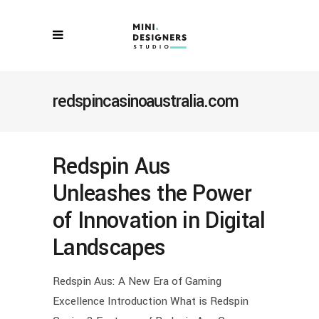
redspincasinoaustralia.com
Redspin Aus
Unleashes the Power
of Innovation in Digital
Landscapes
Redspin Aus: A New Era of Gaming
Excellence Introduction What is Redspin