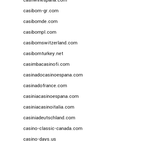
cashwinespana.com
casibom-gr.com
casibomde.com
casibompl.com
casibomswitzerland.com
casibomturkey.net
casimbacasinofi.com
casinadocasinoespana.com
casinadofrance.com
casiniacasinoespana.com
casiniacasinoitalia.com
casiniadeutschland.com
casino-classic-canada.com
casino-days.us