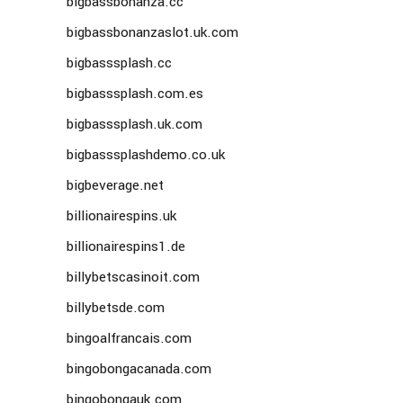
bigbassbonanza.cc
bigbassbonanzaslot.uk.com
bigbasssplash.cc
bigbasssplash.com.es
bigbasssplash.uk.com
bigbasssplashdemo.co.uk
bigbeverage.net
billionairespins.uk
billionairespins1.de
billybetscasinoit.com
billybetsde.com
bingoalfrancais.com
bingobongacanada.com
bingobongauk.com