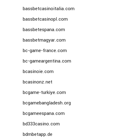
bassbetcasinoitalia.com
bassbetcasinopl.com
bassbetespana.com
bassbetmagyar.com
bc-game-france.com
bc-gameargentina.com
bcasinoie.com
bcasinonz.net
bcgame-turkiye.com
bcgamebangladesh.org
bcgameespana.com
bd333casino.com
bdmbetapp.de