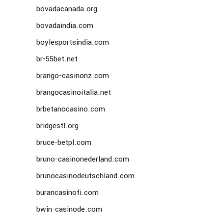
bovadacanada.org
bovadaindia.com
boylesportsindia.com
br-55bet.net
brango-casinonz.com
brangocasinoitalia.net
brbetanocasino.com
bridgestl.org
bruce-betpl.com
bruno-casinonederland.com
brunocasinodeutschland.com
burancasinofi.com
bwin-casinode.com