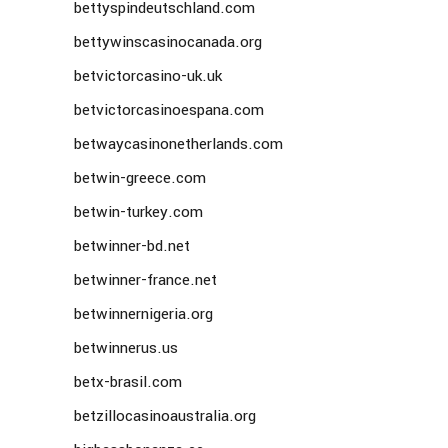
bettyspindeutschland.com
bettywinscasinocanada.org
betvictorcasino-uk.uk
betvictorcasinoespana.com
betwaycasinonetherlands.com
betwin-greece.com
betwin-turkey.com
betwinner-bd.net
betwinner-france.net
betwinnernigeria.org
betwinnerus.us
betx-brasil.com
betzillocasinoaustralia.org