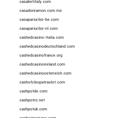
casabetitaly.com
casadonramon.com.mx
casapariurilor-be.com
casapariurilor-nl.com
cashedcasino-italia.com
cashedcasinodeutschland.com
cashedcasinofrance.org
cashedcasinoireland.com
cashedcasinoosterreich.com
cashofcleopatraslot.com
cashpotde.com
cashpotro.net
cashpotuk.com