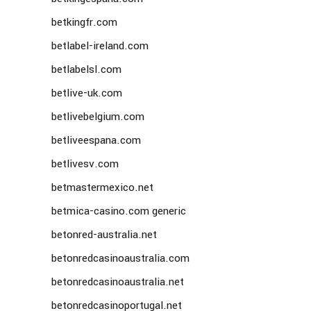
betkingfr.com
betlabel-ireland.com
betlabelsl.com
betlive-uk.com
betlivebelgium.com
betliveespana.com
betlivesv.com
betmastermexico.net
betmica-casino.com generic
betonred-australia.net
betonredcasinoaustralia.com
betonredcasinoaustralia.net
betonredcasinoportugal.net