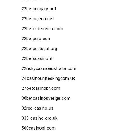
22bethungary.net
22betnigeria.net
22betosterreich.com
22betperu.com
22betportugal.org
22betscasino.it
22rickycasinoaustralia.com
24casinounitedkingdom.uk
27betcasinobr.com
30betcasinosverige.com
32red-casino.us
333-casino.org.uk
500casinopl.com