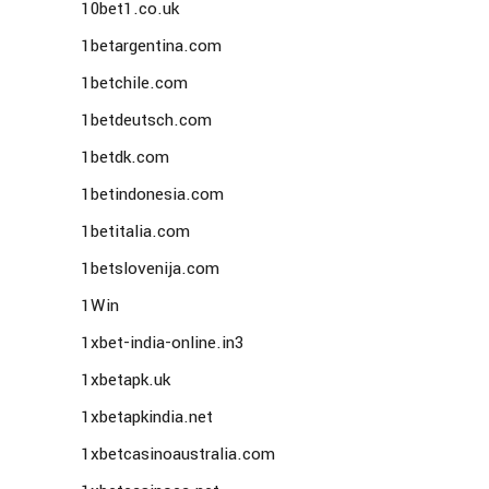
10bet1.co.uk
1betargentina.com
1betchile.com
1betdeutsch.com
1betdk.com
1betindonesia.com
1betitalia.com
1betslovenija.com
1Win
1xbet-india-online.in3
1xbetapk.uk
1xbetapkindia.net
1xbetcasinoaustralia.com