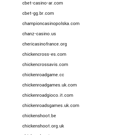
cbet-casino-ar.com
cbet-gg.br.com
championcasinopolska.com
chanz-casino.us
chericasinofrance.org
chickencross-es.com
chickencrossavis.com
chickenroadgame.cc
chickenroadgames.uk.com
chickenroadgioco.it.com
chickenroadsgames.uk.com
chickenshoot.be
chickenshoot.org.uk