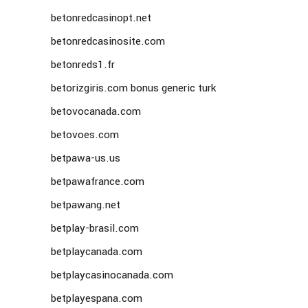
betonredcasinopt.net
betonredcasinosite.com
betonreds1.fr
betorizgiris.com bonus generic turk
betovocanada.com
betovoes.com
betpawa-us.us
betpawafrance.com
betpawang.net
betplay-brasil.com
betplaycanada.com
betplaycasinocanada.com
betplayespana.com