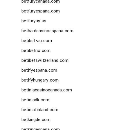
betfurycanada.com
betfuryespana.com
betfuryus.us
bethardcasinoespana.com
betibet-au.com
betibetno.com
betibetswitzerland.com
betifyespana.com
betifyhungary.com
betiniacasinocanada.com
betiniadk.com
betiniafinland.com
betkingde.com
betkingespana.com