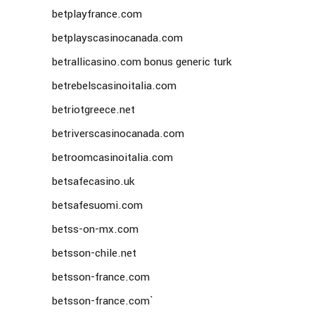
betplayfrance.com
betplayscasinocanada.com
betrallicasino.com bonus generic turk
betrebelscasinoitalia.com
betriotgreece.net
betriverscasinocanada.com
betroomcasinoitalia.com
betsafecasino.uk
betsafesuomi.com
betss-on-mx.com
betsson-chile.net
betsson-france.com
betsson-france.com`