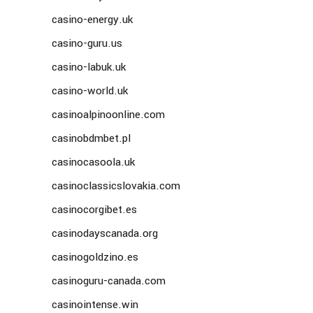
casino-energy.uk
casino-guru.us
casino-labuk.uk
casino-world.uk
casinoalpinoonline.com
casinobdmbet.pl
casinocasoola.uk
casinoclassicslovakia.com
casinocorgibet.es
casinodayscanada.org
casinogoldzino.es
casinoguru-canada.com
casinointense.win