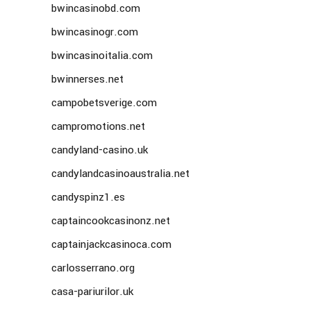
bwincasinobd.com
bwincasinogr.com
bwincasinoitalia.com
bwinnerses.net
campobetsverige.com
campromotions.net
candyland-casino.uk
candylandcasinoaustralia.net
candyspinz1.es
captaincookcasinonz.net
captainjackcasinoca.com
carlosserrano.org
casa-pariurilor.uk