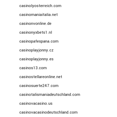
casinolyosterreich.com
casinomaniaitalia.net
casinonvonline.de
casinonyxbets1.nl
casinopafespana.com
casinoplayjonny.cz
casinoplayjonny.es
casinos13.com
casinostellareonline.net
casinosuerte247.com
casinotalismaniadeutschland.com
casinovacasino.us
casinovacasinodeutschland.com