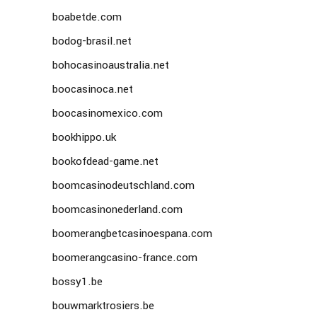
boabetde.com
bodog-brasil.net
bohocasinoaustralia.net
boocasinoca.net
boocasinomexico.com
bookhippo.uk
bookofdead-game.net
boomcasinodeutschland.com
boomcasinonederland.com
boomerangbetcasinoespana.com
boomerangcasino-france.com
bossy1.be
bouwmarktrosiers.be