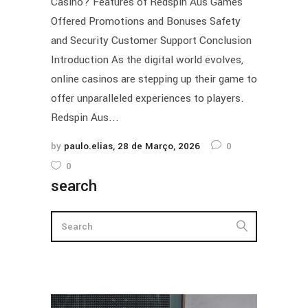
Casino? Features of Redspin Aus Games
Offered Promotions and Bonuses Safety
and Security Customer Support Conclusion
Introduction As the digital world evolves,
online casinos are stepping up their game to
offer unparalleled experiences to players.
Redspin Aus...
by
paulo.elias
28 de Março, 2026
0
0
search