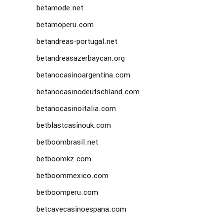
betamode.net
betamoperu.com
betandreas-portugal.net
betandreasazerbaycan.org
betanocasinoargentina.com
betanocasinodeutschland.com
betanocasinoitalia.com
betblastcasinouk.com
betboombrasil.net
betboomkz.com
betboommexico.com
betboomperu.com
betcavecasinoespana.com