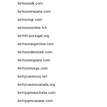
betssondk.com
betssonespana.com
betssongr.com
betssononline.frfr
bettilt-portugal.org
bettsonargentina.com
bettsondenmark.com
bettsonespana.com
bettsonnorge.com
bettycasinoca.net
bettycasinocanada.org
bettyspinaustralia.com
bettyspincanada.com