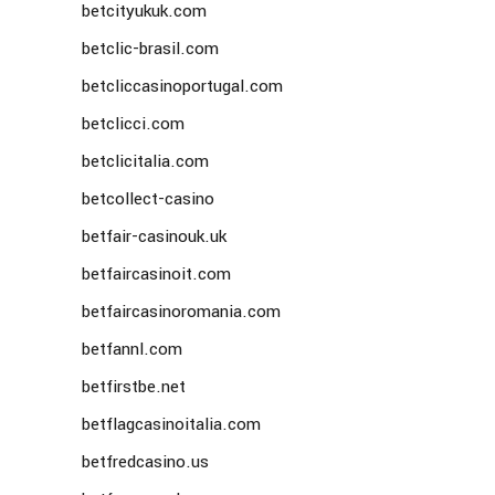
betcityukuk.com
betclic-brasil.com
betcliccasinoportugal.com
betclicci.com
betclicitalia.com
betcollect-casino
betfair-casinouk.uk
betfaircasinoit.com
betfaircasinoromania.com
betfannl.com
betfirstbe.net
betflagcasinoitalia.com
betfredcasino.us