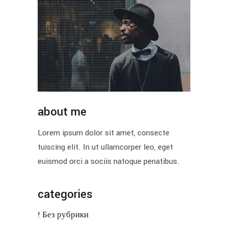
about me
Lorem ipsum dolor sit amet, consecte
tuiscing elit. In ut ullamcorper leo, eget
euismod orci a sociis natoque penatibus.
categories
! Без рубрики