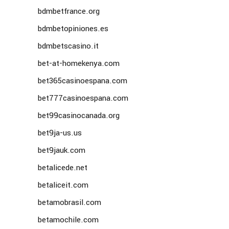
bdmbetfrance.org
bdmbetopiniones.es
bdmbetscasino.it
bet-at-homekenya.com
bet365casinoespana.com
bet777casinoespana.com
bet99casinocanada.org
bet9ja-us.us
bet9jauk.com
betalicede.net
betaliceit.com
betamobrasil.com
betamochile.com