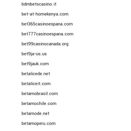
bdmbetscasino.it
bet-at-homekenya.com
bet365casinoespana.com
bet777casinoespana.com
bet99casinocanada.org
bet9ja-us.us
bet9jauk.com
betalicede.net
betaliceit.com
betamobrasil.com
betamochile.com
betamode.net
betamoperu.com