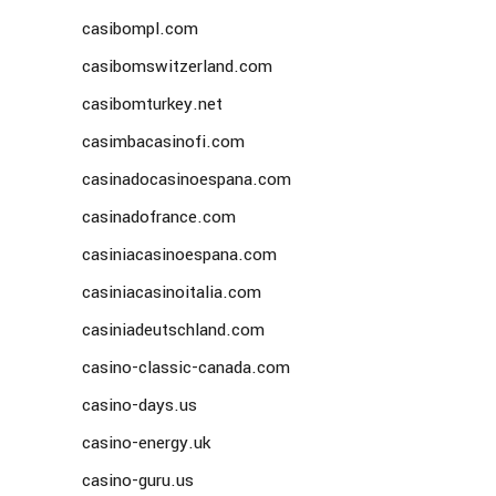
casibompl.com
casibomswitzerland.com
casibomturkey.net
casimbacasinofi.com
casinadocasinoespana.com
casinadofrance.com
casiniacasinoespana.com
casiniacasinoitalia.com
casiniadeutschland.com
casino-classic-canada.com
casino-days.us
casino-energy.uk
casino-guru.us