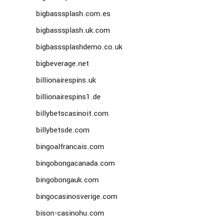
bigbasssplash.com.es
bigbasssplash.uk.com
bigbasssplashdemo.co.uk
bigbeverage.net
billionairespins.uk
billionairespins1.de
billybetscasinoit.com
billybetsde.com
bingoalfrancais.com
bingobongacanada.com
bingobongauk.com
bingocasinosverige.com
bison-casinohu.com