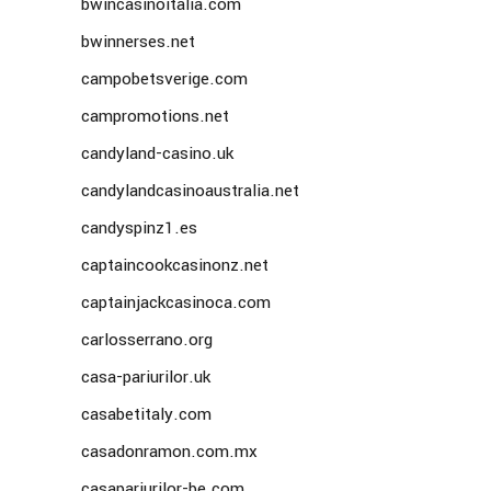
bwincasinoitalia.com
bwinnerses.net
campobetsverige.com
campromotions.net
candyland-casino.uk
candylandcasinoaustralia.net
candyspinz1.es
captaincookcasinonz.net
captainjackcasinoca.com
carlosserrano.org
casa-pariurilor.uk
casabetitaly.com
casadonramon.com.mx
casapariurilor-be.com