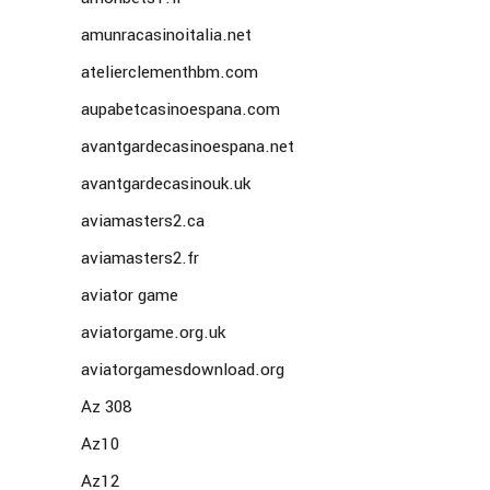
amunracasinoitalia.net
atelierclementhbm.com
aupabetcasinoespana.com
avantgardecasinoespana.net
avantgardecasinouk.uk
aviamasters2.ca
aviamasters2.fr
aviator game
aviatorgame.org.uk
aviatorgamesdownload.org
Az 308
Az10
Az12