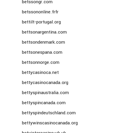
betssongr.com
betssononline.frfr
bettilt-portugal.org
bettsonargentina.com
bettsondenmark.com
bettsonespana.com
bettsonnorge.com
bettycasinoca.net
bettycasinocanada.org
bettyspinaustralia.com
bettyspincanada.com
bettyspindeutschland.com
bettywinscasinocanada.org