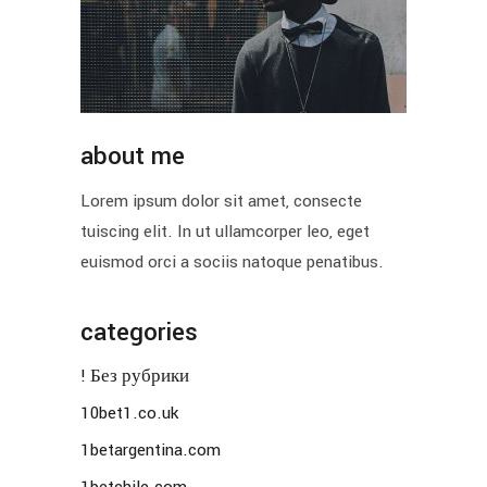
about me
Lorem ipsum dolor sit amet, consecte
tuiscing elit. In ut ullamcorper leo, eget
euismod orci a sociis natoque penatibus.
categories
! Без рубрики
10bet1.co.uk
1betargentina.com