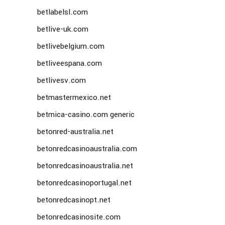
betlabelsl.com
betlive-uk.com
betlivebelgium.com
betliveespana.com
betlivesv.com
betmastermexico.net
betmica-casino.com generic
betonred-australia.net
betonredcasinoaustralia.com
betonredcasinoaustralia.net
betonredcasinoportugal.net
betonredcasinopt.net
betonredcasinosite.com