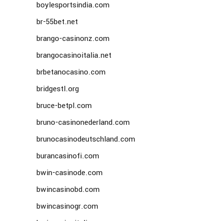
boylesportsindia.com
br-55bet.net
brango-casinonz.com
brangocasinoitalia.net
brbetanocasino.com
bridgestl.org
bruce-betpl.com
bruno-casinonederland.com
brunocasinodeutschland.com
burancasinofi.com
bwin-casinode.com
bwincasinobd.com
bwincasinogr.com