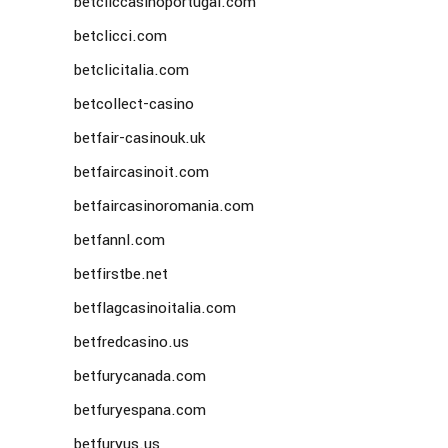
betcliccasinoportugal.com
betclicci.com
betclicitalia.com
betcollect-casino
betfair-casinouk.uk
betfaircasinoit.com
betfaircasinoromania.com
betfannl.com
betfirstbe.net
betflagcasinoitalia.com
betfredcasino.us
betfurycanada.com
betfuryespana.com
betfuryus.us