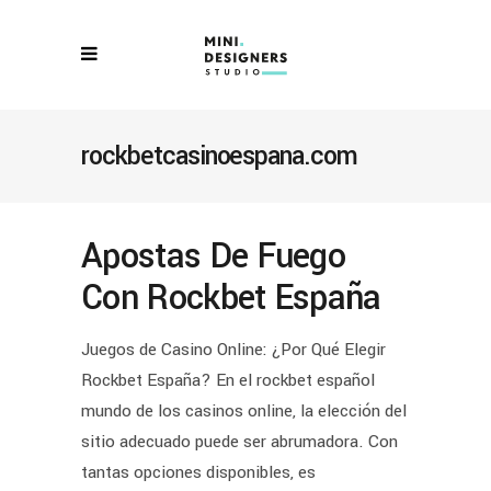
rockbetcasinoespana.com
Apostas De Fuego
Con Rockbet España
Juegos de Casino Online: ¿Por Qué Elegir
Rockbet España? En el rockbet español
mundo de los casinos online, la elección del
sitio adecuado puede ser abrumadora. Con
tantas opciones disponibles, es