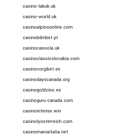
casino-labuk.uk
casino-world.uk
casinoalpinoonline.com
casinobdmbet.pl
casinocasoola.uk
casinoclassicslovakia.com
casinocorgibet.es
casinodayscanada.org
casinogoldzino.es
casinoguru-canada.com
casinointense.win
casinolyosterreich.com
casinomaniaitalia.net