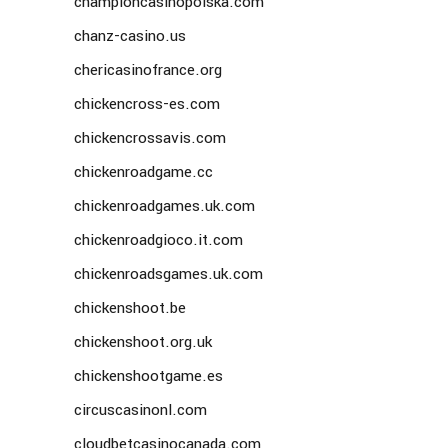
championcasinopolska.com
chanz-casino.us
chericasinofrance.org
chickencross-es.com
chickencrossavis.com
chickenroadgame.cc
chickenroadgames.uk.com
chickenroadgioco.it.com
chickenroadsgames.uk.com
chickenshoot.be
chickenshoot.org.uk
chickenshootgame.es
circuscasinonl.com
cloudbetcasinocanada.com