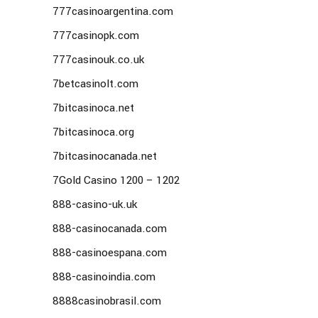
777casinoargentina.com
777casinopk.com
777casinouk.co.uk
7betcasinolt.com
7bitcasinoca.net
7bitcasinoca.org
7bitcasinocanada.net
7Gold Casino 1200 – 1202
888-casino-uk.uk
888-casinocanada.com
888-casinoespana.com
888-casinoindia.com
8888casinobrasil.com