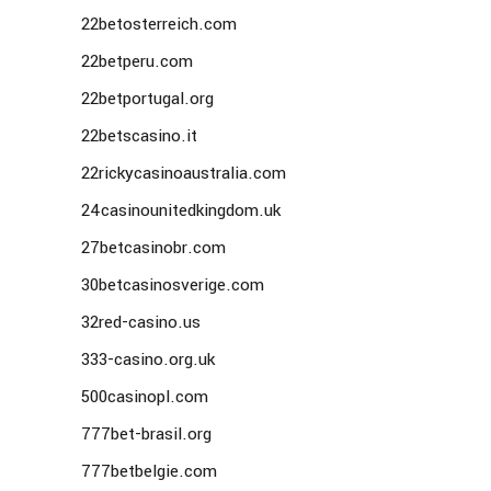
22betosterreich.com
22betperu.com
22betportugal.org
22betscasino.it
22rickycasinoaustralia.com
24casinounitedkingdom.uk
27betcasinobr.com
30betcasinosverige.com
32red-casino.us
333-casino.org.uk
500casinopl.com
777bet-brasil.org
777betbelgie.com