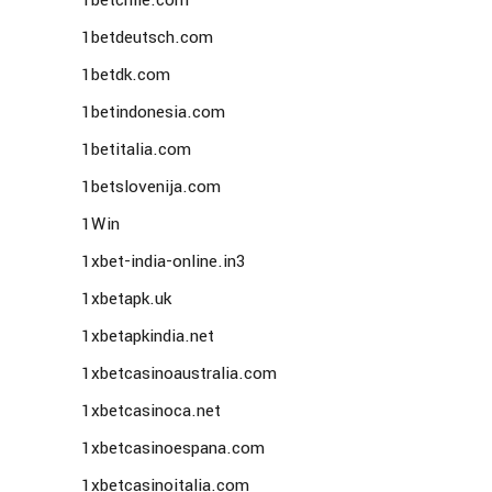
1betchile.com
1betdeutsch.com
1betdk.com
1betindonesia.com
1betitalia.com
1betslovenija.com
1Win
1xbet-india-online.in3
1xbetapk.uk
1xbetapkindia.net
1xbetcasinoaustralia.com
1xbetcasinoca.net
1xbetcasinoespana.com
1xbetcasinoitalia.com