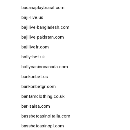
bacanaplaybrasil.com
baji-live.us
bajilive-bangladesh.com
bajilive-pakistan.com
bajilivefr.com
bally-bet.uk
ballycasinocanada.com
bankonbet.us
bankonbetgr.com
bantamclothing.co.uk
bar-salsa.com
bassbetcasinoitalia.com
bassbetcasinopl.com