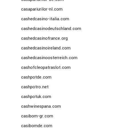
casapariurilor-nl.com
cashedcasino-italia.com
cashedcasinodeutschland.com
cashedcasinofrance.org
cashedcasinoireland.com
cashedcasinoosterreich.com
cashofcleopatraslot.com
cashpotde.com
cashpotro.net
cashpotuk.com
cashwinespana.com
casibom-gr.com
casibomde.com