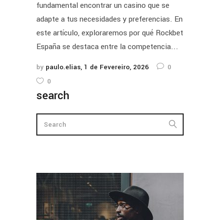
fundamental encontrar un casino que se
adapte a tus necesidades y preferencias. En
este artículo, exploraremos por qué Rockbet
España se destaca entre la competencia...
by
paulo.elias
1 de Fevereiro, 2026
0
0
search