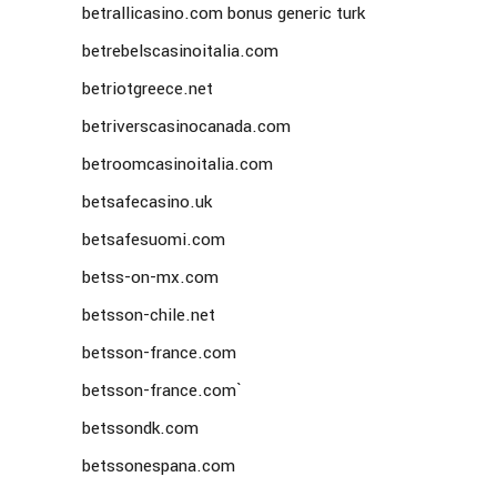
betrallicasino.com bonus generic turk
betrebelscasinoitalia.com
betriotgreece.net
betriverscasinocanada.com
betroomcasinoitalia.com
betsafecasino.uk
betsafesuomi.com
betss-on-mx.com
betsson-chile.net
betsson-france.com
betsson-france.com`
betssondk.com
betssonespana.com