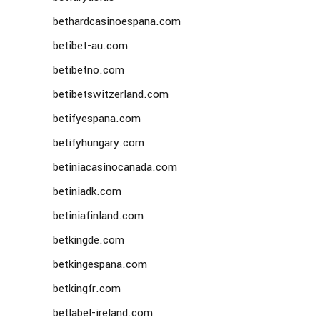
bethardcasinoespana.com
betibet-au.com
betibetno.com
betibetswitzerland.com
betifyespana.com
betifyhungary.com
betiniacasinocanada.com
betiniadk.com
betiniafinland.com
betkingde.com
betkingespana.com
betkingfr.com
betlabel-ireland.com