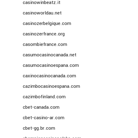
casinowinbeatz.it
casinoworldau.net
casinozerbelgique.com
casinozerfrance.org
casombiefrance.com
casumocasinocanada.net
casumocasinoespana.com
caxinocasinocanada.com
cazimbocasinoespana.com
cazimbofinland.com
cbet-canada.com
cbet-casino-ar.com
cbet-gg.br.com