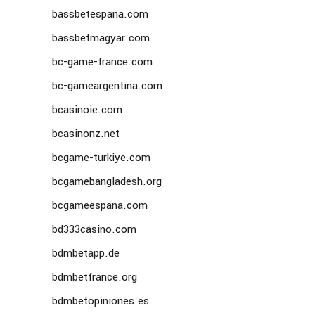
bassbetespana.com
bassbetmagyar.com
bc-game-france.com
bc-gameargentina.com
bcasinoie.com
bcasinonz.net
bcgame-turkiye.com
bcgamebangladesh.org
bcgameespana.com
bd333casino.com
bdmbetapp.de
bdmbetfrance.org
bdmbetopiniones.es