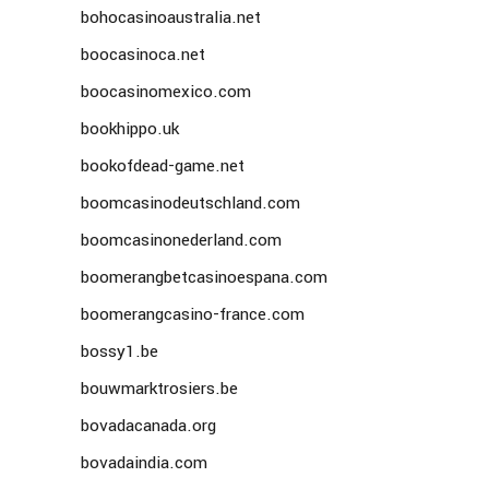
bohocasinoaustralia.net
boocasinoca.net
boocasinomexico.com
bookhippo.uk
bookofdead-game.net
boomcasinodeutschland.com
boomcasinonederland.com
boomerangbetcasinoespana.com
boomerangcasino-france.com
bossy1.be
bouwmarktrosiers.be
bovadacanada.org
bovadaindia.com