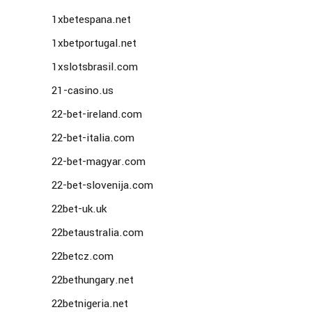
1xbetespana.net
1xbetportugal.net
1xslotsbrasil.com
21-casino.us
22-bet-ireland.com
22-bet-italia.com
22-bet-magyar.com
22-bet-slovenija.com
22bet-uk.uk
22betaustralia.com
22betcz.com
22bethungary.net
22betnigeria.net