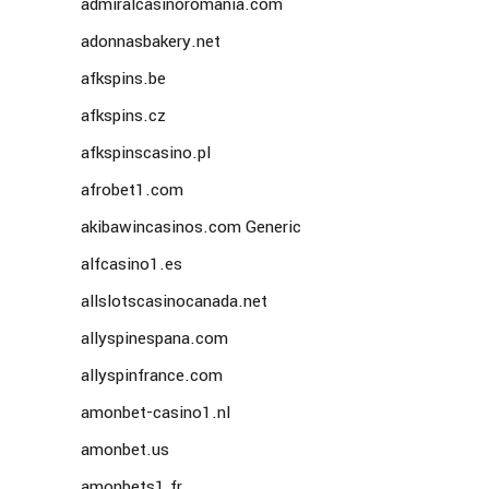
admiralcasinoromania.com
adonnasbakery.net
afkspins.be
afkspins.cz
afkspinscasino.pl
afrobet1.com
akibawincasinos.com Generic
alfcasino1.es
allslotscasinocanada.net
allyspinespana.com
allyspinfrance.com
amonbet-casino1.nl
amonbet.us
amonbets1.fr