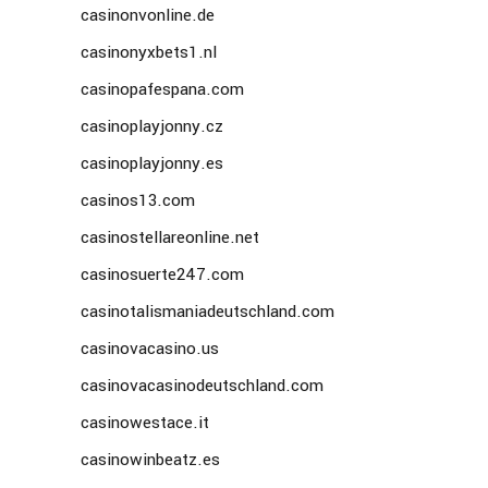
casinonvonline.de
casinonyxbets1.nl
casinopafespana.com
casinoplayjonny.cz
casinoplayjonny.es
casinos13.com
casinostellareonline.net
casinosuerte247.com
casinotalismaniadeutschland.com
casinovacasino.us
casinovacasinodeutschland.com
casinowestace.it
casinowinbeatz.es