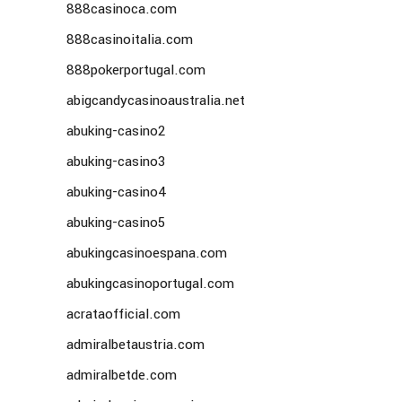
888casinoca.com
888casinoitalia.com
888pokerportugal.com
abigcandycasinoaustralia.net
abuking-casino2
abuking-casino3
abuking-casino4
abuking-casino5
abukingcasinoespana.com
abukingcasinoportugal.com
acrataofficial.com
admiralbetaustria.com
admiralbetde.com