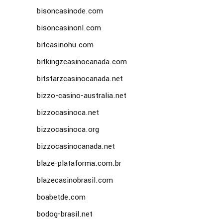
bisoncasinode.com
bisoncasinonl.com
bitcasinohu.com
bitkingzcasinocanada.com
bitstarzcasinocanada.net
bizzo-casino-australia.net
bizzocasinoca.net
bizzocasinoca.org
bizzocasinocanada.net
blaze-plataforma.com.br
blazecasinobrasil.com
boabetde.com
bodog-brasil.net