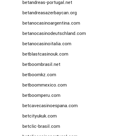
betandreas-portugal.net
betandreasazerbaycan.org
betanocasinoargentina.com
betanocasinodeutschland.com
betanocasinoitalia.com
betblastcasinouk.com
betboombrasil.net
betboomkz.com
betboommexico.com
betboomperu.com
betcavecasinoespana.com
betcityukuk.com
betclic-brasil.com