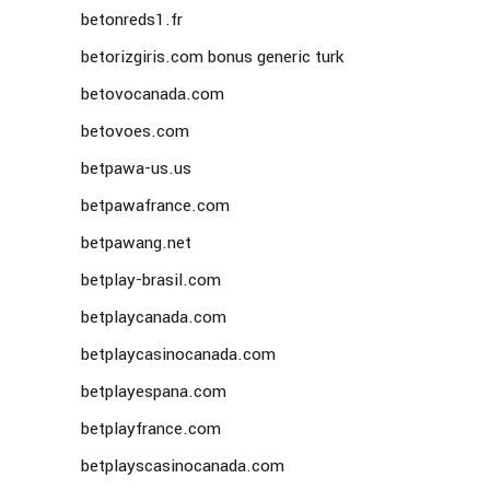
betonreds1.fr
betorizgiris.com bonus generic turk
betovocanada.com
betovoes.com
betpawa-us.us
betpawafrance.com
betpawang.net
betplay-brasil.com
betplaycanada.com
betplaycasinocanada.com
betplayespana.com
betplayfrance.com
betplayscasinocanada.com