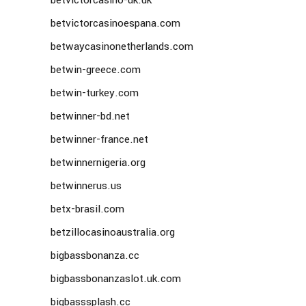
betvictorcasino-uk.uk
betvictorcasinoespana.com
betwaycasinonetherlands.com
betwin-greece.com
betwin-turkey.com
betwinner-bd.net
betwinner-france.net
betwinnernigeria.org
betwinnerus.us
betx-brasil.com
betzillocasinoaustralia.org
bigbassbonanza.cc
bigbassbonanzaslot.uk.com
bigbasssplash.cc