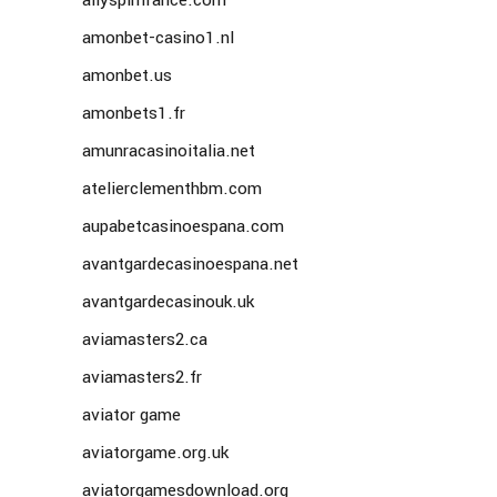
allyspinfrance.com
amonbet-casino1.nl
amonbet.us
amonbets1.fr
amunracasinoitalia.net
atelierclementhbm.com
aupabetcasinoespana.com
avantgardecasinoespana.net
avantgardecasinouk.uk
aviamasters2.ca
aviamasters2.fr
aviator game
aviatorgame.org.uk
aviatorgamesdownload.org