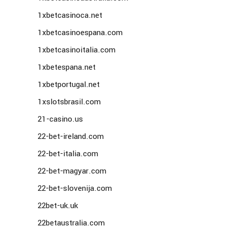
1xbetcasinoca.net
1xbetcasinoespana.com
1xbetcasinoitalia.com
1xbetespana.net
1xbetportugal.net
1xslotsbrasil.com
21-casino.us
22-bet-ireland.com
22-bet-italia.com
22-bet-magyar.com
22-bet-slovenija.com
22bet-uk.uk
22betaustralia.com