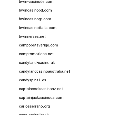
bwin-casinode.com
bwincasinobd.com
bwincasinogr.com
bwincasinoitalia.com
bwinnerses.net
campobetsverige.com
campromotions.net
candyland-casino.uk
candylandcasinoaustralia.net
candyspinz1.es
captaincookcasinonz.net
captainjackcasinoca.com
carlosserrano.org