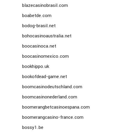
blazecasinobrasil.com
boabetde.com
bodog-brasil.net
bohocasinoaustralia.net
boocasinoca.net
boocasinomexico.com
bookhippo.uk
bookofdead-game.net
boomcasinodeutschland.com
boomcasinonederland.com
boomerangbetcasinoespana.com
boomerangcasino-france.com
bossy1.be