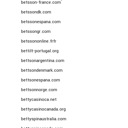
betsson-france.com`
betssondk.com
betssonespana.com
betssongr.com
betssononline.frfr
bettilt-portugal.org
bettsonargentina.com
bettsondenmark.com
bettsonespana.com
bettsonnorge.com
bettycasinoca.net
bettycasinocanada.org
bettyspinaustralia.com