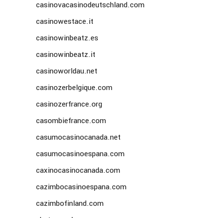
casinovacasinodeutschland.com
casinowestace.it
casinowinbeatz.es
casinowinbeatz.it
casinoworldau.net
casinozerbelgique.com
casinozerfrance.org
casombiefrance.com
casumocasinocanada.net
casumocasinoespana.com
caxinocasinocanada.com
cazimbocasinoespana.com
cazimbofinland.com