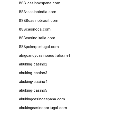
888-casinoespana.com
888-casinoindia.com
8888casinobrasil.com
888casinoca.com
888casinoitalia.com
888pokerportugal.com
abigcandycasinoaustralia.net
abuking-casino2
abuking-casino3
abuking-casino4
abuking-casino5
abukingcasinoespana.com
abukingcasinoportugal.com