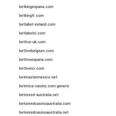
betkingespana.com
betkingfr.com
betlabel-ireland.com
betlabelsl.com
betlive-uk.com
betlivebelgium.com
betliveespana.com
betlivesv.com
betmastermexico.net
betmica-casino.com generic
betonred-australia.net
betonredcasinoaustralia.com
betonredcasinoaustralia.net