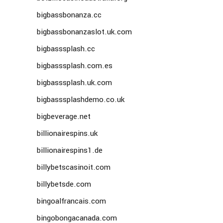
bigbassbonanza.cc
bigbassbonanzaslot.uk.com
bigbasssplash.cc
bigbasssplash.com.es
bigbasssplash.uk.com
bigbasssplashdemo.co.uk
bigbeverage.net
billionairespins.uk
billionairespins1.de
billybetscasinoit.com
billybetsde.com
bingoalfrancais.com
bingobongacanada.com