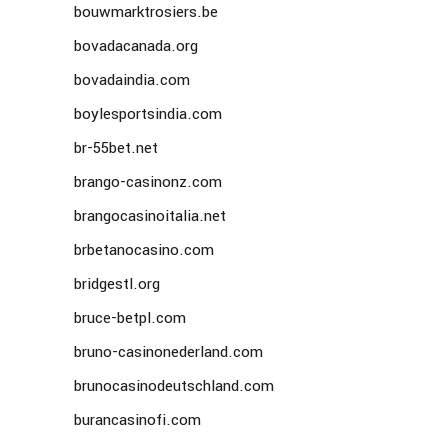
bouwmarktrosiers.be
bovadacanada.org
bovadaindia.com
boylesportsindia.com
br-55bet.net
brango-casinonz.com
brangocasinoitalia.net
brbetanocasino.com
bridgestl.org
bruce-betpl.com
bruno-casinonederland.com
brunocasinodeutschland.com
burancasinofi.com