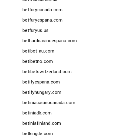
betfurycanada.com
betfuryespana.com
betfuryus.us
bethardcasinoespana.com
betibet-au.com
betibetno.com
betibetswitzerland.com
betifyespana.com
betifyhungary.com
betiniacasinocanada.com
betiniadk.com
betiniafinland.com
betkingde.com