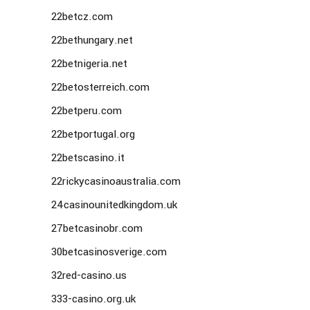
22betcz.com
22bethungary.net
22betnigeria.net
22betosterreich.com
22betperu.com
22betportugal.org
22betscasino.it
22rickycasinoaustralia.com
24casinounitedkingdom.uk
27betcasinobr.com
30betcasinosverige.com
32red-casino.us
333-casino.org.uk