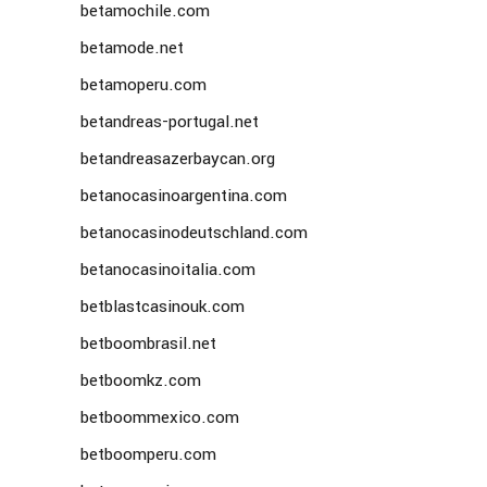
betamochile.com
betamode.net
betamoperu.com
betandreas-portugal.net
betandreasazerbaycan.org
betanocasinoargentina.com
betanocasinodeutschland.com
betanocasinoitalia.com
betblastcasinouk.com
betboombrasil.net
betboomkz.com
betboommexico.com
betboomperu.com