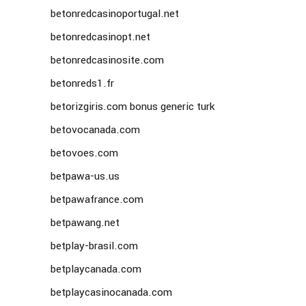
betonredcasinoportugal.net
betonredcasinopt.net
betonredcasinosite.com
betonreds1.fr
betorizgiris.com bonus generic turk
betovocanada.com
betovoes.com
betpawa-us.us
betpawafrance.com
betpawang.net
betplay-brasil.com
betplaycanada.com
betplaycasinocanada.com