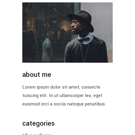
about me
Lorem ipsum dolor sit amet, consecte
tuiscing elit. In ut ullamcorper leo, eget
euismod orci a sociis natoque penatibus.
categories