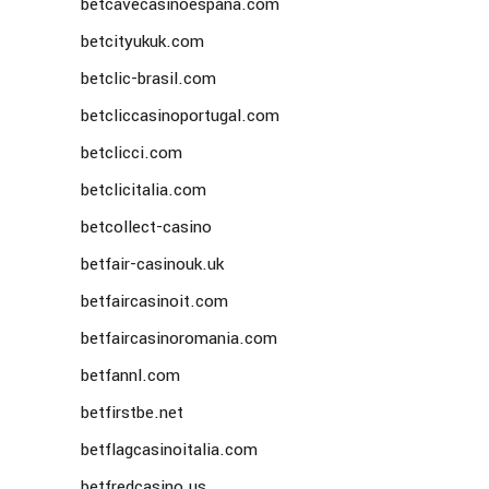
betcavecasinoespana.com
betcityukuk.com
betclic-brasil.com
betcliccasinoportugal.com
betclicci.com
betclicitalia.com
betcollect-casino
betfair-casinouk.uk
betfaircasinoit.com
betfaircasinoromania.com
betfannl.com
betfirstbe.net
betflagcasinoitalia.com
betfredcasino.us