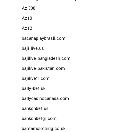
Az 308
Az10
Az12
bacanaplaybrasil.com
baji-live.us
bajilive-bangladesh.com
bajilive-pakistan.com
bajilivefr.com
bally-bet.uk
ballycasinocanada.com
bankonbet.us
bankonbetgr.com
bantamclothing.co.uk