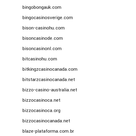
bingobongauk.com
bingocasinosverige.com
bison-casinohu.com
bisoncasinode.com
bisoncasinonl.com
bitcasinohu.com
bitkingzcasinocanada.com
bitstarzcasinocanada.net
bizzo-casino-australia.net
bizzocasinoca.net
bizzocasinoca.org
bizzocasinocanada.net
blaze-plataforma.com.br