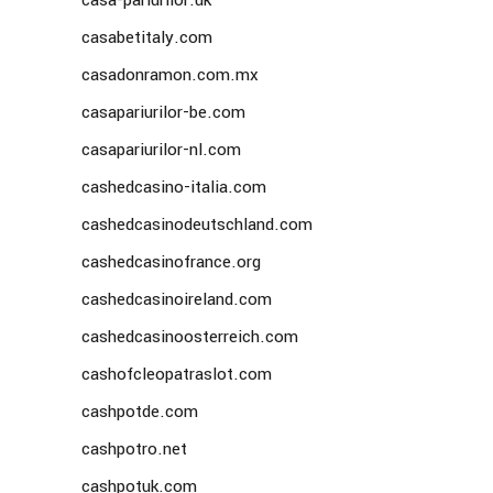
casa-pariurilor.uk
casabetitaly.com
casadonramon.com.mx
casapariurilor-be.com
casapariurilor-nl.com
cashedcasino-italia.com
cashedcasinodeutschland.com
cashedcasinofrance.org
cashedcasinoireland.com
cashedcasinoosterreich.com
cashofcleopatraslot.com
cashpotde.com
cashpotro.net
cashpotuk.com