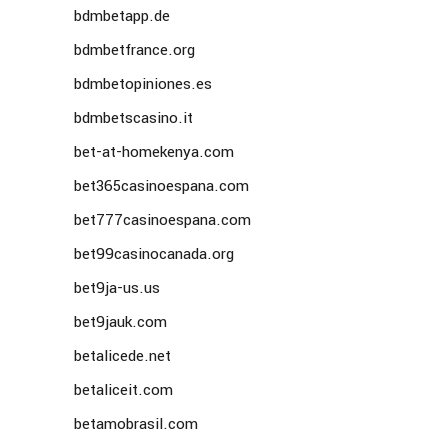
bdmbetapp.de
bdmbetfrance.org
bdmbetopiniones.es
bdmbetscasino.it
bet-at-homekenya.com
bet365casinoespana.com
bet777casinoespana.com
bet99casinocanada.org
bet9ja-us.us
bet9jauk.com
betalicede.net
betaliceit.com
betamobrasil.com