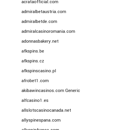
acrataofficial.com
admiralbetaustria.com
admiralbetde.com
admiralcasinoromania.com
adonnasbakery.net
afkspins.be
afkspins.cz
afkspinscasino.pl
afrobet1.com
akibawincasinos.com Generic
alfcasino1.es
allslotscasinocanada.net
allyspinespana.com