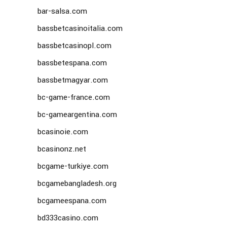
bar-salsa.com
bassbetcasinoitalia.com
bassbetcasinopl.com
bassbetespana.com
bassbetmagyar.com
bc-game-france.com
bc-gameargentina.com
bcasinoie.com
bcasinonz.net
bcgame-turkiye.com
bcgamebangladesh.org
bcgameespana.com
bd333casino.com