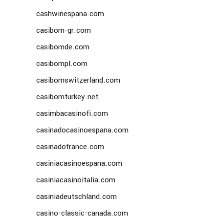
cashwinespana.com
casibom-gr.com
casibomde.com
casibompl.com
casibomswitzerland.com
casibomturkey.net
casimbacasinofi.com
casinadocasinoespana.com
casinadofrance.com
casiniacasinoespana.com
casiniacasinoitalia.com
casiniadeutschland.com
casino-classic-canada.com