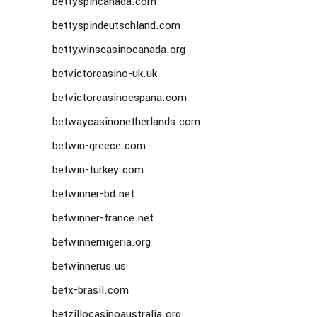
bettyspincanada.com
bettyspindeutschland.com
bettywinscasinocanada.org
betvictorcasino-uk.uk
betvictorcasinoespana.com
betwaycasinonetherlands.com
betwin-greece.com
betwin-turkey.com
betwinner-bd.net
betwinner-france.net
betwinnernigeria.org
betwinnerus.us
betx-brasil.com
betzillocasinoaustralia.org