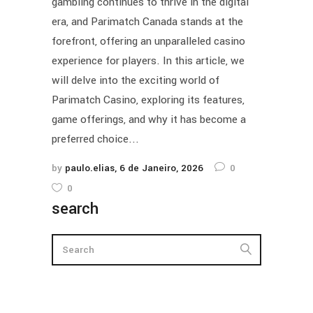
gambling continues to thrive in the digital
era, and Parimatch Canada stands at the
forefront, offering an unparalleled casino
experience for players. In this article, we
will delve into the exciting world of
Parimatch Casino, exploring its features,
game offerings, and why it has become a
preferred choice...
by
paulo.elias
6 de Janeiro, 2026
0
0
search