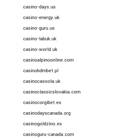
casino-days.us
casino-energy.uk
casino-guru.us
casino-labuk.uk
casino-world.uk
casinoalpinoonline.com
casinobdmbet.pl
casinocasoola.uk
casinoclassicslovakia.com
casinocorgibet.es
casinodayscanada.org
casinogoldzino.es
casinoguru-canada.com