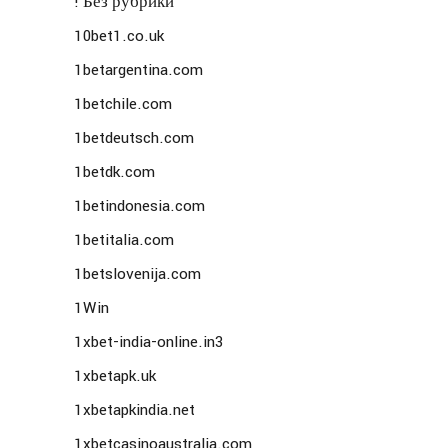
! Без рубрики
10bet1.co.uk
1betargentina.com
1betchile.com
1betdeutsch.com
1betdk.com
1betindonesia.com
1betitalia.com
1betslovenija.com
1Win
1xbet-india-online.in3
1xbetapk.uk
1xbetapkindia.net
1xbetcasinoaustralia.com