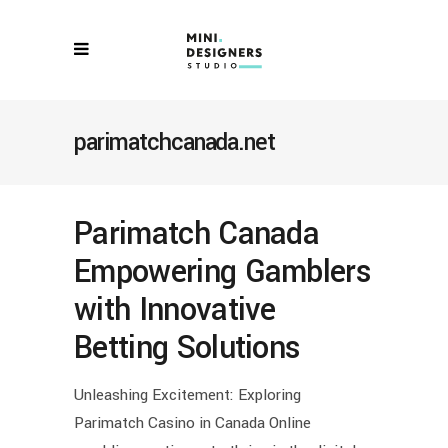
parimatchcanada.net
Parimatch Canada
Empowering Gamblers
with Innovative
Betting Solutions
Unleashing Excitement: Exploring
Parimatch Casino in Canada Online