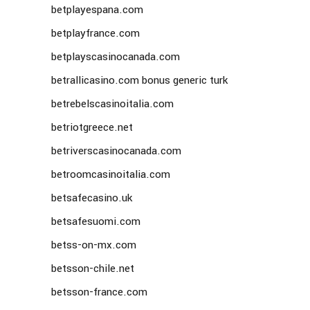
betplayespana.com
betplayfrance.com
betplayscasinocanada.com
betrallicasino.com bonus generic turk
betrebelscasinoitalia.com
betriotgreece.net
betriverscasinocanada.com
betroomcasinoitalia.com
betsafecasino.uk
betsafesuomi.com
betss-on-mx.com
betsson-chile.net
betsson-france.com