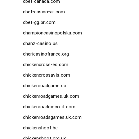
cbet-canada.com
cbet-casino-ar.com
cbet-gg.br.com
championcasinopolska.com
chanz-casino.us
chericasinofrance.org
chickencross-es.com
chickencrossavis.com
chickenroadgame.cc
chickenroadgames.uk.com
chickenroadgioco.it.com
chickenroadsgames.uk.com
chickenshoot.be
chickenshoot.org.uk