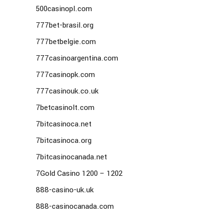
500casinopl.com
777bet-brasil.org
777betbelgie.com
777casinoargentina.com
777casinopk.com
777casinouk.co.uk
7betcasinolt.com
7bitcasinoca.net
7bitcasinoca.org
7bitcasinocanada.net
7Gold Casino 1200 – 1202
888-casino-uk.uk
888-casinocanada.com