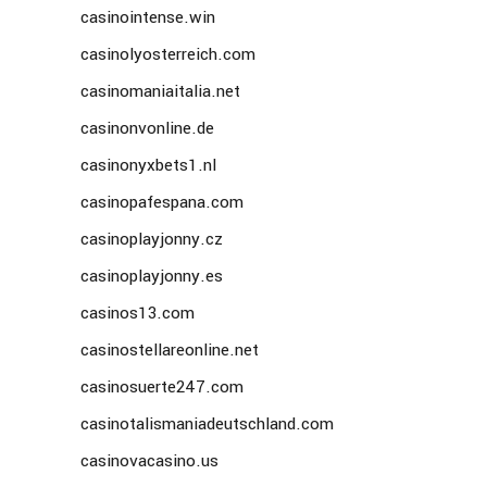
casinointense.win
casinolyosterreich.com
casinomaniaitalia.net
casinonvonline.de
casinonyxbets1.nl
casinopafespana.com
casinoplayjonny.cz
casinoplayjonny.es
casinos13.com
casinostellareonline.net
casinosuerte247.com
casinotalismaniadeutschland.com
casinovacasino.us