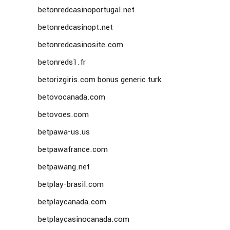
betonredcasinoportugal.net
betonredcasinopt.net
betonredcasinosite.com
betonreds1.fr
betorizgiris.com bonus generic turk
betovocanada.com
betovoes.com
betpawa-us.us
betpawafrance.com
betpawang.net
betplay-brasil.com
betplaycanada.com
betplaycasinocanada.com