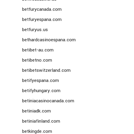
betfurycanada.com
betfuryespana.com
betfuryus.us
bethardcasinoespana.com
betibet-au.com
betibetno.com
betibetswitzerland.com
betifyespana.com
betifyhungary.com
betiniacasinocanada.com
betiniadk.com
betiniafinland.com
betkingde.com