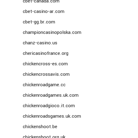
cbet-canada.com
cbet-casino-ar.com
cbet-gg.br.com
championcasinopolska.com
chanz-casino.us
chericasinofrance.org
chickencross-es.com
chickencrossavis.com
chickenroadgame.cc
chickenroadgames.uk.com
chickenroadgioco.it.com
chickenroadsgames.uk.com
chickenshoot.be
chickenshoot.org.uk