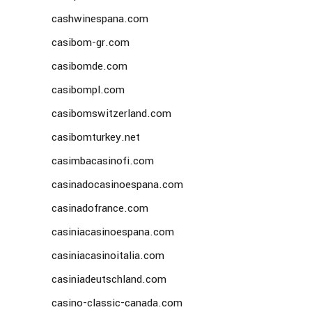
cashwinespana.com
casibom-gr.com
casibomde.com
casibompl.com
casibomswitzerland.com
casibomturkey.net
casimbacasinofi.com
casinadocasinoespana.com
casinadofrance.com
casiniacasinoespana.com
casiniacasinoitalia.com
casiniadeutschland.com
casino-classic-canada.com