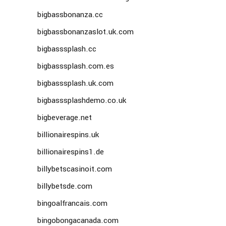
bigbassbonanza.cc
bigbassbonanzaslot.uk.com
bigbasssplash.cc
bigbasssplash.com.es
bigbasssplash.uk.com
bigbasssplashdemo.co.uk
bigbeverage.net
billionairespins.uk
billionairespins1.de
billybetscasinoit.com
billybetsde.com
bingoalfrancais.com
bingobongacanada.com