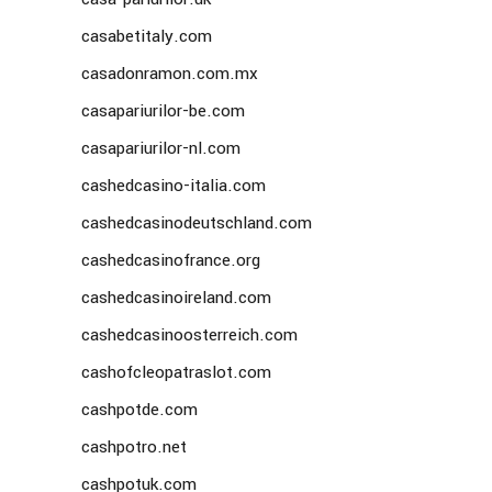
casabetitaly.com
casadonramon.com.mx
casapariurilor-be.com
casapariurilor-nl.com
cashedcasino-italia.com
cashedcasinodeutschland.com
cashedcasinofrance.org
cashedcasinoireland.com
cashedcasinoosterreich.com
cashofcleopatraslot.com
cashpotde.com
cashpotro.net
cashpotuk.com