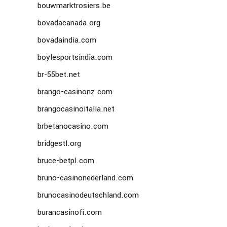
bouwmarktrosiers.be
bovadacanada.org
bovadaindia.com
boylesportsindia.com
br-55bet.net
brango-casinonz.com
brangocasinoitalia.net
brbetanocasino.com
bridgestl.org
bruce-betpl.com
bruno-casinonederland.com
brunocasinodeutschland.com
burancasinofi.com