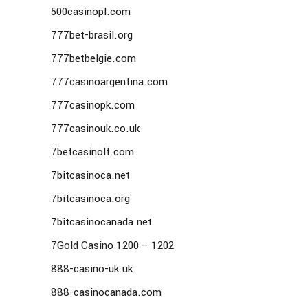
500casinopl.com
777bet-brasil.org
777betbelgie.com
777casinoargentina.com
777casinopk.com
777casinouk.co.uk
7betcasinolt.com
7bitcasinoca.net
7bitcasinoca.org
7bitcasinocanada.net
7Gold Casino 1200 – 1202
888-casino-uk.uk
888-casinocanada.com