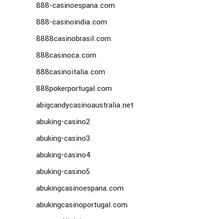
888-casinoespana.com
888-casinoindia.com
8888casinobrasil.com
888casinoca.com
888casinoitalia.com
888pokerportugal.com
abigcandycasinoaustralia.net
abuking-casino2
abuking-casino3
abuking-casino4
abuking-casino5
abukingcasinoespana.com
abukingcasinoportugal.com