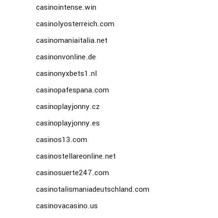
casinointense.win
casinolyosterreich.com
casinomaniaitalia.net
casinonvonline.de
casinonyxbets1.nl
casinopafespana.com
casinoplayjonny.cz
casinoplayjonny.es
casinos13.com
casinostellareonline.net
casinosuerte247.com
casinotalismaniadeutschland.com
casinovacasino.us