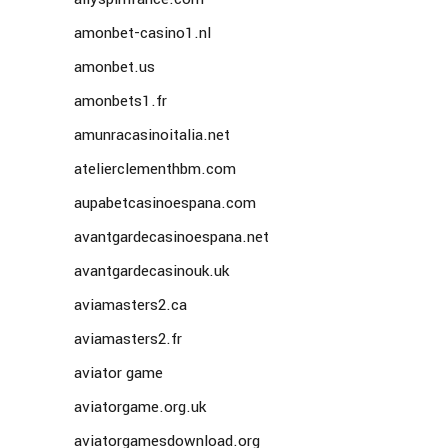
amonbet-casino1.nl
amonbet.us
amonbets1.fr
amunracasinoitalia.net
atelierclementhbm.com
aupabetcasinoespana.com
avantgardecasinoespana.net
avantgardecasinouk.uk
aviamasters2.ca
aviamasters2.fr
aviator game
aviatorgame.org.uk
aviatorgamesdownload.org