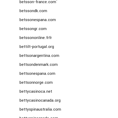
betsson-france.com`
betssondk.com
betssonespana.com
betssongr.com
betssononline.frfr
bettilt-portugal.org
bettsonargentina.com
bettsondenmark.com
bettsonespana.com
bettsonnorge.com
bettycasinoca.net
bettycasinocanada.org
bettyspinaustralia.com