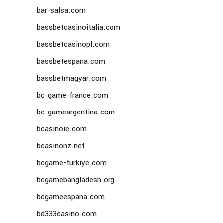
bar-salsa.com
bassbetcasinoitalia.com
bassbetcasinopl.com
bassbetespana.com
bassbetmagyar.com
bc-game-france.com
bc-gameargentina.com
bcasinoie.com
bcasinonz.net
bcgame-turkiye.com
bcgamebangladesh.org
bcgameespana.com
bd333casino.com