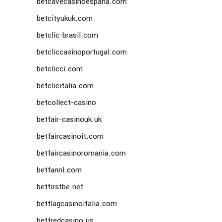
betcavecasinoespana.com
betcityukuk.com
betclic-brasil.com
betcliccasinoportugal.com
betclicci.com
betclicitalia.com
betcollect-casino
betfair-casinouk.uk
betfaircasinoit.com
betfaircasinoromania.com
betfannl.com
betfirstbe.net
betflagcasinoitalia.com
betfredcasino.us