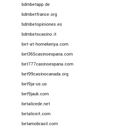
bdmbetapp.de
bdmbetfrance.org
bdmbetopiniones.es
bdmbetscasino.it
bet-at-homekenya.com
bet365casinoespana.com
bet777casinoespana.com
bet99casinocanada.org
bet9ja-us.us
bet9jauk.com
betalicede.net
betaliceit.com
betamobrasil.com