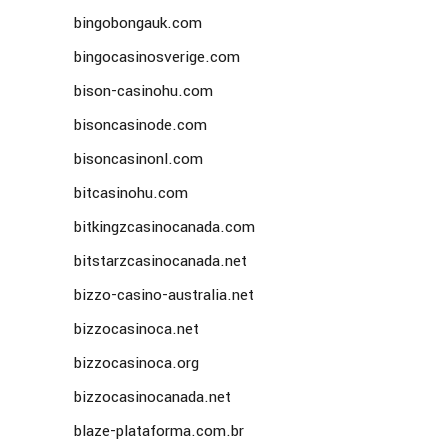
bingobongauk.com
bingocasinosverige.com
bison-casinohu.com
bisoncasinode.com
bisoncasinonl.com
bitcasinohu.com
bitkingzcasinocanada.com
bitstarzcasinocanada.net
bizzo-casino-australia.net
bizzocasinoca.net
bizzocasinoca.org
bizzocasinocanada.net
blaze-plataforma.com.br