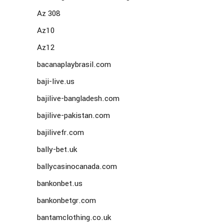
Az 308
Az10
Az12
bacanaplaybrasil.com
baji-live.us
bajilive-bangladesh.com
bajilive-pakistan.com
bajilivefr.com
bally-bet.uk
ballycasinocanada.com
bankonbet.us
bankonbetgr.com
bantamclothing.co.uk