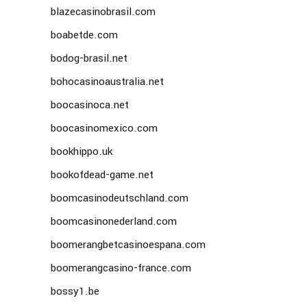
blazecasinobrasil.com
boabetde.com
bodog-brasil.net
bohocasinoaustralia.net
boocasinoca.net
boocasinomexico.com
bookhippo.uk
bookofdead-game.net
boomcasinodeutschland.com
boomcasinonederland.com
boomerangbetcasinoespana.com
boomerangcasino-france.com
bossy1.be