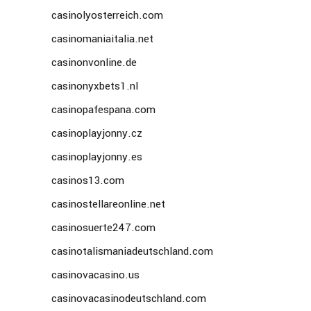
casinolyosterreich.com
casinomaniaitalia.net
casinonvonline.de
casinonyxbets1.nl
casinopafespana.com
casinoplayjonny.cz
casinoplayjonny.es
casinos13.com
casinostellareonline.net
casinosuerte247.com
casinotalismaniadeutschland.com
casinovacasino.us
casinovacasinodeutschland.com