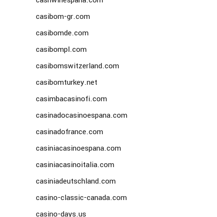
cashwinespana.com
casibom-gr.com
casibomde.com
casibompl.com
casibomswitzerland.com
casibomturkey.net
casimbacasinofi.com
casinadocasinoespana.com
casinadofrance.com
casiniacasinoespana.com
casiniacasinoitalia.com
casiniadeutschland.com
casino-classic-canada.com
casino-days.us