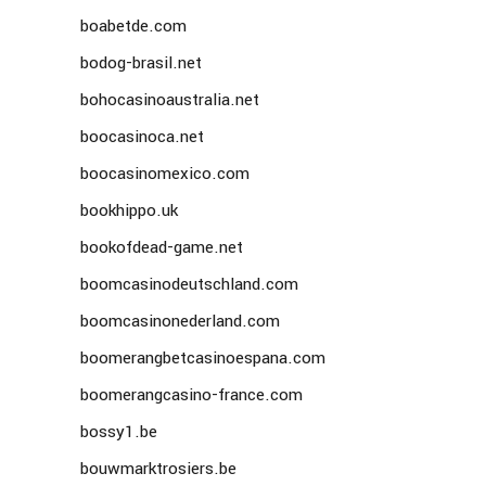
boabetde.com
bodog-brasil.net
bohocasinoaustralia.net
boocasinoca.net
boocasinomexico.com
bookhippo.uk
bookofdead-game.net
boomcasinodeutschland.com
boomcasinonederland.com
boomerangbetcasinoespana.com
boomerangcasino-france.com
bossy1.be
bouwmarktrosiers.be