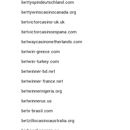
bettyspindeutschland.com
bettywinscasinocanada.org
betvictorcasino-uk.uk
betvictorcasinoespana.com
betwaycasinonetherlands.com
betwin-greece.com
betwin-turkey.com
betwinner-bd.net
betwinner-france.net
betwinnernigeria.org
betwinnerus.us
betx-brasil.com
betzillocasinoaustralia.org