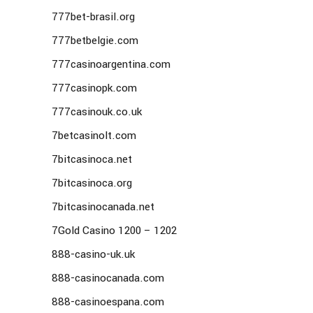
777bet-brasil.org
777betbelgie.com
777casinoargentina.com
777casinopk.com
777casinouk.co.uk
7betcasinolt.com
7bitcasinoca.net
7bitcasinoca.org
7bitcasinocanada.net
7Gold Casino 1200 – 1202
888-casino-uk.uk
888-casinocanada.com
888-casinoespana.com