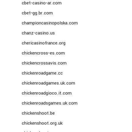
cbet-casino-ar.com
cbet-gg.br.com
championcasinopolska.com
chanz-casino.us
chericasinofrance.org
chickencross-es.com
chickencrossavis.com
chickenroadgame.cc
chickenroadgames.uk.com
chickenroadgioco.it.com
chickenroadsgames.uk.com
chickenshoot.be
chickenshoot.org.uk