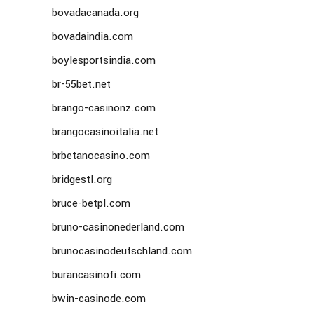
bovadacanada.org
bovadaindia.com
boylesportsindia.com
br-55bet.net
brango-casinonz.com
brangocasinoitalia.net
brbetanocasino.com
bridgestl.org
bruce-betpl.com
bruno-casinonederland.com
brunocasinodeutschland.com
burancasinofi.com
bwin-casinode.com