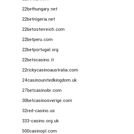
22bethungary.net
22betnigeria.net
22betosterreich.com
22betperu.com
22betportugal.org
22betscasino.it
22rickycasinoaustralia.com
24casinounitedkingdom.uk
27betcasinobr.com
30betcasinosverige.com
32red-casino.us
333-casino.org.uk
500casinopl.com