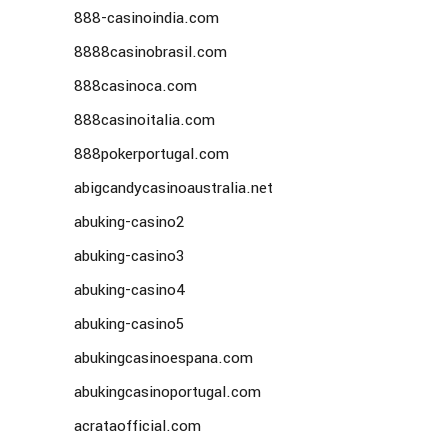
888-casinoindia.com
8888casinobrasil.com
888casinoca.com
888casinoitalia.com
888pokerportugal.com
abigcandycasinoaustralia.net
abuking-casino2
abuking-casino3
abuking-casino4
abuking-casino5
abukingcasinoespana.com
abukingcasinoportugal.com
acrataofficial.com