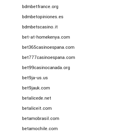
bdmbetfrance.org
bdmbetopiniones.es
bdmbetscasino.it
bet-at-homekenya.com
bet365casinoespana.com
bet777casinoespana.com
bet99casinocanada.org
bet9ja-us.us
bet9jauk.com
betalicede.net
betaliceit.com
betamobrasil.com
betamochile.com