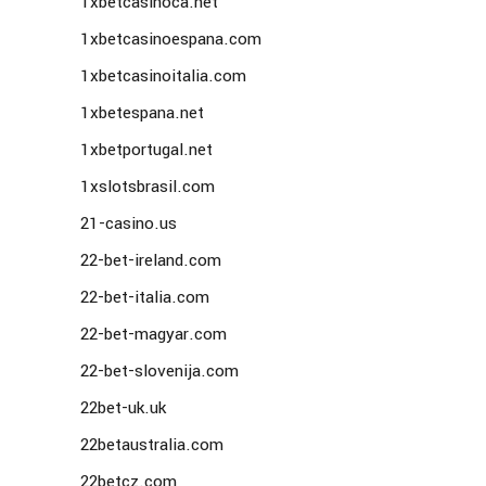
1xbetcasinoca.net
1xbetcasinoespana.com
1xbetcasinoitalia.com
1xbetespana.net
1xbetportugal.net
1xslotsbrasil.com
21-casino.us
22-bet-ireland.com
22-bet-italia.com
22-bet-magyar.com
22-bet-slovenija.com
22bet-uk.uk
22betaustralia.com
22betcz.com