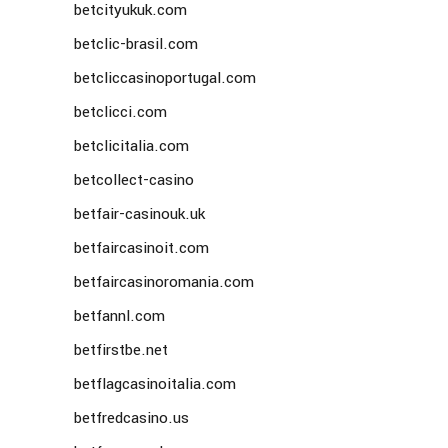
betcityukuk.com
betclic-brasil.com
betcliccasinoportugal.com
betclicci.com
betclicitalia.com
betcollect-casino
betfair-casinouk.uk
betfaircasinoit.com
betfaircasinoromania.com
betfannl.com
betfirstbe.net
betflagcasinoitalia.com
betfredcasino.us