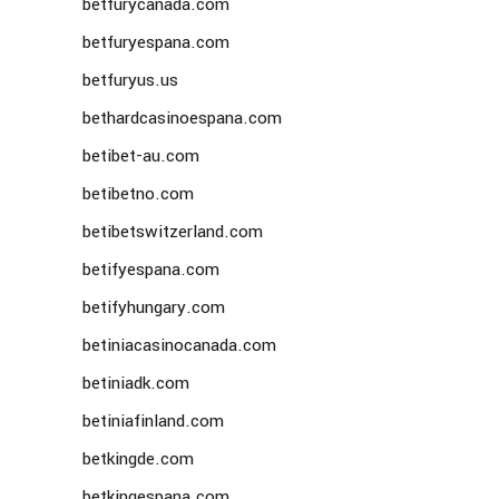
betfurycanada.com
betfuryespana.com
betfuryus.us
bethardcasinoespana.com
betibet-au.com
betibetno.com
betibetswitzerland.com
betifyespana.com
betifyhungary.com
betiniacasinocanada.com
betiniadk.com
betiniafinland.com
betkingde.com
betkingespana.com