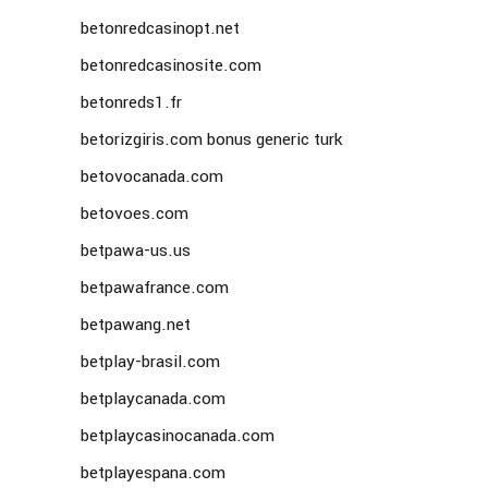
betonredcasinopt.net
betonredcasinosite.com
betonreds1.fr
betorizgiris.com bonus generic turk
betovocanada.com
betovoes.com
betpawa-us.us
betpawafrance.com
betpawang.net
betplay-brasil.com
betplaycanada.com
betplaycasinocanada.com
betplayespana.com