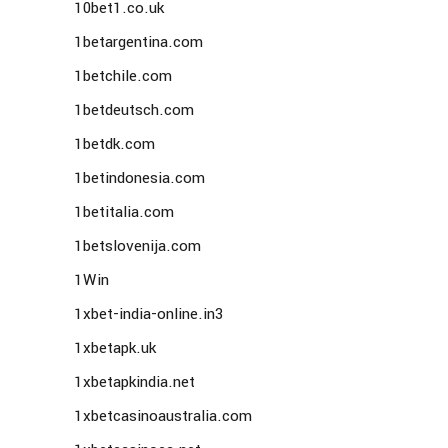
10bet1.co.uk
1betargentina.com
1betchile.com
1betdeutsch.com
1betdk.com
1betindonesia.com
1betitalia.com
1betslovenija.com
1Win
1xbet-india-online.in3
1xbetapk.uk
1xbetapkindia.net
1xbetcasinoaustralia.com