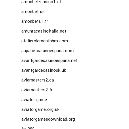
amonbet-casino1.nl
amonbet.us
amonbets1.fr
amunracasinoitalia.net
atelierclementhbm.com
aupabetcasinoespana.com
avantgardecasinoespana.net
avantgardecasinouk.uk
aviamasters2.ca
aviamasters2.fr
aviator game
aviatorgame.org.uk
aviatorgamesdownload.org