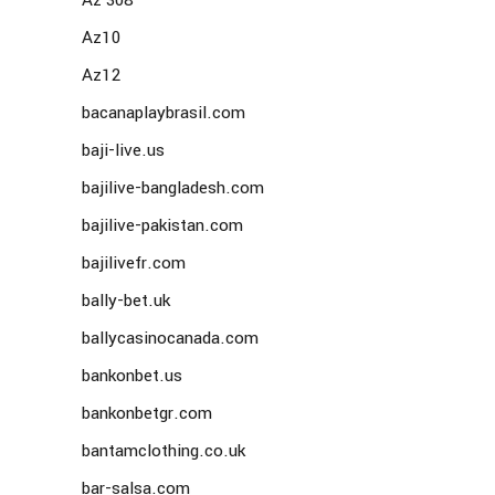
Az 308
Az10
Az12
bacanaplaybrasil.com
baji-live.us
bajilive-bangladesh.com
bajilive-pakistan.com
bajilivefr.com
bally-bet.uk
ballycasinocanada.com
bankonbet.us
bankonbetgr.com
bantamclothing.co.uk
bar-salsa.com