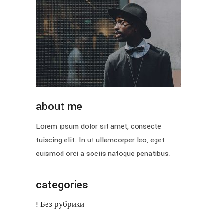
about me
Lorem ipsum dolor sit amet, consecte
tuiscing elit. In ut ullamcorper leo, eget
euismod orci a sociis natoque penatibus.
categories
! Без рубрики