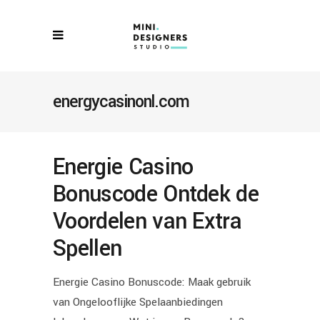
energycasinonl.com
Energie Casino
Bonuscode Ontdek de
Voordelen van Extra
Spellen
Energie Casino Bonuscode: Maak gebruik
van Ongelooflijke Spelaanbiedingen