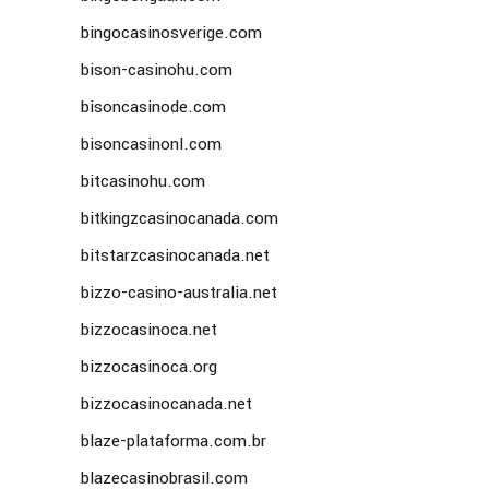
bingocasinosverige.com
bison-casinohu.com
bisoncasinode.com
bisoncasinonl.com
bitcasinohu.com
bitkingzcasinocanada.com
bitstarzcasinocanada.net
bizzo-casino-australia.net
bizzocasinoca.net
bizzocasinoca.org
bizzocasinocanada.net
blaze-plataforma.com.br
blazecasinobrasil.com