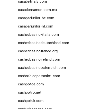
casabetitaly.com
casadonramon.com.mx
casapariurilor-be.com
casapariurilor-nl.com
cashedcasino-italia.com
cashedcasinodeutschland.com
cashedcasinofrance.org
cashedcasinoireland.com
cashedcasinoosterreich.com
cashofcleopatraslot.com
cashpotde.com
cashpotro.net
cashpotuk.com