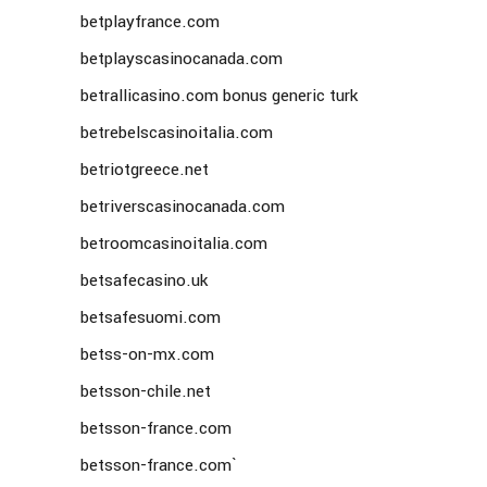
betplayfrance.com
betplayscasinocanada.com
betrallicasino.com bonus generic turk
betrebelscasinoitalia.com
betriotgreece.net
betriverscasinocanada.com
betroomcasinoitalia.com
betsafecasino.uk
betsafesuomi.com
betss-on-mx.com
betsson-chile.net
betsson-france.com
betsson-france.com`