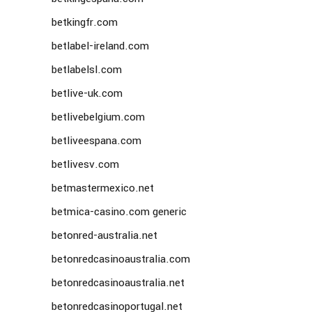
betkingfr.com
betlabel-ireland.com
betlabelsl.com
betlive-uk.com
betlivebelgium.com
betliveespana.com
betlivesv.com
betmastermexico.net
betmica-casino.com generic
betonred-australia.net
betonredcasinoaustralia.com
betonredcasinoaustralia.net
betonredcasinoportugal.net