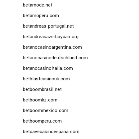
betamode.net
betamoperu.com
betandreas-portugal.net
betandreasazerbaycan.org
betanocasinoargentina.com
betanocasinodeutschland.com
betanocasinoitalia.com
betblastcasinouk.com
betboombrasil.net
betboomkz.com
betboommexico.com
betboomperu.com
betcavecasinoespana.com