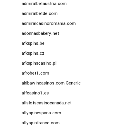
admiralbetaustria.com
admiralbetde.com
admiralcasinoromania.com
adonnasbakery.net
afkspins.be
afkspins.cz
afkspinscasino.pl
afrobet1.com
akibawincasinos.com Generic
alfcasino1.es
allslotscasinocanada.net
allyspinespana.com
allyspinfrance.com