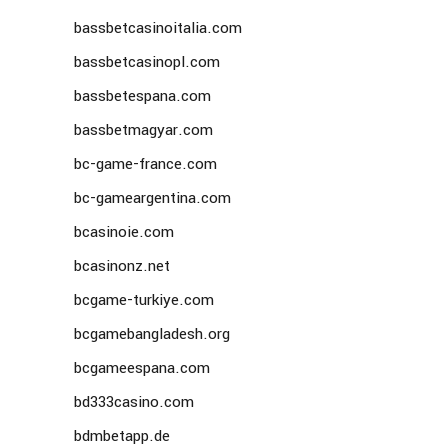
bassbetcasinoitalia.com
bassbetcasinopl.com
bassbetespana.com
bassbetmagyar.com
bc-game-france.com
bc-gameargentina.com
bcasinoie.com
bcasinonz.net
bcgame-turkiye.com
bcgamebangladesh.org
bcgameespana.com
bd333casino.com
bdmbetapp.de