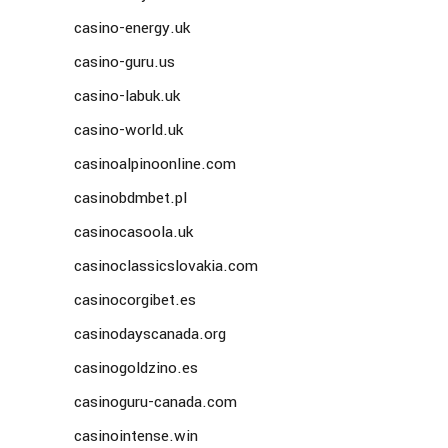
casino-energy.uk
casino-guru.us
casino-labuk.uk
casino-world.uk
casinoalpinoonline.com
casinobdmbet.pl
casinocasoola.uk
casinoclassicslovakia.com
casinocorgibet.es
casinodayscanada.org
casinogoldzino.es
casinoguru-canada.com
casinointense.win