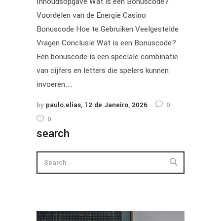
Inhoudsopgave Wat is een Bonuscode?
Voordelen van de Energie Casino
Bonuscode Hoe te Gebruiken Veelgestelde
Vragen Conclusie Wat is een Bonuscode?
Een bonuscode is een speciale combinatie
van cijfers en letters die spelers kunnen
invoeren...
by
paulo.elias
12 de Janeiro, 2026
0
0
search