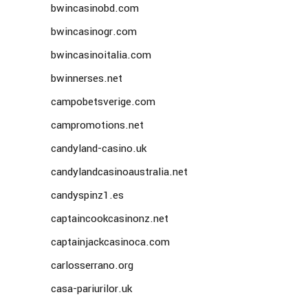
bwincasinobd.com
bwincasinogr.com
bwincasinoitalia.com
bwinnerses.net
campobetsverige.com
campromotions.net
candyland-casino.uk
candylandcasinoaustralia.net
candyspinz1.es
captaincookcasinonz.net
captainjackcasinoca.com
carlosserrano.org
casa-pariurilor.uk