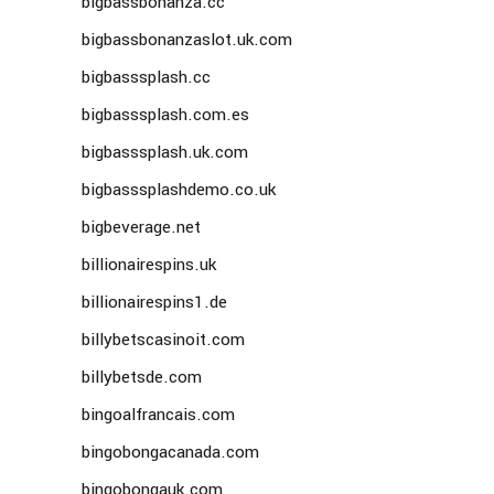
bigbassbonanza.cc
bigbassbonanzaslot.uk.com
bigbasssplash.cc
bigbasssplash.com.es
bigbasssplash.uk.com
bigbasssplashdemo.co.uk
bigbeverage.net
billionairespins.uk
billionairespins1.de
billybetscasinoit.com
billybetsde.com
bingoalfrancais.com
bingobongacanada.com
bingobongauk.com