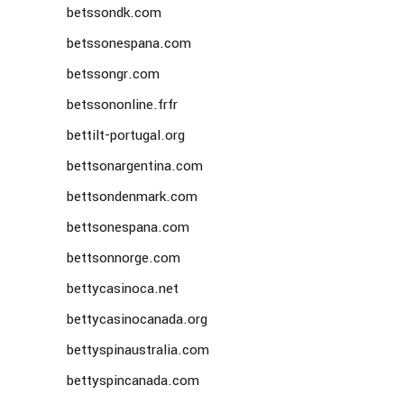
betssondk.com
betssonespana.com
betssongr.com
betssononline.frfr
bettilt-portugal.org
bettsonargentina.com
bettsondenmark.com
bettsonespana.com
bettsonnorge.com
bettycasinoca.net
bettycasinocanada.org
bettyspinaustralia.com
bettyspincanada.com