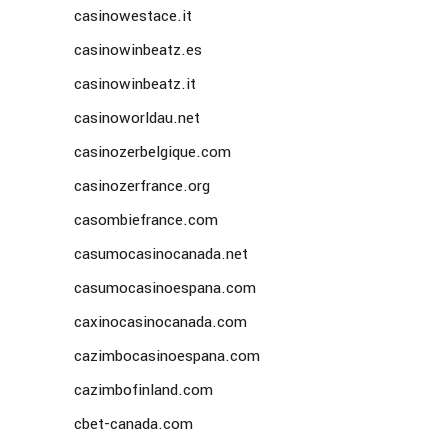
casinowestace.it
casinowinbeatz.es
casinowinbeatz.it
casinoworldau.net
casinozerbelgique.com
casinozerfrance.org
casombiefrance.com
casumocasinocanada.net
casumocasinoespana.com
caxinocasinocanada.com
cazimbocasinoespana.com
cazimbofinland.com
cbet-canada.com