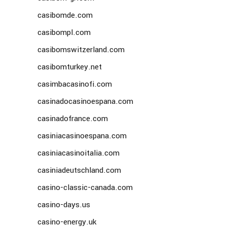
casibomde.com
casibompl.com
casibomswitzerland.com
casibomturkey.net
casimbacasinofi.com
casinadocasinoespana.com
casinadofrance.com
casiniacasinoespana.com
casiniacasinoitalia.com
casiniadeutschland.com
casino-classic-canada.com
casino-days.us
casino-energy.uk