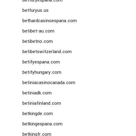
betfuryespana.com
betfuryus.us
bethardcasinoespana.com
betibet-au.com
betibetno.com
betibetswitzerland.com
betifyespana.com
betifyhungary.com
betiniacasinocanada.com
betiniadk.com
betiniafinland.com
betkingde.com
betkingespana.com
betkingfr.com