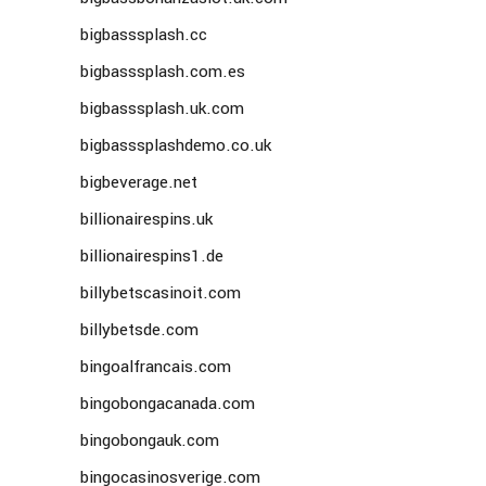
bigbasssplash.cc
bigbasssplash.com.es
bigbasssplash.uk.com
bigbasssplashdemo.co.uk
bigbeverage.net
billionairespins.uk
billionairespins1.de
billybetscasinoit.com
billybetsde.com
bingoalfrancais.com
bingobongacanada.com
bingobongauk.com
bingocasinosverige.com