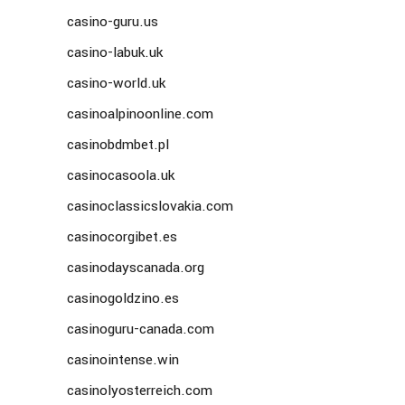
casino-guru.us
casino-labuk.uk
casino-world.uk
casinoalpinoonline.com
casinobdmbet.pl
casinocasoola.uk
casinoclassicslovakia.com
casinocorgibet.es
casinodayscanada.org
casinogoldzino.es
casinoguru-canada.com
casinointense.win
casinolyosterreich.com