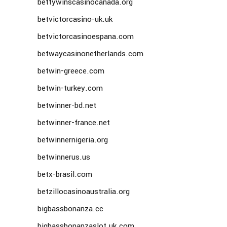
bettywinscasinocanada.org
betvictorcasino-uk.uk
betvictorcasinoespana.com
betwaycasinonetherlands.com
betwin-greece.com
betwin-turkey.com
betwinner-bd.net
betwinner-france.net
betwinnernigeria.org
betwinnerus.us
betx-brasil.com
betzillocasinoaustralia.org
bigbassbonanza.cc
bigbassbonanzaslot.uk.com