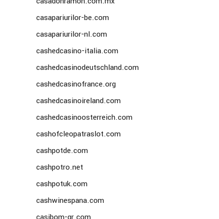
casadonramon.com.mx
casapariurilor-be.com
casapariurilor-nl.com
cashedcasino-italia.com
cashedcasinodeutschland.com
cashedcasinofrance.org
cashedcasinoireland.com
cashedcasinoosterreich.com
cashofcleopatraslot.com
cashpotde.com
cashpotro.net
cashpotuk.com
cashwinespana.com
casibom-gr.com