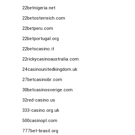
22betnigeria.net
22betosterreich.com
22betperu.com
22betportugal.org
22betscasino.it
22rickycasinoaustralia.com
24casinounitedkingdom.uk
27betcasinobr.com
30betcasinosverige.com
32red-casino.us
333-casino.org.uk
500casinopl.com
777bet-brasil.org