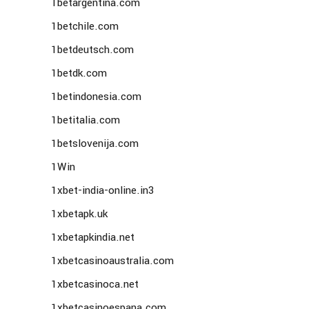
1betargentina.com
1betchile.com
1betdeutsch.com
1betdk.com
1betindonesia.com
1betitalia.com
1betslovenija.com
1Win
1xbet-india-online.in3
1xbetapk.uk
1xbetapkindia.net
1xbetcasinoaustralia.com
1xbetcasinoca.net
1xbetcasinoespana.com