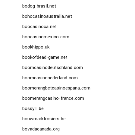
bodog-brasil.net
bohocasinoaustralia.net
boocasinoca.net
boocasinomexico.com
bookhippo.uk
bookofdead-game.net
boomcasinodeutschland.com
boomcasinonederland.com
boomerangbetcasinoespana.com
boomerangcasino-france.com
bossy1.be
bouwmarktrosiers.be
bovadacanada.org