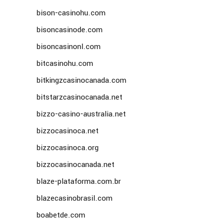
bison-casinohu.com
bisoncasinode.com
bisoncasinonl.com
bitcasinohu.com
bitkingzcasinocanada.com
bitstarzcasinocanada.net
bizzo-casino-australia.net
bizzocasinoca.net
bizzocasinoca.org
bizzocasinocanada.net
blaze-plataforma.com.br
blazecasinobrasil.com
boabetde.com