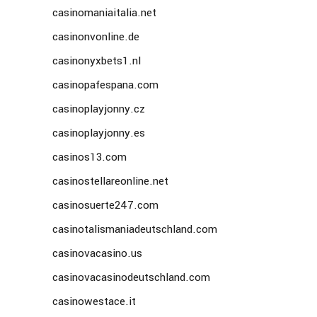
casinomaniaitalia.net
casinonvonline.de
casinonyxbets1.nl
casinopafespana.com
casinoplayjonny.cz
casinoplayjonny.es
casinos13.com
casinostellareonline.net
casinosuerte247.com
casinotalismaniadeutschland.com
casinovacasino.us
casinovacasinodeutschland.com
casinowestace.it