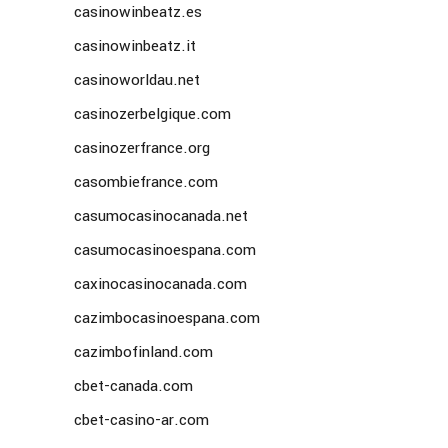
casinowinbeatz.es
casinowinbeatz.it
casinoworldau.net
casinozerbelgique.com
casinozerfrance.org
casombiefrance.com
casumocasinocanada.net
casumocasinoespana.com
caxinocasinocanada.com
cazimbocasinoespana.com
cazimbofinland.com
cbet-canada.com
cbet-casino-ar.com