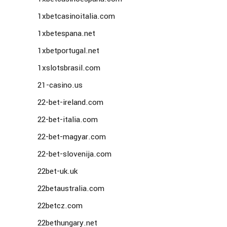
1xbetcasinoitalia.com
1xbetespana.net
1xbetportugal.net
1xslotsbrasil.com
21-casino.us
22-bet-ireland.com
22-bet-italia.com
22-bet-magyar.com
22-bet-slovenija.com
22bet-uk.uk
22betaustralia.com
22betcz.com
22bethungary.net