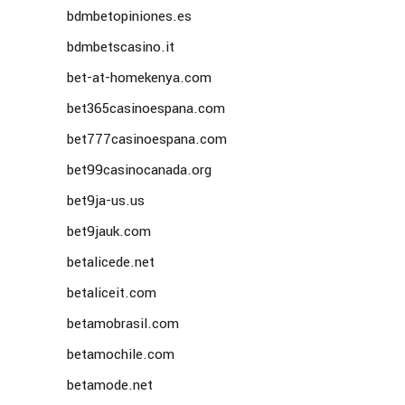
bdmbetopiniones.es
bdmbetscasino.it
bet-at-homekenya.com
bet365casinoespana.com
bet777casinoespana.com
bet99casinocanada.org
bet9ja-us.us
bet9jauk.com
betalicede.net
betaliceit.com
betamobrasil.com
betamochile.com
betamode.net