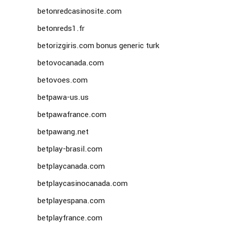
betonredcasinosite.com
betonreds1.fr
betorizgiris.com bonus generic turk
betovocanada.com
betovoes.com
betpawa-us.us
betpawafrance.com
betpawang.net
betplay-brasil.com
betplaycanada.com
betplaycasinocanada.com
betplayespana.com
betplayfrance.com