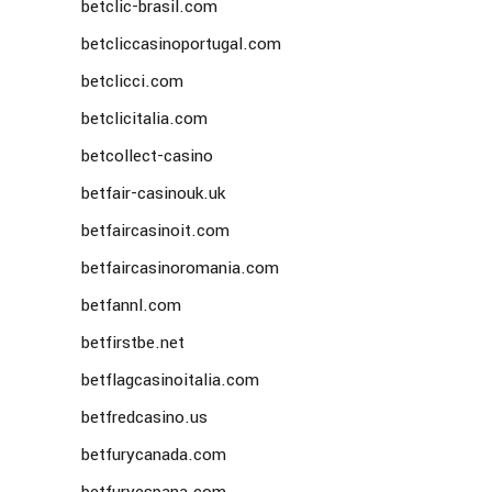
betclic-brasil.com
betcliccasinoportugal.com
betclicci.com
betclicitalia.com
betcollect-casino
betfair-casinouk.uk
betfaircasinoit.com
betfaircasinoromania.com
betfannl.com
betfirstbe.net
betflagcasinoitalia.com
betfredcasino.us
betfurycanada.com