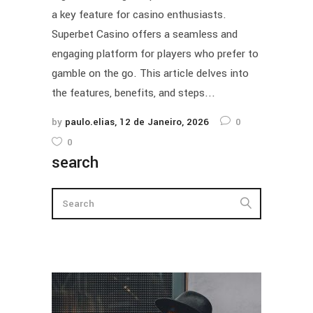
a key feature for casino enthusiasts.
Superbet Casino offers a seamless and
engaging platform for players who prefer to
gamble on the go. This article delves into
the features, benefits, and steps...
by
paulo.elias
12 de Janeiro, 2026
0
0
search