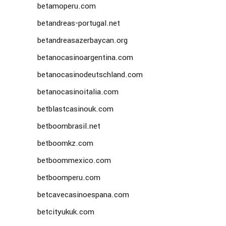
betamoperu.com
betandreas-portugal.net
betandreasazerbaycan.org
betanocasinoargentina.com
betanocasinodeutschland.com
betanocasinoitalia.com
betblastcasinouk.com
betboombrasil.net
betboomkz.com
betboommexico.com
betboomperu.com
betcavecasinoespana.com
betcityukuk.com