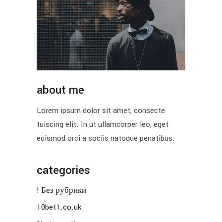
about me
Lorem ipsum dolor sit amet, consecte
tuiscing elit. In ut ullamcorper leo, eget
euismod orci a sociis natoque penatibus.
categories
! Без рубрики
10bet1.co.uk