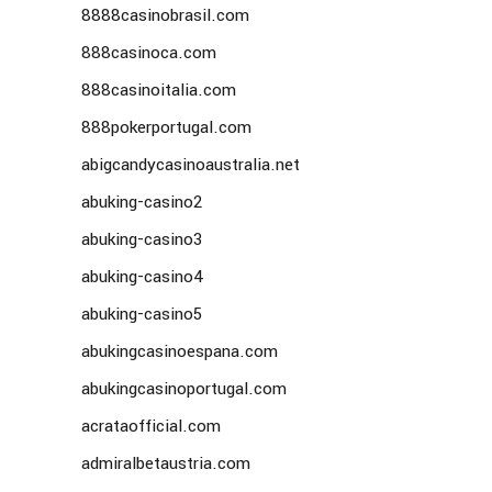
8888casinobrasil.com
888casinoca.com
888casinoitalia.com
888pokerportugal.com
abigcandycasinoaustralia.net
abuking-casino2
abuking-casino3
abuking-casino4
abuking-casino5
abukingcasinoespana.com
abukingcasinoportugal.com
acrataofficial.com
admiralbetaustria.com