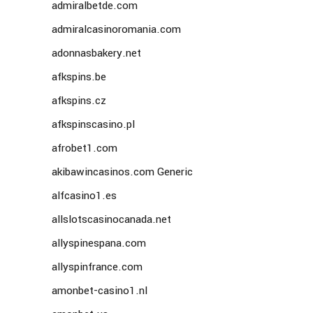
admiralbetde.com
admiralcasinoromania.com
adonnasbakery.net
afkspins.be
afkspins.cz
afkspinscasino.pl
afrobet1.com
akibawincasinos.com Generic
alfcasino1.es
allslotscasinocanada.net
allyspinespana.com
allyspinfrance.com
amonbet-casino1.nl