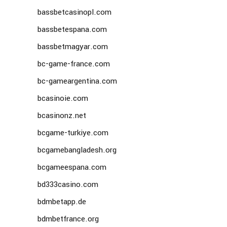
bassbetcasinopl.com
bassbetespana.com
bassbetmagyar.com
bc-game-france.com
bc-gameargentina.com
bcasinoie.com
bcasinonz.net
bcgame-turkiye.com
bcgamebangladesh.org
bcgameespana.com
bd333casino.com
bdmbetapp.de
bdmbetfrance.org