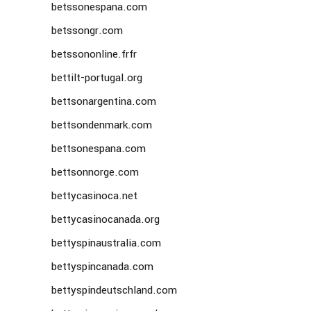
betssonespana.com
betssongr.com
betssononline.frfr
bettilt-portugal.org
bettsonargentina.com
bettsondenmark.com
bettsonespana.com
bettsonnorge.com
bettycasinoca.net
bettycasinocanada.org
bettyspinaustralia.com
bettyspincanada.com
bettyspindeutschland.com