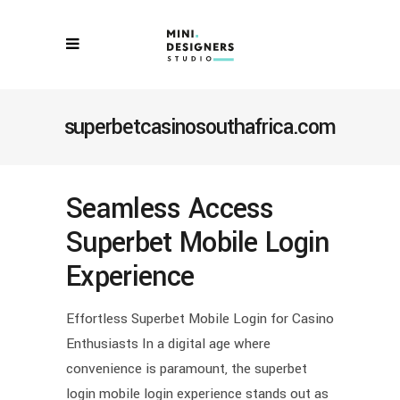
superbetcasinosouthafrica.com
Seamless Access
Superbet Mobile Login
Experience
Effortless Superbet Mobile Login for Casino
Enthusiasts In a digital age where
convenience is paramount, the superbet
login mobile login experience stands out as