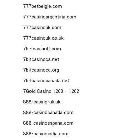
777betbelgie.com
777casinoargentina.com
777casinopk.com
777casinouk.co.uk
7betcasinolt.com
7bitcasinoca.net
7bitcasinoca.org
7bitcasinocanada.net
7Gold Casino 1200 – 1202
888-casino-uk.uk
888-casinocanada.com
888-casinoespana.com
888-casinoindia.com