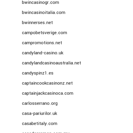
bwincasinogr.com
bwincasinoitalia.com
bwinnerses.net
campobetsverige.com
campromotions.net
candyland-casino.uk
candylandcasinoaustralia.net
candyspinz1.es
captaincookcasinonz.net
captainjackcasinoca.com
carlosserrano.org
casa-pariurilor.uk
casabetitaly.com