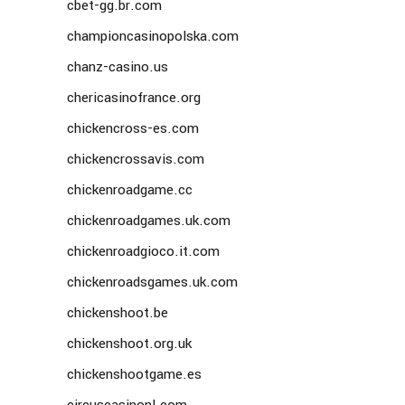
cbet-gg.br.com
championcasinopolska.com
chanz-casino.us
chericasinofrance.org
chickencross-es.com
chickencrossavis.com
chickenroadgame.cc
chickenroadgames.uk.com
chickenroadgioco.it.com
chickenroadsgames.uk.com
chickenshoot.be
chickenshoot.org.uk
chickenshootgame.es