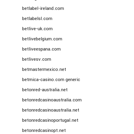
betlabel-ireland.com
betlabelsl.com
betlive-uk.com
betlivebelgium.com
betliveespana.com
betlivesv.com
betmastermexico.net
betmica-casino.com generic
betonred-australia.net
betonredcasinoaustralia.com
betonredcasinoaustralia.net
betonredcasinoportugal.net
betonredcasinopt.net