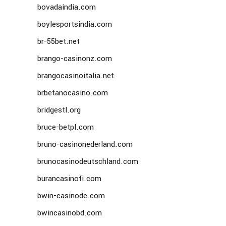
bovadaindia.com
boylesportsindia.com
br-55bet.net
brango-casinonz.com
brangocasinoitalia.net
brbetanocasino.com
bridgestl.org
bruce-betpl.com
bruno-casinonederland.com
brunocasinodeutschland.com
burancasinofi.com
bwin-casinode.com
bwincasinobd.com