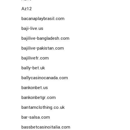
Az12
bacanaplaybrasil.com
baji-live.us
bajilive-bangladesh.com
bajilive-pakistan.com
bajilivefr.com
bally-bet.uk
ballycasinocanada.com
bankonbet.us
bankonbetgr.com
bantamclothing.co.uk
bar-salsa.com
bassbetcasinoitalia.com