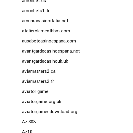
amonbet.us
amonbets1.fr
amunracasinoitalia.net
atelierclementhbm.com
aupabetcasinoespana.com
avantgardecasinoespana.net
avantgardecasinouk.uk
aviamasters2.ca
aviamasters2.fr
aviator game
aviatorgame.org.uk
aviatorgamesdownload.org
Az 308
Az10