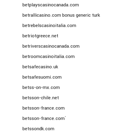
betplayscasinocanada.com
betrallicasino.com bonus generic turk
betrebelscasinoitalia.com
betriotgreece.net
betriverscasinocanada.com
betroomcasinoitalia.com
betsafecasino.uk
betsafesuomi.com
betss-on-mx.com
betsson-chile.net
betsson-france.com
betsson-france.com`
betssondk.com