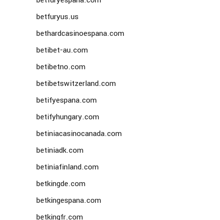
betfuryespana.com
betfuryus.us
bethardcasinoespana.com
betibet-au.com
betibetno.com
betibetswitzerland.com
betifyespana.com
betifyhungary.com
betiniacasinocanada.com
betiniadk.com
betiniafinland.com
betkingde.com
betkingespana.com
betkingfr.com