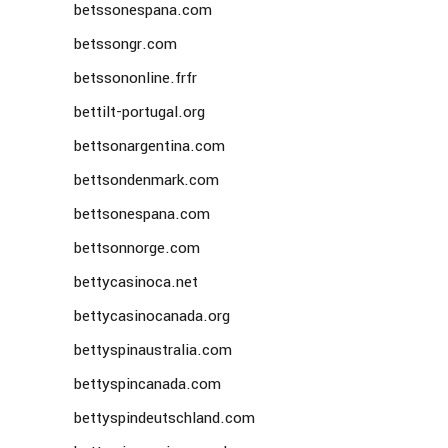
betssonespana.com
betssongr.com
betssononline.frfr
bettilt-portugal.org
bettsonargentina.com
bettsondenmark.com
bettsonespana.com
bettsonnorge.com
bettycasinoca.net
bettycasinocanada.org
bettyspinaustralia.com
bettyspincanada.com
bettyspindeutschland.com