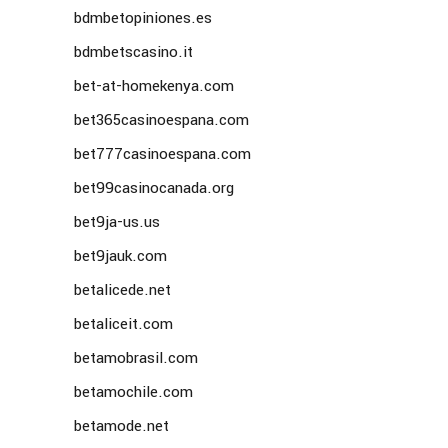
bdmbetopiniones.es
bdmbetscasino.it
bet-at-homekenya.com
bet365casinoespana.com
bet777casinoespana.com
bet99casinocanada.org
bet9ja-us.us
bet9jauk.com
betalicede.net
betaliceit.com
betamobrasil.com
betamochile.com
betamode.net