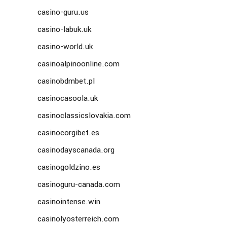
casino-guru.us
casino-labuk.uk
casino-world.uk
casinoalpinoonline.com
casinobdmbet.pl
casinocasoola.uk
casinoclassicslovakia.com
casinocorgibet.es
casinodayscanada.org
casinogoldzino.es
casinoguru-canada.com
casinointense.win
casinolyosterreich.com