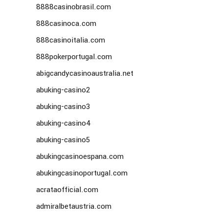
8888casinobrasil.com
888casinoca.com
888casinoitalia.com
888pokerportugal.com
abigcandycasinoaustralia.net
abuking-casino2
abuking-casino3
abuking-casino4
abuking-casino5
abukingcasinoespana.com
abukingcasinoportugal.com
acrataofficial.com
admiralbetaustria.com