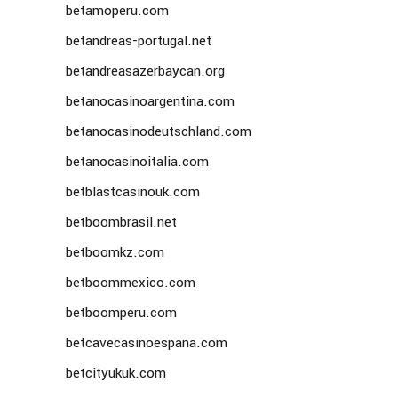
betamoperu.com
betandreas-portugal.net
betandreasazerbaycan.org
betanocasinoargentina.com
betanocasinodeutschland.com
betanocasinoitalia.com
betblastcasinouk.com
betboombrasil.net
betboomkz.com
betboommexico.com
betboomperu.com
betcavecasinoespana.com
betcityukuk.com