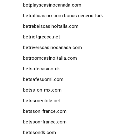
betplayscasinocanada.com
betrallicasino.com bonus generic turk
betrebelscasinoitalia.com
betriotgreece.net
betriverscasinocanada.com
betroomcasinoitalia.com
betsafecasino.uk
betsafesuomi.com
betss-on-mx.com
betsson-chile.net
betsson-france.com
betsson-france.com`
betssondk.com