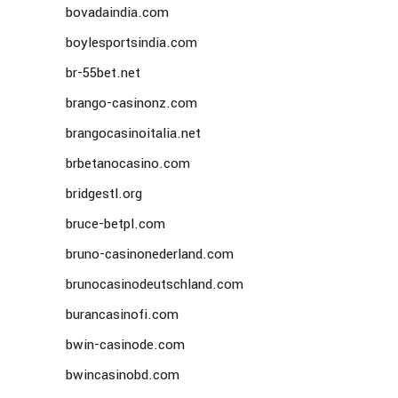
bovadaindia.com
boylesportsindia.com
br-55bet.net
brango-casinonz.com
brangocasinoitalia.net
brbetanocasino.com
bridgestl.org
bruce-betpl.com
bruno-casinonederland.com
brunocasinodeutschland.com
burancasinofi.com
bwin-casinode.com
bwincasinobd.com