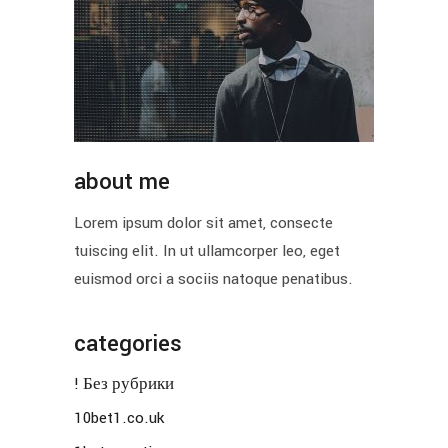
about me
Lorem ipsum dolor sit amet, consecte
tuiscing elit. In ut ullamcorper leo, eget
euismod orci a sociis natoque penatibus.
categories
! Без рубрики
10bet1.co.uk