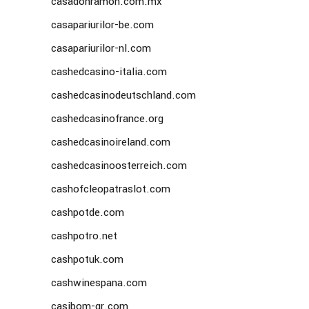
casadonramon.com.mx
casapariurilor-be.com
casapariurilor-nl.com
cashedcasino-italia.com
cashedcasinodeutschland.com
cashedcasinofrance.org
cashedcasinoireland.com
cashedcasinoosterreich.com
cashofcleopatraslot.com
cashpotde.com
cashpotro.net
cashpotuk.com
cashwinespana.com
casibom-gr.com