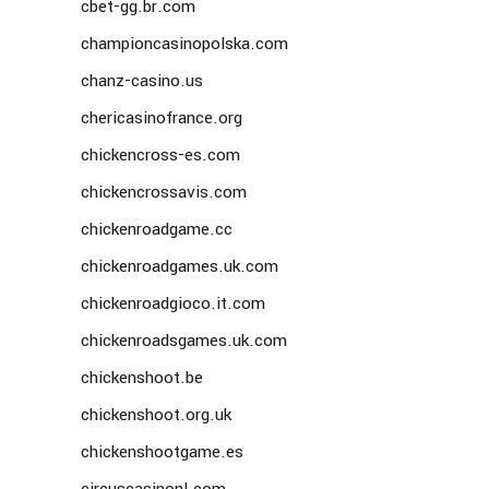
cbet-gg.br.com
championcasinopolska.com
chanz-casino.us
chericasinofrance.org
chickencross-es.com
chickencrossavis.com
chickenroadgame.cc
chickenroadgames.uk.com
chickenroadgioco.it.com
chickenroadsgames.uk.com
chickenshoot.be
chickenshoot.org.uk
chickenshootgame.es