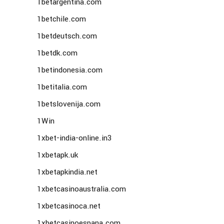
1betargentina.com
1betchile.com
1betdeutsch.com
1betdk.com
1betindonesia.com
1betitalia.com
1betslovenija.com
1Win
1xbet-india-online.in3
1xbetapk.uk
1xbetapkindia.net
1xbetcasinoaustralia.com
1xbetcasinoca.net
1xbetcasinoespana.com