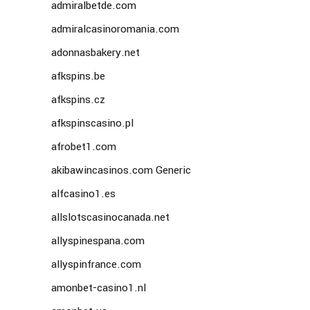
admiralbetde.com
admiralcasinoromania.com
adonnasbakery.net
afkspins.be
afkspins.cz
afkspinscasino.pl
afrobet1.com
akibawincasinos.com Generic
alfcasino1.es
allslotscasinocanada.net
allyspinespana.com
allyspinfrance.com
amonbet-casino1.nl