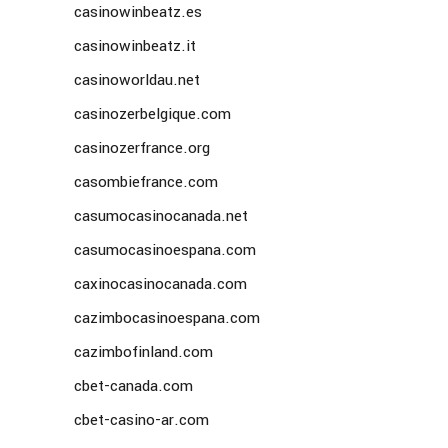
casinowinbeatz.es
casinowinbeatz.it
casinoworldau.net
casinozerbelgique.com
casinozerfrance.org
casombiefrance.com
casumocasinocanada.net
casumocasinoespana.com
caxinocasinocanada.com
cazimbocasinoespana.com
cazimbofinland.com
cbet-canada.com
cbet-casino-ar.com