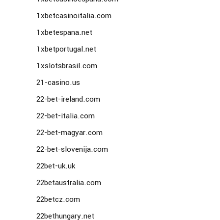
1xbetcasinoitalia.com
1xbetespana.net
1xbetportugal.net
1xslotsbrasil.com
21-casino.us
22-bet-ireland.com
22-bet-italia.com
22-bet-magyar.com
22-bet-slovenija.com
22bet-uk.uk
22betaustralia.com
22betcz.com
22bethungary.net