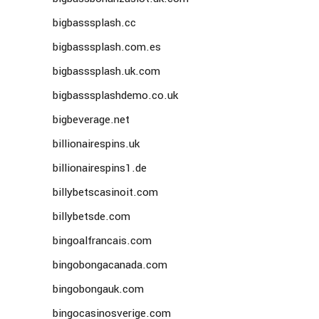
bigbasssplash.cc
bigbasssplash.com.es
bigbasssplash.uk.com
bigbasssplashdemo.co.uk
bigbeverage.net
billionairespins.uk
billionairespins1.de
billybetscasinoit.com
billybetsde.com
bingoalfrancais.com
bingobongacanada.com
bingobongauk.com
bingocasinosverige.com