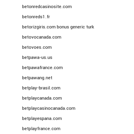
betonredcasinosite.com
betonreds1.fr
betorizgiris.com bonus generic turk
betovocanada.com
betovoes.com
betpawa-us.us
betpawafrance.com
betpawang.net
betplay-brasil.com
betplaycanada.com
betplaycasinocanada.com
betplayespana.com
betplayfrance.com