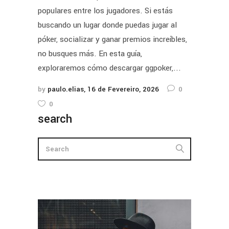
populares entre los jugadores. Si estás
buscando un lugar donde puedas jugar al
póker, socializar y ganar premios increíbles,
no busques más. En esta guía,
exploraremos cómo descargar ggpoker,...
by
paulo.elias
16 de Fevereiro, 2026
0
0
search