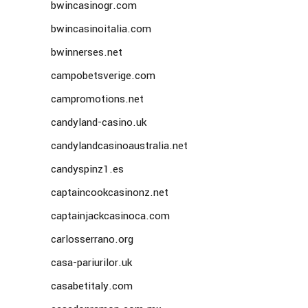
bwincasinogr.com
bwincasinoitalia.com
bwinnerses.net
campobetsverige.com
campromotions.net
candyland-casino.uk
candylandcasinoaustralia.net
candyspinz1.es
captaincookcasinonz.net
captainjackcasinoca.com
carlosserrano.org
casa-pariurilor.uk
casabetitaly.com