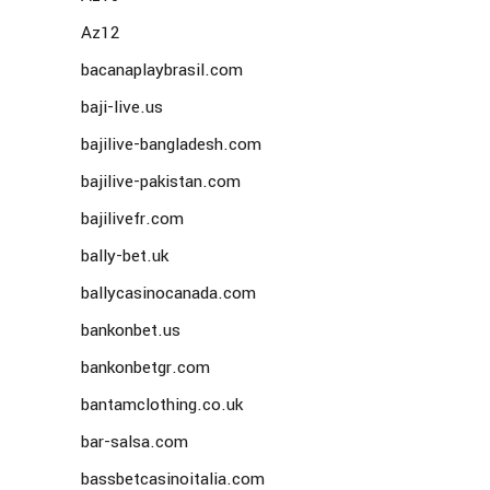
Az12
bacanaplaybrasil.com
baji-live.us
bajilive-bangladesh.com
bajilive-pakistan.com
bajilivefr.com
bally-bet.uk
ballycasinocanada.com
bankonbet.us
bankonbetgr.com
bantamclothing.co.uk
bar-salsa.com
bassbetcasinoitalia.com