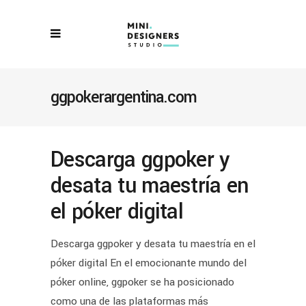
ggpokerargentina.com
Descarga ggpoker y
desata tu maestría en
el póker digital
Descarga ggpoker y desata tu maestría en el
póker digital En el emocionante mundo del
póker online, ggpoker se ha posicionado
como una de las plataformas más