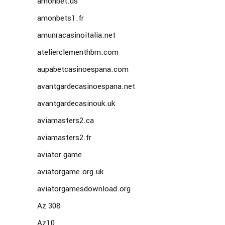
amonbet.us
amonbets1.fr
amunracasinoitalia.net
atelierclementhbm.com
aupabetcasinoespana.com
avantgardecasinoespana.net
avantgardecasinouk.uk
aviamasters2.ca
aviamasters2.fr
aviator game
aviatorgame.org.uk
aviatorgamesdownload.org
Az 308
Az10