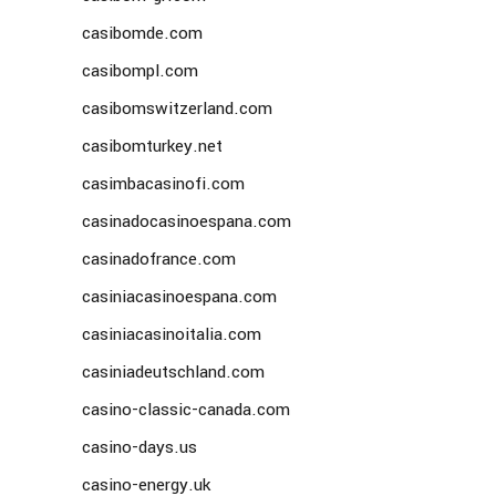
casibomde.com
casibompl.com
casibomswitzerland.com
casibomturkey.net
casimbacasinofi.com
casinadocasinoespana.com
casinadofrance.com
casiniacasinoespana.com
casiniacasinoitalia.com
casiniadeutschland.com
casino-classic-canada.com
casino-days.us
casino-energy.uk