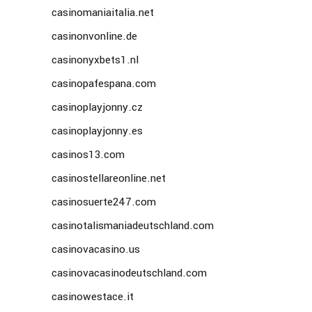
casinomaniaitalia.net
casinonvonline.de
casinonyxbets1.nl
casinopafespana.com
casinoplayjonny.cz
casinoplayjonny.es
casinos13.com
casinostellareonline.net
casinosuerte247.com
casinotalismaniadeutschland.com
casinovacasino.us
casinovacasinodeutschland.com
casinowestace.it