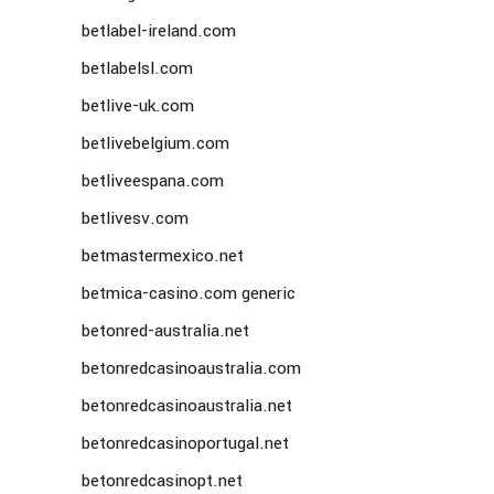
betlabel-ireland.com
betlabelsl.com
betlive-uk.com
betlivebelgium.com
betliveespana.com
betlivesv.com
betmastermexico.net
betmica-casino.com generic
betonred-australia.net
betonredcasinoaustralia.com
betonredcasinoaustralia.net
betonredcasinoportugal.net
betonredcasinopt.net