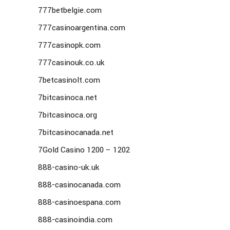
777betbelgie.com
777casinoargentina.com
777casinopk.com
777casinouk.co.uk
7betcasinolt.com
7bitcasinoca.net
7bitcasinoca.org
7bitcasinocanada.net
7Gold Casino 1200 – 1202
888-casino-uk.uk
888-casinocanada.com
888-casinoespana.com
888-casinoindia.com