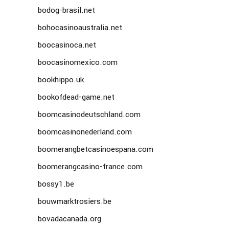
bodog-brasil.net
bohocasinoaustralia.net
boocasinoca.net
boocasinomexico.com
bookhippo.uk
bookofdead-game.net
boomcasinodeutschland.com
boomcasinonederland.com
boomerangbetcasinoespana.com
boomerangcasino-france.com
bossy1.be
bouwmarktrosiers.be
bovadacanada.org