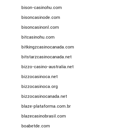
bison-casinohu.com
bisoncasinode.com
bisoncasinonl.com
bitcasinohu.com
bitkingzcasinocanada.com
bitstarzcasinocanada.net
bizzo-casino-australia.net
bizzocasinoca.net
bizzocasinoca.org
bizzocasinocanada.net
blaze-plataforma.com.br
blazecasinobrasil.com
boabetde.com