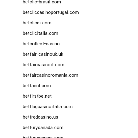
betclic-brasil.com
betcliccasinoportugal.com
betclicci.com
betclicitalia.com
betcollect-casino
betfair-casinouk.uk
betfaircasinoit.com
betfaircasinoromania.com
betfannl.com
betfirstbe.net
betflagcasinoitalia.com
betfredcasino.us
betfurycanada.com