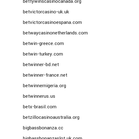
bettywinscasinocanada.org
betvictorcasino-uk.uk
betvictorcasinoespana.com
betwaycasinonetherlands.com
betwin-greece.com
betwin-turkey.com
betwinner-bd.net
betwinner-france.net
betwinnernigeria.org
betwinnerus.us
betx-brasil.com
betzillocasinoaustralia.org
bigbassbonanza.cc
bigbassbonanzaslot.uk.com