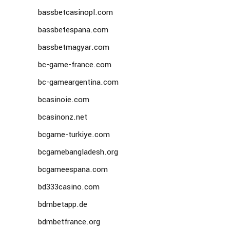
bassbetcasinopl.com
bassbetespana.com
bassbetmagyar.com
bc-game-france.com
bc-gameargentina.com
bcasinoie.com
bcasinonz.net
bcgame-turkiye.com
bcgamebangladesh.org
bcgameespana.com
bd333casino.com
bdmbetapp.de
bdmbetfrance.org