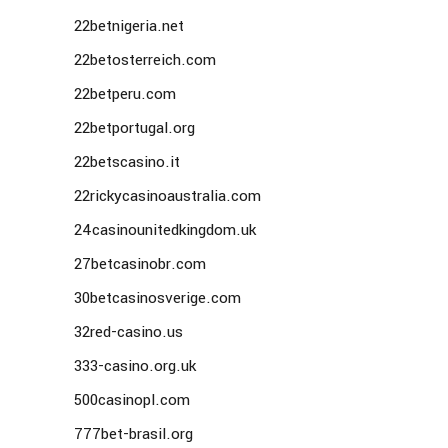
22betnigeria.net
22betosterreich.com
22betperu.com
22betportugal.org
22betscasino.it
22rickycasinoaustralia.com
24casinounitedkingdom.uk
27betcasinobr.com
30betcasinosverige.com
32red-casino.us
333-casino.org.uk
500casinopl.com
777bet-brasil.org