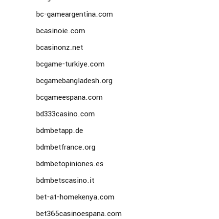
bc-gameargentina.com
bcasinoie.com
bcasinonz.net
bcgame-turkiye.com
bcgamebangladesh.org
bcgameespana.com
bd333casino.com
bdmbetapp.de
bdmbetfrance.org
bdmbetopiniones.es
bdmbetscasino.it
bet-at-homekenya.com
bet365casinoespana.com