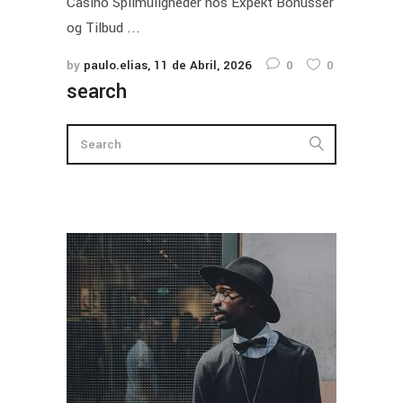
Casino Spilmuligheder hos Expekt Bonusser
og Tilbud ...
by
paulo.elias
11 de Abril, 2026
0
0
search