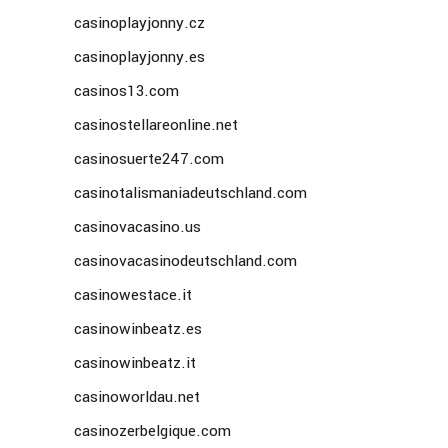
casinoplayjonny.cz
casinoplayjonny.es
casinos13.com
casinostellareonline.net
casinosuerte247.com
casinotalismaniadeutschland.com
casinovacasino.us
casinovacasinodeutschland.com
casinowestace.it
casinowinbeatz.es
casinowinbeatz.it
casinoworldau.net
casinozerbelgique.com