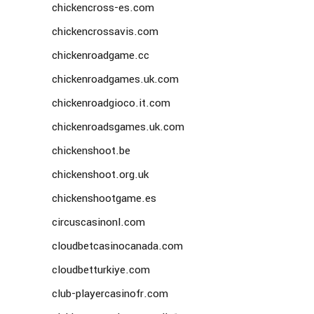
chickencross-es.com
chickencrossavis.com
chickenroadgame.cc
chickenroadgames.uk.com
chickenroadgioco.it.com
chickenroadsgames.uk.com
chickenshoot.be
chickenshoot.org.uk
chickenshootgame.es
circuscasinonl.com
cloudbetcasinocanada.com
cloudbetturkiye.com
club-playercasinofr.com