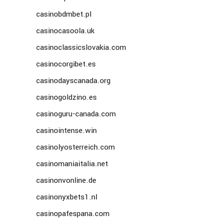
casinobdmbet.pl
casinocasoola.uk
casinoclassicslovakia.com
casinocorgibet.es
casinodayscanada.org
casinogoldzino.es
casinoguru-canada.com
casinointense.win
casinolyosterreich.com
casinomaniaitalia.net
casinonvonline.de
casinonyxbets1.nl
casinopafespana.com