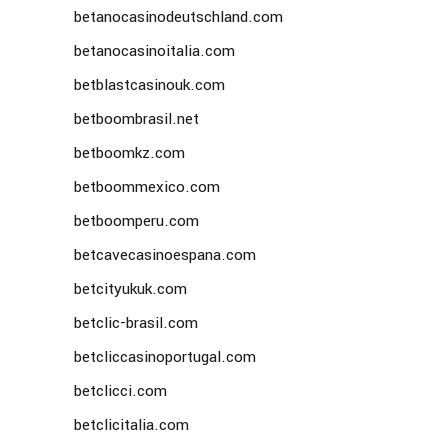
betanocasinodeutschland.com
betanocasinoitalia.com
betblastcasinouk.com
betboombrasil.net
betboomkz.com
betboommexico.com
betboomperu.com
betcavecasinoespana.com
betcityukuk.com
betclic-brasil.com
betcliccasinoportugal.com
betclicci.com
betclicitalia.com