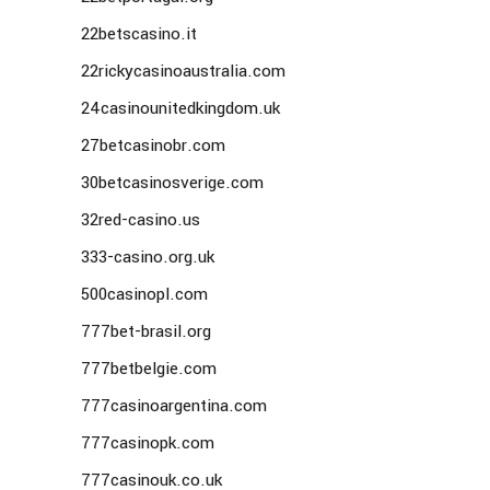
22betscasino.it
22rickycasinoaustralia.com
24casinounitedkingdom.uk
27betcasinobr.com
30betcasinosverige.com
32red-casino.us
333-casino.org.uk
500casinopl.com
777bet-brasil.org
777betbelgie.com
777casinoargentina.com
777casinopk.com
777casinouk.co.uk