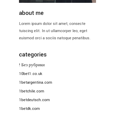
about me
Lorem ipsum dolor sit amet, consecte
tuiscing elit. In ut ullamcorper leo, eget
euismod orci a sociis natoque penatibus.
categories
! Без рубрики
10bet1.co.uk
1betargentina.com
1betchile.com
1betdeutsch.com
1betdk.com