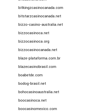
bitkingzcasinocanada.com
bitstarzcasinocanada.net
bizzo-casino-australia.net
bizzocasinoca.net
bizzocasinoca.org
bizzocasinocanada.net
blaze-plataforma.com.br
blazecasinobrasil.com
boabetde.com
bodog-brasil.net
bohocasinoaustralia.net
boocasinoca.net
boocasinomexico.com