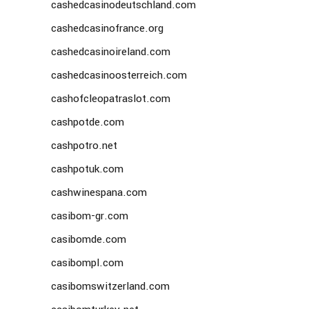
cashedcasinodeutschland.com
cashedcasinofrance.org
cashedcasinoireland.com
cashedcasinoosterreich.com
cashofcleopatraslot.com
cashpotde.com
cashpotro.net
cashpotuk.com
cashwinespana.com
casibom-gr.com
casibomde.com
casibompl.com
casibomswitzerland.com