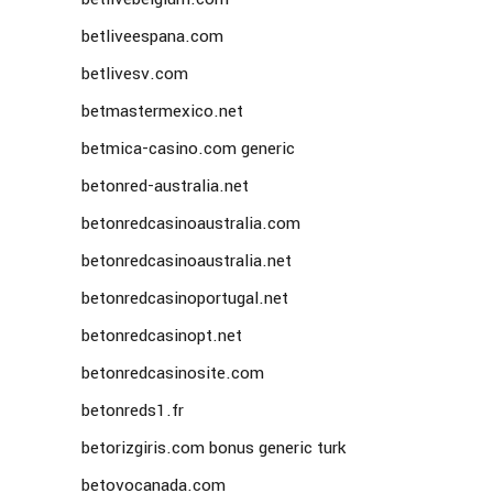
betliveespana.com
betlivesv.com
betmastermexico.net
betmica-casino.com generic
betonred-australia.net
betonredcasinoaustralia.com
betonredcasinoaustralia.net
betonredcasinoportugal.net
betonredcasinopt.net
betonredcasinosite.com
betonreds1.fr
betorizgiris.com bonus generic turk
betovocanada.com