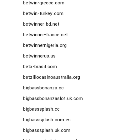
betwin-greece.com
betwin-turkey.com
betwinner-bd.net
betwinner-france.net
betwinnernigeria.org
betwinnerus.us
betx-brasil.com
betzillocasinoaustralia.org
bigbassbonanza.cc
bigbassbonanzaslot.uk.com
bigbasssplash.cc
bigbasssplash.com.es
bigbasssplash.uk.com