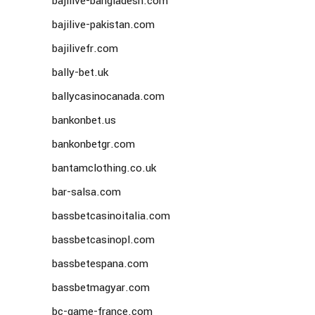
bajilive-bangladesh.com
bajilive-pakistan.com
bajilivefr.com
bally-bet.uk
ballycasinocanada.com
bankonbet.us
bankonbetgr.com
bantamclothing.co.uk
bar-salsa.com
bassbetcasinoitalia.com
bassbetcasinopl.com
bassbetespana.com
bassbetmagyar.com
bc-game-france.com