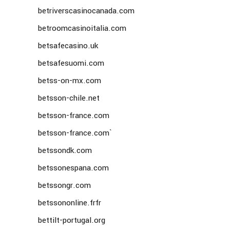
betriverscasinocanada.com
betroomcasinoitalia.com
betsafecasino.uk
betsafesuomi.com
betss-on-mx.com
betsson-chile.net
betsson-france.com
betsson-france.com`
betssondk.com
betssonespana.com
betssongr.com
betssononline.frfr
bettilt-portugal.org