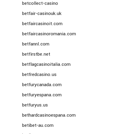
betcollect-casino
betfair-casinouk.uk
betfaircasinoit.com
betfaircasinoromania.com
betfannl.com
betfirstbe.net
betflagcasinoitalia.com
betfredcasino.us
betfurycanada.com
betfuryespana.com
betfuryus.us
bethardcasinoespana.com
betibet-au.com