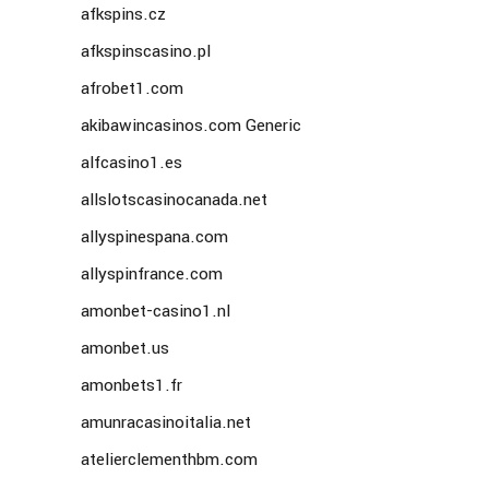
afkspins.cz
afkspinscasino.pl
afrobet1.com
akibawincasinos.com Generic
alfcasino1.es
allslotscasinocanada.net
allyspinespana.com
allyspinfrance.com
amonbet-casino1.nl
amonbet.us
amonbets1.fr
amunracasinoitalia.net
atelierclementhbm.com