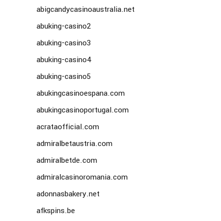
abigcandycasinoaustralia.net
abuking-casino2
abuking-casino3
abuking-casino4
abuking-casino5
abukingcasinoespana.com
abukingcasinoportugal.com
acrataofficial.com
admiralbetaustria.com
admiralbetde.com
admiralcasinoromania.com
adonnasbakery.net
afkspins.be