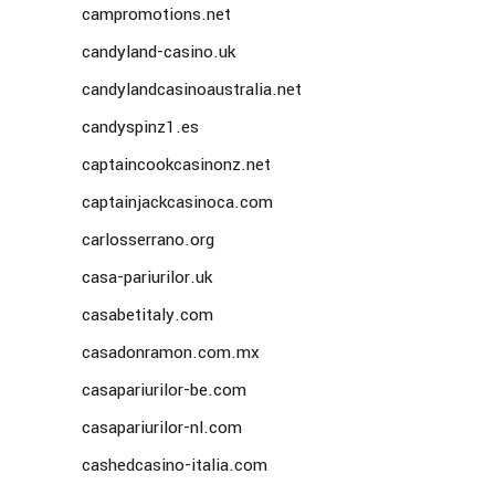
campromotions.net
candyland-casino.uk
candylandcasinoaustralia.net
candyspinz1.es
captaincookcasinonz.net
captainjackcasinoca.com
carlosserrano.org
casa-pariurilor.uk
casabetitaly.com
casadonramon.com.mx
casapariurilor-be.com
casapariurilor-nl.com
cashedcasino-italia.com