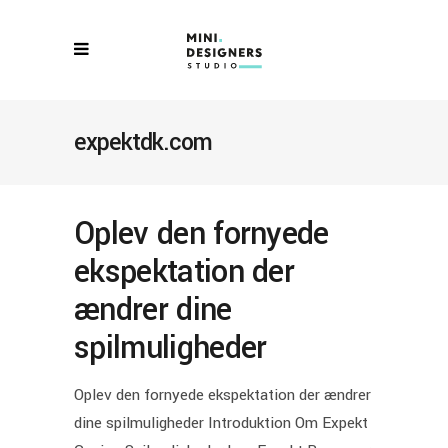
expektdk.com
Oplev den fornyede
ekspektation der
ændrer dine
spilmuligheder
Oplev den fornyede ekspektation der ændrer
dine spilmuligheder Introduktion Om Expekt