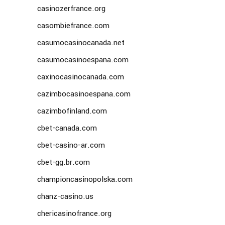
casinozerfrance.org
casombiefrance.com
casumocasinocanada.net
casumocasinoespana.com
caxinocasinocanada.com
cazimbocasinoespana.com
cazimbofinland.com
cbet-canada.com
cbet-casino-ar.com
cbet-gg.br.com
championcasinopolska.com
chanz-casino.us
chericasinofrance.org