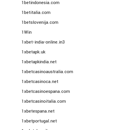
1betindonesia.com
1betitalia.com
1betslovenija.com
1Win
1xbet-india-online.in3
1xbetapk.uk
1xbetapkindia.net
1xbetcasinoaustralia.com
1xbetcasinoca.net
1xbetcasinoespana.com
1xbetcasinoitalia.com
1xbetespana.net
1xbetportugal.net