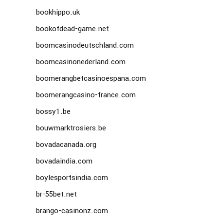
bookhippo.uk
bookofdead-game.net
boomcasinodeutschland.com
boomcasinonederland.com
boomerangbetcasinoespana.com
boomerangcasino-france.com
bossy1.be
bouwmarktrosiers.be
bovadacanada.org
bovadaindia.com
boylesportsindia.com
br-55bet.net
brango-casinonz.com