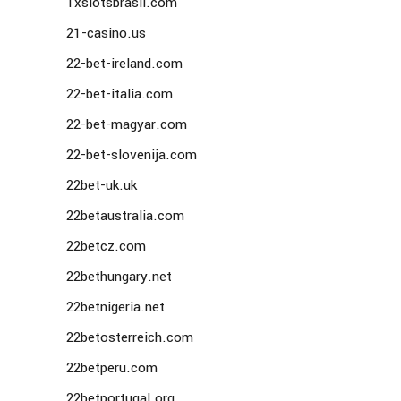
1xslotsbrasil.com
21-casino.us
22-bet-ireland.com
22-bet-italia.com
22-bet-magyar.com
22-bet-slovenija.com
22bet-uk.uk
22betaustralia.com
22betcz.com
22bethungary.net
22betnigeria.net
22betosterreich.com
22betperu.com
22betportugal.org