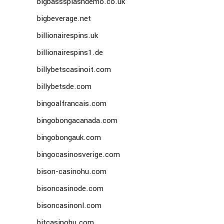
bigbasssplashdemo.co.uk
bigbeverage.net
billionairespins.uk
billionairespins1.de
billybetscasinoit.com
billybetsde.com
bingoalfrancais.com
bingobongacanada.com
bingobongauk.com
bingocasinosverige.com
bison-casinohu.com
bisoncasinode.com
bisoncasinonl.com
bitcasinohu.com