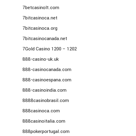
7betcasinolt.com
7bitcasinoca.net
7bitcasinoca.org
7bitcasinocanada.net
7Gold Casino 1200 – 1202
888-casino-uk.uk
888-casinocanada.com
888-casinoespana.com
888-casinoindia.com
8888casinobrasil.com
888casinoca.com
888casinoitalia.com
888pokerportugal.com