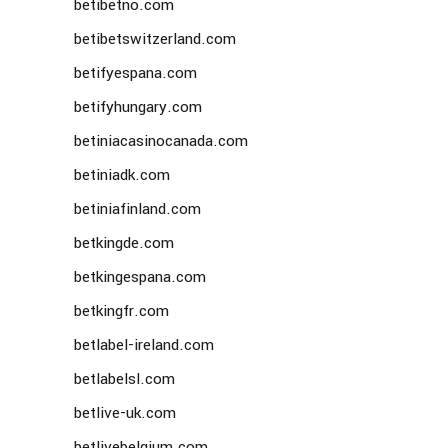
betibetno.com
betibetswitzerland.com
betifyespana.com
betifyhungary.com
betiniacasinocanada.com
betiniadk.com
betiniafinland.com
betkingde.com
betkingespana.com
betkingfr.com
betlabel-ireland.com
betlabelsl.com
betlive-uk.com
betlivebelgium.com