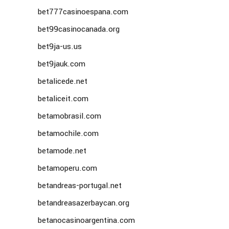
bet777casinoespana.com
bet99casinocanada.org
bet9ja-us.us
bet9jauk.com
betalicede.net
betaliceit.com
betamobrasil.com
betamochile.com
betamode.net
betamoperu.com
betandreas-portugal.net
betandreasazerbaycan.org
betanocasinoargentina.com