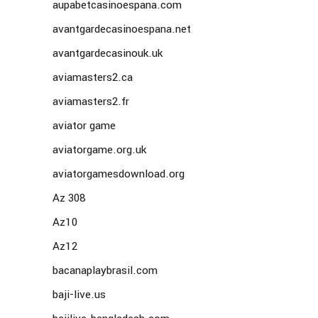
aupabetcasinoespana.com
avantgardecasinoespana.net
avantgardecasinouk.uk
aviamasters2.ca
aviamasters2.fr
aviator game
aviatorgame.org.uk
aviatorgamesdownload.org
Az 308
Az10
Az12
bacanaplaybrasil.com
baji-live.us