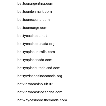
bettsonargentina.com
bettsondenmark.com
bettsonespana.com
bettsonnorge.com
bettycasinoca.net
bettycasinocanada.org
bettyspinaustralia.com
bettyspincanada.com
bettyspindeutschland.com
bettywinscasinocanada.org
betvictorcasino-uk.uk
betvictorcasinoespana.com
betwaycasinonetherlands.com