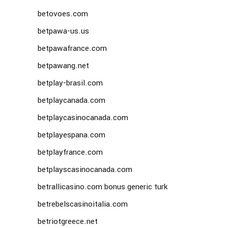
betovoes.com
betpawa-us.us
betpawafrance.com
betpawang.net
betplay-brasil.com
betplaycanada.com
betplaycasinocanada.com
betplayespana.com
betplayfrance.com
betplayscasinocanada.com
betrallicasino.com bonus generic turk
betrebelscasinoitalia.com
betriotgreece.net