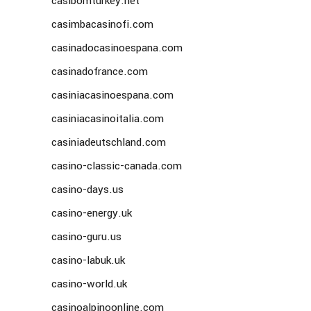
casibomturkey.net
casimbacasinofi.com
casinadocasinoespana.com
casinadofrance.com
casiniacasinoespana.com
casiniacasinoitalia.com
casiniadeutschland.com
casino-classic-canada.com
casino-days.us
casino-energy.uk
casino-guru.us
casino-labuk.uk
casino-world.uk
casinoalpinoonline.com