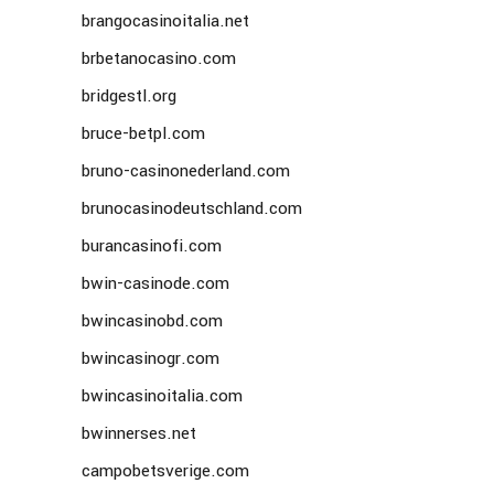
brangocasinoitalia.net
brbetanocasino.com
bridgestl.org
bruce-betpl.com
bruno-casinonederland.com
brunocasinodeutschland.com
burancasinofi.com
bwin-casinode.com
bwincasinobd.com
bwincasinogr.com
bwincasinoitalia.com
bwinnerses.net
campobetsverige.com