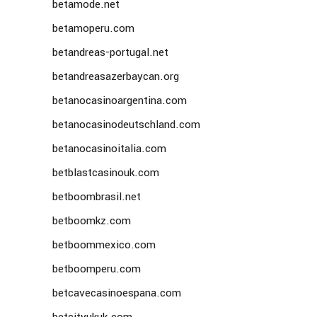
betamode.net
betamoperu.com
betandreas-portugal.net
betandreasazerbaycan.org
betanocasinoargentina.com
betanocasinodeutschland.com
betanocasinoitalia.com
betblastcasinouk.com
betboombrasil.net
betboomkz.com
betboommexico.com
betboomperu.com
betcavecasinoespana.com