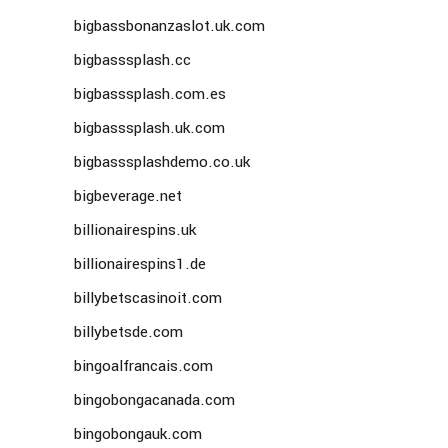
bigbassbonanzaslot.uk.com
bigbasssplash.cc
bigbasssplash.com.es
bigbasssplash.uk.com
bigbasssplashdemo.co.uk
bigbeverage.net
billionairespins.uk
billionairespins1.de
billybetscasinoit.com
billybetsde.com
bingoalfrancais.com
bingobongacanada.com
bingobongauk.com