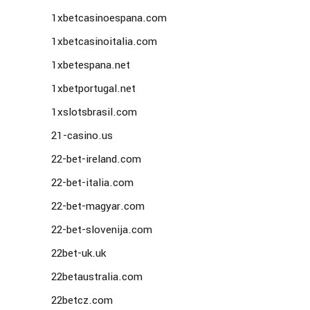
1xbetcasinoespana.com
1xbetcasinoitalia.com
1xbetespana.net
1xbetportugal.net
1xslotsbrasil.com
21-casino.us
22-bet-ireland.com
22-bet-italia.com
22-bet-magyar.com
22-bet-slovenija.com
22bet-uk.uk
22betaustralia.com
22betcz.com