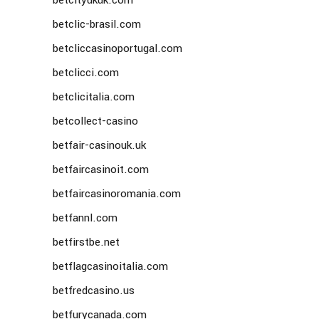
betcityukuk.com
betclic-brasil.com
betcliccasinoportugal.com
betclicci.com
betclicitalia.com
betcollect-casino
betfair-casinouk.uk
betfaircasinoit.com
betfaircasinoromania.com
betfannl.com
betfirstbe.net
betflagcasinoitalia.com
betfredcasino.us
betfurycanada.com