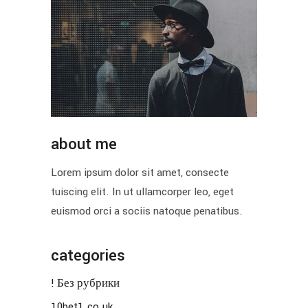
about me
Lorem ipsum dolor sit amet, consecte
tuiscing elit. In ut ullamcorper leo, eget
euismod orci a sociis natoque penatibus.
categories
! Без рубрики
10bet1.co.uk