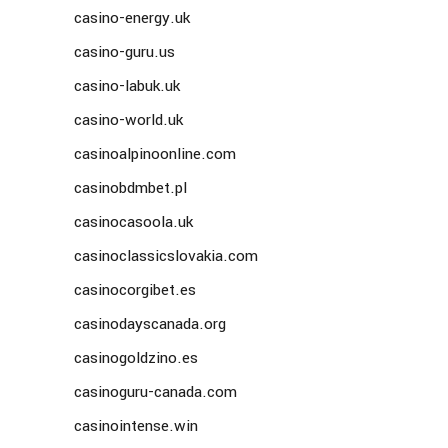
casino-energy.uk
casino-guru.us
casino-labuk.uk
casino-world.uk
casinoalpinoonline.com
casinobdmbet.pl
casinocasoola.uk
casinoclassicslovakia.com
casinocorgibet.es
casinodayscanada.org
casinogoldzino.es
casinoguru-canada.com
casinointense.win