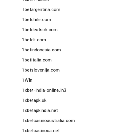
1betargentina.com
1betchile.com
1betdeutsch.com
1betdk.com
1betindonesia.com
1betitalia.com
1betslovenija.com
1Win
1xbet-india-online.in3
1xbetapk.uk
1xbetapkindia.net
1xbetcasinoaustralia.com
1xbetcasinoca.net