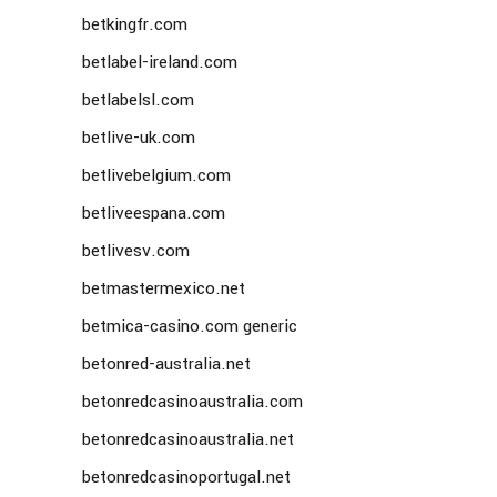
betkingfr.com
betlabel-ireland.com
betlabelsl.com
betlive-uk.com
betlivebelgium.com
betliveespana.com
betlivesv.com
betmastermexico.net
betmica-casino.com generic
betonred-australia.net
betonredcasinoaustralia.com
betonredcasinoaustralia.net
betonredcasinoportugal.net