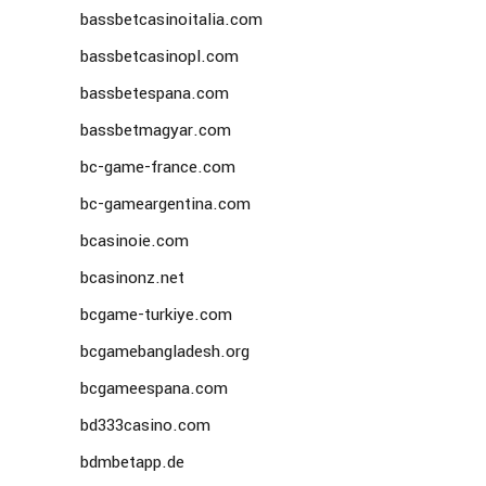
bassbetcasinoitalia.com
bassbetcasinopl.com
bassbetespana.com
bassbetmagyar.com
bc-game-france.com
bc-gameargentina.com
bcasinoie.com
bcasinonz.net
bcgame-turkiye.com
bcgamebangladesh.org
bcgameespana.com
bd333casino.com
bdmbetapp.de