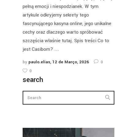
pełną emocji i niespodzianek. W tym
artykule odkryjemy sekrety tego
fascynującego kasyna online, jego unikalne
cechy oraz dlaczego warto spróbować
szczęścia właśnie tutaj. Spis treści Co to
jest Casibom? ...
by
paulo.elias
12 de Março, 2026
0
0
search