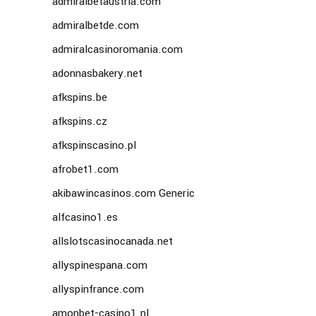
admiralbetaustria.com
admiralbetde.com
admiralcasinoromania.com
adonnasbakery.net
afkspins.be
afkspins.cz
afkspinscasino.pl
afrobet1.com
akibawincasinos.com Generic
alfcasino1.es
allslotscasinocanada.net
allyspinespana.com
allyspinfrance.com
amonbet-casino1.nl