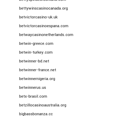
bettywinscasinocanada.org
betvictorcasino-uk.uk
betvictorcasinoespana.com
betwaycasinonetherlands.com
betwin-greece.com
betwin-turkey.com
betwinner-bd.net
betwinner-france.net
betwinnernigeria.org
betwinnerus.us
betx-brasil.com
betzillocasinoaustralia.org
bigbassbonanza.cc