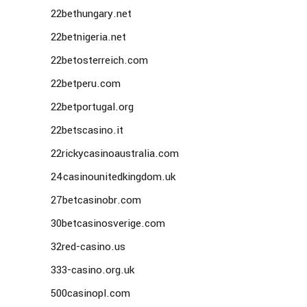
22bethungary.net
22betnigeria.net
22betosterreich.com
22betperu.com
22betportugal.org
22betscasino.it
22rickycasinoaustralia.com
24casinounitedkingdom.uk
27betcasinobr.com
30betcasinosverige.com
32red-casino.us
333-casino.org.uk
500casinopl.com