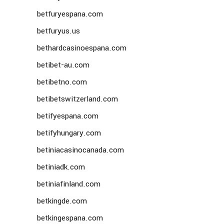
betfuryespana.com
betfuryus.us
bethardcasinoespana.com
betibet-au.com
betibetno.com
betibetswitzerland.com
betifyespana.com
betifyhungary.com
betiniacasinocanada.com
betiniadk.com
betiniafinland.com
betkingde.com
betkingespana.com