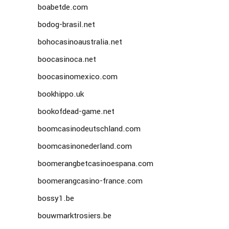
boabetde.com
bodog-brasil.net
bohocasinoaustralia.net
boocasinoca.net
boocasinomexico.com
bookhippo.uk
bookofdead-game.net
boomcasinodeutschland.com
boomcasinonederland.com
boomerangbetcasinoespana.com
boomerangcasino-france.com
bossy1.be
bouwmarktrosiers.be