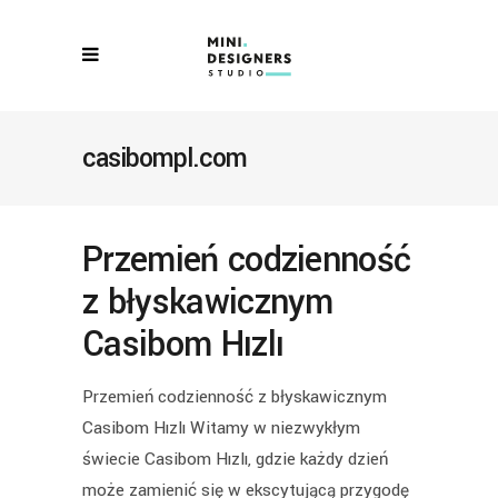
casibompl.com
Przemień codzienność
z błyskawicznym
Casibom Hızlı
Przemień codzienność z błyskawicznym
Casibom Hızlı Witamy w niezwykłym
świecie Casibom Hızlı, gdzie każdy dzień
może zamienić się w ekscytującą przygodę