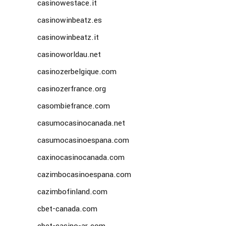
casinowestace.it
casinowinbeatz.es
casinowinbeatz.it
casinoworldau.net
casinozerbelgique.com
casinozerfrance.org
casombiefrance.com
casumocasinocanada.net
casumocasinoespana.com
caxinocasinocanada.com
cazimbocasinoespana.com
cazimbofinland.com
cbet-canada.com