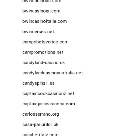
bwincasinobd.com
bwincasinogr.com
bwincasinoitalia.com
bwinnerses.net
campobetsverige.com
campromotions.net
candyland-casino.uk
candylandcasinoaustralia.net
candyspinz1.es
captaincookcasinonz.net
captainjackcasinoca.com
carlosserrano.org
casa-pariurilor.uk
casabetitaly.com