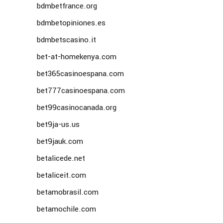
bdmbetfrance.org
bdmbetopiniones.es
bdmbetscasino.it
bet-at-homekenya.com
bet365casinoespana.com
bet777casinoespana.com
bet99casinocanada.org
bet9ja-us.us
bet9jauk.com
betalicede.net
betaliceit.com
betamobrasil.com
betamochile.com