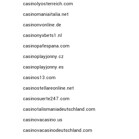
casinolyosterreich.com
casinomaniaitalia.net
casinonvonline.de
casinonyxbets1.nl
casinopafespana.com
casinoplayjonny.cz
casinoplayjonny.es
casinos13.com
casinostellareonline.net
casinosuerte247.com
casinotalismaniadeutschland.com
casinovacasino.us
casinovacasinodeutschland.com