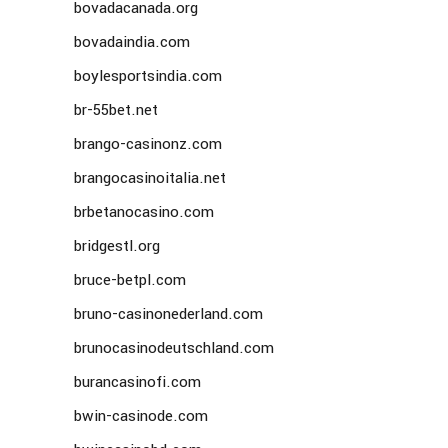
bovadacanada.org
bovadaindia.com
boylesportsindia.com
br-55bet.net
brango-casinonz.com
brangocasinoitalia.net
brbetanocasino.com
bridgestl.org
bruce-betpl.com
bruno-casinonederland.com
brunocasinodeutschland.com
burancasinofi.com
bwin-casinode.com