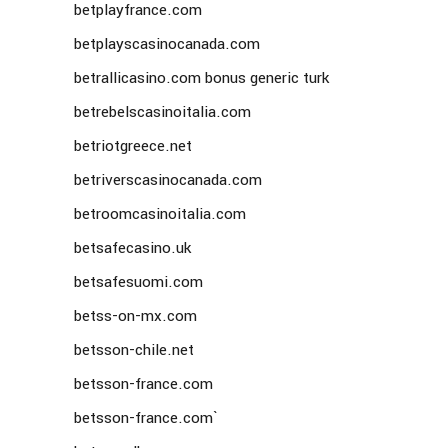
betplayfrance.com
betplayscasinocanada.com
betrallicasino.com bonus generic turk
betrebelscasinoitalia.com
betriotgreece.net
betriverscasinocanada.com
betroomcasinoitalia.com
betsafecasino.uk
betsafesuomi.com
betss-on-mx.com
betsson-chile.net
betsson-france.com
betsson-france.com`