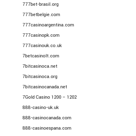
777bet-brasil.org
777betbelgie.com
777casinoargentina.com
777casinopk.com
777casinouk.co.uk
7betcasinolt.com
7bitcasinoca.net
7bitcasinoca.org
7bitcasinocanada.net
7Gold Casino 1200 – 1202
888-casino-uk.uk
888-casinocanada.com
888-casinoespana.com