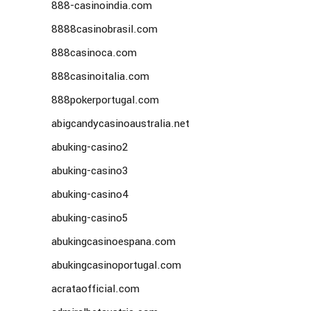
888-casinoindia.com
8888casinobrasil.com
888casinoca.com
888casinoitalia.com
888pokerportugal.com
abigcandycasinoaustralia.net
abuking-casino2
abuking-casino3
abuking-casino4
abuking-casino5
abukingcasinoespana.com
abukingcasinoportugal.com
acrataofficial.com