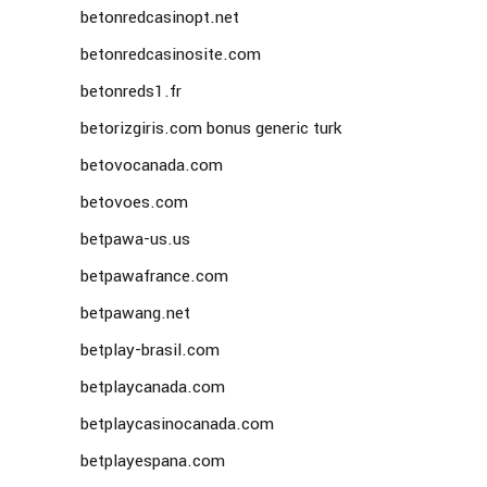
betonredcasinopt.net
betonredcasinosite.com
betonreds1.fr
betorizgiris.com bonus generic turk
betovocanada.com
betovoes.com
betpawa-us.us
betpawafrance.com
betpawang.net
betplay-brasil.com
betplaycanada.com
betplaycasinocanada.com
betplayespana.com