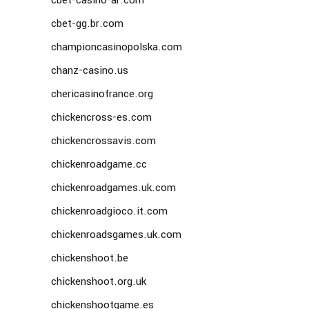
cbet-casino-ar.com
cbet-gg.br.com
championcasinopolska.com
chanz-casino.us
chericasinofrance.org
chickencross-es.com
chickencrossavis.com
chickenroadgame.cc
chickenroadgames.uk.com
chickenroadgioco.it.com
chickenroadsgames.uk.com
chickenshoot.be
chickenshoot.org.uk
chickenshootgame.es