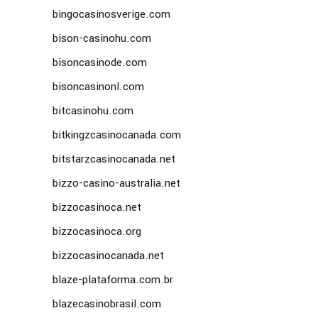
bingocasinosverige.com
bison-casinohu.com
bisoncasinode.com
bisoncasinonl.com
bitcasinohu.com
bitkingzcasinocanada.com
bitstarzcasinocanada.net
bizzo-casino-australia.net
bizzocasinoca.net
bizzocasinoca.org
bizzocasinocanada.net
blaze-plataforma.com.br
blazecasinobrasil.com