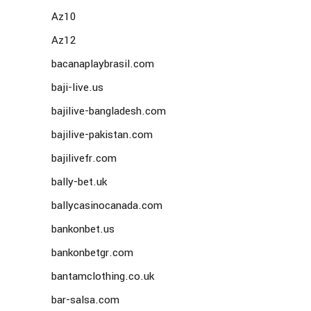
Az10
Az12
bacanaplaybrasil.com
baji-live.us
bajilive-bangladesh.com
bajilive-pakistan.com
bajilivefr.com
bally-bet.uk
ballycasinocanada.com
bankonbet.us
bankonbetgr.com
bantamclothing.co.uk
bar-salsa.com