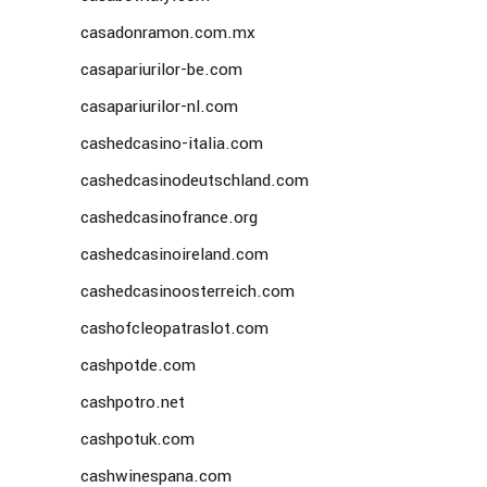
casadonramon.com.mx
casapariurilor-be.com
casapariurilor-nl.com
cashedcasino-italia.com
cashedcasinodeutschland.com
cashedcasinofrance.org
cashedcasinoireland.com
cashedcasinoosterreich.com
cashofcleopatraslot.com
cashpotde.com
cashpotro.net
cashpotuk.com
cashwinespana.com