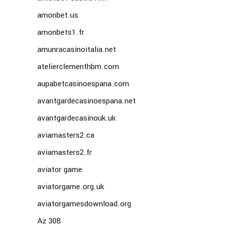
amonbet.us
amonbets1.fr
amunracasinoitalia.net
atelierclementhbm.com
aupabetcasinoespana.com
avantgardecasinoespana.net
avantgardecasinouk.uk
aviamasters2.ca
aviamasters2.fr
aviator game
aviatorgame.org.uk
aviatorgamesdownload.org
Az 308