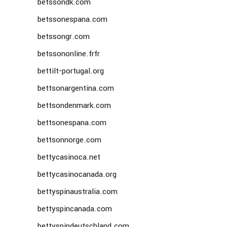
betssondk.com
betssonespana.com
betssongr.com
betssononline.frfr
bettilt-portugal.org
bettsonargentina.com
bettsondenmark.com
bettsonespana.com
bettsonnorge.com
bettycasinoca.net
bettycasinocanada.org
bettyspinaustralia.com
bettyspincanada.com
bettyspindeutschland.com