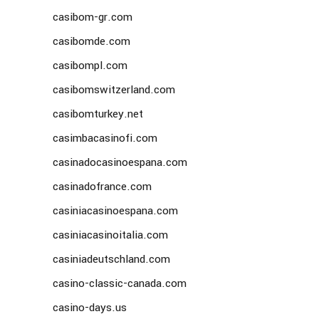
casibom-gr.com
casibomde.com
casibompl.com
casibomswitzerland.com
casibomturkey.net
casimbacasinofi.com
casinadocasinoespana.com
casinadofrance.com
casiniacasinoespana.com
casiniacasinoitalia.com
casiniadeutschland.com
casino-classic-canada.com
casino-days.us