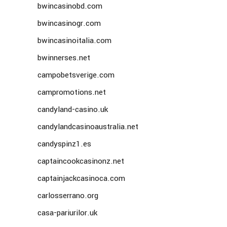
bwincasinobd.com
bwincasinogr.com
bwincasinoitalia.com
bwinnerses.net
campobetsverige.com
campromotions.net
candyland-casino.uk
candylandcasinoaustralia.net
candyspinz1.es
captaincookcasinonz.net
captainjackcasinoca.com
carlosserrano.org
casa-pariurilor.uk