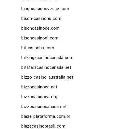
bingocasinosverige.com
bison-casinohu.com
bisoncasinode.com
bisoncasinonl.com
bitcasinohu.com
bitkingzcasinocanada.com
bitstarzcasinocanada.net
bizzo-casino-australia.net
bizzocasinoca.net
bizzocasinoca.org
bizzocasinocanada.net
blaze-plataforma.com.br
blazecasinobrasil.com