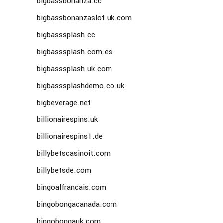
bigbassbonanza.cc
bigbassbonanzaslot.uk.com
bigbasssplash.cc
bigbasssplash.com.es
bigbasssplash.uk.com
bigbasssplashdemo.co.uk
bigbeverage.net
billionairespins.uk
billionairespins1.de
billybetscasinoit.com
billybetsde.com
bingoalfrancais.com
bingobongacanada.com
bingobongauk.com