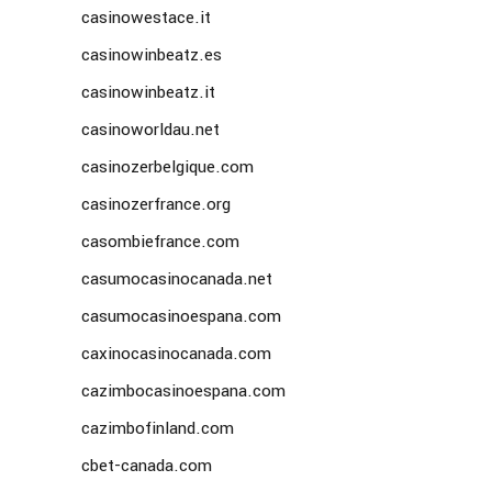
casinowestace.it
casinowinbeatz.es
casinowinbeatz.it
casinoworldau.net
casinozerbelgique.com
casinozerfrance.org
casombiefrance.com
casumocasinocanada.net
casumocasinoespana.com
caxinocasinocanada.com
cazimbocasinoespana.com
cazimbofinland.com
cbet-canada.com