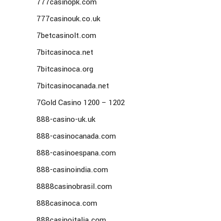
777casinopk.com
777casinouk.co.uk
7betcasinolt.com
7bitcasinoca.net
7bitcasinoca.org
7bitcasinocanada.net
7Gold Casino 1200 – 1202
888-casino-uk.uk
888-casinocanada.com
888-casinoespana.com
888-casinoindia.com
8888casinobrasil.com
888casinoca.com
888casinoitalia.com