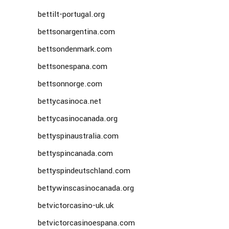
bettilt-portugal.org
bettsonargentina.com
bettsondenmark.com
bettsonespana.com
bettsonnorge.com
bettycasinoca.net
bettycasinocanada.org
bettyspinaustralia.com
bettyspincanada.com
bettyspindeutschland.com
bettywinscasinocanada.org
betvictorcasino-uk.uk
betvictorcasinoespana.com