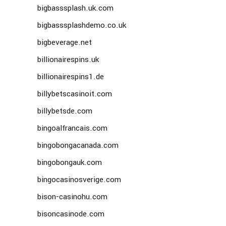
bigbasssplash.uk.com
bigbasssplashdemo.co.uk
bigbeverage.net
billionairespins.uk
billionairespins1.de
billybetscasinoit.com
billybetsde.com
bingoalfrancais.com
bingobongacanada.com
bingobongauk.com
bingocasinosverige.com
bison-casinohu.com
bisoncasinode.com