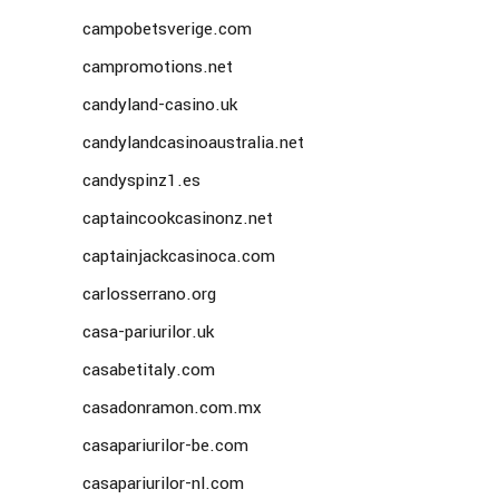
campobetsverige.com
campromotions.net
candyland-casino.uk
candylandcasinoaustralia.net
candyspinz1.es
captaincookcasinonz.net
captainjackcasinoca.com
carlosserrano.org
casa-pariurilor.uk
casabetitaly.com
casadonramon.com.mx
casapariurilor-be.com
casapariurilor-nl.com