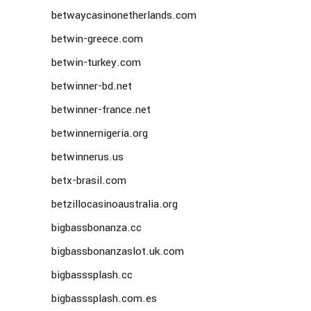
betwaycasinonetherlands.com
betwin-greece.com
betwin-turkey.com
betwinner-bd.net
betwinner-france.net
betwinnernigeria.org
betwinnerus.us
betx-brasil.com
betzillocasinoaustralia.org
bigbassbonanza.cc
bigbassbonanzaslot.uk.com
bigbasssplash.cc
bigbasssplash.com.es