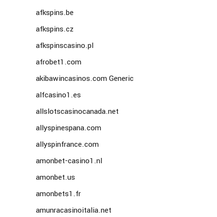
afkspins.be
afkspins.cz
afkspinscasino.pl
afrobet1.com
akibawincasinos.com Generic
alfcasino1.es
allslotscasinocanada.net
allyspinespana.com
allyspinfrance.com
amonbet-casino1.nl
amonbet.us
amonbets1.fr
amunracasinoitalia.net