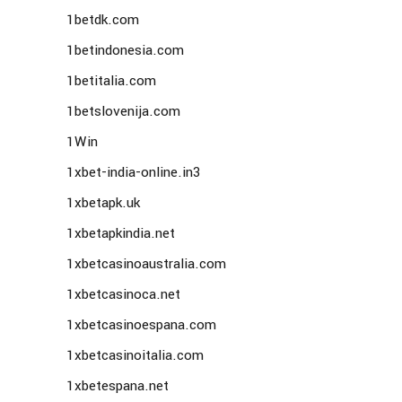
1betdk.com
1betindonesia.com
1betitalia.com
1betslovenija.com
1Win
1xbet-india-online.in3
1xbetapk.uk
1xbetapkindia.net
1xbetcasinoaustralia.com
1xbetcasinoca.net
1xbetcasinoespana.com
1xbetcasinoitalia.com
1xbetespana.net