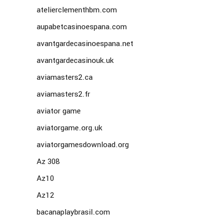
atelierclementhbm.com
aupabetcasinoespana.com
avantgardecasinoespana.net
avantgardecasinouk.uk
aviamasters2.ca
aviamasters2.fr
aviator game
aviatorgame.org.uk
aviatorgamesdownload.org
Az 308
Az10
Az12
bacanaplaybrasil.com