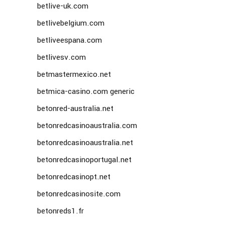
betlive-uk.com
betlivebelgium.com
betliveespana.com
betlivesv.com
betmastermexico.net
betmica-casino.com generic
betonred-australia.net
betonredcasinoaustralia.com
betonredcasinoaustralia.net
betonredcasinoportugal.net
betonredcasinopt.net
betonredcasinosite.com
betonreds1.fr