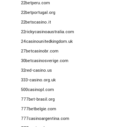
22betperu.com
22betportugal.org
22betscasino.it
22rickycasinoaustralia.com
24casinounitedkingdom.uk
27betcasinobr.com
30betcasinosverige.com
32red-casino.us
333-casino.org.uk
500casinopl.com
777bet-brasil.org
777betbelgie.com
777casinoargentina.com