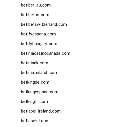
betibet-au.com
betibetno.com
betibetswitzerland.com
betifyespana.com
betifyhungary.com
betiniacasinocanada.com
betiniadk.com
betiniafinland.com
betkingde.com
betkingespana.com
betkingfr.com
betlabel-ireland.com
betlabelsl.com