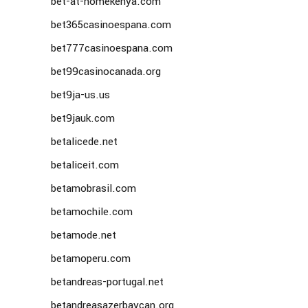
bet-at-homekenya.com
bet365casinoespana.com
bet777casinoespana.com
bet99casinocanada.org
bet9ja-us.us
bet9jauk.com
betalicede.net
betaliceit.com
betamobrasil.com
betamochile.com
betamode.net
betamoperu.com
betandreas-portugal.net
betandreasazerbaycan.org