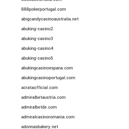
888pokerportugal.com
abigcandycasinoaustralia.net
abuking-casino2
abuking-casino3
abuking-casino4
abuking-casino5
abukingcasinoespana.com
abukingcasinoportugal.com
acrataofficial.com
admiralbetaustria.com
admiralbetde.com
admiralcasinoromania.com
adonnasbakery.net