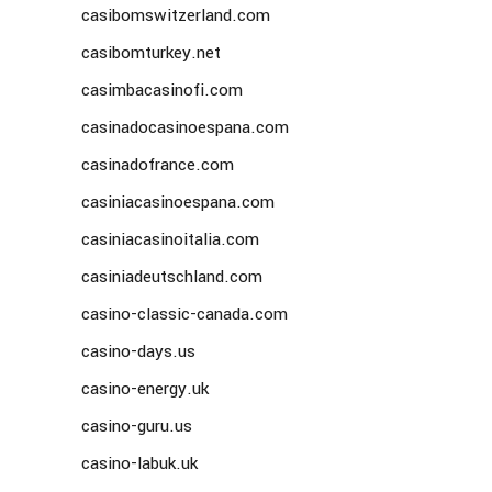
casibomswitzerland.com
casibomturkey.net
casimbacasinofi.com
casinadocasinoespana.com
casinadofrance.com
casiniacasinoespana.com
casiniacasinoitalia.com
casiniadeutschland.com
casino-classic-canada.com
casino-days.us
casino-energy.uk
casino-guru.us
casino-labuk.uk