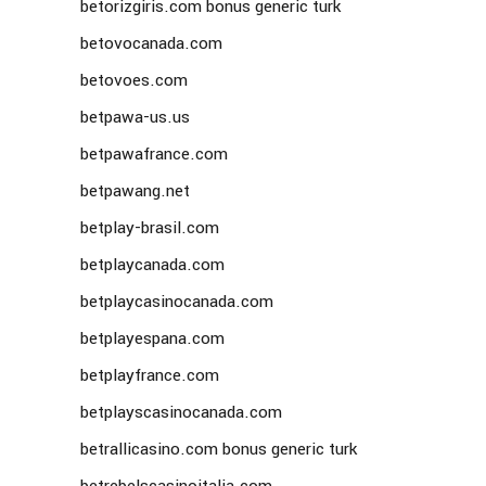
betorizgiris.com bonus generic turk
betovocanada.com
betovoes.com
betpawa-us.us
betpawafrance.com
betpawang.net
betplay-brasil.com
betplaycanada.com
betplaycasinocanada.com
betplayespana.com
betplayfrance.com
betplayscasinocanada.com
betrallicasino.com bonus generic turk