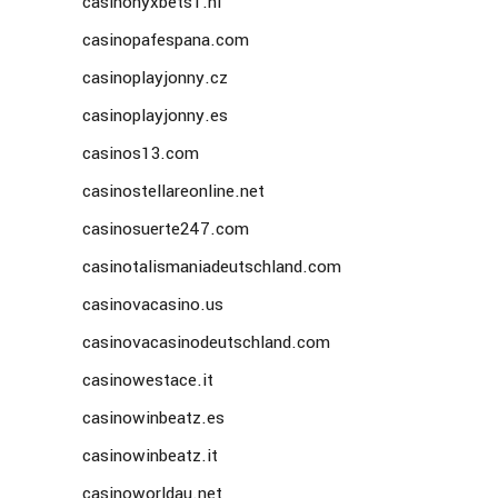
casinonyxbets1.nl
casinopafespana.com
casinoplayjonny.cz
casinoplayjonny.es
casinos13.com
casinostellareonline.net
casinosuerte247.com
casinotalismaniadeutschland.com
casinovacasino.us
casinovacasinodeutschland.com
casinowestace.it
casinowinbeatz.es
casinowinbeatz.it
casinoworldau.net