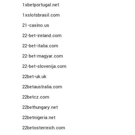
1xbetportugal.net
1xslotsbrasil.com
21-casino.us
22-bet-ireland.com
22-bet-italia.com
22-bet-magyar.com
22-bet-slovenija.com
22bet-uk.uk
22betaustralia.com
22betcz.com
22bethungary.net
22betnigeria.net
22betosterreich.com