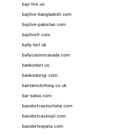
baji-live.us
bajilive-bangladesh.com
bajilive-pakistan.com
bajilivefr.com
bally-bet.uk
ballycasinocanada.com
bankonbet.us
bankonbetgr.com
bantamclothing.co.uk
bar-salsa.com
bassbetcasinoitalia.com
bassbetcasinopl.com
bassbetespana.com