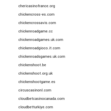
chericasinofrance.org
chickencross-es.com
chickencrossavis.com
chickenroadgame.cc
chickenroadgames.uk.com
chickenroadgioco.it.com
chickenroadsgames.uk.com
chickenshoot.be
chickenshoot.org.uk
chickenshootgame.es
circuscasinonl.com
cloudbetcasinocanada.com
cloudbetturkiye.com