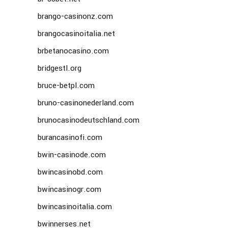
brango-casinonz.com
brangocasinoitalia.net
brbetanocasino.com
bridgestl.org
bruce-betpl.com
bruno-casinonederland.com
brunocasinodeutschland.com
burancasinofi.com
bwin-casinode.com
bwincasinobd.com
bwincasinogr.com
bwincasinoitalia.com
bwinnerses.net