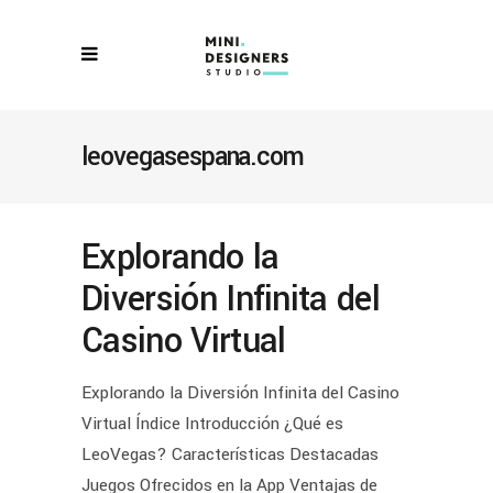
leovegasespana.com
Explorando la
Diversión Infinita del
Casino Virtual
Explorando la Diversión Infinita del Casino
Virtual Índice Introducción ¿Qué es
LeoVegas? Características Destacadas
Juegos Ofrecidos en la App Ventajas de