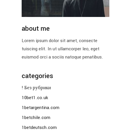
about me
Lorem ipsum dolor sit amet, consecte
tuiscing elit. In ut ullamcorper leo, eget
euismod orci a sociis natoque penatibus.
categories
! Без рубрики
10bet1.co.uk
1betargentina.com
1betchile.com
1betdeutsch.com