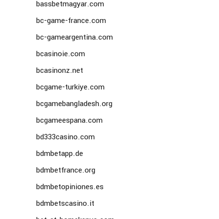
bassbetmagyar.com
bc-game-france.com
bc-gameargentina.com
bcasinoie.com
bcasinonz.net
bcgame-turkiye.com
bcgamebangladesh.org
bcgameespana.com
bd333casino.com
bdmbetapp.de
bdmbetfrance.org
bdmbetopiniones.es
bdmbetscasino.it