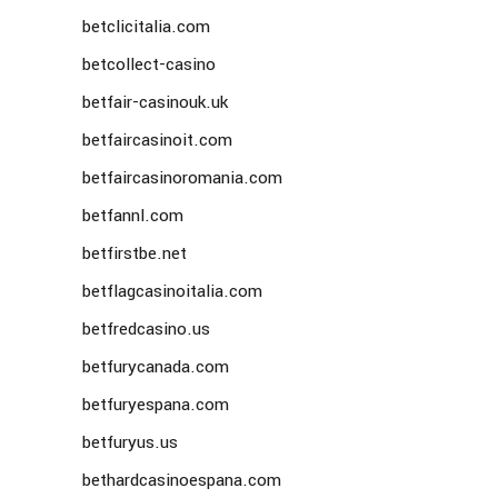
betclicitalia.com
betcollect-casino
betfair-casinouk.uk
betfaircasinoit.com
betfaircasinoromania.com
betfannl.com
betfirstbe.net
betflagcasinoitalia.com
betfredcasino.us
betfurycanada.com
betfuryespana.com
betfuryus.us
bethardcasinoespana.com