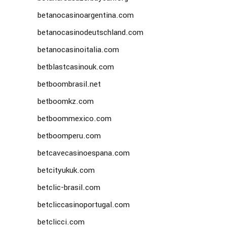
betanocasinoargentina.com
betanocasinodeutschland.com
betanocasinoitalia.com
betblastcasinouk.com
betboombrasil.net
betboomkz.com
betboommexico.com
betboomperu.com
betcavecasinoespana.com
betcityukuk.com
betclic-brasil.com
betcliccasinoportugal.com
betclicci.com