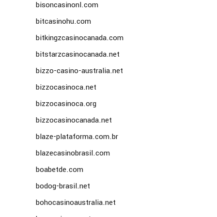
bisoncasinonl.com
bitcasinohu.com
bitkingzcasinocanada.com
bitstarzcasinocanada.net
bizzo-casino-australia.net
bizzocasinoca.net
bizzocasinoca.org
bizzocasinocanada.net
blaze-plataforma.com.br
blazecasinobrasil.com
boabetde.com
bodog-brasil.net
bohocasinoaustralia.net