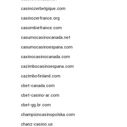
casinozerbelgique.com
casinozerfrance.org
casombiefrance.com
casumocasinocanada.net
casumocasinoespana.com
caxinocasinocanada.com
cazimbocasinoespana.com
cazimbofinland.com
cbet-canada.com
cbet-casino-ar.com
cbet-gg.br.com
championcasinopolska.com
chanz-casino.us