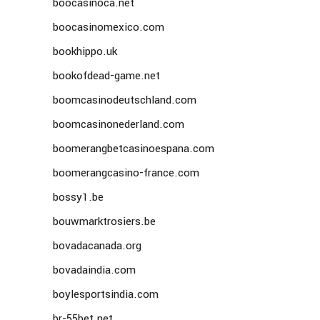
boocasinoca.net
boocasinomexico.com
bookhippo.uk
bookofdead-game.net
boomcasinodeutschland.com
boomcasinonederland.com
boomerangbetcasinoespana.com
boomerangcasino-france.com
bossy1.be
bouwmarktrosiers.be
bovadacanada.org
bovadaindia.com
boylesportsindia.com
br-55bet.net