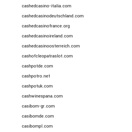
cashedcasino-italia.com
cashedcasinodeutschland.com
cashedcasinofrance.org
cashedcasinoireland.com
cashedcasinoosterreich.com
cashofcleopatraslot.com
cashpotde.com
cashpotro.net
cashpotuk.com
cashwinespana.com
casibom-gr.com
casibomde.com
casibompl.com