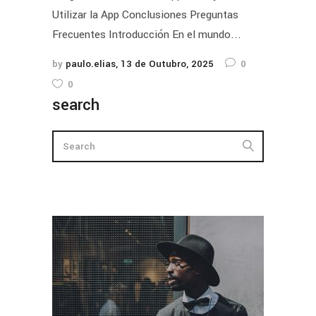
Utilizar la App Conclusiones Preguntas
Frecuentes Introducción En el mundo...
by
paulo.elias
13 de Outubro, 2025
0
0
search