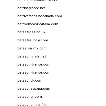
betrebelscasinoitalia.com
betriotgreece.net
betriverscasinocanada.com
betroomcasinoitalia.com
betsafecasino.uk
betsafesuomi.com
betss-on-mx.com
betsson-chile.net
betsson-france.com
betsson-france.com`
betssondk.com
betssonespana.com
betssongr.com
betssononline.frfr