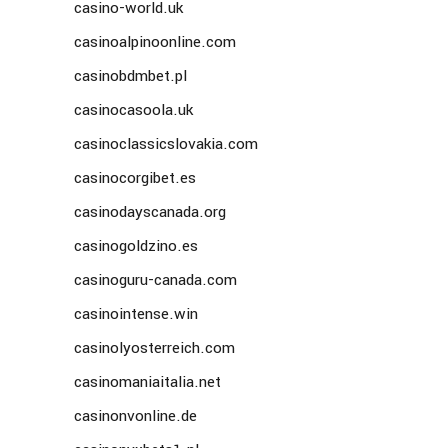
casino-world.uk
casinoalpinoonline.com
casinobdmbet.pl
casinocasoola.uk
casinoclassicslovakia.com
casinocorgibet.es
casinodayscanada.org
casinogoldzino.es
casinoguru-canada.com
casinointense.win
casinolyosterreich.com
casinomaniaitalia.net
casinonvonline.de