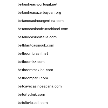
betandreas-portugal.net
betandreasazerbaycan.org
betanocasinoargentina.com
betanocasinodeutschland.com
betanocasinoitalia.com
betblastcasinouk.com
betboombrasil.net
betboomkz.com
betboommexico.com
betboomperu.com
betcavecasinoespana.com
betcityukuk.com
betclic-brasil.com