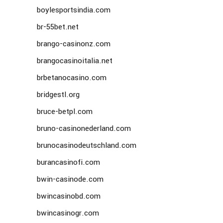
boylesportsindia.com
br-55bet.net
brango-casinonz.com
brangocasinoitalia.net
brbetanocasino.com
bridgestl.org
bruce-betpl.com
bruno-casinonederland.com
brunocasinodeutschland.com
burancasinofi.com
bwin-casinode.com
bwincasinobd.com
bwincasinogr.com