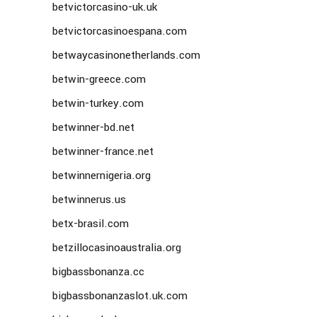
betvictorcasino-uk.uk
betvictorcasinoespana.com
betwaycasinonetherlands.com
betwin-greece.com
betwin-turkey.com
betwinner-bd.net
betwinner-france.net
betwinnernigeria.org
betwinnerus.us
betx-brasil.com
betzillocasinoaustralia.org
bigbassbonanza.cc
bigbassbonanzaslot.uk.com