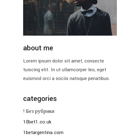
about me
Lorem ipsum dolor sit amet, consecte
tuiscing elit. In ut ullamcorper leo, eget
euismod orci a sociis natoque penatibus.
categories
! Без рубрики
10bet1.co.uk
1betargentina.com