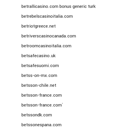
betrallicasino.com bonus generic turk
betrebelscasinoitalia.com
betriotgreece.net
betriverscasinocanada.com
betroomcasinoitalia.com
betsafecasino.uk
betsafesuomi.com
betss-on-mx.com
betsson-chile.net
betsson-france.com
betsson-france.com`
betssondk.com
betssonespana.com