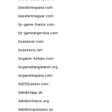
bassbetespana.com
bassbetmagyar.com
bc-game-france.com
bc-gameargentina.com
bcasinoie.com
bcasinonz.net
bcgame-turkiye.com
bcgamebangladesh.org
bcgameespana.com
bd333casino.com
bdmbetapp.de
bdmbetfrance.org
bdmbetopiniones.es