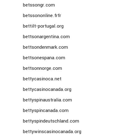
betssongr.com
betssononline.frfr
bettilt-portugal.org
bettsonargentina.com
bettsondenmark.com
bettsonespana.com
bettsonnorge.com
bettycasinoca.net
bettycasinocanada.org
bettyspinaustralia.com
bettyspincanada.com
bettyspindeutschland.com
bettywinscasinocanada.org