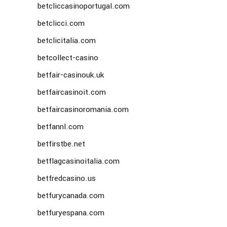
betcliccasinoportugal.com
betclicci.com
betclicitalia.com
betcollect-casino
betfair-casinouk.uk
betfaircasinoit.com
betfaircasinoromania.com
betfannl.com
betfirstbe.net
betflagcasinoitalia.com
betfredcasino.us
betfurycanada.com
betfuryespana.com