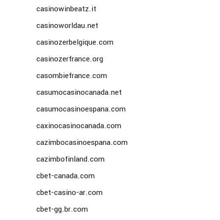
casinowinbeatz.it
casinoworldau.net
casinozerbelgique.com
casinozerfrance.org
casombiefrance.com
casumocasinocanada.net
casumocasinoespana.com
caxinocasinocanada.com
cazimbocasinoespana.com
cazimbofinland.com
cbet-canada.com
cbet-casino-ar.com
cbet-gg.br.com