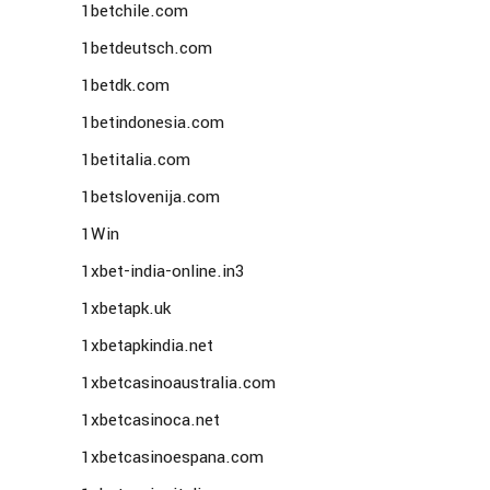
1betchile.com
1betdeutsch.com
1betdk.com
1betindonesia.com
1betitalia.com
1betslovenija.com
1Win
1xbet-india-online.in3
1xbetapk.uk
1xbetapkindia.net
1xbetcasinoaustralia.com
1xbetcasinoca.net
1xbetcasinoespana.com