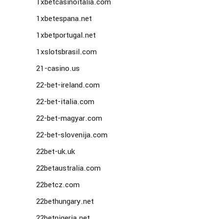
1xbetcasinoitalia.com
1xbetespana.net
1xbetportugal.net
1xslotsbrasil.com
21-casino.us
22-bet-ireland.com
22-bet-italia.com
22-bet-magyar.com
22-bet-slovenija.com
22bet-uk.uk
22betaustralia.com
22betcz.com
22bethungary.net
22betnigeria.net