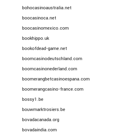
bohocasinoaustralia.net
boocasinoca.net
boocasinomexico.com
bookhippo.uk
bookofdead-game.net
boomcasinodeutschland.com
boomcasinonederland.com
boomerangbetcasinoespana.com
boomerangcasino-france.com
bossy1.be
bouwmarktrosiers.be
bovadacanada.org
bovadaindia.com