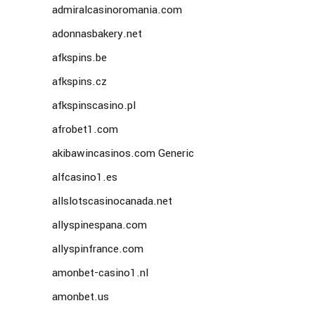
admiralcasinoromania.com
adonnasbakery.net
afkspins.be
afkspins.cz
afkspinscasino.pl
afrobet1.com
akibawincasinos.com Generic
alfcasino1.es
allslotscasinocanada.net
allyspinespana.com
allyspinfrance.com
amonbet-casino1.nl
amonbet.us