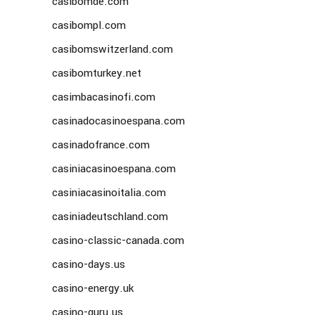
casibomde.com
casibompl.com
casibomswitzerland.com
casibomturkey.net
casimbacasinofi.com
casinadocasinoespana.com
casinadofrance.com
casiniacasinoespana.com
casiniacasinoitalia.com
casiniadeutschland.com
casino-classic-canada.com
casino-days.us
casino-energy.uk
casino-guru.us