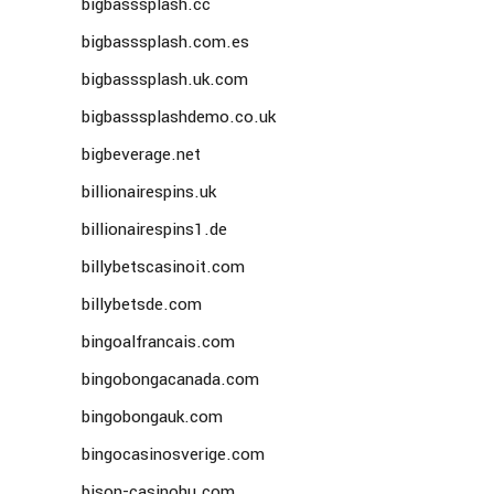
bigbasssplash.cc
bigbasssplash.com.es
bigbasssplash.uk.com
bigbasssplashdemo.co.uk
bigbeverage.net
billionairespins.uk
billionairespins1.de
billybetscasinoit.com
billybetsde.com
bingoalfrancais.com
bingobongacanada.com
bingobongauk.com
bingocasinosverige.com
bison-casinohu.com