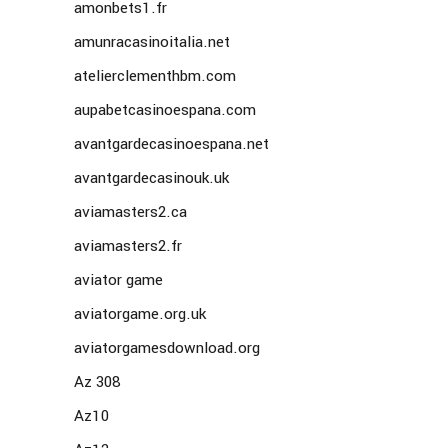
amonbets1.fr
amunracasinoitalia.net
atelierclementhbm.com
aupabetcasinoespana.com
avantgardecasinoespana.net
avantgardecasinouk.uk
aviamasters2.ca
aviamasters2.fr
aviator game
aviatorgame.org.uk
aviatorgamesdownload.org
Az 308
Az10