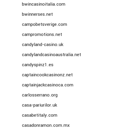
bwincasinoitalia.com
bwinnerses.net
campobetsverige.com
campromotions.net
candyland-casino.uk
candylandcasinoaustralia.net
candyspinz1.es
captaincookcasinonz.net
captainjackcasinoca.com
carlosserrano.org
casa-pariurilor.uk
casabetitaly.com
casadonramon.com.mx