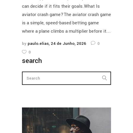
can decide if it fits their goals.What Is
aviator crash game?The aviator crash game
is a simple, speed-based betting game
where a plane climbs a multiplier before it...
by
paulo.elias
24 de Junho, 2026
0
0
search