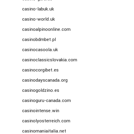
casino-labuk.uk
casino-world.uk
casinoalpinoonline.com
casinobdmbet.pl
casinocasoola.uk
casinoclassicslovakia.com
casinocorgibet.es
casinodayscanada.org
casinogoldzino.es
casinoguru-canada.com
casinointense.win
casinolyosterreich.com
casinomaniaitalia.net