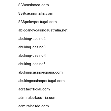
888casinoca.com
888casinoitalia.com
888pokerportugal.com
abigcandycasinoaustralia.net
abuking-casino2
abuking-casino3
abuking-casino4
abuking-casino5
abukingcasinoespana.com
abukingcasinoportugal.com
acrataofficial.com
admiralbetaustria.com
admiralbetde.com