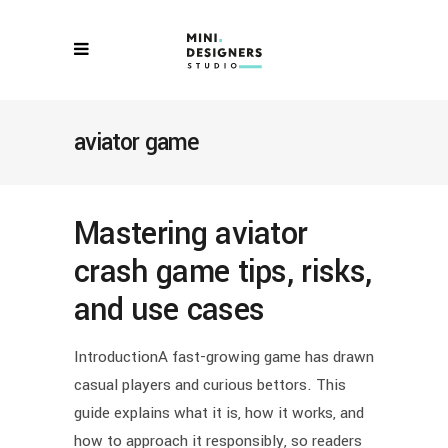
aviator game
Mastering aviator
crash game tips, risks,
and use cases
IntroductionA fast-growing game has drawn
casual players and curious bettors. This
guide explains what it is, how it works, and
how to approach it responsibly, so readers