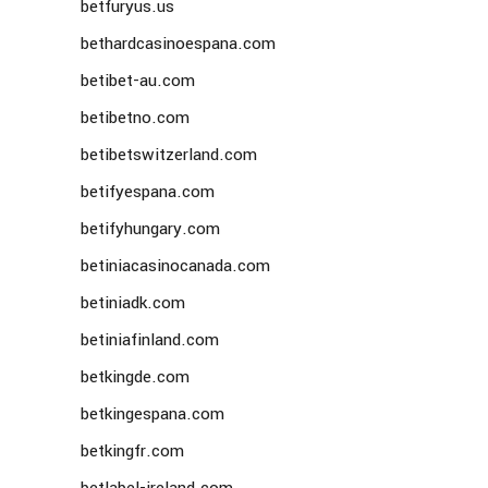
betfuryus.us
bethardcasinoespana.com
betibet-au.com
betibetno.com
betibetswitzerland.com
betifyespana.com
betifyhungary.com
betiniacasinocanada.com
betiniadk.com
betiniafinland.com
betkingde.com
betkingespana.com
betkingfr.com