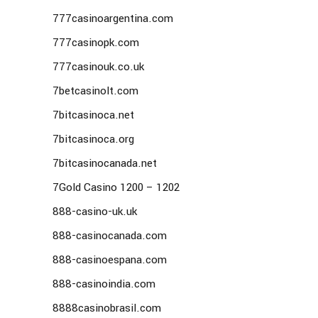
777casinoargentina.com
777casinopk.com
777casinouk.co.uk
7betcasinolt.com
7bitcasinoca.net
7bitcasinoca.org
7bitcasinocanada.net
7Gold Casino 1200 – 1202
888-casino-uk.uk
888-casinocanada.com
888-casinoespana.com
888-casinoindia.com
8888casinobrasil.com