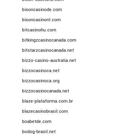
bisoncasinode.com
bisoncasinonl.com
bitcasinohu.com
bitkingzcasinocanada.com
bitstarzcasinocanada.net
bizzo-casino-australia.net
bizzocasinoca.net
bizzocasinoca.org
bizzocasinocanada.net
blaze-plataforma.com.br
blazecasinobrasil.com
boabetde.com
bodog-brasil.net