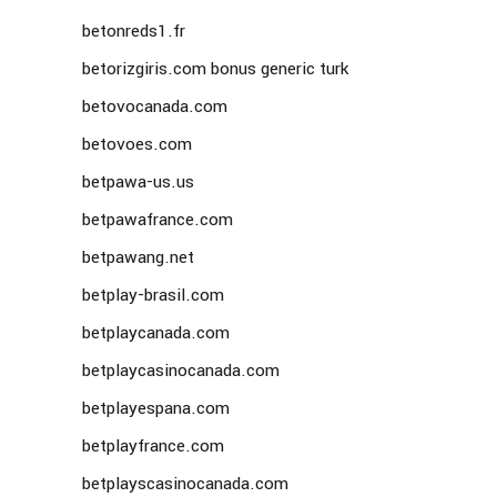
betonreds1.fr
betorizgiris.com bonus generic turk
betovocanada.com
betovoes.com
betpawa-us.us
betpawafrance.com
betpawang.net
betplay-brasil.com
betplaycanada.com
betplaycasinocanada.com
betplayespana.com
betplayfrance.com
betplayscasinocanada.com