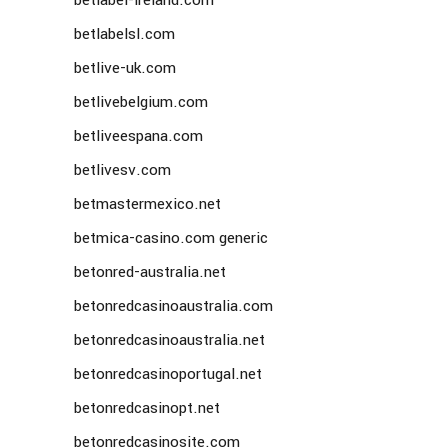
betlabel-ireland.com
betlabelsl.com
betlive-uk.com
betlivebelgium.com
betliveespana.com
betlivesv.com
betmastermexico.net
betmica-casino.com generic
betonred-australia.net
betonredcasinoaustralia.com
betonredcasinoaustralia.net
betonredcasinoportugal.net
betonredcasinopt.net
betonredcasinosite.com