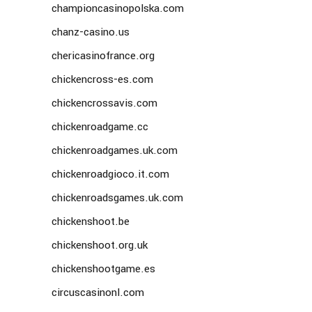
championcasinopolska.com
chanz-casino.us
chericasinofrance.org
chickencross-es.com
chickencrossavis.com
chickenroadgame.cc
chickenroadgames.uk.com
chickenroadgioco.it.com
chickenroadsgames.uk.com
chickenshoot.be
chickenshoot.org.uk
chickenshootgame.es
circuscasinonl.com