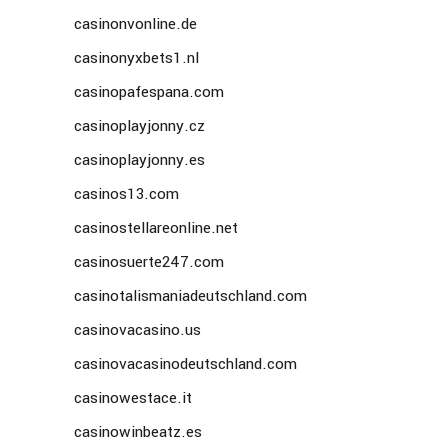
casinonvonline.de
casinonyxbets1.nl
casinopafespana.com
casinoplayjonny.cz
casinoplayjonny.es
casinos13.com
casinostellareonline.net
casinosuerte247.com
casinotalismaniadeutschland.com
casinovacasino.us
casinovacasinodeutschland.com
casinowestace.it
casinowinbeatz.es