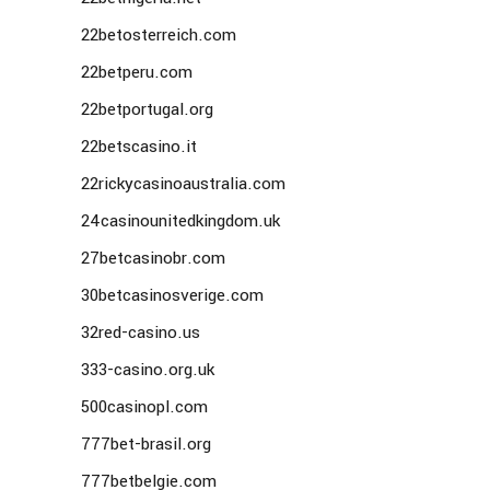
22betosterreich.com
22betperu.com
22betportugal.org
22betscasino.it
22rickycasinoaustralia.com
24casinounitedkingdom.uk
27betcasinobr.com
30betcasinosverige.com
32red-casino.us
333-casino.org.uk
500casinopl.com
777bet-brasil.org
777betbelgie.com