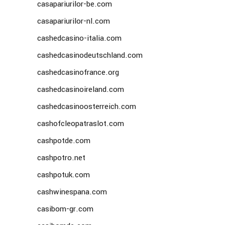
casapariurilor-be.com
casapariurilor-nl.com
cashedcasino-italia.com
cashedcasinodeutschland.com
cashedcasinofrance.org
cashedcasinoireland.com
cashedcasinoosterreich.com
cashofcleopatraslot.com
cashpotde.com
cashpotro.net
cashpotuk.com
cashwinespana.com
casibom-gr.com