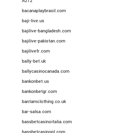
Az12
bacanaplaybrasil.com
baji-live.us
bajilive-bangladesh.com
bajilive-pakistan.com
bajilivefr.com
bally-bet.uk
ballycasinocanada.com
bankonbet.us
bankonbetgr.com
bantamclothing.co.uk
bar-salsa.com
bassbetcasinoitalia.com
bassbetcasinopl.com