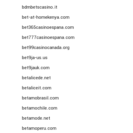
bdmbetscasino.it
bet-at-homekenya.com
bet365casinoespana.com
bet777casinoespana.com
bet99casinocanada.org
bet9ja-us.us
bet9jauk.com
betalicede.net
betaliceit.com
betamobrasil.com
betamochile.com
betamode.net
betamoperu.com