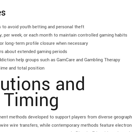
es
s to avoid youth betting and personal theft
ay, per week, or each month to maintain controlled gaming habits
 or long-term profile closure when necessary
ers about extended gaming periods
ddiction help groups such as GamCare and Gambling Therapy
ime and total position
utions and
 Timing
ment methods developed to support players from diverse geograph
 wire wire transfers, while contemporary methods feature electron