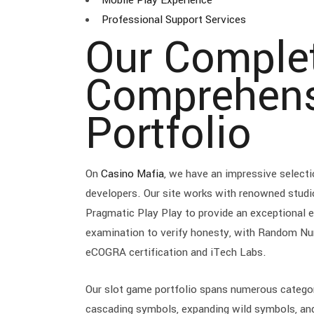
Mobile Play Experience
Professional Support Services
Our Comple
Comprehen
Portfolio
On
Casino Mafia
, we have an impressive select
developers. Our site works with renowned studi
Pragmatic Play Play to provide an exceptional
examination to verify honesty, with Random Nu
eCOGRA certification and iTech Labs.
Our slot game portfolio spans numerous categor
cascading symbols, expanding wild symbols, and