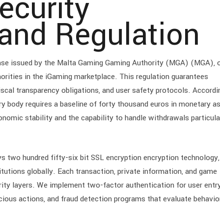
ecurity
and Regulation
cense issued by the Malta Gaming Gaming Authority (MGA) (MGA), 
horities in the iGaming marketplace. This regulation guarantees
fiscal transparency obligations, and user safety protocols. Accordi
ry body requires a baseline of forty thousand euros in monetary a
nomic stability and the capability to handle withdrawals particula
s two hundred fifty-six bit SSL encryption encryption technology,
itutions globally. Each transaction, private information, and game
rity layers. We implement two-factor authentication for user entry
icious actions, and fraud detection programs that evaluate behavio