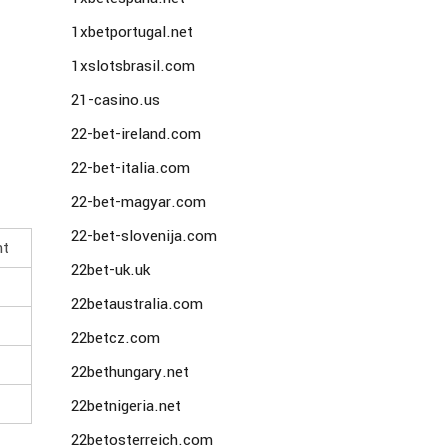
1xbetportugal.net
1xslotsbrasil.com
21-casino.us
22-bet-ireland.com
22-bet-italia.com
22-bet-magyar.com
22-bet-slovenija.com
nt
22bet-uk.uk
22betaustralia.com
22betcz.com
22bethungary.net
22betnigeria.net
22betosterreich.com