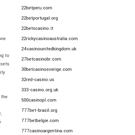
22betperu.com
22betportugal.org
22betscasino.it
one
22rickycasinoaustralia.com
24casinounitedkingdom.uk
ng to
27betcasinobr.com
ssets
30betcasinosverige.com
rly
32red-casino.us
333-casino.org.uk
 the
500casinopl.com
777bet-brasil.org
,
777betbelgie.com
r
777casinoargentina.com