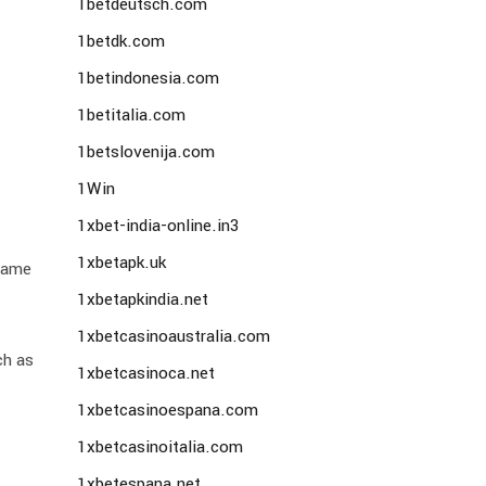
1betdeutsch.com
1betdk.com
1betindonesia.com
1betitalia.com
1betslovenija.com
1Win
1xbet-india-online.in3
1xbetapk.uk
 game
1xbetapkindia.net
1xbetcasinoaustralia.com
ch as
1xbetcasinoca.net
1xbetcasinoespana.com
1xbetcasinoitalia.com
1xbetespana.net