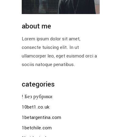
about me
Lorem ipsum dolor sit amet,
consecte tuiscing elit. In ut
ullamcorper leo, eget euismod orci a
sociis natoque penatibus.
categories
! Без рубрики
10bet1.co.uk
1betargentina.com
1betchile.com