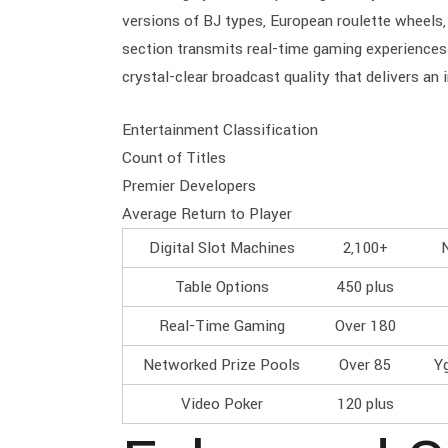
versions of BJ types, European roulette wheels, 
section transmits real-time gaming experiences
crystal-clear broadcast quality that delivers a
Entertainment Classification
Count of Titles
Premier Developers
Average Return to Player
Digital Slot Machines
2,100+
Table Options
450 plus
Real-Time Gaming
Over 180
Networked Prize Pools
Over 85
Yg
Video Poker
120 plus