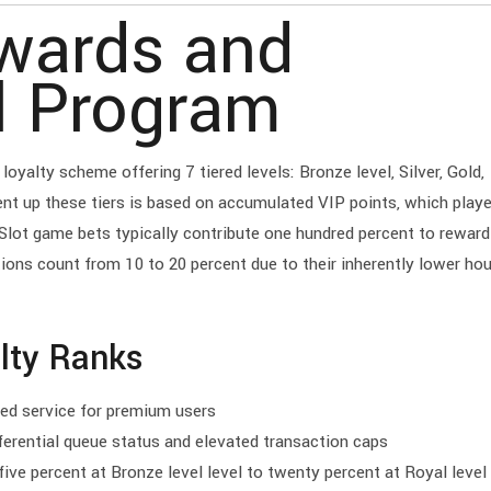
wards and
l Program
yalty scheme offering 7 tiered levels: Bronze level, Silver, Gold,
nt up these tiers is based on accumulated VIP points, which play
 Slot game bets typically contribute one hundred percent to reward
tions count from 10 to 20 percent due to their inherently lower ho
alty Ranks
ted service for premium users
erential queue status and elevated transaction caps
ve percent at Bronze level level to twenty percent at Royal level 