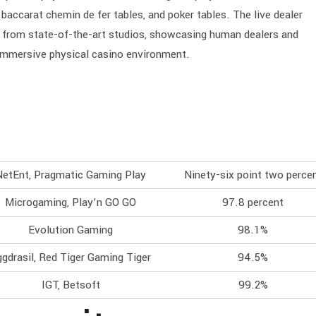
baccarat chemin de fer tables, and poker tables. The live dealer
 from state-of-the-art studios, showcasing human dealers and
n immersive physical casino environment.
NetEnt, Pragmatic Gaming Play
Ninety-six point two perce
Microgaming, Play’n GO GO
97.8 percent
Evolution Gaming
98.1%
gdrasil, Red Tiger Gaming Tiger
94.5%
IGT, Betsoft
99.2%