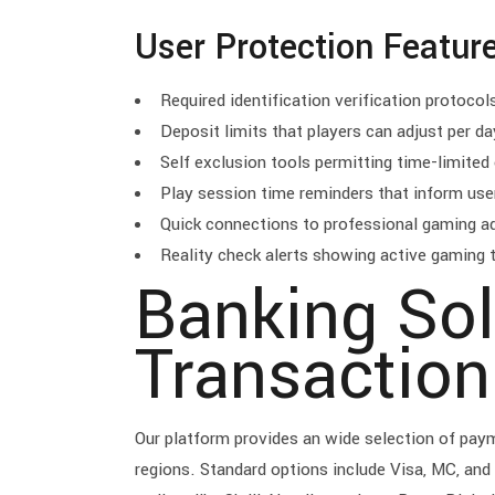
User Protection Featur
Required identification verification protocol
Deposit limits that players can adjust per d
Self exclusion tools permitting time-limited
Play session time reminders that inform us
Quick connections to professional gaming a
Reality check alerts showing active gaming t
Banking Sol
Transaction
Our platform provides an wide selection of pay
regions. Standard options include Visa, MC, and