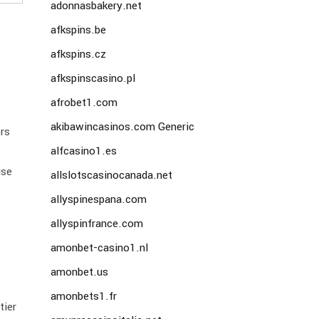
adonnasbakery.net
afkspins.be
afkspins.cz
afkspinscasino.pl
afrobet1.com
akibawincasinos.com Generic
ers
alfcasino1.es
use
allslotscasinocanada.net
allyspinespana.com
allyspinfrance.com
amonbet-casino1.nl
amonbet.us
amonbets1.fr
tier