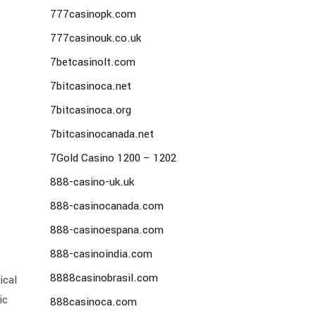
777casinopk.com
777casinouk.co.uk
7betcasinolt.com
7bitcasinoca.net
7bitcasinoca.org
7bitcasinocanada.net
7Gold Casino 1200 – 1202
888-casino-uk.uk
888-casinocanada.com
888-casinoespana.com
888-casinoindia.com
8888casinobrasil.com
ical
ic
888casinoca.com