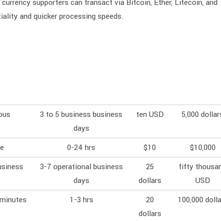
al currency supporters can transact via Bitcoin, Ether, Litecoin, and
iality and quicker processing speeds.
ous
3 to 5 business business
ten USD
5,000 dollar
days
e
0-24 hrs
$10
$10,000
usiness
3-7 operational business
25
fifty thousa
days
dollars
USD
y minutes
1-3 hrs
20
100,000 dolla
dollars