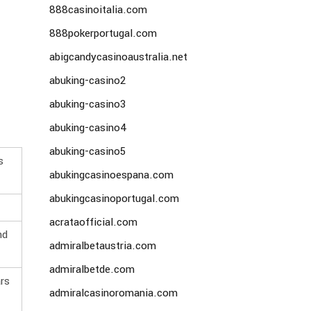
888casinoitalia.com
888pokerportugal.com
abigcandycasinoaustralia.net
abuking-casino2
abuking-casino3
abuking-casino4
abuking-casino5
s
abukingcasinoespana.com
abukingcasinoportugal.com
acrataofficial.com
nd
admiralbetaustria.com
admiralbetde.com
rs
admiralcasinoromania.com