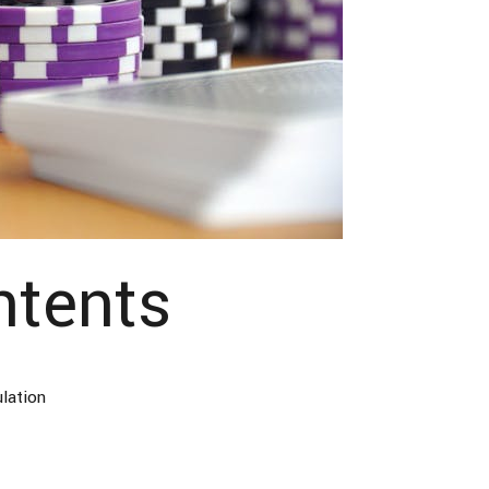
ntents
lation