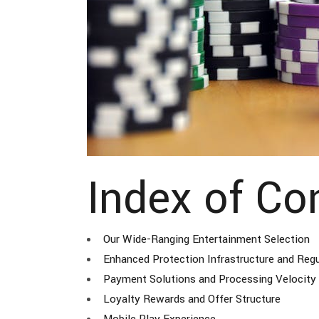
Index of Co
Our Wide-Ranging Entertainment Selection
Enhanced Protection Infrastructure and Regu
Payment Solutions and Processing Velocity
Loyalty Rewards and Offer Structure