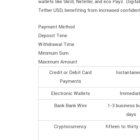
wallets like Skrill, Neteller, and eco Payz. Digit
Tether USD, benefiting from increased confident
Payment Method
Deposit Time
Withdrawal Time
Minimum Sum
Maximum Amount
Credit or Debit Card
Instantane
Payments
Electronic Wallets
Immediat
Bank Bank Wire
1-3 business b
days
Cryptocurrency
fifteen to thirt