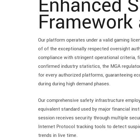
Enhanced S
Framework 
Our platform operates under a valid gaming li
of of the exceptionally respected oversight aut
compliance with stringent operational criteria, 
confirmed industry statistics, the MGA regulato
for every authorized platforms, guaranteeing eco
during during high demand phases.
Our comprehensive safety infrastructure employ
equivalent standard used by major financial inst
session receives security through multiple secu
Internet Protocol tracking tools to detect susp
trends in live time.