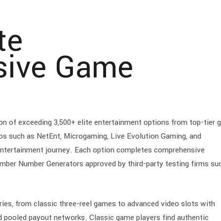
te
sive Game
ion of exceeding 3,500+ elite entertainment options from top-tier
os such as NetEnt, Microgaming, Live Evolution Gaming, and
 entertainment journey. Each option completes comprehensive
mber Number Generators approved by third-party testing firms su
ies, from classic three-reel games to advanced video slots with
 pooled payout networks. Classic game players find authentic