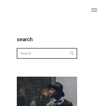
search