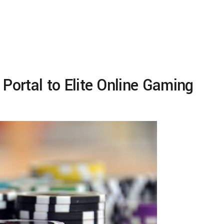
tal to Elite Online Gaming Quality
Portal to Elite Online Gaming