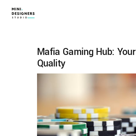
Mafia Gaming Hub: Your Por
Mafia Gaming Hub: Your 
Quality