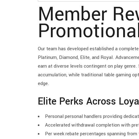
Member Re
Promotiona
Our team has developed established a complete lo
Platinum, Diamond, Elite, and Royal. Advanceme
earn at diverse levels contingent on play genre.
accumulation, while traditional table gaming op
edge.
Elite Perks Across Loy
Personal personal handlers providing dedica
Accelerated withdrawal completion with pref
Per week rebate percentages spanning from fi