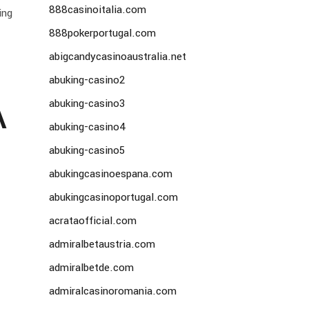
888casinoitalia.com
ing
888pokerportugal.com
abigcandycasinoaustralia.net
abuking-casino2
A
abuking-casino3
abuking-casino4
abuking-casino5
abukingcasinoespana.com
abukingcasinoportugal.com
acrataofficial.com
admiralbetaustria.com
admiralbetde.com
admiralcasinoromania.com