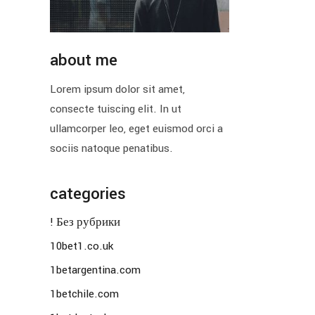
about me
Lorem ipsum dolor sit amet,
consecte tuiscing elit. In ut
ullamcorper leo, eget euismod orci a
sociis natoque penatibus.
categories
! Без рубрики
10bet1.co.uk
1betargentina.com
1betchile.com