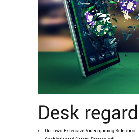
Desk regard
Our own Extensive Video gaming Selection