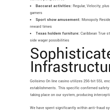
Baccarat activities:
Regular, Velocity, plu
gamers
Sport show amusement:
Monopoly Reside, 
reward times
Texas holdem furniture:
Caribbean True stu
side wager possibilities
Sophisticat
Infrastructu
Golisimo On line casino utilizes 256-bit SSL en
establishments. This specific confirmed safety
taking place on our system, producing intercept
We have spent significantly within anti-fraud sy