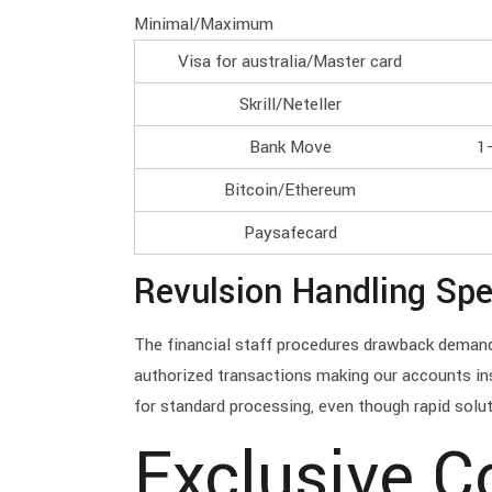
Minimal/Maximum
Visa for australia/Master card
Skrill/Neteller
Bank Move
1
Bitcoin/Ethereum
Paysafecard
Revulsion Handling Spe
The financial staff procedures drawback demand
authorized transactions making our accounts ins
for standard processing, even though rapid solu
Exclusive 