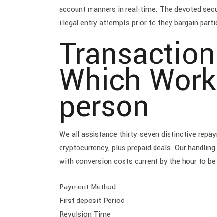
account manners in real-time. The devoted securi
illegal entry attempts prior to they bargain par
Transaction
Which Work 
person
We all assistance thirty-seven distinctive repa
cryptocurrency, plus prepaid deals. Our handling
with conversion costs current by the hour to be 
Payment Method
First deposit Period
Revulsion Time