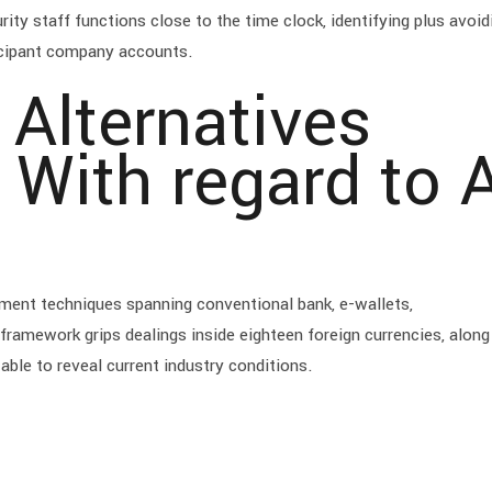
ty staff functions close to the time clock, identifying plus avoid
ticipant company accounts.
 Alternatives
With regard to 
yment techniques spanning conventional bank, e-wallets,
 framework grips dealings inside eighteen foreign currencies, along
able to reveal current industry conditions.