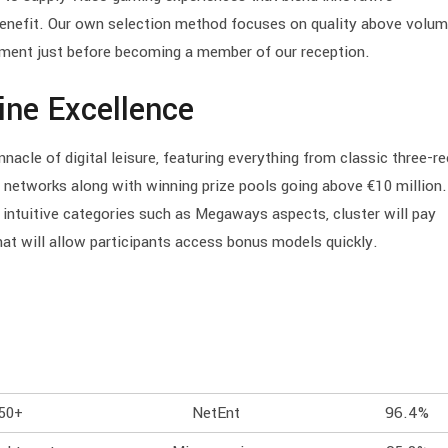
enefit. Our own selection method focuses on quality above volum
sment just before becoming a member of our reception.
line Excellence
acle of digital leisure, featuring everything from classic three-re
t networks along with winning prize pools going above €10 million.
 intuitive categories such as Megaways aspects, cluster will pay
hat will allow participants access bonus models quickly.
50+
NetEnt
96.4%