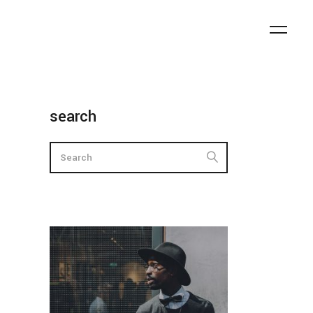
nmatched Leisure
search