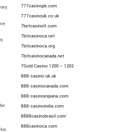
777casinopk.com
rary
777casinouk.co.uk
ive
7betcasinolt.com
7bitcasinoca.net
th
7bitcasinoca.org
7bitcasinocanada.net
7Gold Casino 1200 – 1202
888-casino-uk.uk
888-casinocanada.com
888-casinoespana.com
fer
888-casinoindia.com
8888casinobrasil.com
888casinoca.com
plus