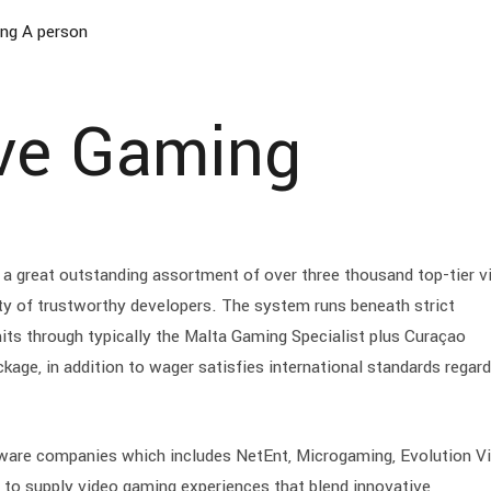
ing A person
ive Gaming
a great outstanding assortment of over three thousand top-tier v
ty of trustworthy developers. The system runs beneath strict
mits through typically the Malta Gaming Specialist plus Curaçao
kage, in addition to wager satisfies international standards regard
ware companies which includes NetEnt, Microgaming, Evolution V
r to supply video gaming experiences that blend innovative