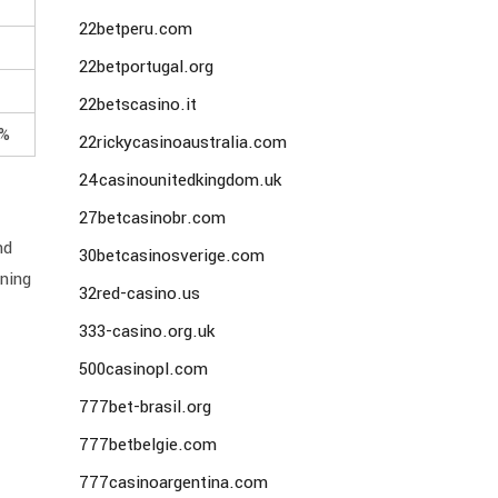
22betperu.com
22betportugal.org
22betscasino.it
9%
22rickycasinoaustralia.com
24casinounitedkingdom.uk
27betcasinobr.com
nd
30betcasinosverige.com
ining
32red-casino.us
333-casino.org.uk
500casinopl.com
777bet-brasil.org
777betbelgie.com
777casinoargentina.com