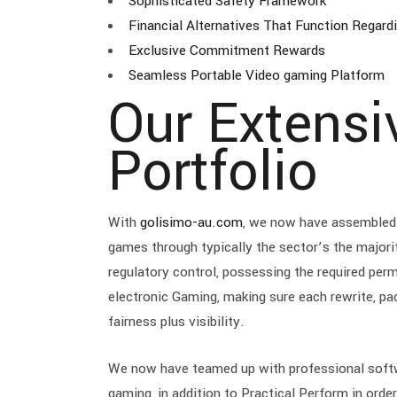
Sophisticated Safety Framework
Financial Alternatives That Function Regard
Exclusive Commitment Rewards
Seamless Portable Video gaming Platform
Our Extens
Portfolio
With
golisimo-au.com
, we now have assembled 
games through typically the sector’s the majori
regulatory control, possessing the required per
electronic Gaming, making sure each rewrite, pac
fairness plus visibility.
We now have teamed up with professional soft
gaming, in addition to Practical Perform in orde