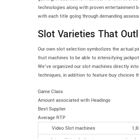
technologies along with proven entertainment b
with each title going through demanding asses
Slot Varieties That Out
Our own slot selection symbolizes the actual pinn
fruit machines to be able to intensifying jackpo
We’ve organized our slot machines directly into
techniques, in addition to feature-buy choices t
Game Class
Amount associated with Headings
Best Supplier
Average RTP
Video Slot machines
1,8