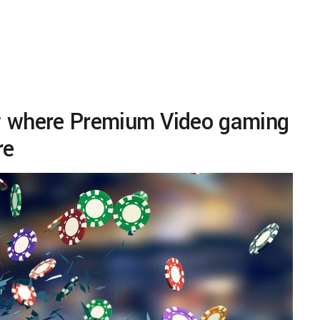
where Premium Video gaming Meets U
ly where Premium Video gaming
re