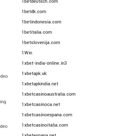
1betdeutsch.com
1betdk.com
1betindonesia.com
1betitalia.com
1betslovenija.com
1Win
1xbet-india-online.in3
1xbetapk.uk
ideo
1xbetapkindia.net
1xbetcasinoaustralia.com
ing
1xbetcasinoca.net
1xbetcasinoespana.com
1xbetcasinoitalia.com
ideo
1xbetespana.net