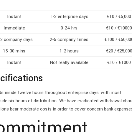
Instant
1-3 enterprise days
€10 / €5,000
Immediate
0-24 hrs
€10 / €10000
-3 company days
2-5 company times
€100 / €50,00
15-30 mins
1-2 hours
€20 / €25,00
Instant
Not really available
€10 / €1000
cifications
s inside twelve hours throughout enterprise days, with most
ide six hours of distribution. We have eradicated withdrawal cha
tions bear moderate costs in order to cover concern bank expense
Commitment