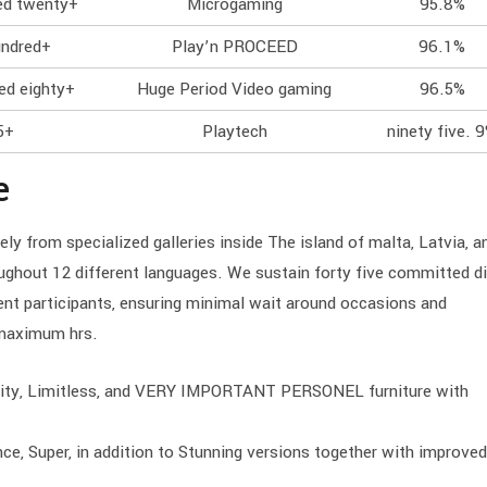
ed twenty+
Microgaming
95.8%
ndred+
Play’n PROCEED
96.1%
ed eighty+
Huge Period Video gaming
96.5%
5+
Playtech
ninety five. 
e
y from specialized galleries inside The island of malta, Latvia, a
ughout 12 different languages. We sustain forty five committed d
ent participants, ensuring minimal wait around occasions and
 maximum hrs.
city, Limitless, and VERY IMPORTANT PERSONEL furniture with
ce, Super, in addition to Stunning versions together with improved