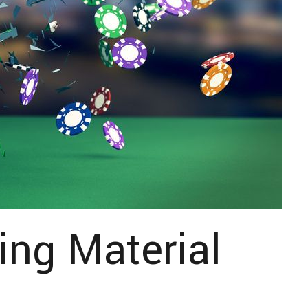
ing Material