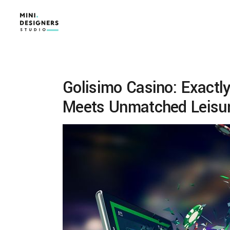
Golisimo Casino: Exactly 
Golisimo Casino: Exact
Meets Unmatched Leisu