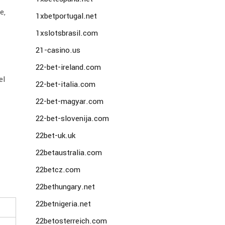
e,
1xbetportugal.net
1xslotsbrasil.com
21-casino.us
22-bet-ireland.com
el
22-bet-italia.com
22-bet-magyar.com
22-bet-slovenija.com
22bet-uk.uk
22betaustralia.com
22betcz.com
22bethungary.net
22betnigeria.net
22betosterreich.com