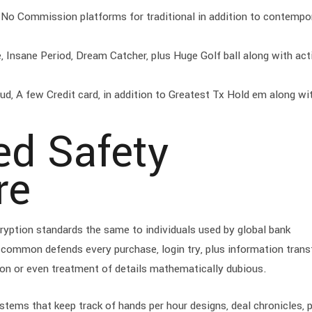
s No Commission platforms for traditional in addition to contempo
Insane Period, Dream Catcher, plus Huge Golf ball along with act
d, A few Credit card, in addition to Greatest Tx Hold em along wi
ed Safety
re
cryption standards the same to individuals used by global bank
 common defends every purchase, login try, plus information trans
ion or even treatment of details mathematically dubious.
stems that keep track of hands per hour designs, deal chronicles, 