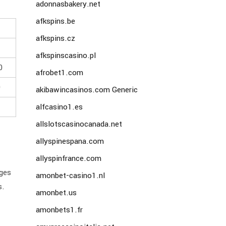
adonnasbakery.net
afkspins.be
afkspins.cz
afkspinscasino.pl
0
afrobet1.com
0
akibawincasinos.com Generic
alfcasino1.es
allslotscasinocanada.net
allyspinespana.com
allyspinfrance.com
rges
amonbet-casino1.nl
s.
amonbet.us
amonbets1.fr