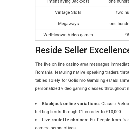
Intensifying Jackpots
one hundr
Vintage Slots
two hu
Megaways
one hundr
Well-known Video games
9
Reside Seller Excellenc
The live on line casino area messages immediatel
Romania, featuring native-speaking traders thro
tables solely for Golisimo Gambling establishm
personalized video gaming classes throughout
Blackjack online variations:
Classic, Velo
betting limits through €1 in order to €10,000
Live roulette choices:
Eu, People from fran
camera perspectives