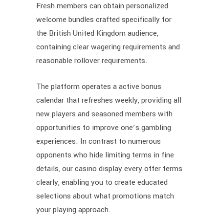
Fresh members can obtain personalized
welcome bundles crafted specifically for
the British United Kingdom audience,
containing clear wagering requirements and
reasonable rollover requirements.
The platform operates a active bonus
calendar that refreshes weekly, providing all
new players and seasoned members with
opportunities to improve one’s gambling
experiences. In contrast to numerous
opponents who hide limiting terms in fine
details, our casino display every offer terms
clearly, enabling you to create educated
selections about what promotions match
your playing approach.