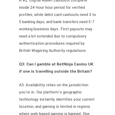
A #2: Digital wallet cashouts complete
inside 24-hour hour period for verified
profiles, while debit card cashouts need 3 to
5 banking days, and bank transfers need 5-7
working business days. First payouts may
need a bit extended due to compulsory
authentication procedures required by
British Wagering Authority regulations.
Q3: Can I gamble at BetNinja Casino UK
if one is travelling outside the Britain?
A3: Availability relies on the jurisdiction
you’re in. Our platform’s geographic
technology instantly identifies your current
location, and gaming is limited in regions
where web-based gaming is banned. One