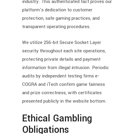
industry. This authenticated fact proves our
platform’s dedication to customer
protection, safe gaming practices, and
transparent operating procedures.
We utilize 256-bit Secure Socket Layer
security throughout each site operations,
protecting private details and payment
information from illegal intrusion. Periodic
audits by independent testing firms e-
COGRA and iTech confirm game fairness
and prize correctness, with certificates
presented publicly in the website bottom.
Ethical Gambling
Obligations