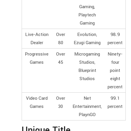
Gaming,
Playtech
Gaming
Live-Action
Over
Evolution,
98.9
Dealer
80
Ezugi Gaming
percent
Progressive
Over
Microgaming
Ninety-
Games
45
Studios,
four
Blueprint
point
Studios
eight
percent
Video Card
Over
Net
99.1
Games
30
Entertainment,
percent
PlaynGO
Unique Title