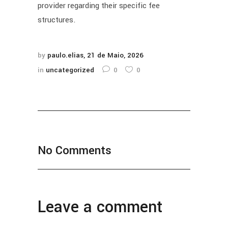
provider regarding their specific fee
structures.
by
paulo.elias
21 de Maio, 2026
in
uncategorized
0
0
No Comments
Leave a comment