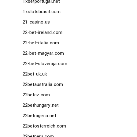
1xbetportugal.net
1xslotsbrasil.com
21-casino.us
22-bet-ireland.com
22-bet-italia.com
22-bet-magyar.com
22-bet-slovenija.com
22bet-uk.uk
22betaustralia.com
22betcz.com
22bethungary.net
22betnigeria.net
22betosterreich.com
22betperu.com