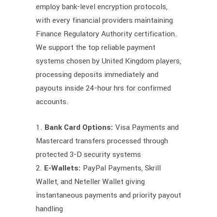
employ bank-level encryption protocols,
with every financial providers maintaining
Finance Regulatory Authority certification.
We support the top reliable payment
systems chosen by United Kingdom players,
processing deposits immediately and
payouts inside 24-hour hrs for confirmed
accounts.
Bank Card Options:
Visa Payments and
Mastercard transfers processed through
protected 3-D security systems
E-Wallets:
PayPal Payments, Skrill
Wallet, and Neteller Wallet giving
instantaneous payments and priority payout
handling