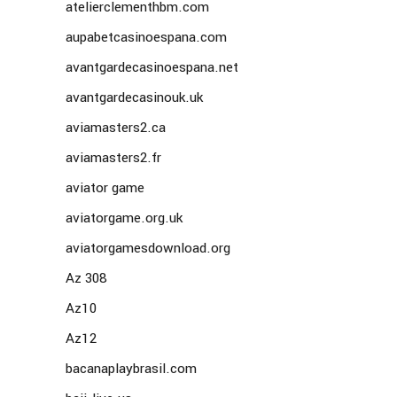
atelierclementhbm.com
aupabetcasinoespana.com
avantgardecasinoespana.net
avantgardecasinouk.uk
aviamasters2.ca
aviamasters2.fr
aviator game
aviatorgame.org.uk
aviatorgamesdownload.org
Az 308
Az10
Az12
bacanaplaybrasil.com