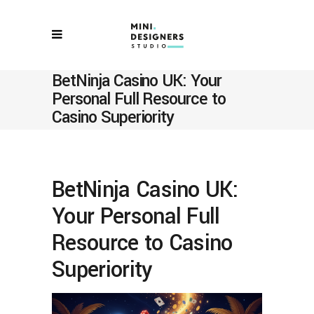
BetNinja Casino UK: Your
Personal Full Resource to
Casino Superiority
BetNinja Casino UK:
Your Personal Full
Resource to Casino
Superiority