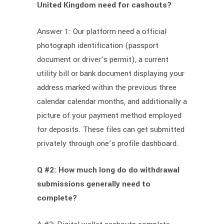
United Kingdom need for cashouts?
Answer 1: Our platform need a official
photograph identification (passport
document or driver’s permit), a current
utility bill or bank document displaying your
address marked within the previous three
calendar calendar months, and additionally a
picture of your payment method employed
for deposits. These files can get submitted
privately through one’s profile dashboard.
Q #2: How much long do do withdrawal
submissions generally need to
complete?