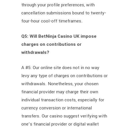
through your profile preferences, with
cancellation submissions bound to twenty-
four-hour cool-off timeframes.
Q5: Will BetNinja Casino UK impose
charges on contributions or
withdrawals?
A #5: Our online site does not in no way
levy any type of charges on contributions or
withdrawals. Nonetheless, your chosen
financial provider may charge their own
individual transaction costs, especially for
currency conversion or international
transfers. Our casino suggest verifying with
one’s financial provider or digital wallet