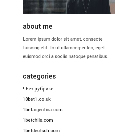
about me
Lorem ipsum dolor sit amet, consecte
tuiscing elit. In ut ullamcorper leo, eget
euismod orci a sociis natoque penatibus.
categories
! Без рубрики
10bet1.co.uk
1betargentina.com
1betchile.com
1betdeutsch.com