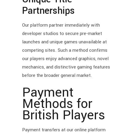
Partnerships
Our platform partner immediately with
developer studios to secure pre-market
launches and unique games unavailable at
competing sites. Such a method confirms
our players enjoy advanced graphics, novel
mechanics, and distinctive gaming features
before the broader general market.
Payment
Methods for
British Players
Payment transfers at our online platform