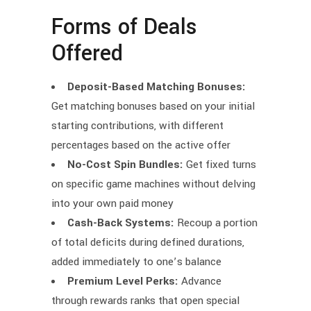
Forms of Deals
Offered
Deposit-Based Matching Bonuses:
Get matching bonuses based on your initial
starting contributions, with different
percentages based on the active offer
No-Cost Spin Bundles:
Get fixed turns
on specific game machines without delving
into your own paid money
Cash-Back Systems:
Recoup a portion
of total deficits during defined durations,
added immediately to one’s balance
Premium Level Perks:
Advance
through rewards ranks that open special