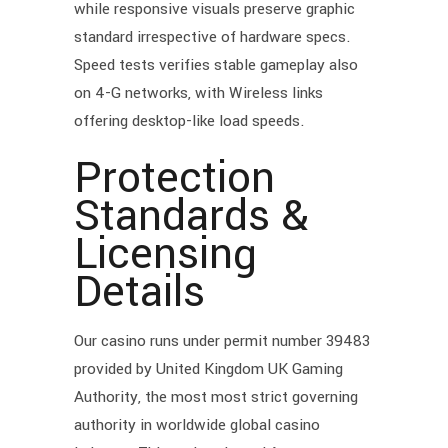
while responsive visuals preserve graphic
standard irrespective of hardware specs.
Speed tests verifies stable gameplay also
on 4-G networks, with Wireless links
offering desktop-like load speeds.
Protection
Standards &
Licensing
Details
Our casino runs under permit number 39483
provided by United Kingdom UK Gaming
Authority, the most most strict governing
authority in worldwide global casino