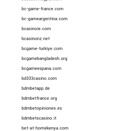
bc-game-france.com
bc-gameargentina.com
bcasinoie.com
bcasinonz.net
bcgame-turkiye.com
bcgamebangladesh.org
bcgameespana.com
bd333casino.com
bdmbetapp.de
bdmbetfrance.org
bdmbetopiniones.es
bdmbetscasino.it
bet-at-homekenya.com