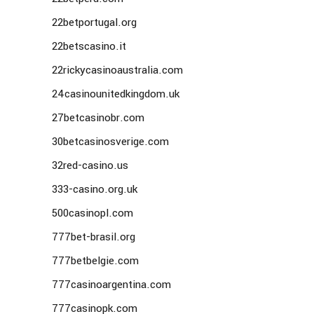
22betportugal.org
22betscasino.it
22rickycasinoaustralia.com
24casinounitedkingdom.uk
27betcasinobr.com
30betcasinosverige.com
32red-casino.us
333-casino.org.uk
500casinopl.com
777bet-brasil.org
777betbelgie.com
777casinoargentina.com
777casinopk.com