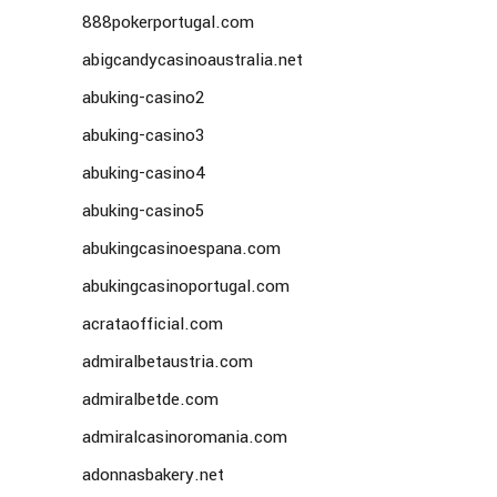
888pokerportugal.com
abigcandycasinoaustralia.net
abuking-casino2
abuking-casino3
abuking-casino4
abuking-casino5
abukingcasinoespana.com
abukingcasinoportugal.com
acrataofficial.com
admiralbetaustria.com
admiralbetde.com
admiralcasinoromania.com
adonnasbakery.net