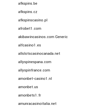
afkspins.be
afkspins.cz
afkspinscasino.pl
afrobet1.com
akibawincasinos.com Generic
alfcasino1.es
allslotscasinocanada.net
allyspinespana.com
allyspinfrance.com
amonbet-casino1.nl
amonbet.us
amonbets1.fr
amunracasinoitalia.net