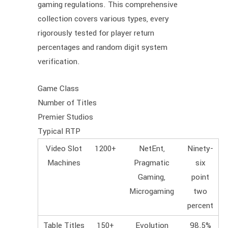
gaming regulations. This comprehensive
collection covers various types, every
rigorously tested for player return
percentages and random digit system
verification.
Game Class
Number of Titles
Premier Studios
Typical RTP
Video Slot
1200+
NetEnt,
Ninety-
Machines
Pragmatic
six
Gaming,
point
Microgaming
two
percent
Table Titles
150+
Evolution
98.5%