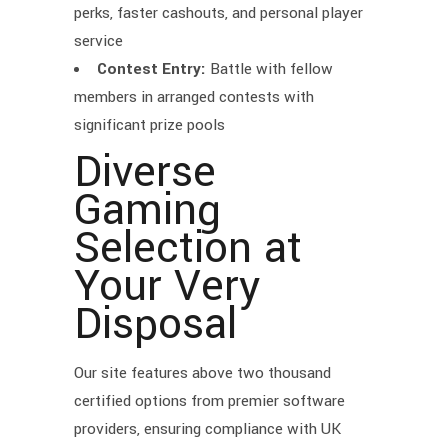
perks, faster cashouts, and personal player
service
Contest Entry:
Battle with fellow
members in arranged contests with
significant prize pools
Diverse
Gaming
Selection at
Your Very
Disposal
Our site features above two thousand
certified options from premier software
providers, ensuring compliance with UK