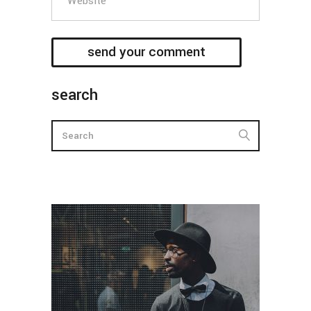
search