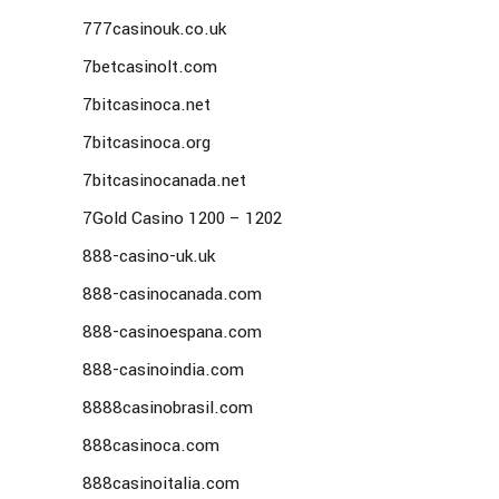
777casinouk.co.uk
7betcasinolt.com
7bitcasinoca.net
7bitcasinoca.org
7bitcasinocanada.net
7Gold Casino 1200 – 1202
888-casino-uk.uk
888-casinocanada.com
888-casinoespana.com
888-casinoindia.com
8888casinobrasil.com
888casinoca.com
888casinoitalia.com