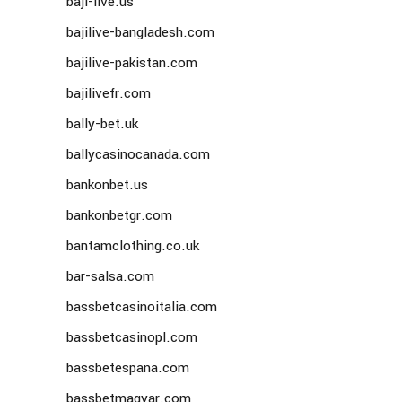
baji-live.us
bajilive-bangladesh.com
bajilive-pakistan.com
bajilivefr.com
bally-bet.uk
ballycasinocanada.com
bankonbet.us
bankonbetgr.com
bantamclothing.co.uk
bar-salsa.com
bassbetcasinoitalia.com
bassbetcasinopl.com
bassbetespana.com
bassbetmagyar.com