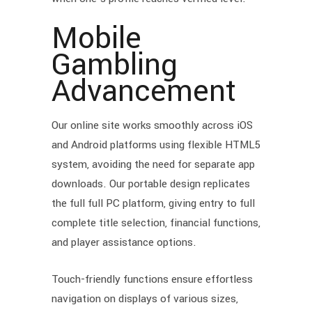
Mobile
Gambling
Advancement
Our online site works smoothly across iOS
and Android platforms using flexible HTML5
system, avoiding the need for separate app
downloads. Our portable design replicates
the full full PC platform, giving entry to full
complete title selection, financial functions,
and player assistance options.
Touch-friendly functions ensure effortless
navigation on displays of various sizes,