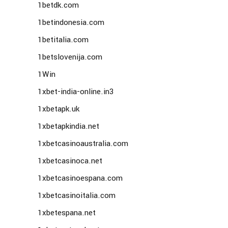
1betdk.com
1betindonesia.com
1betitalia.com
1betslovenija.com
1Win
1xbet-india-online.in3
1xbetapk.uk
1xbetapkindia.net
1xbetcasinoaustralia.com
1xbetcasinoca.net
1xbetcasinoespana.com
1xbetcasinoitalia.com
1xbetespana.net