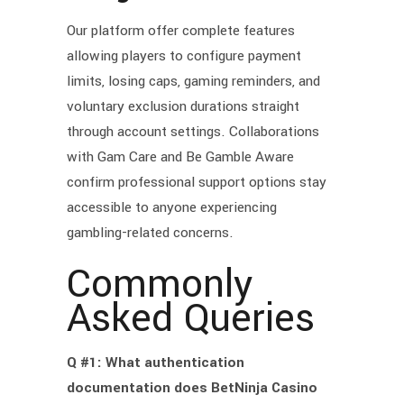
Our platform offer complete features
allowing players to configure payment
limits, losing caps, gaming reminders, and
voluntary exclusion durations straight
through account settings. Collaborations
with Gam Care and Be Gamble Aware
confirm professional support options stay
accessible to anyone experiencing
gambling-related concerns.
Commonly
Asked Queries
Q #1: What authentication
documentation does BetNinja Casino