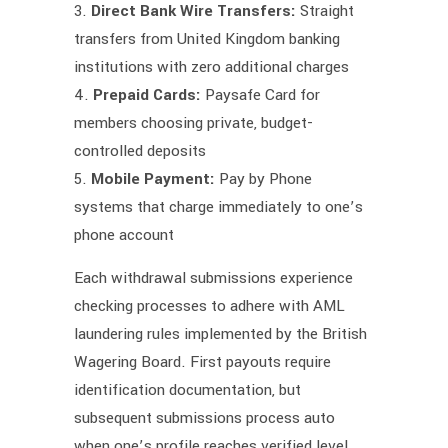
Direct Bank Wire Transfers:
Straight
transfers from United Kingdom banking
institutions with zero additional charges
Prepaid Cards:
Paysafe Card for
members choosing private, budget-
controlled deposits
Mobile Payment:
Pay by Phone
systems that charge immediately to one’s
phone account
Each withdrawal submissions experience
checking processes to adhere with AML
laundering rules implemented by the British
Wagering Board. First payouts require
identification documentation, but
subsequent submissions process auto
when one’s profile reaches verified level.