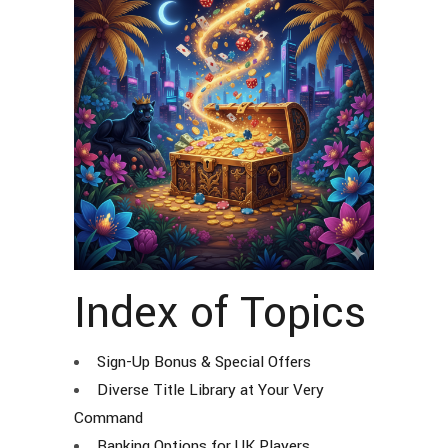
Index of Topics
Sign-Up Bonus & Special Offers
Diverse Title Library at Your Very
Command
Banking Options for UK Players