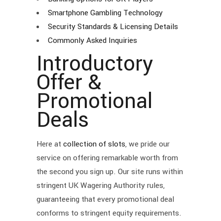
Smartphone Gambling Technology
Security Standards & Licensing Details
Commonly Asked Inquiries
Introductory
Offer &
Promotional
Deals
Here at
collection of slots
, we pride our
service on offering remarkable worth from
the second you sign up. Our site runs within
stringent UK Wagering Authority rules,
guaranteeing that every promotional deal
conforms to stringent equity requirements.