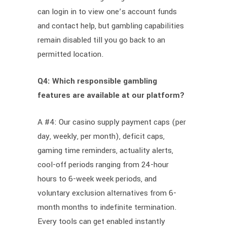
can login in to view one’s account funds
and contact help, but gambling capabilities
remain disabled till you go back to an
permitted location.
Q4: Which responsible gambling
features are available at our platform?
A #4: Our casino supply payment caps (per
day, weekly, per month), deficit caps,
gaming time reminders, actuality alerts,
cool-off periods ranging from 24-hour
hours to 6-week week periods, and
voluntary exclusion alternatives from 6-
month months to indefinite termination.
Every tools can get enabled instantly