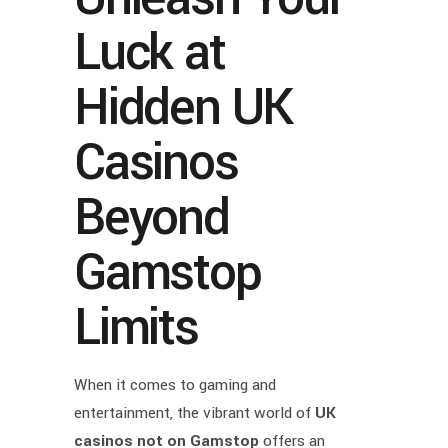
Luck at
Hidden UK
Casinos
Beyond
Gamstop
Limits
When it comes to gaming and
entertainment, the vibrant world of
UK
casinos not on Gamstop
offers an