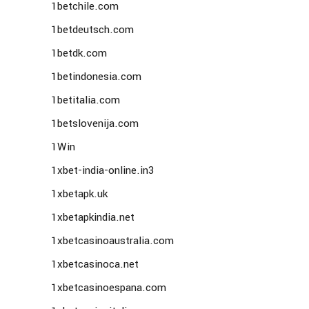
1betchile.com
1betdeutsch.com
1betdk.com
1betindonesia.com
1betitalia.com
1betslovenija.com
1Win
1xbet-india-online.in3
1xbetapk.uk
1xbetapkindia.net
1xbetcasinoaustralia.com
1xbetcasinoca.net
1xbetcasinoespana.com