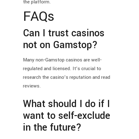
the platform.
FAQs
Can I trust casinos
not on Gamstop?
Many non-Gamstop casinos are well-
regulated and licensed. It’s crucial to
research the casino’s reputation and read
reviews.
What should I do if I
want to self-exclude
in the future?