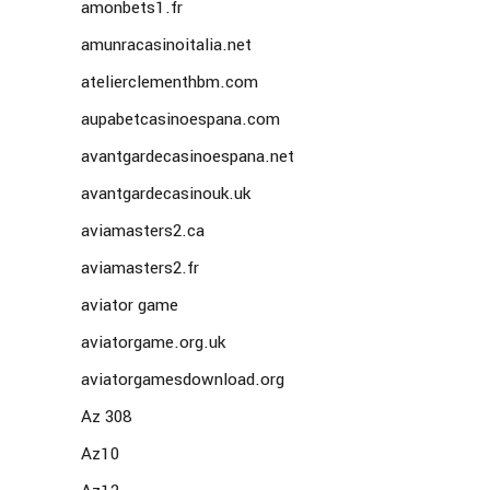
amonbets1.fr
amunracasinoitalia.net
atelierclementhbm.com
aupabetcasinoespana.com
avantgardecasinoespana.net
avantgardecasinouk.uk
aviamasters2.ca
aviamasters2.fr
aviator game
aviatorgame.org.uk
aviatorgamesdownload.org
Az 308
Az10