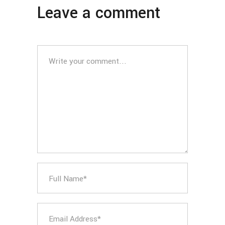
Leave a comment