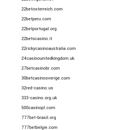
22betosterreich.com
22betperu.com
22betportugal.org
22betscasino.it
22rickycasinoaustralia.com
24casinounitedkingdom.uk
27betcasinobr.com
30betcasinosverige.com
32red-casino.us
333-casino.org.uk
500casinopl.com
777bet-brasil.org
777betbelgie.com