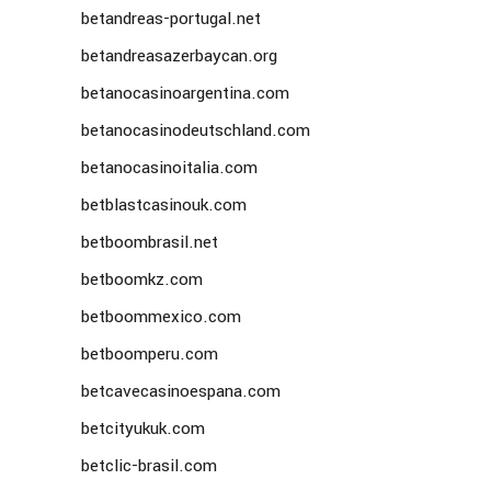
betandreas-portugal.net
betandreasazerbaycan.org
betanocasinoargentina.com
betanocasinodeutschland.com
betanocasinoitalia.com
betblastcasinouk.com
betboombrasil.net
betboomkz.com
betboommexico.com
betboomperu.com
betcavecasinoespana.com
betcityukuk.com
betclic-brasil.com