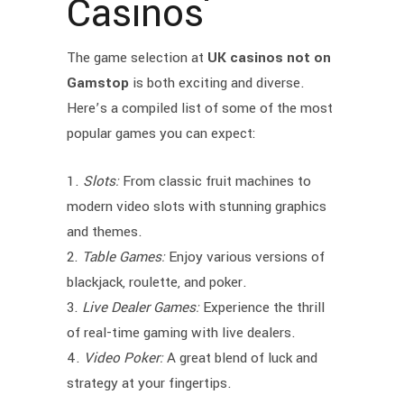
Casinos
The game selection at
UK casinos not on
Gamstop
is both exciting and diverse.
Here’s a compiled list of some of the most
popular games you can expect:
Slots:
From classic fruit machines to
modern video slots with stunning graphics
and themes.
Table Games:
Enjoy various versions of
blackjack, roulette, and poker.
Live Dealer Games:
Experience the thrill
of real-time gaming with live dealers.
Video Poker:
A great blend of luck and
strategy at your fingertips.