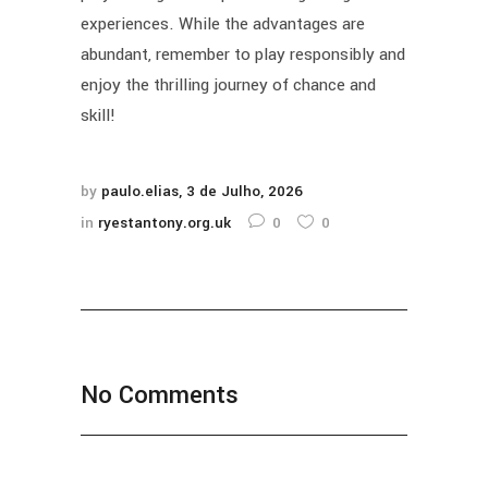
experiences. While the advantages are
abundant, remember to play responsibly and
enjoy the thrilling journey of chance and
skill!
by
paulo.elias
3 de Julho, 2026
in
ryestantony.org.uk
0
0
No Comments