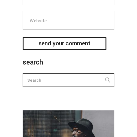
search