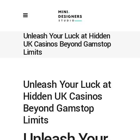
Unleash Your Luck at Hidden
UK Casinos Beyond Gamstop
Limits
Unleash Your Luck at
Hidden UK Casinos
Beyond Gamstop
Limits
Unleash Your