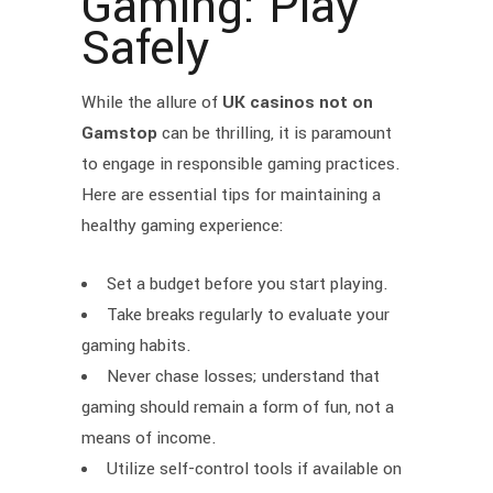
Gaming: Play
Safely
While the allure of
UK casinos not on
Gamstop
can be thrilling, it is paramount
to engage in responsible gaming practices.
Here are essential tips for maintaining a
healthy gaming experience:
Set a budget before you start playing.
Take breaks regularly to evaluate your
gaming habits.
Never chase losses; understand that
gaming should remain a form of fun, not a
means of income.
Utilize self-control tools if available on