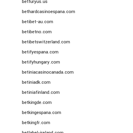
betfuryus.us
bethardcasinoespana.com
betibet-au.com
betibetno.com
betibetswitzerland.com
betifyespana.com
betifyhungary.com
betiniacasinocanada.com
betiniadk.com
betiniafinland.com
betkingde.com
betkingespana.com
betkingfr.com
betlabel-ireland.com