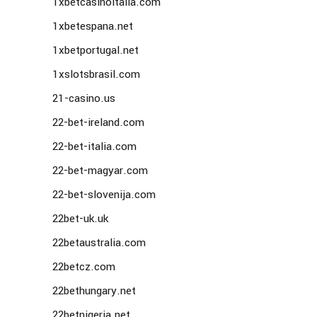
1xbetcasinoitalia.com
1xbetespana.net
1xbetportugal.net
1xslotsbrasil.com
21-casino.us
22-bet-ireland.com
22-bet-italia.com
22-bet-magyar.com
22-bet-slovenija.com
22bet-uk.uk
22betaustralia.com
22betcz.com
22bethungary.net
22betnigeria.net