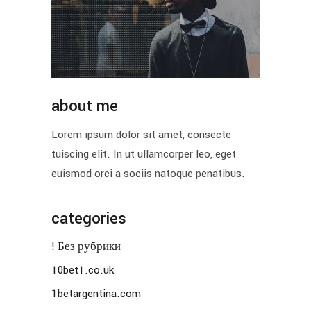
about me
Lorem ipsum dolor sit amet, consecte
tuiscing elit. In ut ullamcorper leo, eget
euismod orci a sociis natoque penatibus.
categories
! Без рубрики
10bet1.co.uk
1betargentina.com