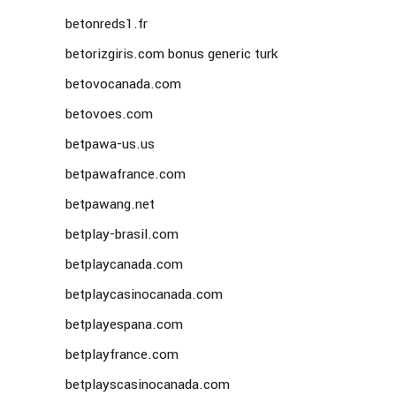
betonreds1.fr
betorizgiris.com bonus generic turk
betovocanada.com
betovoes.com
betpawa-us.us
betpawafrance.com
betpawang.net
betplay-brasil.com
betplaycanada.com
betplaycasinocanada.com
betplayespana.com
betplayfrance.com
betplayscasinocanada.com