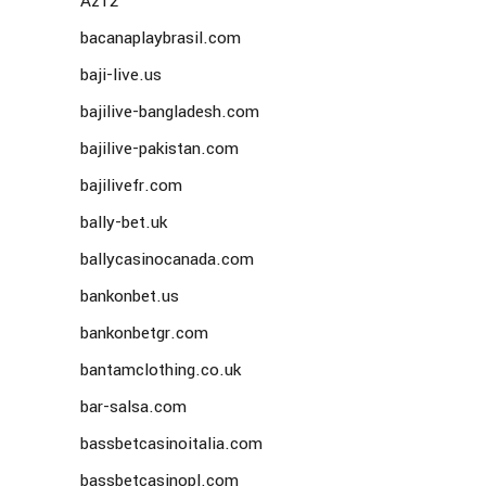
Az12
bacanaplaybrasil.com
baji-live.us
bajilive-bangladesh.com
bajilive-pakistan.com
bajilivefr.com
bally-bet.uk
ballycasinocanada.com
bankonbet.us
bankonbetgr.com
bantamclothing.co.uk
bar-salsa.com
bassbetcasinoitalia.com
bassbetcasinopl.com