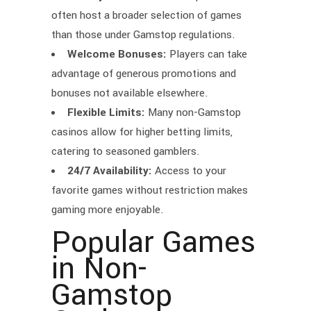
often host a broader selection of games
than those under Gamstop regulations.
Welcome Bonuses:
Players can take
advantage of generous promotions and
bonuses not available elsewhere.
Flexible Limits:
Many non-Gamstop
casinos allow for higher betting limits,
catering to seasoned gamblers.
24/7 Availability:
Access to your
favorite games without restriction makes
gaming more enjoyable.
Popular Games
in Non-
Gamstop