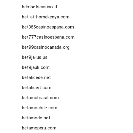
bdmbetscasino.it
bet-at-homekenya.com
bet365casinoespana.com
bet777casinoespana.com
bet99casinocanada.org
bet9ja-us.us
bet9jauk.com
betalicede.net
betaliceit.com
betamobrasil.com
betamochile.com
betamode.net
betamoperu.com