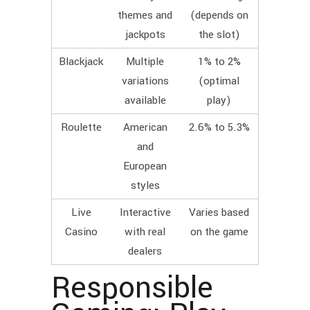
themes and
(depends on
jackpots
the slot)
Blackjack
Multiple
1% to 2%
variations
(optimal
available
play)
Roulette
American
2.6% to 5.3%
and
European
styles
Live
Interactive
Varies based
Casino
with real
on the game
dealers
Responsible