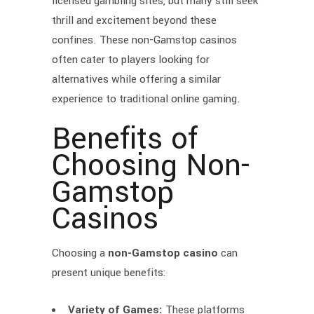
licensed gambling sites, but many still seek
thrill and excitement beyond these
confines. These non-Gamstop casinos
often cater to players looking for
alternatives while offering a similar
experience to traditional online gaming.
Benefits of
Choosing Non-
Gamstop
Casinos
Choosing a
non-Gamstop casino
can
present unique benefits:
Variety of Games:
These platforms