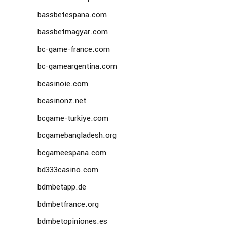
bassbetespana.com
bassbetmagyar.com
bc-game-france.com
bc-gameargentina.com
bcasinoie.com
bcasinonz.net
bcgame-turkiye.com
bcgamebangladesh.org
bcgameespana.com
bd333casino.com
bdmbetapp.de
bdmbetfrance.org
bdmbetopiniones.es