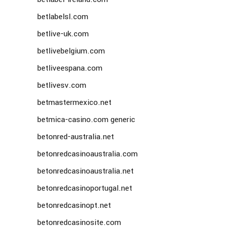
betlabelsl.com
betlive-uk.com
betlivebelgium.com
betliveespana.com
betlivesv.com
betmastermexico.net
betmica-casino.com generic
betonred-australia.net
betonredcasinoaustralia.com
betonredcasinoaustralia.net
betonredcasinoportugal.net
betonredcasinopt.net
betonredcasinosite.com