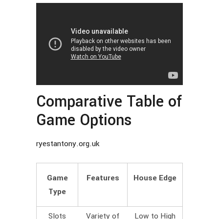
Comparative Table of
Game Options
ryestantony.org.uk
Game
Features
House Edge
Type
Slots
Variety of
Low to High