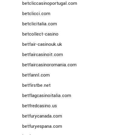
betcliccasinoportugal.com
betclicci.com
betclicitalia.com
betcollect-casino
betfair-casinouk.uk
betfaircasinoit.com
betfaircasinoromania.com
betfannl.com
betfirstbe.net
betflagcasinoitalia.com
betfredcasino.us
betfurycanada.com
betfuryespana.com