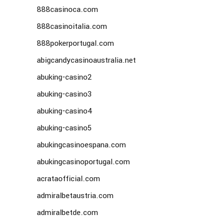
888casinoca.com
888casinoitalia.com
888pokerportugal.com
abigcandycasinoaustralia.net
abuking-casino2
abuking-casino3
abuking-casino4
abuking-casino5
abukingcasinoespana.com
abukingcasinoportugal.com
acrataofficial.com
admiralbetaustria.com
admiralbetde.com