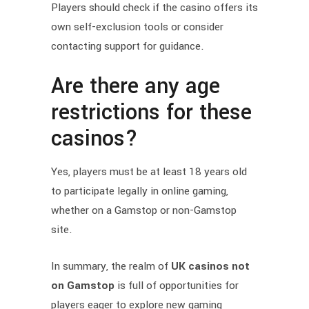
Players should check if the casino offers its
own self-exclusion tools or consider
contacting support for guidance.
Are there any age
restrictions for these
casinos?
Yes, players must be at least 18 years old
to participate legally in online gaming,
whether on a Gamstop or non-Gamstop
site.
In summary, the realm of
UK casinos not
on Gamstop
is full of opportunities for
players eager to explore new gaming