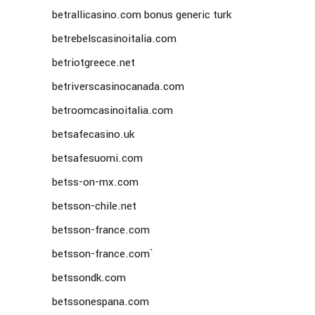
betrallicasino.com bonus generic turk
betrebelscasinoitalia.com
betriotgreece.net
betriverscasinocanada.com
betroomcasinoitalia.com
betsafecasino.uk
betsafesuomi.com
betss-on-mx.com
betsson-chile.net
betsson-france.com
betsson-france.com`
betssondk.com
betssonespana.com