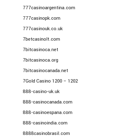
777casinoargentina.com
777casinopk.com
777casinouk.co.uk
7betcasinolt.com
7bitcasinoca.net
7bitcasinoca.org
7bitcasinocanada.net
7Gold Casino 1200 – 1202
888-casino-uk.uk
888-casinocanada.com
888-casinoespana.com
888-casinoindia.com
8888casinobrasil.com