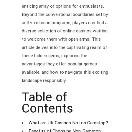
enticing array of options for enthusiasts.
Beyond the conventional boundaries set by
self-exclusion programs, players can find a
diverse selection of online casinos waiting
to welcome them with open arms. This
article delves into the captivating realm of
these hidden gems, exploring the
advantages they offer, popular games
available, and how to navigate this exciting
landscape responsibly.
Table of
Contents
What are UK Casinos Not on Gamstop?
Benefits of Choosing Non-Gamstop