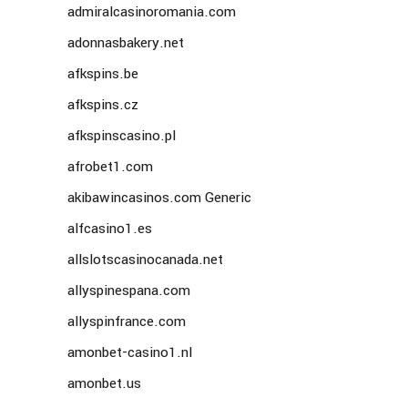
admiralcasinoromania.com
adonnasbakery.net
afkspins.be
afkspins.cz
afkspinscasino.pl
afrobet1.com
akibawincasinos.com Generic
alfcasino1.es
allslotscasinocanada.net
allyspinespana.com
allyspinfrance.com
amonbet-casino1.nl
amonbet.us