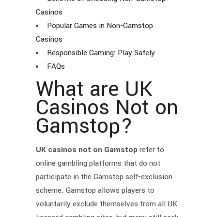
Casinos
Popular Games in Non-Gamstop
Casinos
Responsible Gaming: Play Safely
FAQs
What are UK
Casinos Not on
Gamstop?
UK casinos not on Gamstop
refer to
online gambling platforms that do not
participate in the Gamstop self-exclusion
scheme. Gamstop allows players to
voluntarily exclude themselves from all UK